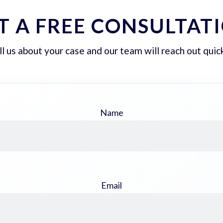
T A FREE CONSULTAT
ll us about your case and our team will reach out quick
Name
Email