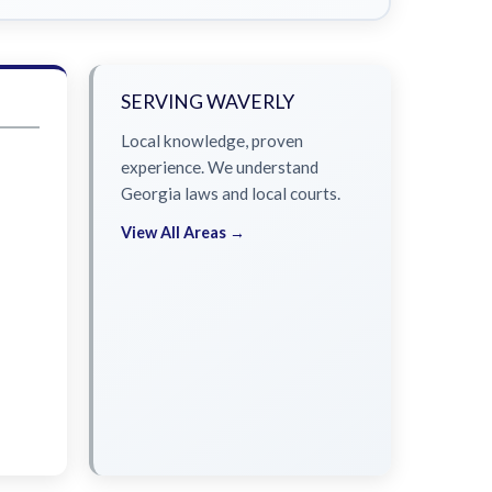
SERVING WAVERLY
Local knowledge, proven
experience. We understand
Georgia laws and local courts.
View All Areas →