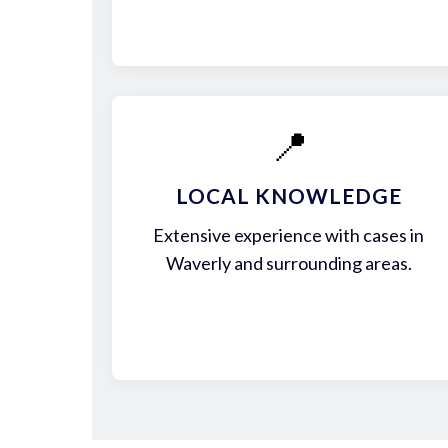
📍
LOCAL KNOWLEDGE
Extensive experience with cases in
Waverly and surrounding areas.