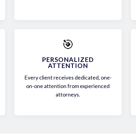
🎯
PERSONALIZED
ATTENTION
Every client receives dedicated, one-
on-one attention from experienced
attorneys.