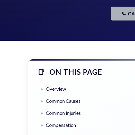
📞 C
ON THIS PAGE
Overview
Common Causes
Common Injuries
Compensation