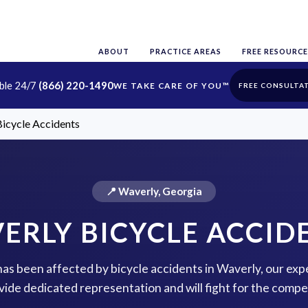
ABOUT
PRACTICE AREAS
FREE RESOURCE
able 24/7
(866) 220-1490
FREE CONSULTA
icycle Accidents
📍 Waverly, Georgia
ERLY BICYCLE ACCID
 has been affected by bicycle accidents in Waverly, our exp
vide dedicated representation and will fight for the comp