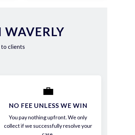
N WAVERLY
to clients
💼
NO FEE UNLESS WE WIN
You pay nothing upfront. We only
collect if we successfully resolve your
case.