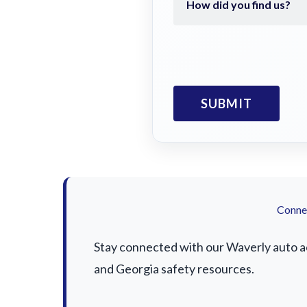
Connec
Stay connected with our Waverly auto acc
and Georgia safety resources.