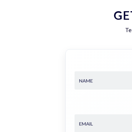
GE
Te