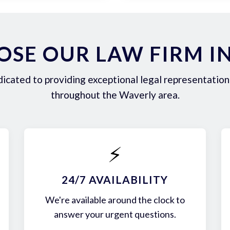
SE OUR LAW FIRM I
icated to providing exceptional legal representation 
throughout the Waverly area.
⚡
24/7 AVAILABILITY
We're available around the clock to
answer your urgent questions.