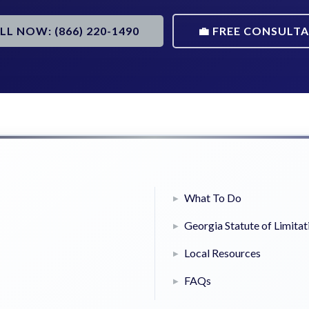
ALL NOW: (866) 220-1490
💼 FREE CONSULT
What To Do
Georgia Statute of Limitat
Local Resources
FAQs