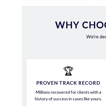
WHY CHOO
We're ded
🏆
PROVEN TRACK RECORD
Millions recovered for clients with a
history of success in cases like yours.