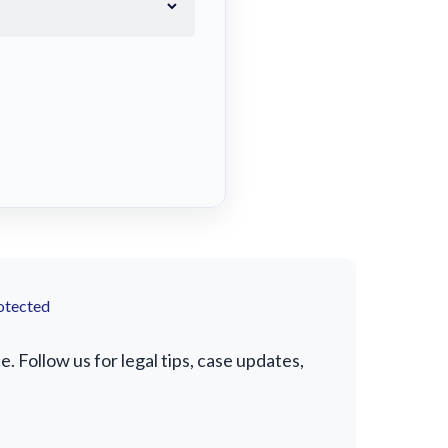
otected
 Follow us for legal tips, case updates,