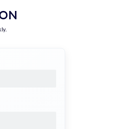
ION
ly.