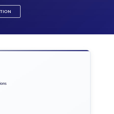
ATION
ions