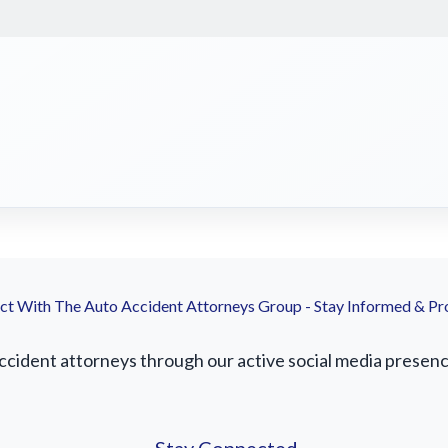
t With The Auto Accident Attorneys Group - Stay Informed & Pr
ident attorneys through our active social media presence.