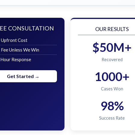
EE CONSULTATION
OUR RESULTS
 Upfront Cost
$50M+
 Fee Unless We Win
 Hour Response
Recovered
1000+
Get Started →
Cases Won
98%
Success Rate