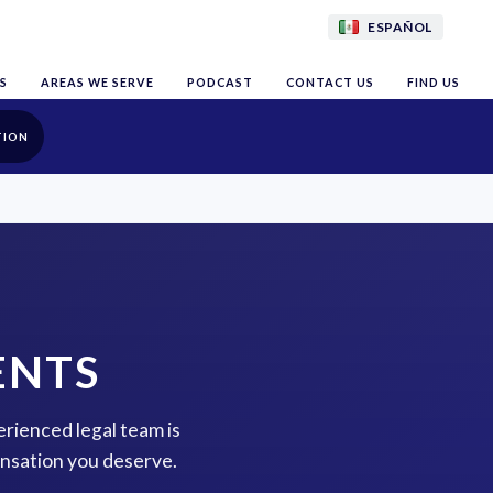
ESPAÑOL
S
AREAS WE SERVE
PODCAST
CONTACT US
FIND US
TION
ENTS
erienced legal team is
ensation you deserve.