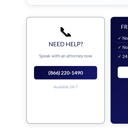
📞
FR
✓ No
NEED HELP?
✓ No
Speak with an attorney now
✓ 24
(866) 220-1490
Available 24/7