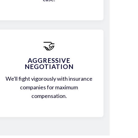
🤝
AGGRESSIVE
NEGOTIATION
We'll fight vigorously with insurance
companies for maximum
compensation.