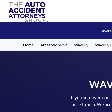
Avail
Home
›
Areas We Serve
›
Waverly
›
Waverly B
WAV
If you or a loved one
here to help. We pro