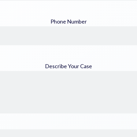
Phone Number
Describe Your Case