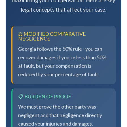
maximizing your compensation. Here are key
legal concepts that affect your case:
⚖️ MODIFIED COMPARATIVE
NEGLIGENCE
Georgia follows the 50% rule - you can
recover damages if you're less than 50%
at fault, but your compensation is
reduced by your percentage of fault.
📋 BURDEN OF PROOF
We must prove the other party was
negligent and that negligence directly
caused your injuries and damages.