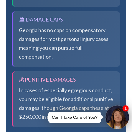
🏛️ DAMAGE CAPS
Georgia has no caps on compensatory
damages for most personal injury cases,
meaning you can pursue full
compensation.
💰 PUNITIVE DAMAGES
In cases of especially egregious conduct,
you may be eligible for additional punitive
damages, though Georgia caps these at
$250,000 in most cases.