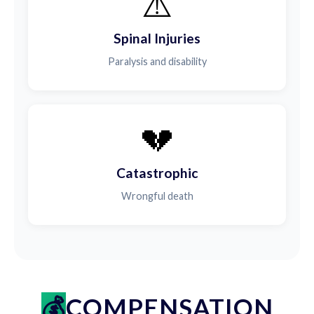
⚠️
Spinal Injuries
Paralysis and disability
💔
Catastrophic
Wrongful death
COMPENSATION