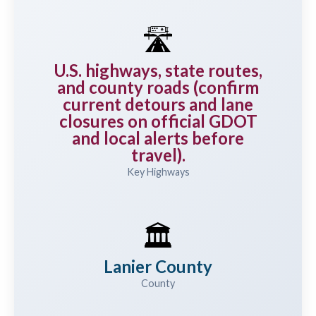
🛣️
U.S. highways, state routes,
and county roads (confirm
current detours and lane
closures on official GDOT
and local alerts before
travel).
Key Highways
🏛️
Lanier County
County