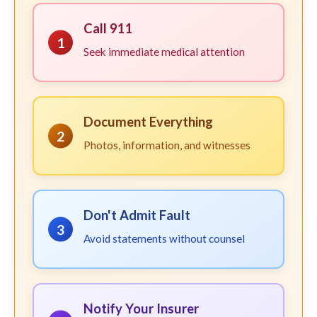
Call 911
1
Seek immediate medical attention
Document Everything
2
Photos, information, and witnesses
Don't Admit Fault
3
Avoid statements without counsel
Notify Your Insurer