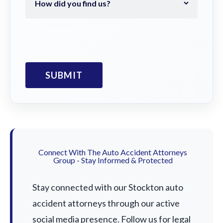
Connect With The Auto Accident Attorneys
Group - Stay Informed & Protected
Stay connected with our Stockton auto
accident attorneys through our active
social media presence. Follow us for legal