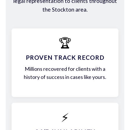
legal representation to clients throughout
the Stockton area.
🏆
PROVEN TRACK RECORD
Millions recovered for clients with a
history of success in cases like yours.
⚡