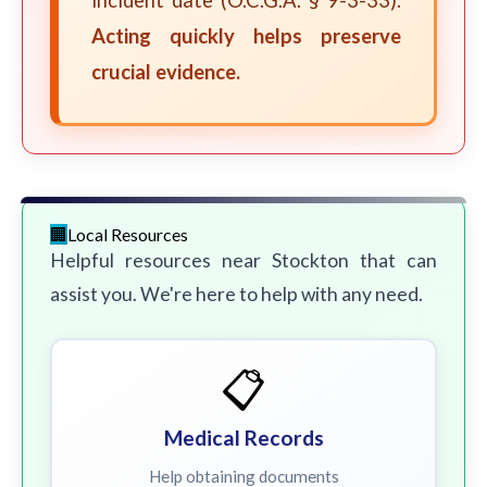
incident date (O.C.G.A. § 9-3-33).
Acting quickly helps preserve
crucial evidence.
Local Resources
Helpful resources near Stockton that can
assist you. We're here to help with any need.
📋
Medical Records
Help obtaining documents