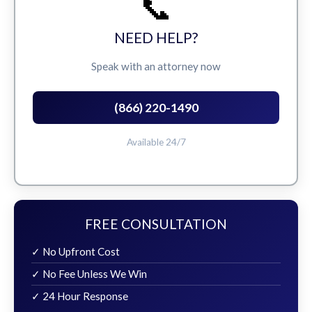
📞
NEED HELP?
Speak with an attorney now
(866) 220-1490
Available 24/7
FREE CONSULTATION
✓ No Upfront Cost
✓ No Fee Unless We Win
✓ 24 Hour Response