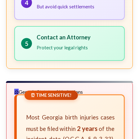
4
But avoid quick settlements
Contact an Attorney
5
Protect your legal rights
Georgia Statute of Limitations
⏰ TIME SENSITIVE!
Most Georgia birth injuries cases
2 years
must be filed within
of the