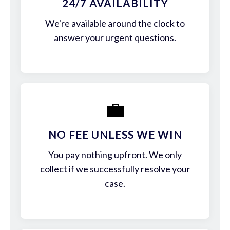
24/7 AVAILABILITY
We're available around the clock to
answer your urgent questions.
💼
NO FEE UNLESS WE WIN
You pay nothing upfront. We only
collect if we successfully resolve your
case.