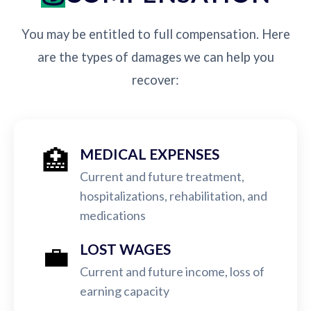
You may be entitled to full compensation. Here
are the types of damages we can help you
recover:
🏥
MEDICAL EXPENSES
Current and future treatment,
hospitalizations, rehabilitation, and
medications
💼
LOST WAGES
Current and future income, loss of
earning capacity