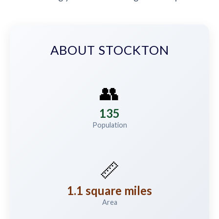
ABOUT STOCKTON
👥
135
Population
📏
1.1 square miles
Area