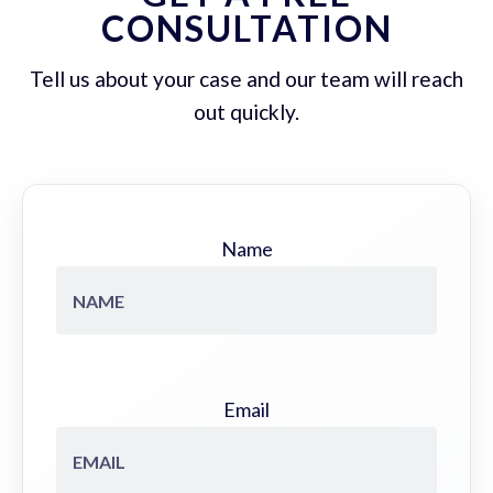
CONSULTATION
Tell us about your case and our team will reach
out quickly.
Name
Email