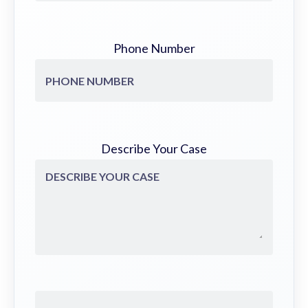
Phone Number
Describe Your Case