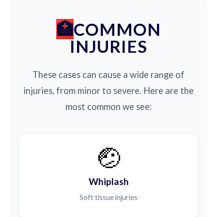
COMMON
INJURIES
These cases can cause a wide range of
injuries, from minor to severe. Here are the
most common we see:
🤕
Whiplash
Soft tissue injuries