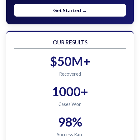
Get Started →
OUR RESULTS
$50M+
Recovered
1000+
Cases Won
98%
Success Rate