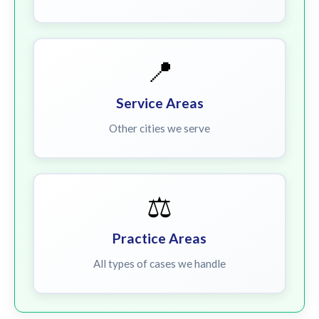
📍
Service Areas
Other cities we serve
⚖️
Practice Areas
All types of cases we handle