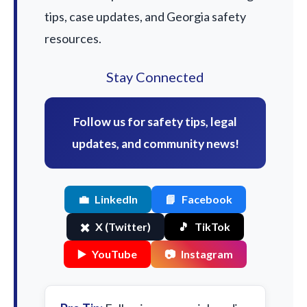
tips, case updates, and Georgia safety
resources.
Stay Connected
Follow us for safety tips, legal
updates, and community news!
💼
LinkedIn
📘
Facebook
✖️
X (Twitter)
🎵
TikTok
▶️
YouTube
📷
Instagram