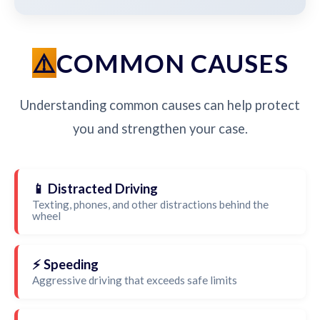
COMMON CAUSES
Understanding common causes can help protect
you and strengthen your case.
📱 Distracted Driving
Texting, phones, and other distractions behind the
wheel
⚡ Speeding
Aggressive driving that exceeds safe limits