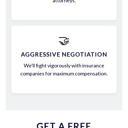
attorneys.
🤝
AGGRESSIVE NEGOTIATION
We'll fight vigorously with insurance
companies for maximum compensation.
GET A FREE