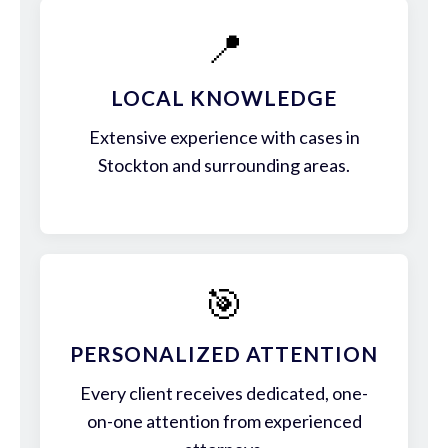
📍
LOCAL KNOWLEDGE
Extensive experience with cases in
Stockton and surrounding areas.
🎯
PERSONALIZED ATTENTION
Every client receives dedicated, one-
on-one attention from experienced