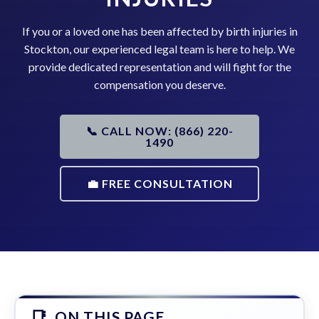
If you or a loved one has been affected by birth injuries in
Stockton, our experienced legal team is here to help. We
provide dedicated representation and will fight for the
compensation you deserve.
📞 CALL NOW: (866) 220-
1490
💼 FREE CONSULTATION
ON THIS PAGE