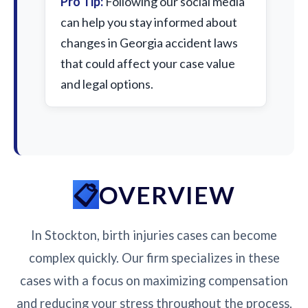
Pro Tip:
Following our social media
can help you stay informed about
changes in Georgia accident laws
that could affect your case value
and legal options.
OVERVIEW
In Stockton, birth injuries cases can become
complex quickly. Our firm specializes in these
cases with a focus on maximizing compensation
and reducing your stress throughout the process.