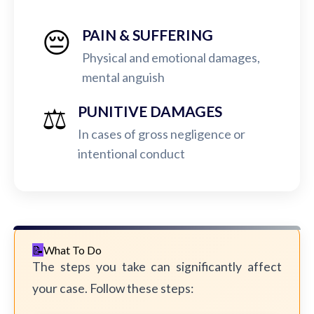
😔
PAIN & SUFFERING
Physical and emotional damages,
mental anguish
⚖️
PUNITIVE DAMAGES
In cases of gross negligence or
intentional conduct
What To Do
The steps you take can significantly affect
your case. Follow these steps: