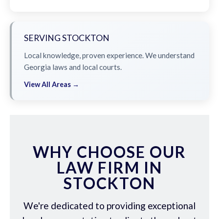
SERVING STOCKTON
Local knowledge, proven experience. We understand
Georgia laws and local courts.
View All Areas →
WHY CHOOSE OUR
LAW FIRM IN
STOCKTON
We're dedicated to providing exceptional