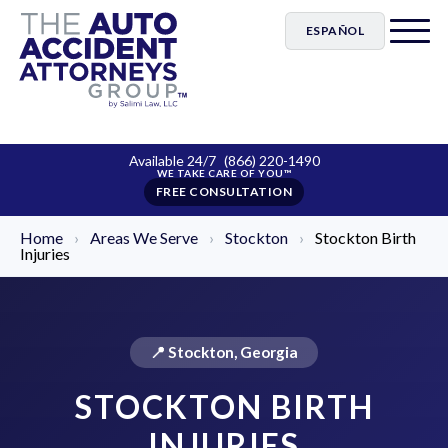
ESPAÑOL
Available 24/7
(866) 220-1490
FREE CONSULTATION
Home
›
Areas We Serve
›
Stockton
›
Stockton Birth
Injuries
📍 Stockton, Georgia
STOCKTON BIRTH
INJURIES