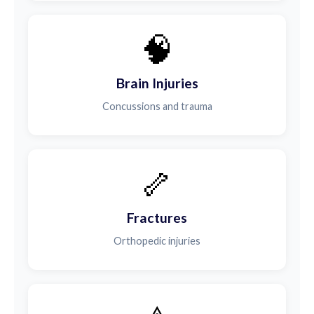
🧠
Brain Injuries
Concussions and trauma
🦴
Fractures
Orthopedic injuries