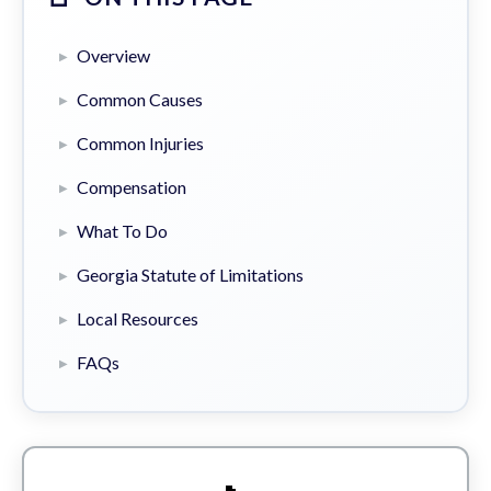
Overview
Common Causes
Common Injuries
Compensation
What To Do
Georgia Statute of Limitations
Local Resources
FAQs