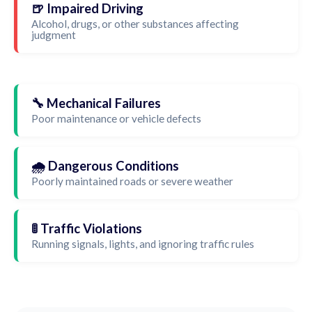
🍺 Impaired Driving
Alcohol, drugs, or other substances affecting
judgment
🔧 Mechanical Failures
Poor maintenance or vehicle defects
🌧️ Dangerous Conditions
Poorly maintained roads or severe weather
🚦 Traffic Violations
Running signals, lights, and ignoring traffic rules