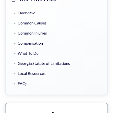
Overview
Common Causes
Common Injuries
Compensation
What To Do
Georgia Statute of Limitations
Local Resources
FAQs