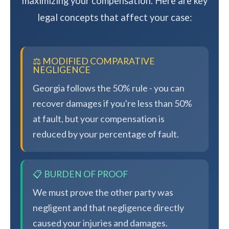
maximizing your compensation. Here are key
legal concepts that affect your case:
⚖️ MODIFIED COMPARATIVE
NEGLIGENCE
Georgia follows the 50% rule - you can
recover damages if you're less than 50%
at fault, but your compensation is
reduced by your percentage of fault.
📋 BURDEN OF PROOF
We must prove the other party was
negligent and that negligence directly
caused your injuries and damages.