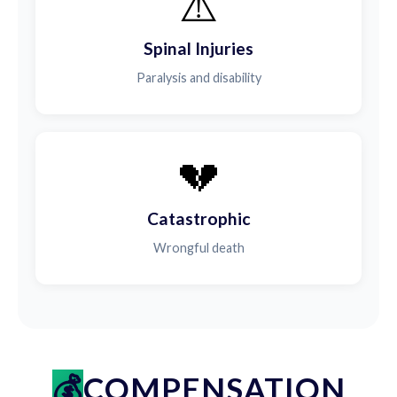
⚠️
Spinal Injuries
Paralysis and disability
💔
Catastrophic
Wrongful death
COMPENSATION