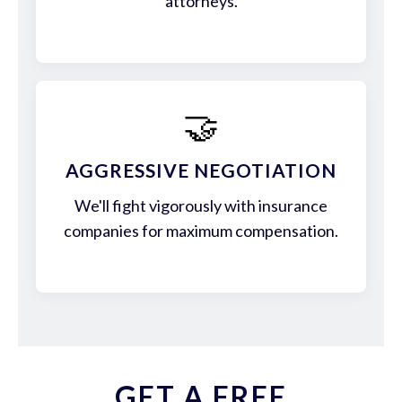
attorneys.
🤝
AGGRESSIVE NEGOTIATION
We'll fight vigorously with insurance
companies for maximum compensation.
GET A FREE