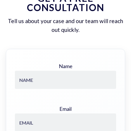
CONSULTATION
Tell us about your case and our team will reach
out quickly.
Name
Email