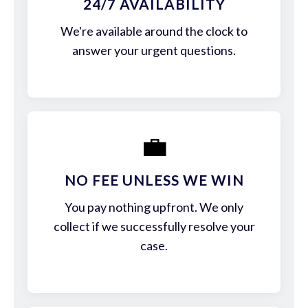
24/7 AVAILABILITY
We're available around the clock to
answer your urgent questions.
💼
NO FEE UNLESS WE WIN
You pay nothing upfront. We only
collect if we successfully resolve your
case.