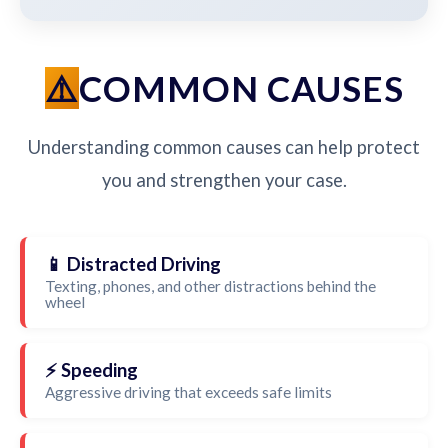
COMMON CAUSES
Understanding common causes can help protect
you and strengthen your case.
📱 Distracted Driving
Texting, phones, and other distractions behind the
wheel
⚡ Speeding
Aggressive driving that exceeds safe limits