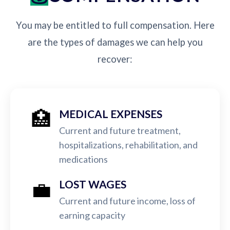
You may be entitled to full compensation. Here
are the types of damages we can help you
recover:
🏥
MEDICAL EXPENSES
Current and future treatment,
hospitalizations, rehabilitation, and
medications
💼
LOST WAGES
Current and future income, loss of
earning capacity