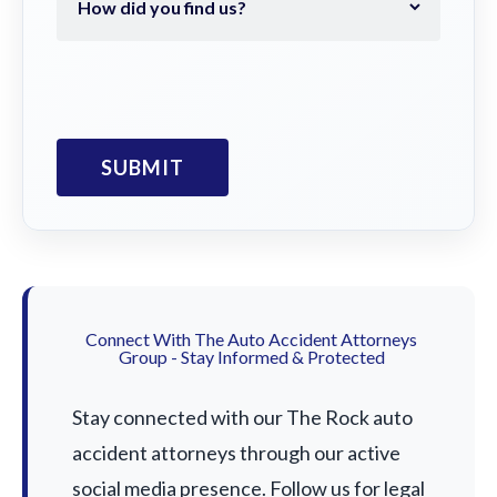
Connect With The Auto Accident Attorneys
Group - Stay Informed & Protected
Stay connected with our The Rock auto
accident attorneys through our active
social media presence. Follow us for legal