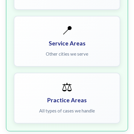
📍
Service Areas
Other cities we serve
⚖️
Practice Areas
All types of cases we handle