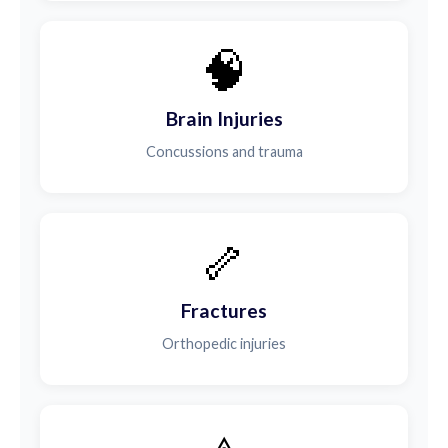
🧠
Brain Injuries
Concussions and trauma
🦴
Fractures
Orthopedic injuries