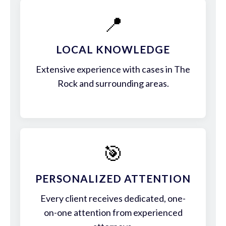
📍
LOCAL KNOWLEDGE
Extensive experience with cases in The
Rock and surrounding areas.
🎯
PERSONALIZED ATTENTION
Every client receives dedicated, one-
on-one attention from experienced