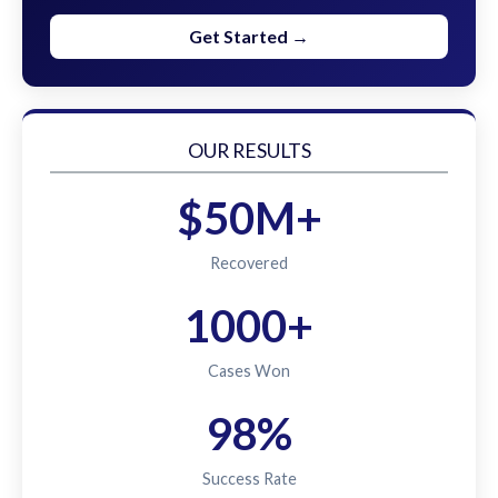
Get Started →
OUR RESULTS
$50M+
Recovered
1000+
Cases Won
98%
Success Rate