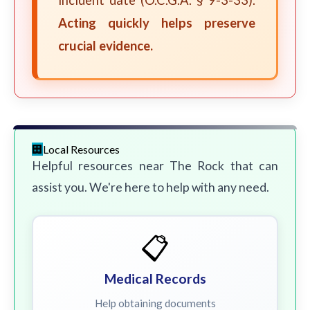
incident date (O.C.G.A. § 9-3-33).
Acting quickly helps preserve
crucial evidence.
Local Resources
Helpful resources near The Rock that can
assist you. We're here to help with any need.
📋
Medical Records
Help obtaining documents