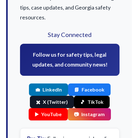
tips, case updates, and Georgia safety
resources.
Stay Connected
Follow us for safety tips, legal
updates, and community news!
💼
LinkedIn
📘
Facebook
✖️
X (Twitter)
🎵
TikTok
▶️
YouTube
📷
Instagram