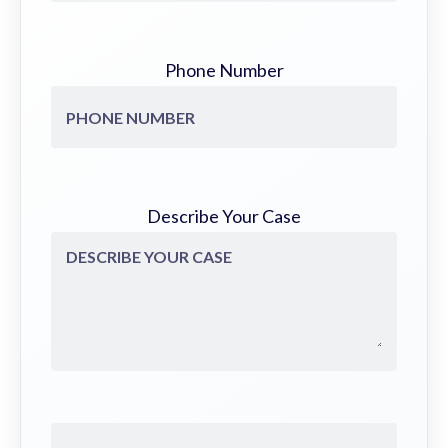
Phone Number
Describe Your Case