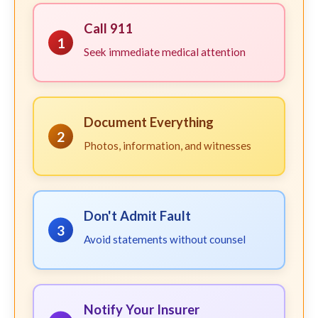
Call 911
1
Seek immediate medical attention
Document Everything
2
Photos, information, and witnesses
Don't Admit Fault
3
Avoid statements without counsel
Notify Your Insurer