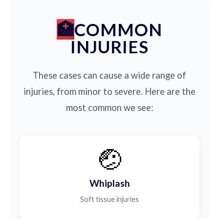
COMMON
INJURIES
These cases can cause a wide range of
injuries, from minor to severe. Here are the
most common we see:
🤕
Whiplash
Soft tissue injuries