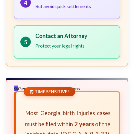
4
But avoid quick settlements
Contact an Attorney
5
Protect your legal rights
Georgia Statute of Limitations
⏰ TIME SENSITIVE!
Most Georgia birth injuries cases
2 years
must be filed within
of the