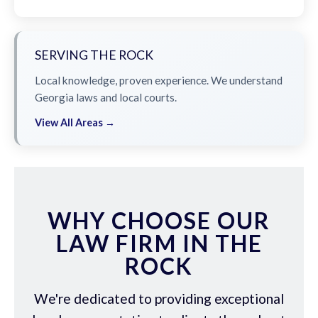
SERVING THE ROCK
Local knowledge, proven experience. We understand
Georgia laws and local courts.
View All Areas →
WHY CHOOSE OUR
LAW FIRM IN THE
ROCK
We're dedicated to providing exceptional