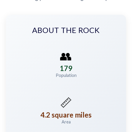
ABOUT THE ROCK
👥
179
Population
📏
4.2 square miles
Area