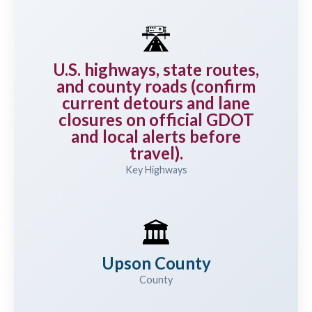
🛣️
U.S. highways, state routes,
and county roads (confirm
current detours and lane
closures on official GDOT
and local alerts before
travel).
Key Highways
🏛️
Upson County
County