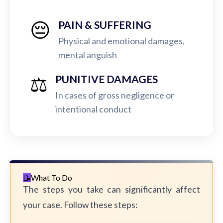
😔
PAIN & SUFFERING
Physical and emotional damages,
mental anguish
⚖️
PUNITIVE DAMAGES
In cases of gross negligence or
intentional conduct
What To Do
The steps you take can significantly affect
your case. Follow these steps: