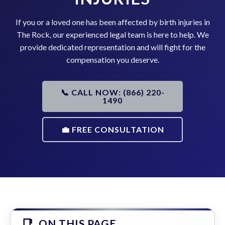
If you or a loved one has been affected by birth injuries in
The Rock, our experienced legal team is here to help. We
provide dedicated representation and will fight for the
compensation you deserve.
📞 CALL NOW: (866) 220-
1490
💼 FREE CONSULTATION
ON THIS PAGE