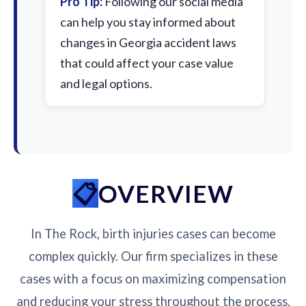
Pro Tip:
Following our social media
can help you stay informed about
changes in Georgia accident laws
that could affect your case value
and legal options.
OVERVIEW
In The Rock, birth injuries cases can become
complex quickly. Our firm specializes in these
cases with a focus on maximizing compensation
and reducing your stress throughout the process.