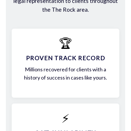
legal representation to clients throughout
the The Rock area.
🏆
PROVEN TRACK RECORD
Millions recovered for clients with a
history of success in cases like yours.
⚡