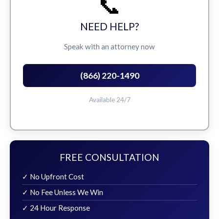
📞
NEED HELP?
Speak with an attorney now
(866) 220-1490
Available 24/7
FREE CONSULTATION
✓ No Upfront Cost
✓ No Fee Unless We Win
✓ 24 Hour Response