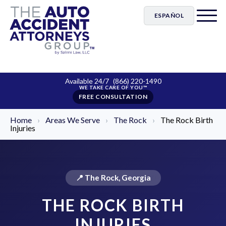
ESPAÑOL
Available 24/7
(866) 220-1490
FREE CONSULTATION
Home
›
Areas We Serve
›
The Rock
›
The Rock Birth
Injuries
📍 The Rock, Georgia
THE ROCK BIRTH
INJURIES