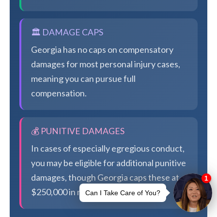
🏛️ DAMAGE CAPS
Georgia has no caps on compensatory
damages for most personal injury cases,
meaning you can pursue full
compensation.
💰 PUNITIVE DAMAGES
In cases of especially egregious conduct,
you may be eligible for additional punitive
damages, though Georgia caps these at
$250,000 in most cases.