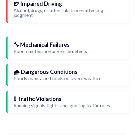
🍺 Impaired Driving
Alcohol, drugs, or other substances affecting
judgment
🔧 Mechanical Failures
Poor maintenance or vehicle defects
🌧️ Dangerous Conditions
Poorly maintained roads or severe weather
🚦 Traffic Violations
Running signals, lights, and ignoring traffic rules