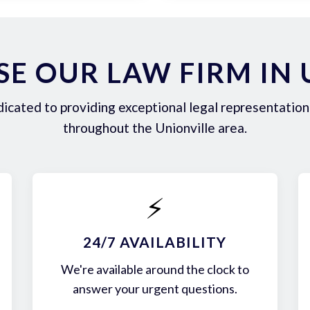
E OUR LAW FIRM IN 
icated to providing exceptional legal representation 
throughout the Unionville area.
⚡
24/7 AVAILABILITY
We're available around the clock to
answer your urgent questions.