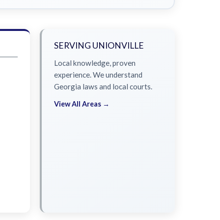
SERVING UNIONVILLE
Local knowledge, proven
experience. We understand
Georgia laws and local courts.
View All Areas →