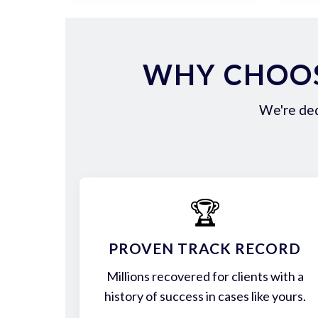
WHY CHOOS
We're ded
🏆
PROVEN TRACK RECORD
Millions recovered for clients with a
history of success in cases like yours.