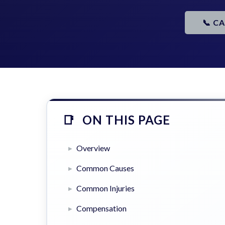
📞 C
ON THIS PAGE
Overview
Common Causes
Common Injuries
Compensation