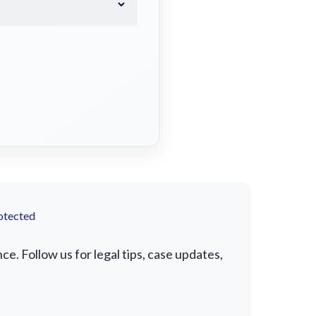
otected
e. Follow us for legal tips, case updates,