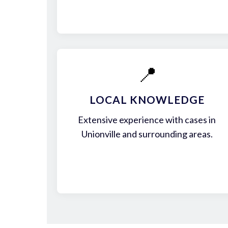
📍
LOCAL KNOWLEDGE
Extensive experience with cases in
Unionville and surrounding areas.