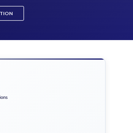
ATION
ions