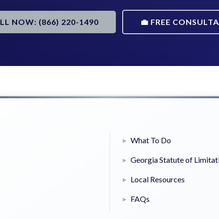
ALL NOW: (866) 220-1490
💼 FREE CONSULT
What To Do
Georgia Statute of Limitat
Local Resources
FAQs