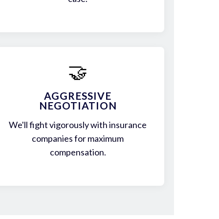
🤝
AGGRESSIVE
NEGOTIATION
We'll fight vigorously with insurance
companies for maximum
compensation.