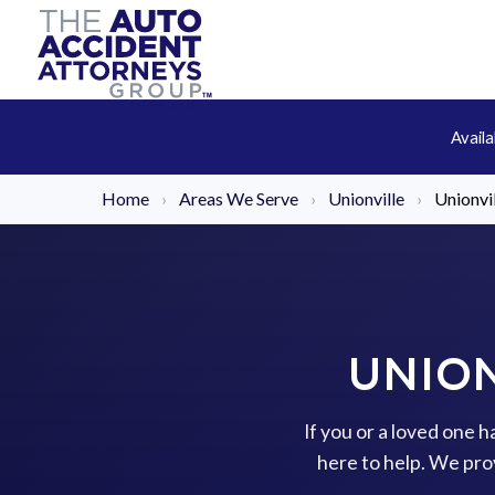
Avail
Home
›
Areas We Serve
›
Unionville
›
Unionvi
UNION
If you or a loved one 
here to help. We pro