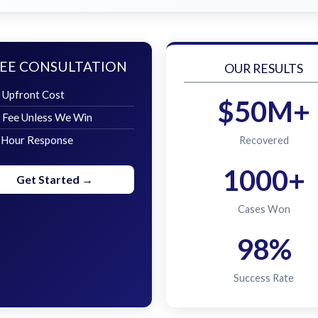
EE CONSULTATION
OUR RESULTS
 Upfront Cost
$50M+
 Fee Unless We Win
 Hour Response
Recovered
1000+
Get Started →
Cases Won
98%
Success Rate