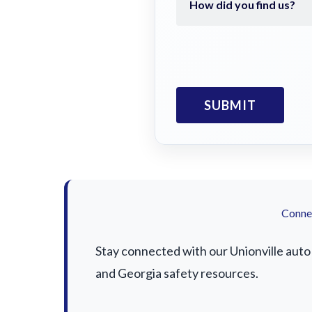
Connec
Stay connected with our Unionville auto 
and Georgia safety resources.