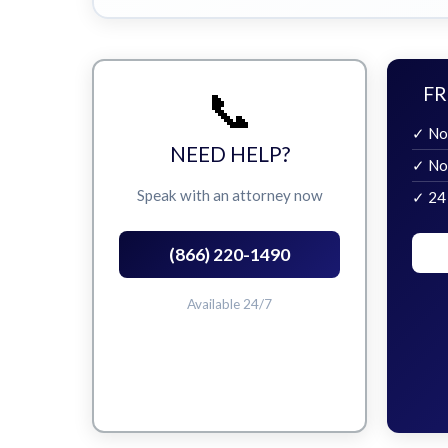
📞
FR
✓ No
NEED HELP?
✓ No
Speak with an attorney now
✓ 24
(866) 220-1490
Available 24/7