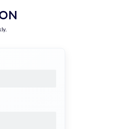
ION
ly.