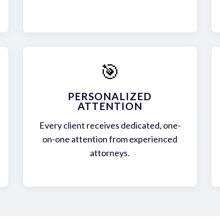
🎯
PERSONALIZED
ATTENTION
Every client receives dedicated, one-
on-one attention from experienced
attorneys.