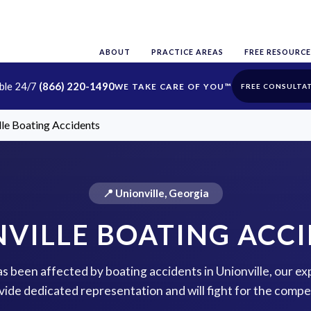
ABOUT
PRACTICE AREAS
FREE RESOURCE
able 24/7
(866) 220-1490
FREE CONSULTA
lle Boating Accidents
📍 Unionville, Georgia
VILLE BOATING ACC
has been affected by boating accidents in Unionville, our ex
vide dedicated representation and will fight for the comp