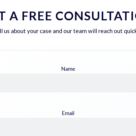
T A FREE CONSULTAT
ll us about your case and our team will reach out quick
Name
Email