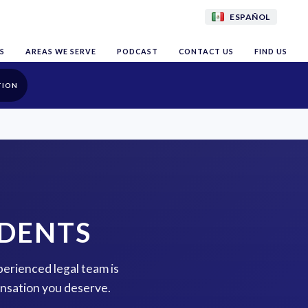
ESPAÑOL
S
AREAS WE SERVE
PODCAST
CONTACT US
FIND US
TION
IDENTS
perienced legal team is
ensation you deserve.