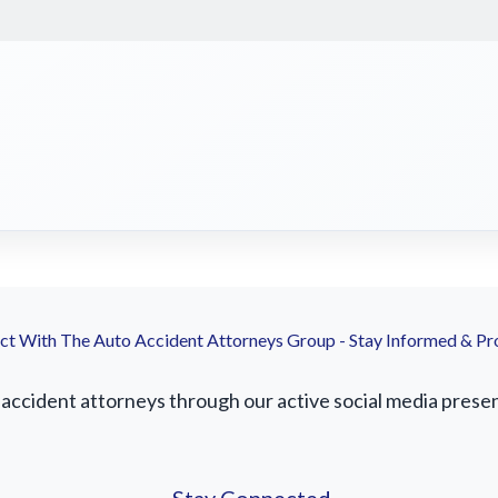
t With The Auto Accident Attorneys Group - Stay Informed & Pr
accident attorneys through our active social media presenc