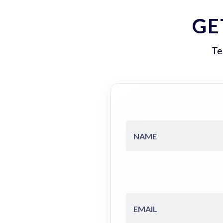
GE
Te