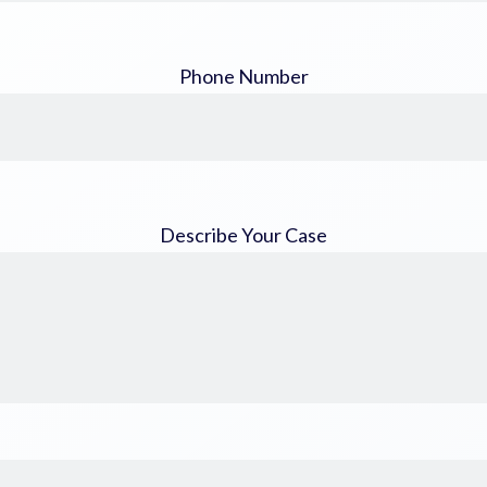
Phone Number
Describe Your Case