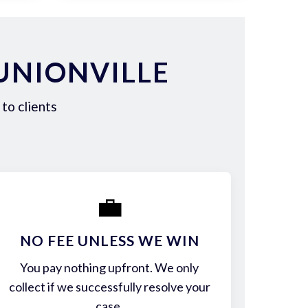
UNIONVILLE
to clients
💼
NO FEE UNLESS WE WIN
You pay nothing upfront. We only
collect if we successfully resolve your
case.