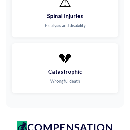
⚠️
Spinal Injuries
Paralysis and disability
💔
Catastrophic
Wrongful death
COMPENSATION