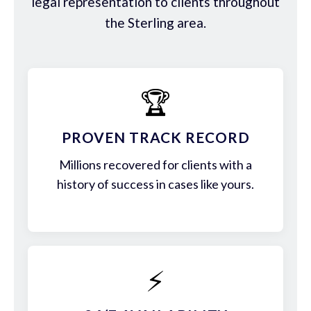
legal representation to clients throughout
the Sterling area.
🏆
PROVEN TRACK RECORD
Millions recovered for clients with a
history of success in cases like yours.
⚡