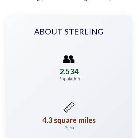
ABOUT STERLING
👥
2,534
Population
📏
4.3 square miles
Area