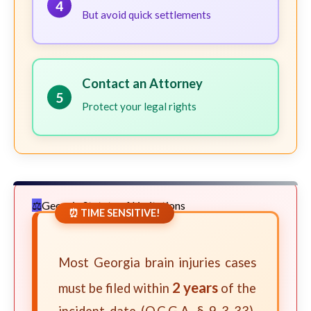
4
But avoid quick settlements
Contact an Attorney
5
Protect your legal rights
Georgia Statute of Limitations
⏰ TIME SENSITIVE!
Most Georgia brain injuries cases
2 years
must be filed within
of the