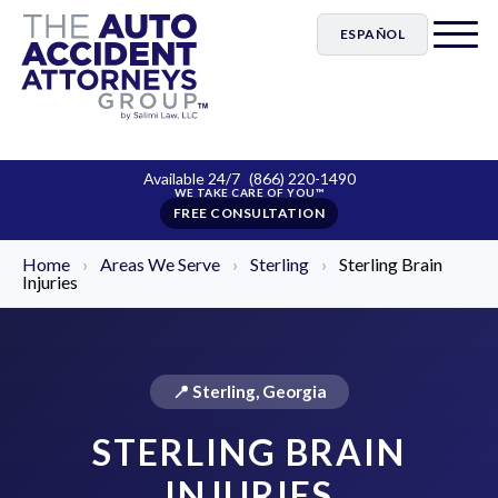
ESPAÑOL
Available 24/7
(866) 220-1490
FREE CONSULTATION
Home
›
Areas We Serve
›
Sterling
›
Sterling Brain
Injuries
📍 Sterling, Georgia
STERLING BRAIN
INJURIES