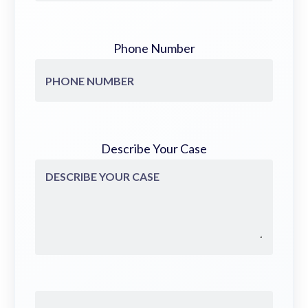
Phone Number
Describe Your Case