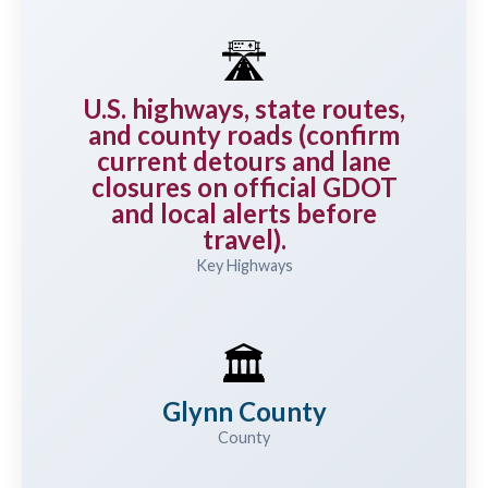
🛣️
U.S. highways, state routes,
and county roads (confirm
current detours and lane
closures on official GDOT
and local alerts before
travel).
Key Highways
🏛️
Glynn County
County