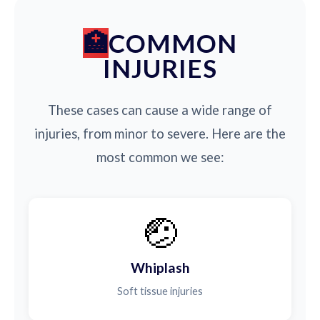
COMMON
INJURIES
These cases can cause a wide range of
injuries, from minor to severe. Here are the
most common we see:
🤕
Whiplash
Soft tissue injuries