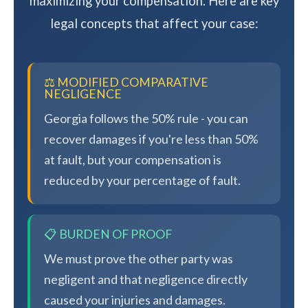
maximizing your compensation. Here are key
legal concepts that affect your case:
⚖️ MODIFIED COMPARATIVE
NEGLIGENCE
Georgia follows the 50% rule - you can
recover damages if you're less than 50%
at fault, but your compensation is
reduced by your percentage of fault.
📋 BURDEN OF PROOF
We must prove the other party was
negligent and that negligence directly
caused your injuries and damages.