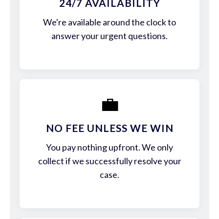
24/7 AVAILABILITY
We're available around the clock to
answer your urgent questions.
💼
NO FEE UNLESS WE WIN
You pay nothing upfront. We only
collect if we successfully resolve your
case.