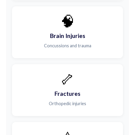
🧠
Brain Injuries
Concussions and trauma
🦴
Fractures
Orthopedic injuries