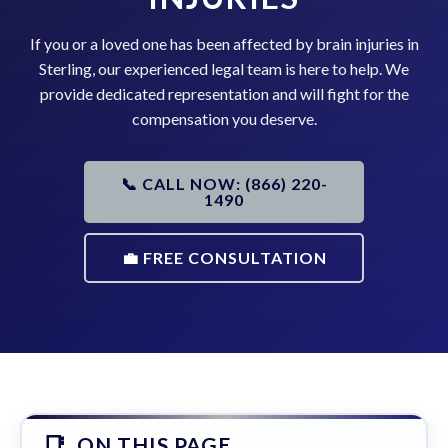
If you or a loved one has been affected by brain injuries in
Sterling, our experienced legal team is here to help. We
provide dedicated representation and will fight for the
compensation you deserve.
📞 CALL NOW: (866) 220-
1490
💼 FREE CONSULTATION
ON THIS PAGE