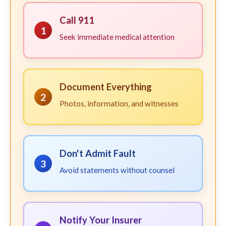
Call 911
1
Seek immediate medical attention
Document Everything
2
Photos, information, and witnesses
Don't Admit Fault
3
Avoid statements without counsel
Notify Your Insurer