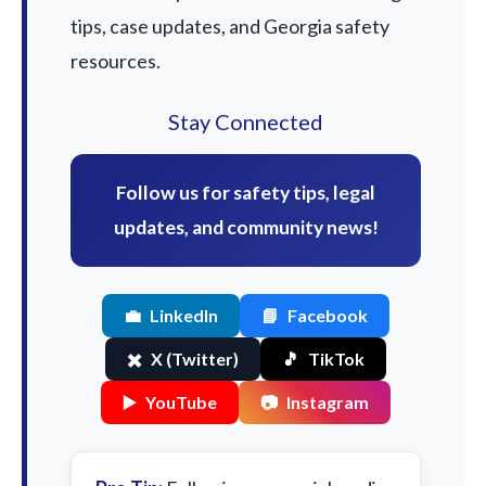
tips, case updates, and Georgia safety
resources.
Stay Connected
Follow us for safety tips, legal
updates, and community news!
💼
LinkedIn
📘
Facebook
✖️
X (Twitter)
🎵
TikTok
▶️
YouTube
📷
Instagram