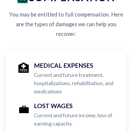
You may be entitled to full compensation. Here
are the types of damages we can help you
recover:
🏥
MEDICAL EXPENSES
Current and future treatment,
hospitalizations, rehabilitation, and
medications
💼
LOST WAGES
Current and future income, loss of
earning capacity