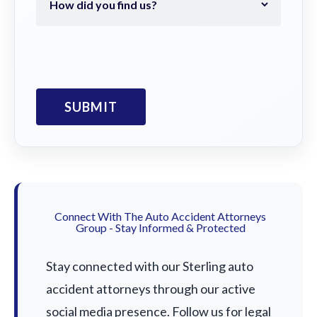
Connect With The Auto Accident Attorneys
Group - Stay Informed & Protected
Stay connected with our Sterling auto
accident attorneys through our active
social media presence. Follow us for legal