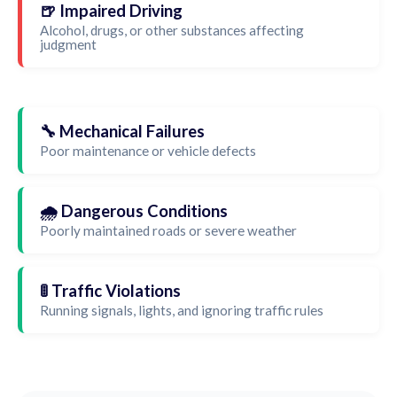
🍺 Impaired Driving
Alcohol, drugs, or other substances affecting
judgment
🔧 Mechanical Failures
Poor maintenance or vehicle defects
🌧️ Dangerous Conditions
Poorly maintained roads or severe weather
🚦 Traffic Violations
Running signals, lights, and ignoring traffic rules