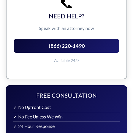
📞
NEED HELP?
Speak with an attorney now
(866) 220-1490
Available 24/7
FREE CONSULTATION
✓ No Upfront Cost
✓ No Fee Unless We Win
✓ 24 Hour Response