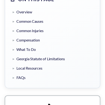
Overview
Common Causes
Common Injuries
Compensation
What To Do
Georgia Statute of Limitations
Local Resources
FAQs