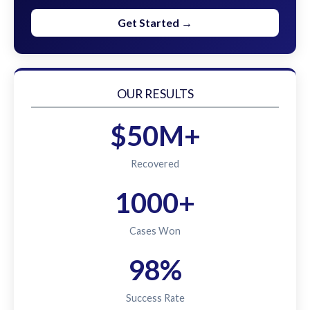
Get Started →
OUR RESULTS
$50M+
Recovered
1000+
Cases Won
98%
Success Rate