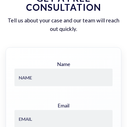
CONSULTATION
Tell us about your case and our team will reach
out quickly.
Name
Email