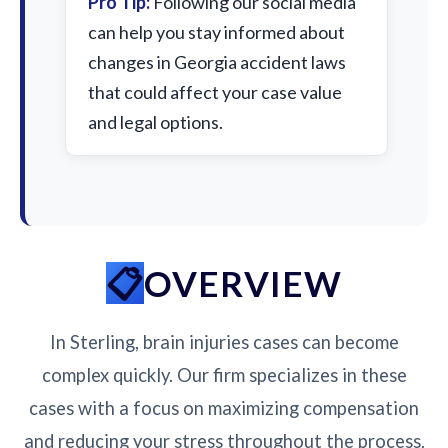
Pro Tip:
Following our social media
can help you stay informed about
changes in Georgia accident laws
that could affect your case value
and legal options.
OVERVIEW
In Sterling, brain injuries cases can become
complex quickly. Our firm specializes in these
cases with a focus on maximizing compensation
and reducing your stress throughout the process.