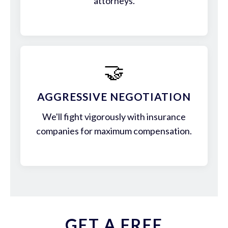
attorneys.
🤝
AGGRESSIVE NEGOTIATION
We'll fight vigorously with insurance
companies for maximum compensation.
GET A FREE