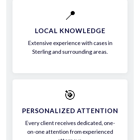
📍
LOCAL KNOWLEDGE
Extensive experience with cases in
Sterling and surrounding areas.
🎯
PERSONALIZED ATTENTION
Every client receives dedicated, one-
on-one attention from experienced