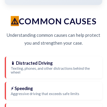
COMMON CAUSES
Understanding common causes can help protect
you and strengthen your case.
📱 Distracted Driving
Texting, phones, and other distractions behind the
wheel
⚡ Speeding
Aggressive driving that exceeds safe limits