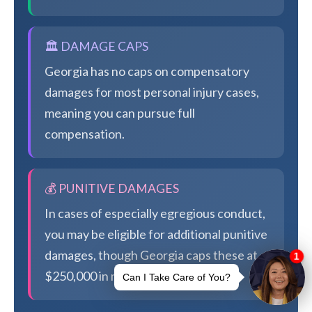
🏛️ DAMAGE CAPS
Georgia has no caps on compensatory
damages for most personal injury cases,
meaning you can pursue full
compensation.
💰 PUNITIVE DAMAGES
In cases of especially egregious conduct,
you may be eligible for additional punitive
damages, though Georgia caps these at
$250,000 in most cases.