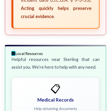
incident date (O.C.G.A. § 9-3-33).
Acting quickly helps preserve
crucial evidence.
Local Resources
Helpful resources near Sterling that can
assist you. We're here to help with any need.
📋
Medical Records
Help obtaining documents