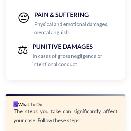
😔
PAIN & SUFFERING
Physical and emotional damages,
mental anguish
⚖️
PUNITIVE DAMAGES
In cases of gross negligence or
intentional conduct
What To Do
The steps you take can significantly affect
your case. Follow these steps: