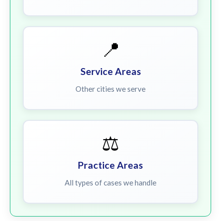
📍
Service Areas
Other cities we serve
⚖️
Practice Areas
All types of cases we handle