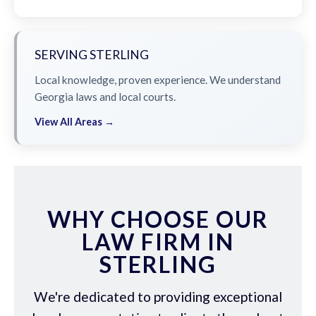
SERVING STERLING
Local knowledge, proven experience. We understand
Georgia laws and local courts.
View All Areas →
WHY CHOOSE OUR
LAW FIRM IN
STERLING
We're dedicated to providing exceptional