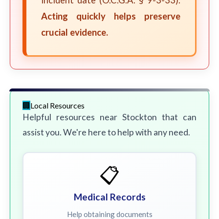
incident date (O.C.G.A. § 9-3-33).
Acting quickly helps preserve
crucial evidence.
Local Resources
Helpful resources near Stockton that can
assist you. We're here to help with any need.
📋
Medical Records
Help obtaining documents