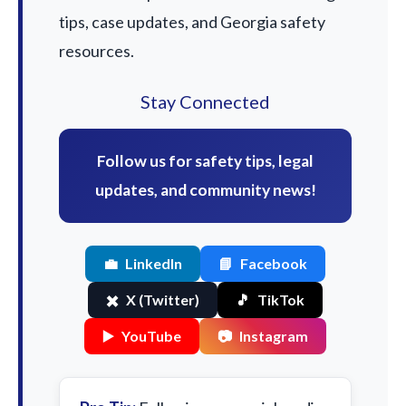
tips, case updates, and Georgia safety
resources.
Stay Connected
Follow us for safety tips, legal
updates, and community news!
💼
LinkedIn
📘
Facebook
✖️
X (Twitter)
🎵
TikTok
▶️
YouTube
📷
Instagram