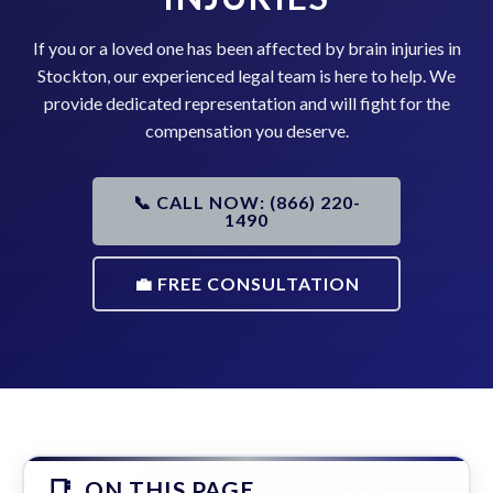
If you or a loved one has been affected by brain injuries in
Stockton, our experienced legal team is here to help. We
provide dedicated representation and will fight for the
compensation you deserve.
📞 CALL NOW: (866) 220-
1490
💼 FREE CONSULTATION
ON THIS PAGE