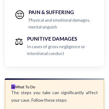
😔
PAIN & SUFFERING
Physical and emotional damages,
mental anguish
⚖️
PUNITIVE DAMAGES
In cases of gross negligence or
intentional conduct
What To Do
The steps you take can significantly affect
your case. Follow these steps: