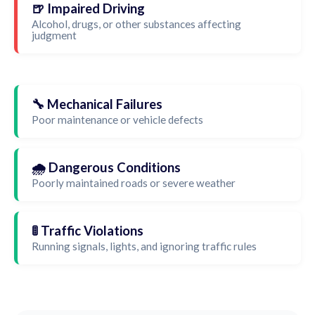
🍺 Impaired Driving
Alcohol, drugs, or other substances affecting
judgment
🔧 Mechanical Failures
Poor maintenance or vehicle defects
🌧️ Dangerous Conditions
Poorly maintained roads or severe weather
🚦 Traffic Violations
Running signals, lights, and ignoring traffic rules