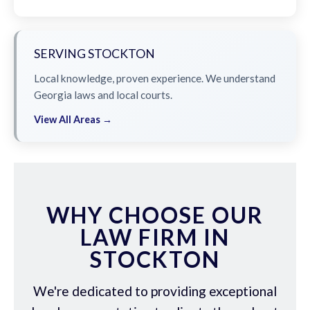
SERVING STOCKTON
Local knowledge, proven experience. We understand
Georgia laws and local courts.
View All Areas →
WHY CHOOSE OUR
LAW FIRM IN
STOCKTON
We're dedicated to providing exceptional