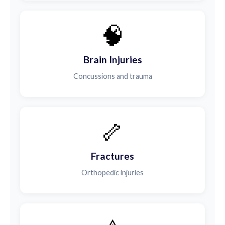
🧠
Brain Injuries
Concussions and trauma
🦴
Fractures
Orthopedic injuries