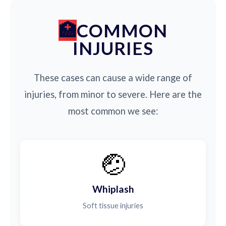
COMMON
INJURIES
These cases can cause a wide range of
injuries, from minor to severe. Here are the
most common we see:
🤕
Whiplash
Soft tissue injuries