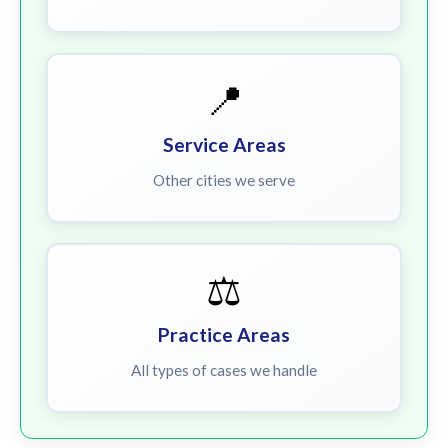
📍
Service Areas
Other cities we serve
⚖️
Practice Areas
All types of cases we handle