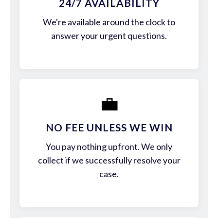
24/7 AVAILABILITY
We're available around the clock to
answer your urgent questions.
💼
NO FEE UNLESS WE WIN
You pay nothing upfront. We only
collect if we successfully resolve your
case.