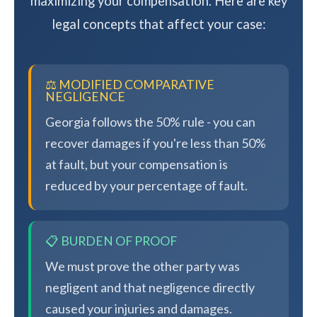
maximizing your compensation. Here are key
legal concepts that affect your case:
⚖️ MODIFIED COMPARATIVE
NEGLIGENCE
Georgia follows the 50% rule - you can
recover damages if you're less than 50%
at fault, but your compensation is
reduced by your percentage of fault.
📋 BURDEN OF PROOF
We must prove the other party was
negligent and that negligence directly
caused your injuries and damages.