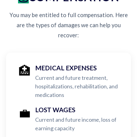
You may be entitled to full compensation. Here
are the types of damages we can help you
recover:
🏥
MEDICAL EXPENSES
Current and future treatment,
hospitalizations, rehabilitation, and
medications
💼
LOST WAGES
Current and future income, loss of
earning capacity