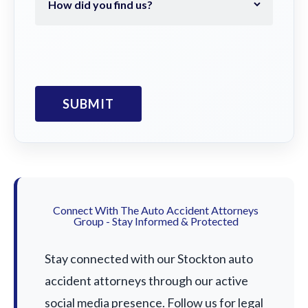
Connect With The Auto Accident Attorneys
Group - Stay Informed & Protected
Stay connected with our Stockton auto
accident attorneys through our active
social media presence. Follow us for legal