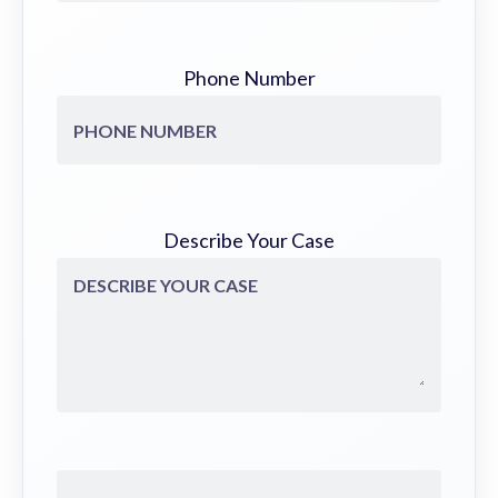
Phone Number
Describe Your Case