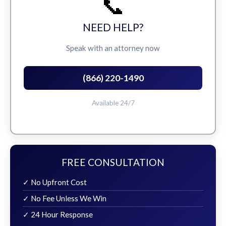
📞
NEED HELP?
Speak with an attorney now
(866) 220-1490
Available 24/7
FREE CONSULTATION
✓ No Upfront Cost
✓ No Fee Unless We Win
✓ 24 Hour Response