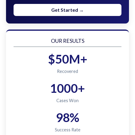
Get Started →
OUR RESULTS
$50M+
Recovered
1000+
Cases Won
98%
Success Rate