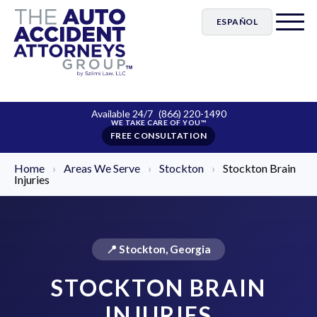
ESPAÑOL
Available 24/7
(866) 220-1490
FREE CONSULTATION
Home
›
Areas We Serve
›
Stockton
›
Stockton Brain
Injuries
📍 Stockton, Georgia
STOCKTON BRAIN
INJURIES