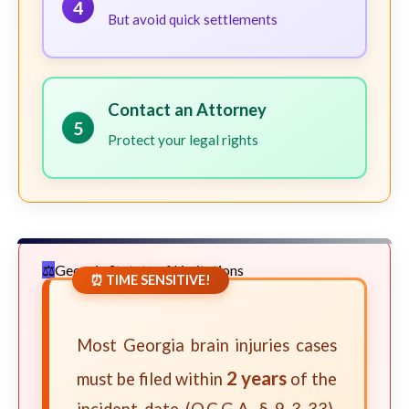
4
But avoid quick settlements
Contact an Attorney
5
Protect your legal rights
Georgia Statute of Limitations
⏰ TIME SENSITIVE!
Most Georgia brain injuries cases
2 years
must be filed within
of the