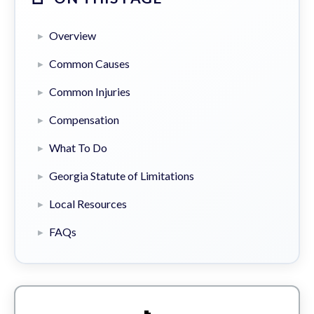
Overview
Common Causes
Common Injuries
Compensation
What To Do
Georgia Statute of Limitations
Local Resources
FAQs