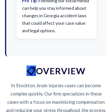
Pro Tip:
Following our social media
can help you stay informed about
changes in Georgia accident laws
that could affect your case value
and legal options.
OVERVIEW
In Stockton, brain injuries cases can become
complex quickly. Our firm specializes in these
cases with a focus on maximizing compensation
and reducing your stress throughout the process.