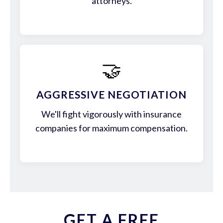
attorneys.
🤝
AGGRESSIVE NEGOTIATION
We'll fight vigorously with insurance
companies for maximum compensation.
GET A FREE