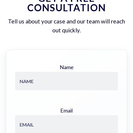
CONSULTATION
Tell us about your case and our team will reach
out quickly.
Name
Email