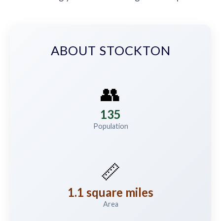
ABOUT STOCKTON
👥
135
Population
📏
1.1 square miles
Area