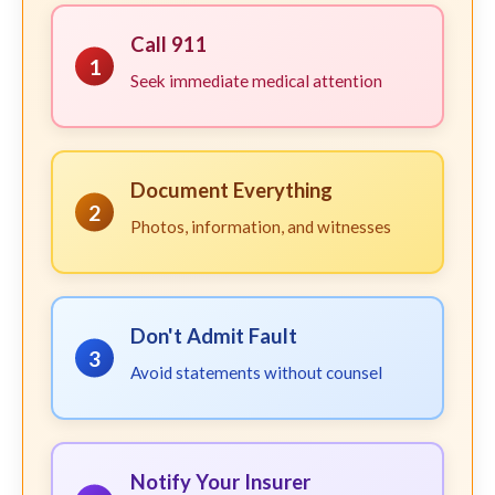
Call 911
1
Seek immediate medical attention
Document Everything
2
Photos, information, and witnesses
Don't Admit Fault
3
Avoid statements without counsel
Notify Your Insurer