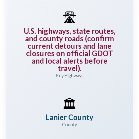
🛣️
U.S. highways, state routes,
and county roads (confirm
current detours and lane
closures on official GDOT
and local alerts before
travel).
Key Highways
🏛️
Lanier County
County