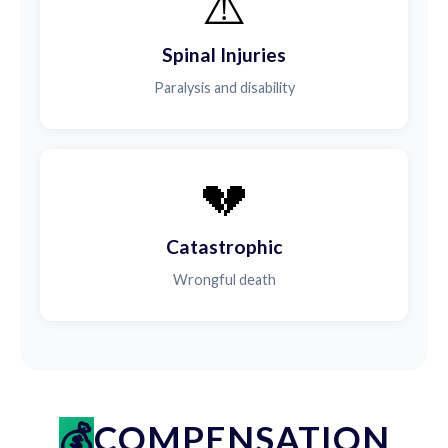
⚠️
Spinal Injuries
Paralysis and disability
💔
Catastrophic
Wrongful death
COMPENSATION