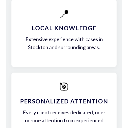
📍
LOCAL KNOWLEDGE
Extensive experience with cases in
Stockton and surrounding areas.
🎯
PERSONALIZED ATTENTION
Every client receives dedicated, one-
on-one attention from experienced