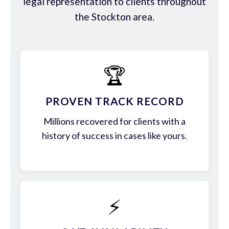
legal representation to clients throughout
the Stockton area.
🏆
PROVEN TRACK RECORD
Millions recovered for clients with a
history of success in cases like yours.
⚡