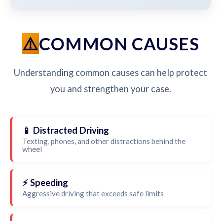
COMMON CAUSES
Understanding common causes can help protect
you and strengthen your case.
📱 Distracted Driving
Texting, phones, and other distractions behind the
wheel
⚡ Speeding
Aggressive driving that exceeds safe limits