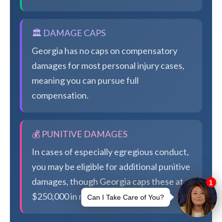
🏛️ DAMAGE CAPS
Georgia has no caps on compensatory
damages for most personal injury cases,
meaning you can pursue full
compensation.
💰 PUNITIVE DAMAGES
In cases of especially egregious conduct,
you may be eligible for additional punitive
damages, though Georgia caps these at
$250,000 in most cases.