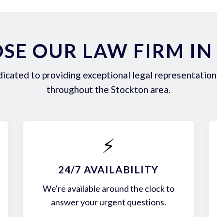
SE OUR LAW FIRM IN
icated to providing exceptional legal representation 
throughout the Stockton area.
⚡
24/7 AVAILABILITY
We're available around the clock to
answer your urgent questions.