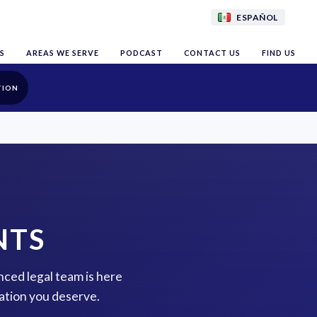
ESPAÑOL
S
AREAS WE SERVE
PODCAST
CONTACT US
FIND US
TION
NTS
nced legal team is here
ation you deserve.