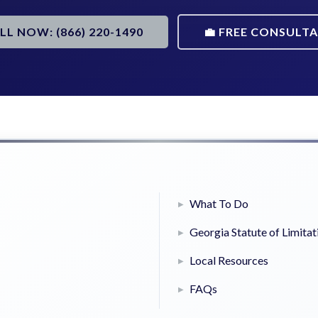
ALL NOW: (866) 220-1490
💼 FREE CONSULT
What To Do
Georgia Statute of Limitat
Local Resources
FAQs