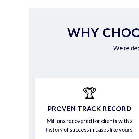
WHY CHOO
We're ded
🏆
PROVEN TRACK RECORD
Millions recovered for clients with a
history of success in cases like yours.