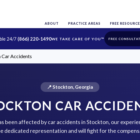
ABOUT
PRACTICE AREAS
FREE RESOURCE
able 24/7
(866) 220-1490
FREE CONSULTA
 Car Accidents
📍 Stockton, Georgia
OCKTON CAR ACCIDE
has been affected by car accidents in Stockton, our experie
de dedicated representation and will fight for the compens