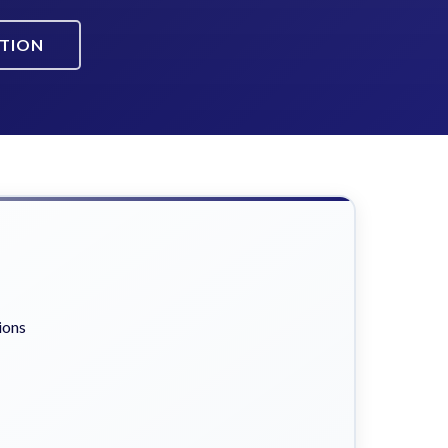
ATION
ions