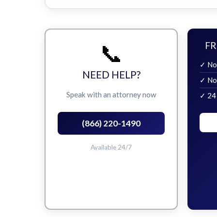
📞
FR
✓ No
NEED HELP?
✓ No
Speak with an attorney now
✓ 24
(866) 220-1490
Available 24/7