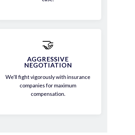
🤝
AGGRESSIVE
NEGOTIATION
We'll fight vigorously with insurance
companies for maximum
compensation.