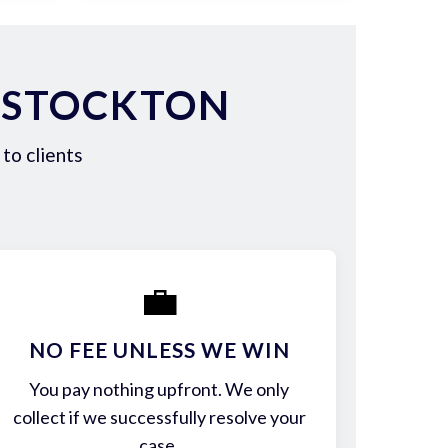
 STOCKTON
to clients
💼
NO FEE UNLESS WE WIN
You pay nothing upfront. We only
collect if we successfully resolve your
case.