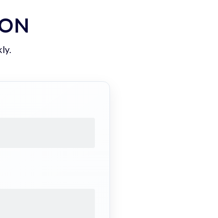
ION
ly.