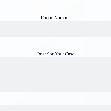
Phone Number
Describe Your Case