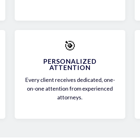
🎯
PERSONALIZED
ATTENTION
Every client receives dedicated, one-
on-one attention from experienced
attorneys.