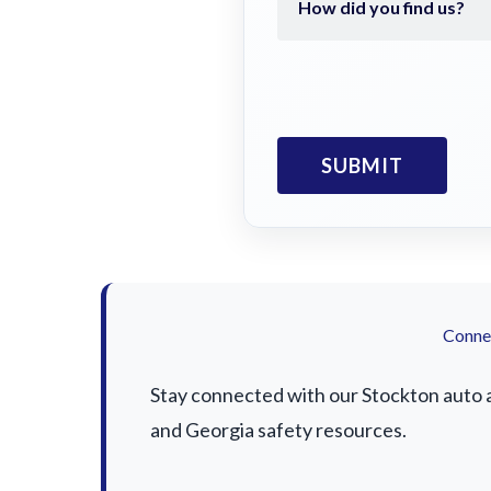
Connec
Stay connected with our Stockton auto ac
and Georgia safety resources.