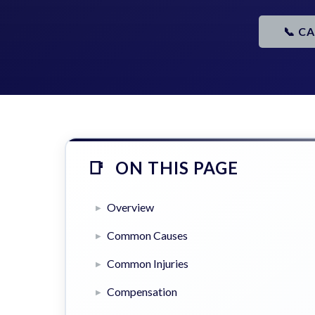
📞 C
ON THIS PAGE
Overview
Common Causes
Common Injuries
Compensation