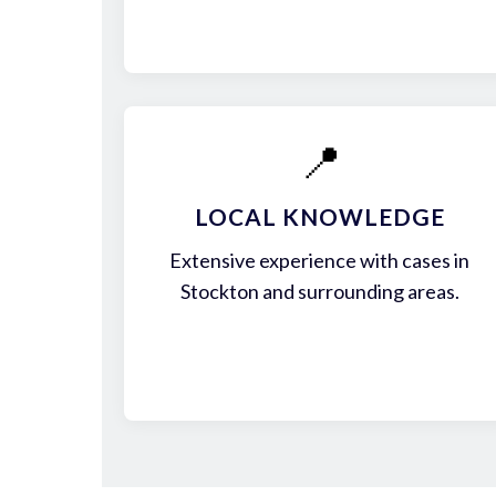
📍
LOCAL KNOWLEDGE
Extensive experience with cases in
Stockton and surrounding areas.