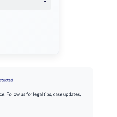
otected
. Follow us for legal tips, case updates,