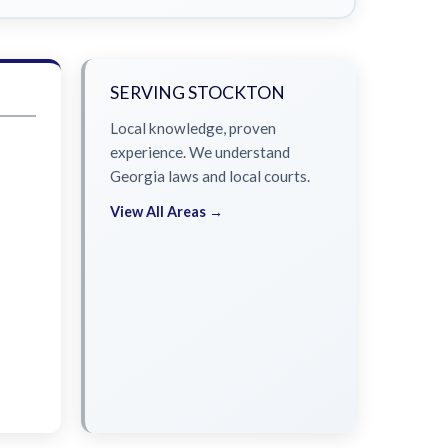
SERVING STOCKTON
Local knowledge, proven
experience. We understand
Georgia laws and local courts.
View All Areas →