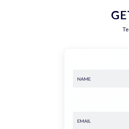
GE
Te