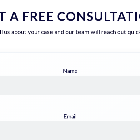
T A FREE CONSULTAT
ll us about your case and our team will reach out quick
Name
Email