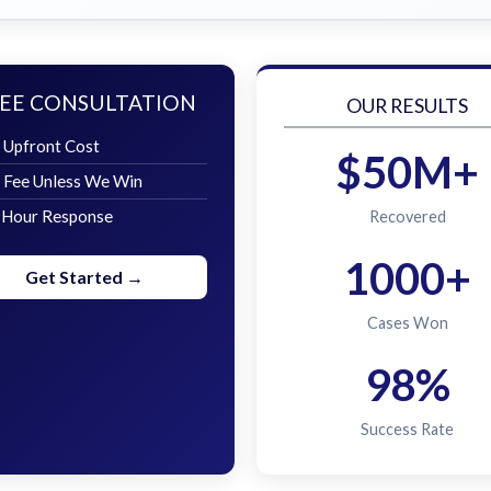
EE CONSULTATION
OUR RESULTS
 Upfront Cost
$50M+
 Fee Unless We Win
 Hour Response
Recovered
1000+
Get Started →
Cases Won
98%
Success Rate