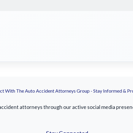
t With The Auto Accident Attorneys Group - Stay Informed & Pr
cident attorneys through our active social media presence