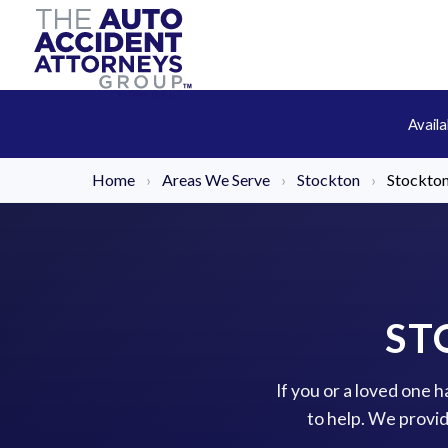
Avail
Home
›
Areas We Serve
›
Stockton
›
Stockton
ST
If you or a loved one 
to help. We provi