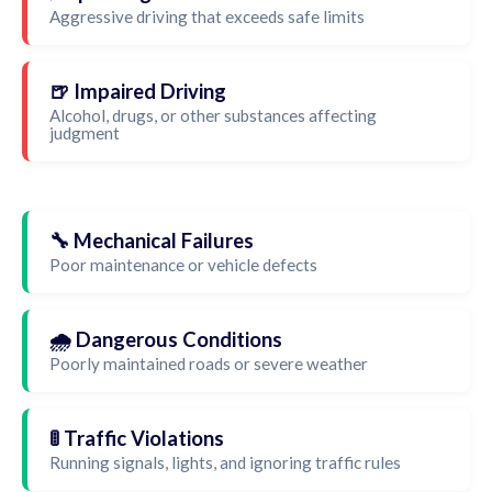
Aggressive driving that exceeds safe limits
🍺 Impaired Driving
Alcohol, drugs, or other substances affecting
judgment
🔧 Mechanical Failures
Poor maintenance or vehicle defects
🌧️ Dangerous Conditions
Poorly maintained roads or severe weather
🚦 Traffic Violations
Running signals, lights, and ignoring traffic rules