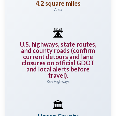
4.2 square miles
Area
🛣️
U.S. highways, state routes,
and county roads (confirm
current detours and lane
closures on official GDOT
and local alerts before
travel).
Key Highways
🏛️