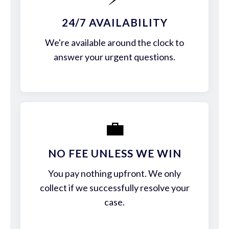
24/7 AVAILABILITY
We're available around the clock to
answer your urgent questions.
💼
NO FEE UNLESS WE WIN
You pay nothing upfront. We only
collect if we successfully resolve your
case.