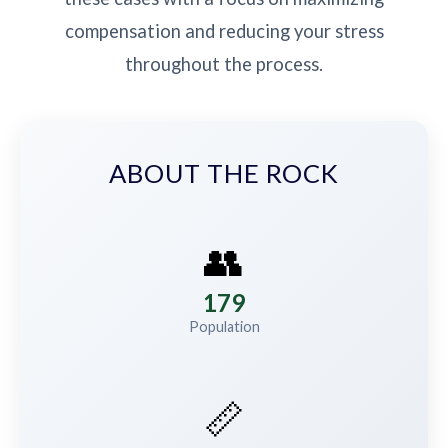
compensation and reducing your stress
throughout the process.
ABOUT THE ROCK
👥
179
Population
📏