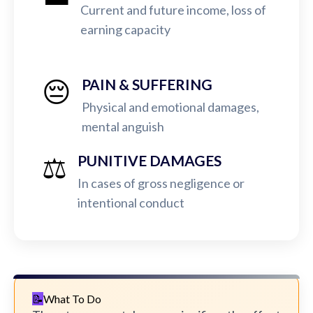
Current and future income, loss of
earning capacity
😔
PAIN & SUFFERING
Physical and emotional damages,
mental anguish
⚖️
PUNITIVE DAMAGES
In cases of gross negligence or
intentional conduct
What To Do