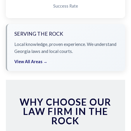
Success Rate
SERVING THE ROCK
Local knowledge, proven experience. We understand
Georgia laws and local courts.
View All Areas →
WHY CHOOSE OUR
LAW FIRM IN THE
ROCK