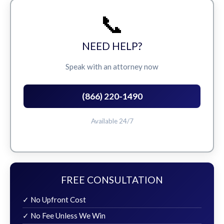
📞
NEED HELP?
Speak with an attorney now
(866) 220-1490
Available 24/7
FREE CONSULTATION
✓ No Upfront Cost
✓ No Fee Unless We Win