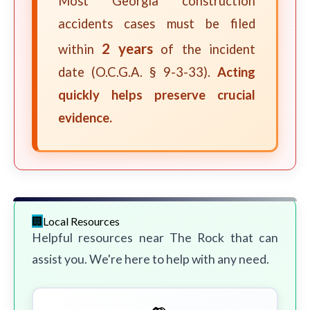
Most Georgia construction
accidents cases must be filed
2 years
within
of the incident
date (O.C.G.A. § 9-3-33).
Acting
quickly helps preserve crucial
evidence.
Local Resources
Helpful resources near The Rock that can
assist you. We're here to help with any need.