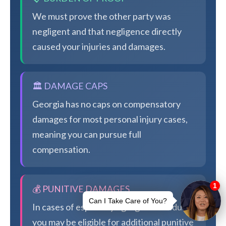
We must prove the other party was
negligent and that negligence directly
caused your injuries and damages.
🏛️ DAMAGE CAPS
Georgia has no caps on compensatory
damages for most personal injury cases,
meaning you can pursue full
compensation.
💰 PUNITIVE DAMAGES
In cases of especially egregious conduct,
you may be eligible for additional punitive