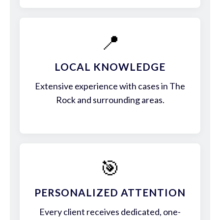
📍
LOCAL KNOWLEDGE
Extensive experience with cases in The
Rock and surrounding areas.
🎯
PERSONALIZED ATTENTION
Every client receives dedicated, one-