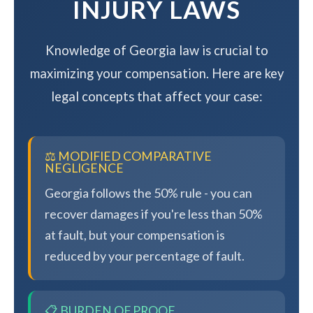
INJURY LAWS
Knowledge of Georgia law is crucial to
maximizing your compensation. Here are key
legal concepts that affect your case:
⚖️ MODIFIED COMPARATIVE
NEGLIGENCE
Georgia follows the 50% rule - you can
recover damages if you're less than 50%
at fault, but your compensation is
reduced by your percentage of fault.
📋 BURDEN OF PROOF