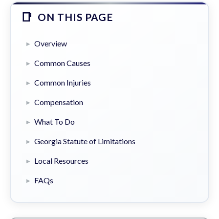
ON THIS PAGE
Overview
Common Causes
Common Injuries
Compensation
What To Do
Georgia Statute of Limitations
Local Resources
FAQs