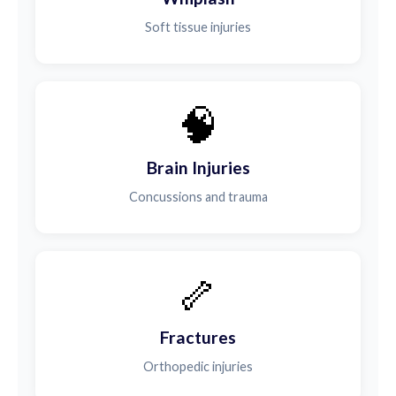
Soft tissue injuries
🧠
Brain Injuries
Concussions and trauma
🦴
Fractures
Orthopedic injuries