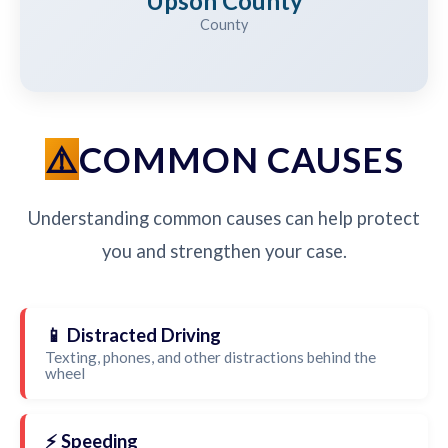
Upson County
County
COMMON CAUSES
Understanding common causes can help protect
you and strengthen your case.
📱 Distracted Driving
Texting, phones, and other distractions behind the
wheel
⚡ Speeding