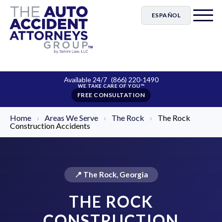
ESPAÑOL
Available 24/7
(866) 220-1490
FREE CONSULTATION
Home
›
Areas We Serve
›
The Rock
›
The Rock
Construction Accidents
📍 The Rock, Georgia
THE ROCK
CONSTRUCTION