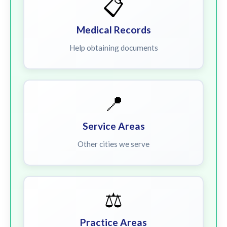
📋
Medical Records
Help obtaining documents
📍
Service Areas
Other cities we serve
⚖️
Practice Areas