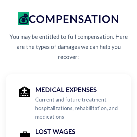
COMPENSATION
You may be entitled to full compensation. Here
are the types of damages we can help you
recover:
🏥
MEDICAL EXPENSES
Current and future treatment,
hospitalizations, rehabilitation, and
medications
💼
LOST WAGES