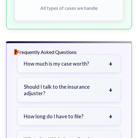
All types of cases we handle
Frequently Asked Questions
+
How much is my case worth?
It depends on factors such as the
severity of your injuries, medical
Should I talk to the insurance
+
adjuster?
bills, time off work, and insurance
coverage.
Be cautious. Consider speaking with
a lawyer first to avoid statements
+
How long do I have to file?
that could harm your claim.
Generally 2 years in Georgia, with