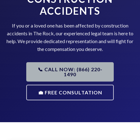
ACCIDENTS
If you or a loved one has been affected by construction
accidents in The Rock, our experienced legal team is here to
help. We provide dedicated representation and will fight for
the compensation you deserve.
📞 CALL NOW: (866) 220-
1490
💼 FREE CONSULTATION