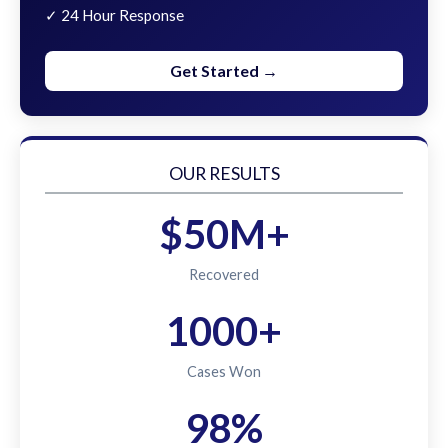
✓ 24 Hour Response
Get Started →
OUR RESULTS
$50M+
Recovered
1000+
Cases Won
98%