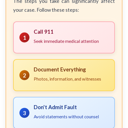
The steps you take can significantly affect
your case. Follow these steps:
Call 911
1
Seek immediate medical attention
Document Everything
2
Photos, information, and witnesses
Don't Admit Fault
3
Avoid statements without counsel