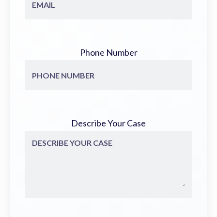
Phone Number
Describe Your Case