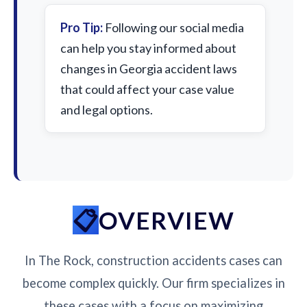
Pro Tip:
Following our social media
can help you stay informed about
changes in Georgia accident laws
that could affect your case value
and legal options.
OVERVIEW
In The Rock, construction accidents cases can
become complex quickly. Our firm specializes in
these cases with a focus on maximizing