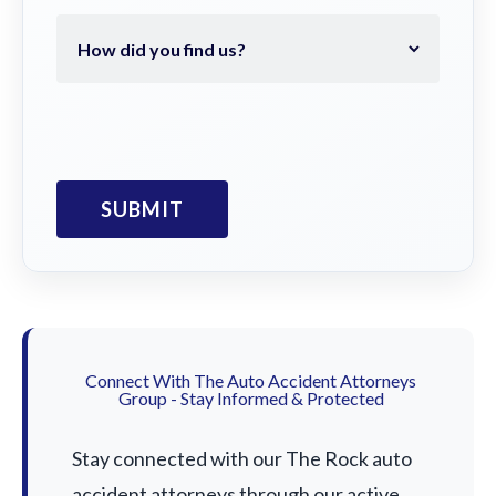
Connect With The Auto Accident Attorneys
Group - Stay Informed & Protected
Stay connected with our The Rock auto
accident attorneys through our active