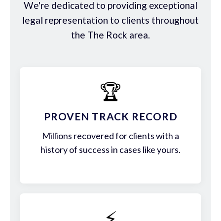
We're dedicated to providing exceptional
legal representation to clients throughout
the The Rock area.
🏆
PROVEN TRACK RECORD
Millions recovered for clients with a
history of success in cases like yours.
⚡