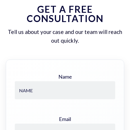
GET A FREE
CONSULTATION
Tell us about your case and our team will reach
out quickly.
Name
Email