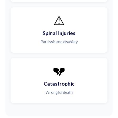
⚠️
Spinal Injuries
Paralysis and disability
💔
Catastrophic
Wrongful death