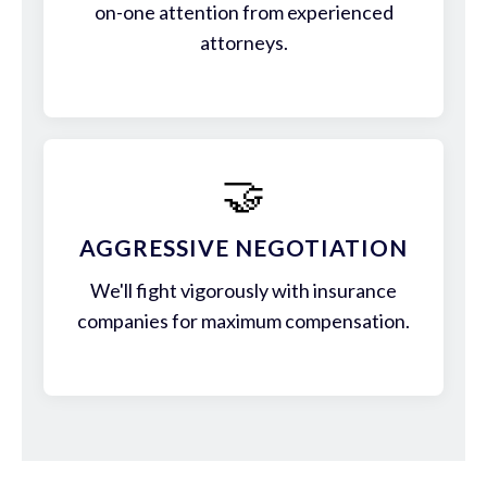
on-one attention from experienced
attorneys.
🤝
AGGRESSIVE NEGOTIATION
We'll fight vigorously with insurance
companies for maximum compensation.