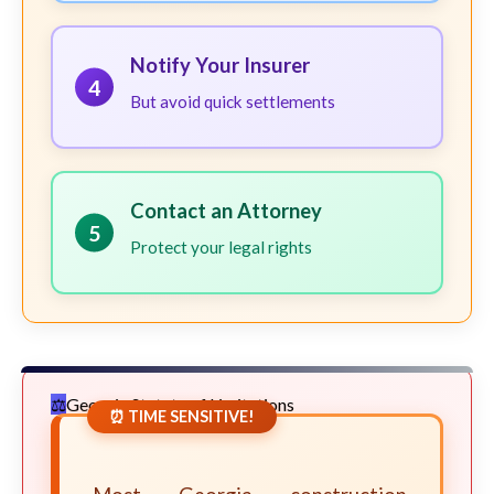
Notify Your Insurer
4
But avoid quick settlements
Contact an Attorney
5
Protect your legal rights
Georgia Statute of Limitations
⏰ TIME SENSITIVE!