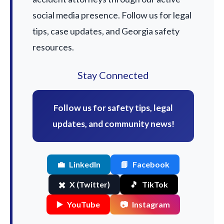
social media presence. Follow us for legal
tips, case updates, and Georgia safety
resources.
Stay Connected
Follow us for safety tips, legal
updates, and community news!
💼
LinkedIn
📘
Facebook
✖️
X (Twitter)
🎵
TikTok
▶️
YouTube
📷
Instagram