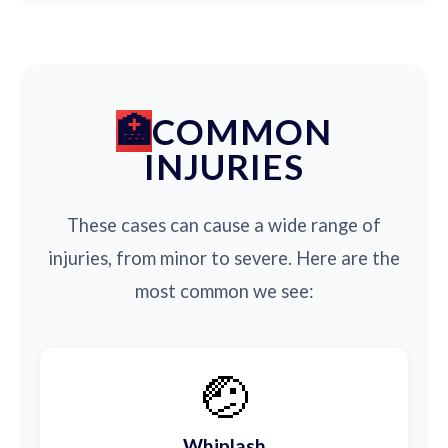
COMMON
INJURIES
These cases can cause a wide range of
injuries, from minor to severe. Here are the
most common we see:
🤕
Whiplash