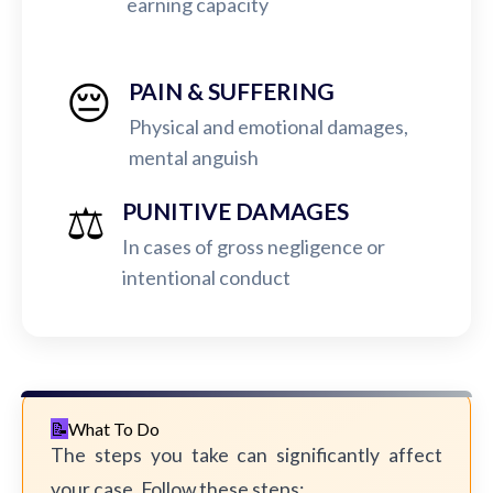
earning capacity
😔
PAIN & SUFFERING
Physical and emotional damages,
mental anguish
⚖️
PUNITIVE DAMAGES
In cases of gross negligence or
intentional conduct
What To Do
The steps you take can significantly affect
your case. Follow these steps: