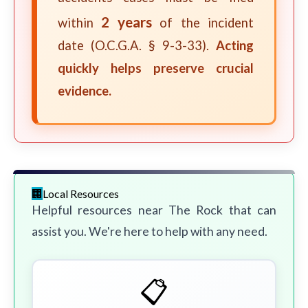
2 years
within
of the incident
date (O.C.G.A. § 9-3-33).
Acting
quickly helps preserve crucial
evidence.
Local Resources
Helpful resources near The Rock that can
assist you. We're here to help with any need.
📋