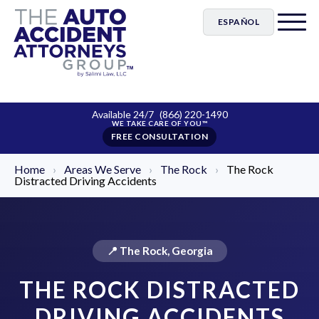
ESPAÑOL
Available 24/7
(866) 220-1490
FREE CONSULTATION
Home
›
Areas We Serve
›
The Rock
›
The Rock
Distracted Driving Accidents
📍 The Rock, Georgia
THE ROCK DISTRACTED
DRIVING ACCIDENTS