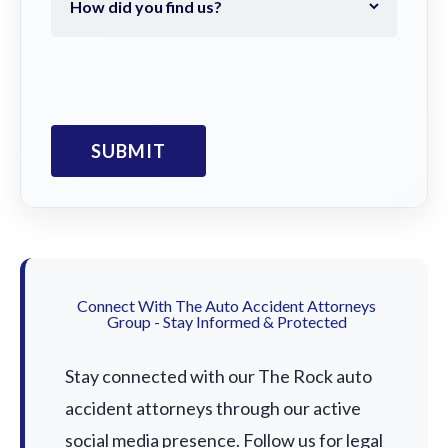
Connect With The Auto Accident Attorneys
Group - Stay Informed & Protected
Stay connected with our The Rock auto
accident attorneys through our active
social media presence. Follow us for legal