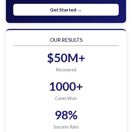
Get Started →
OUR RESULTS
$50M+
Recovered
1000+
Cases Won
98%
Success Rate