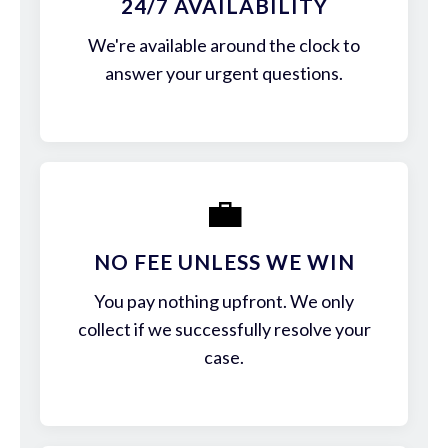
24/7 AVAILABILITY
We're available around the clock to
answer your urgent questions.
💼
NO FEE UNLESS WE WIN
You pay nothing upfront. We only
collect if we successfully resolve your
case.