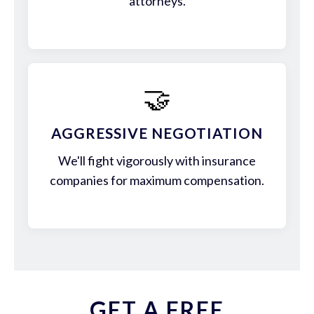
attorneys.
🤝
AGGRESSIVE NEGOTIATION
We'll fight vigorously with insurance
companies for maximum compensation.
GET A FREE