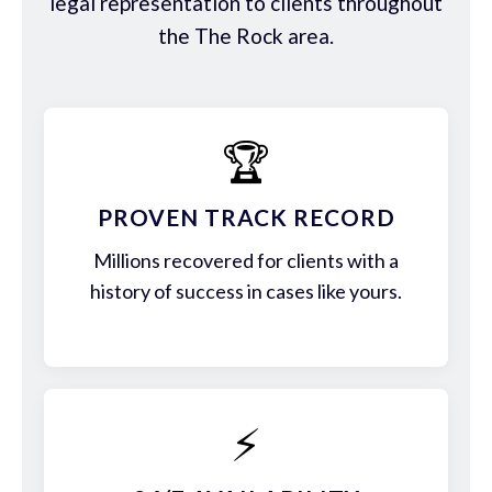
legal representation to clients throughout
the The Rock area.
🏆
PROVEN TRACK RECORD
Millions recovered for clients with a
history of success in cases like yours.
⚡