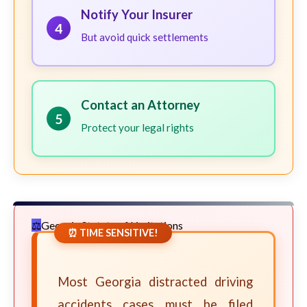
Notify Your Insurer
4
But avoid quick settlements
Contact an Attorney
5
Protect your legal rights
Georgia Statute of Limitations
⏰ TIME SENSITIVE!
Most Georgia distracted driving
accidents cases must be filed