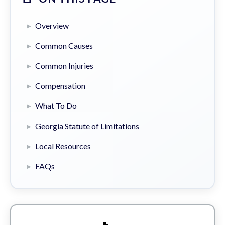
Overview
Common Causes
Common Injuries
Compensation
What To Do
Georgia Statute of Limitations
Local Resources
FAQs