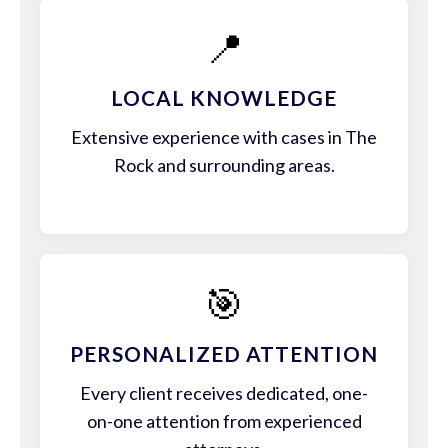
📍
LOCAL KNOWLEDGE
Extensive experience with cases in The
Rock and surrounding areas.
🎯
PERSONALIZED ATTENTION
Every client receives dedicated, one-
on-one attention from experienced