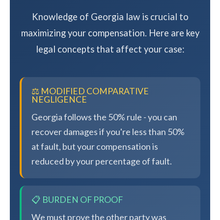
Knowledge of Georgia law is crucial to
maximizing your compensation. Here are key
legal concepts that affect your case:
⚖️ MODIFIED COMPARATIVE
NEGLIGENCE
Georgia follows the 50% rule - you can
recover damages if you're less than 50%
at fault, but your compensation is
reduced by your percentage of fault.
📋 BURDEN OF PROOF
We must prove the other party was