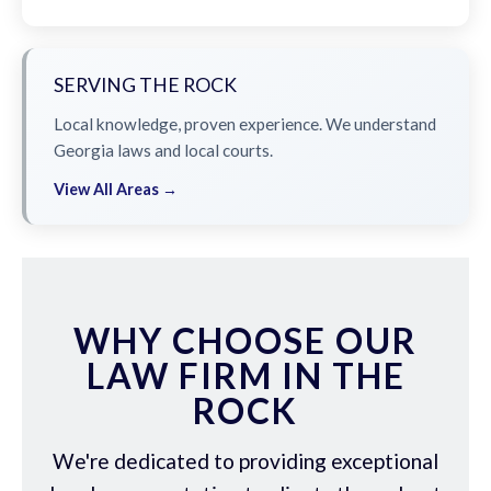
SERVING THE ROCK
Local knowledge, proven experience. We understand
Georgia laws and local courts.
View All Areas →
WHY CHOOSE OUR
LAW FIRM IN THE
ROCK
We're dedicated to providing exceptional