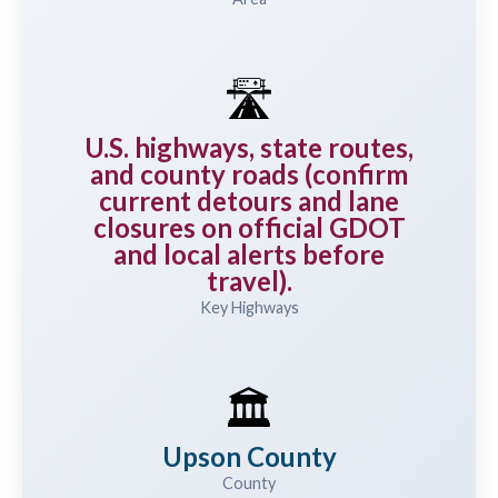
🛣️
U.S. highways, state routes,
and county roads (confirm
current detours and lane
closures on official GDOT
and local alerts before
travel).
Key Highways
🏛️
Upson County
County