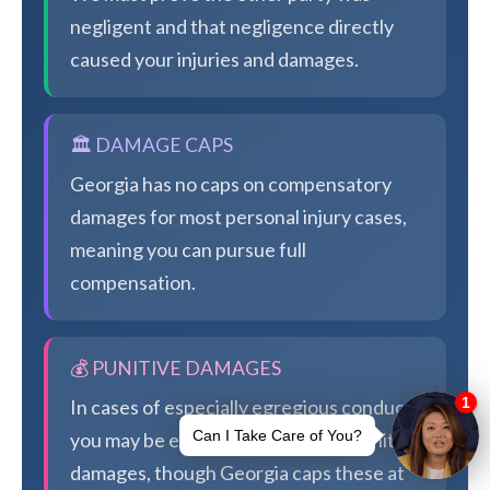
negligent and that negligence directly
caused your injuries and damages.
🏛️ DAMAGE CAPS
Georgia has no caps on compensatory
damages for most personal injury cases,
meaning you can pursue full
compensation.
💰 PUNITIVE DAMAGES
In cases of especially egregious conduct,
you may be eligible for additional punitive
damages, though Georgia caps these at