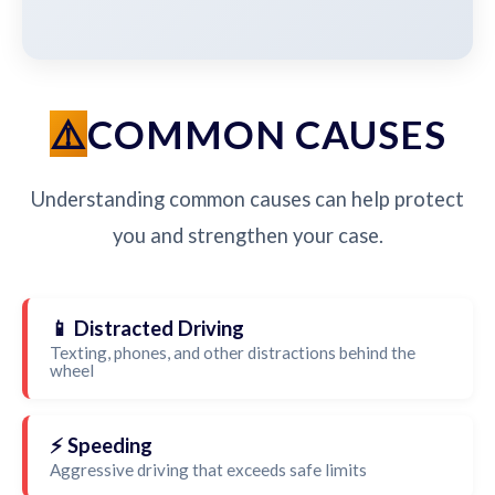
COMMON CAUSES
Understanding common causes can help protect
you and strengthen your case.
📱 Distracted Driving
Texting, phones, and other distractions behind the
wheel
⚡ Speeding
Aggressive driving that exceeds safe limits