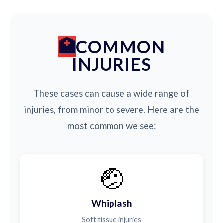
COMMON
INJURIES
These cases can cause a wide range of
injuries, from minor to severe. Here are the
most common we see:
🤕
Whiplash
Soft tissue injuries