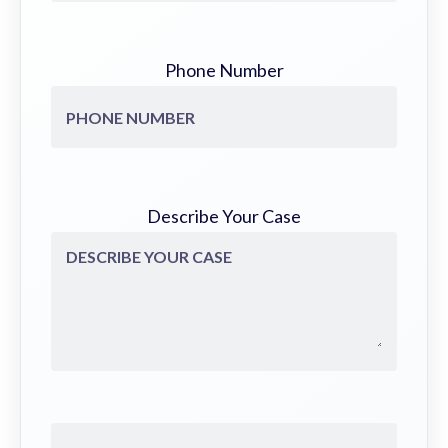
Phone Number
Describe Your Case