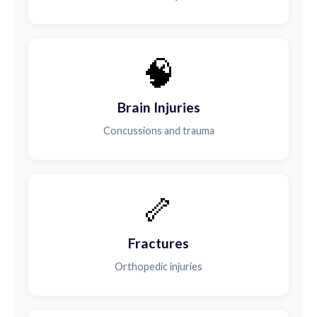
🧠
Brain Injuries
Concussions and trauma
🦴
Fractures
Orthopedic injuries