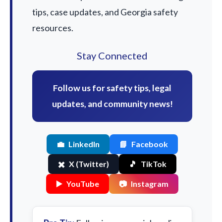
tips, case updates, and Georgia safety
resources.
Stay Connected
Follow us for safety tips, legal
updates, and community news!
💼
LinkedIn
📘
Facebook
✖️
X (Twitter)
🎵
TikTok
▶️
YouTube
📷
Instagram