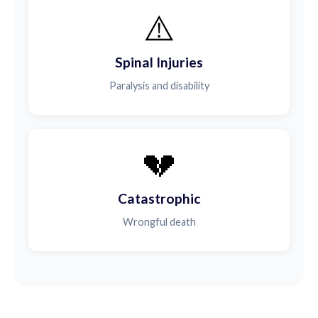
⚠️
Spinal Injuries
Paralysis and disability
💔
Catastrophic
Wrongful death