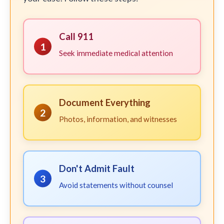
Call 911
1
Seek immediate medical attention
Document Everything
2
Photos, information, and witnesses
Don't Admit Fault
3
Avoid statements without counsel