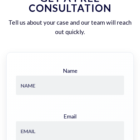
CONSULTATION
Tell us about your case and our team will reach
out quickly.
Name
Email