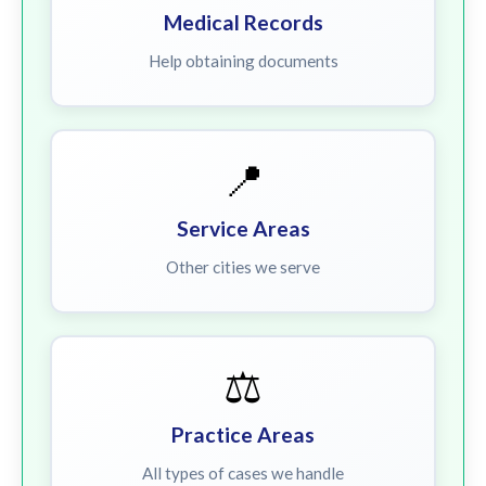
Medical Records
Help obtaining documents
📍
Service Areas
Other cities we serve
⚖️
Practice Areas
All types of cases we handle