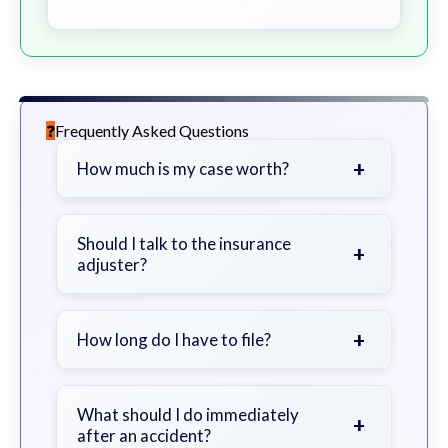
Frequently Asked Questions
+
How much is my case worth?
It depends on factors such as the
severity of your injuries, medical
Should I talk to the insurance
+
adjuster?
bills, time off work, and insurance
coverage.
Be cautious. Consider speaking with
a lawyer first to avoid statements
+
How long do I have to file?
that could harm your claim.
Generally 2 years in Georgia, with
exceptions. Consult for specific
What should I do immediately
+
after an accident?
guidance.