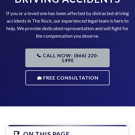
If you or a loved one has been affected by distracted driving
accidents in The Rock, our experienced legal team is here to
help. We provide dedicated representation and will fight for
the compensation you deserve.
📞 CALL NOW: (866) 220-
1490
💼 FREE CONSULTATION
ON THIS PAGE