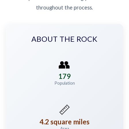
throughout the process.
ABOUT THE ROCK
👥
179
Population
📏
4.2 square miles
Area