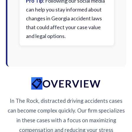
Pro Tip:
Following our social media
can help you stay informed about
changes in Georgia accident laws
that could affect your case value
and legal options.
OVERVIEW
In The Rock, distracted driving accidents cases
can become complex quickly. Our firm specializes
in these cases with a focus on maximizing
compensation and reducing your stress