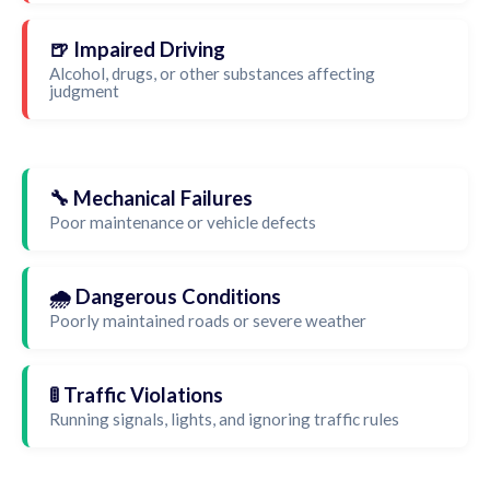
🍺 Impaired Driving
Alcohol, drugs, or other substances affecting
judgment
🔧 Mechanical Failures
Poor maintenance or vehicle defects
🌧️ Dangerous Conditions
Poorly maintained roads or severe weather
🚦 Traffic Violations
Running signals, lights, and ignoring traffic rules