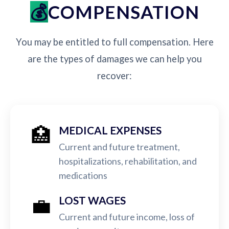
COMPENSATION
You may be entitled to full compensation. Here
are the types of damages we can help you
recover:
🏥
MEDICAL EXPENSES
Current and future treatment,
hospitalizations, rehabilitation, and
medications
💼
LOST WAGES
Current and future income, loss of