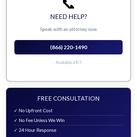
📞
NEED HELP?
Speak with an attorney now
(866) 220-1490
Available 24/7
FREE CONSULTATION
✓ No Upfront Cost
✓ No Fee Unless We Win
✓ 24 Hour Response