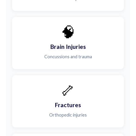
🧠
Brain Injuries
Concussions and trauma
🦴
Fractures
Orthopedic injuries