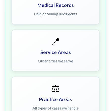
Medical Records
Help obtaining documents
📍
Service Areas
Other cities we serve
⚖️
Practice Areas
All types of cases we handle