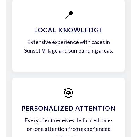
📍
LOCAL KNOWLEDGE
Extensive experience with cases in
Sunset Village and surrounding areas.
🎯
PERSONALIZED ATTENTION
Every client receives dedicated, one-
on-one attention from experienced