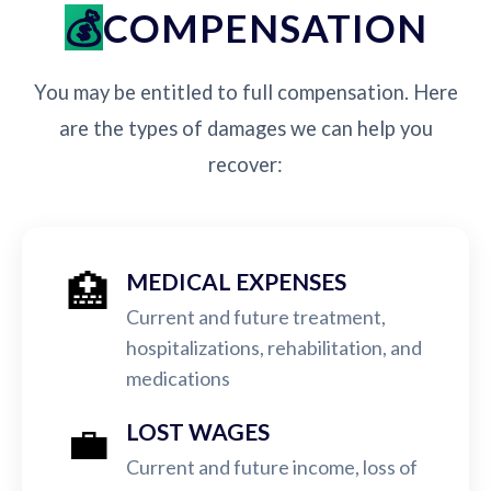
COMPENSATION
You may be entitled to full compensation. Here
are the types of damages we can help you
recover:
🏥
MEDICAL EXPENSES
Current and future treatment,
hospitalizations, rehabilitation, and
medications
💼
LOST WAGES
Current and future income, loss of