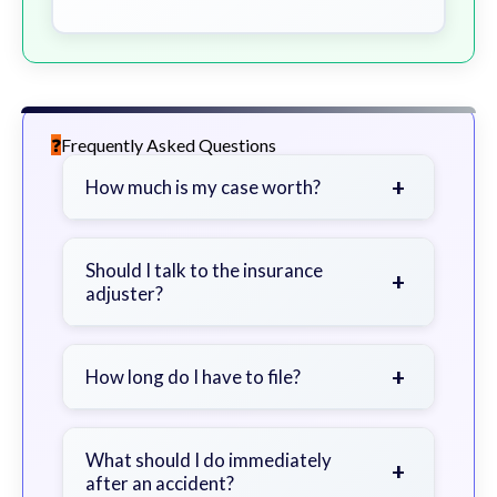
Frequently Asked Questions
+
How much is my case worth?
It depends on factors such as the
severity of your injuries, medical
Should I talk to the insurance
+
adjuster?
bills, time off work, and insurance
coverage.
Be cautious. Consider speaking with
a lawyer first to avoid statements
+
How long do I have to file?
that could harm your claim.
Generally 2 years in Georgia, with
exceptions. Consult for specific
What should I do immediately
+
after an accident?
guidance.