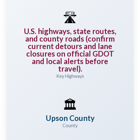
🛣️
U.S. highways, state routes,
and county roads (confirm
current detours and lane
closures on official GDOT
and local alerts before
travel).
Key Highways
🏛️
Upson County
County