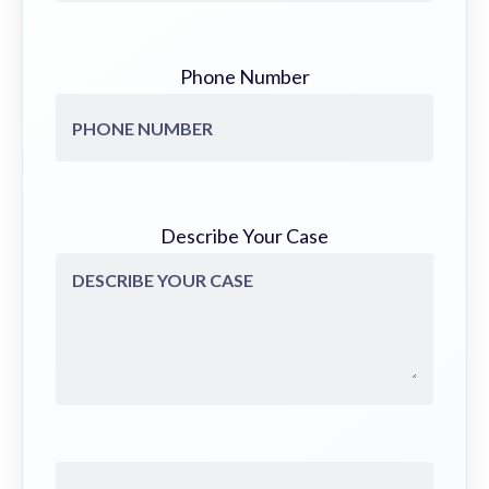
Phone Number
Describe Your Case