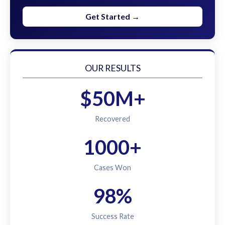
Get Started →
OUR RESULTS
$50M+
Recovered
1000+
Cases Won
98%
Success Rate