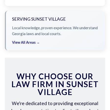
SERVING SUNSET VILLAGE
Local knowledge, proven experience. We understand
Georgia laws and local courts.
View All Areas →
WHY CHOOSE OUR
LAW FIRM IN SUNSET
VILLAGE
We're dedicated to providing exceptional