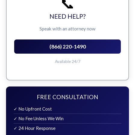
📞
NEED HELP?
Speak with an attorney now
(866) 220-1490
Available 24/7
FREE CONSULTATION
✓ No Upfront Cost
✓ No Fee Unless We Win
✓ 24 Hour Response