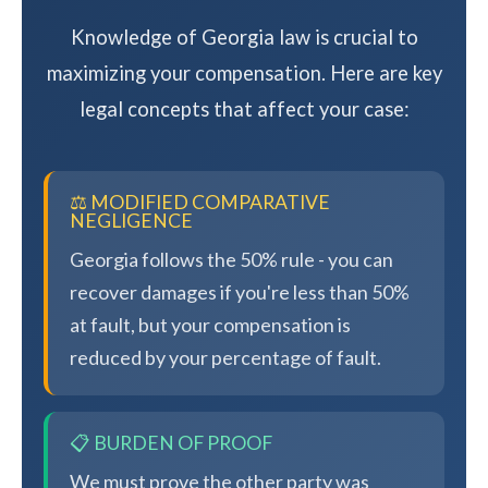
Knowledge of Georgia law is crucial to
maximizing your compensation. Here are key
legal concepts that affect your case:
⚖️ MODIFIED COMPARATIVE
NEGLIGENCE
Georgia follows the 50% rule - you can
recover damages if you're less than 50%
at fault, but your compensation is
reduced by your percentage of fault.
📋 BURDEN OF PROOF
We must prove the other party was