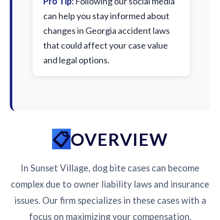
Pro Tip:
Following our social media
can help you stay informed about
changes in Georgia accident laws
that could affect your case value
and legal options.
OVERVIEW
In Sunset Village, dog bite cases can become
complex due to owner liability laws and insurance
issues. Our firm specializes in these cases with a
focus on maximizing your compensation.