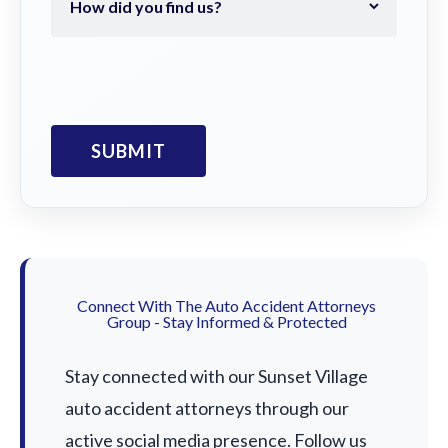
Connect With The Auto Accident Attorneys
Group - Stay Informed & Protected
Stay connected with our Sunset Village
auto accident attorneys through our
active social media presence. Follow us