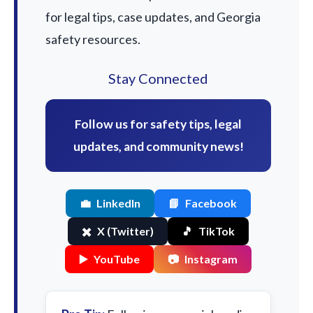
for legal tips, case updates, and Georgia
safety resources.
Stay Connected
Follow us for safety tips, legal
updates, and community news!
💼
LinkedIn
📘
Facebook
✖️
X (Twitter)
🎵
TikTok
▶️
YouTube
📷
Instagram