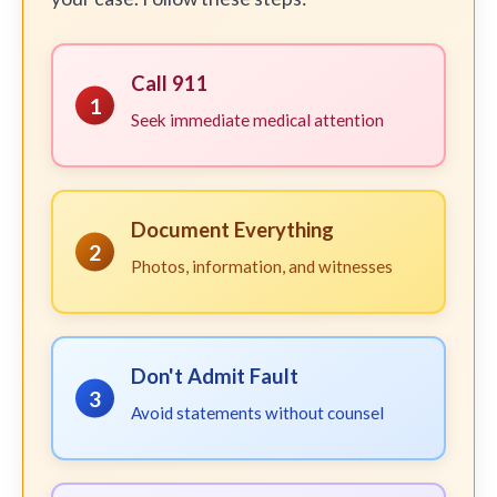
Call 911
1
Seek immediate medical attention
Document Everything
2
Photos, information, and witnesses
Don't Admit Fault
3
Avoid statements without counsel