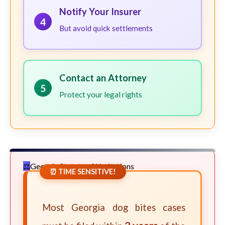
Notify Your Insurer
4
But avoid quick settlements
Contact an Attorney
5
Protect your legal rights
Georgia Statute of Limitations
⏰ TIME SENSITIVE!
Most Georgia dog bites cases