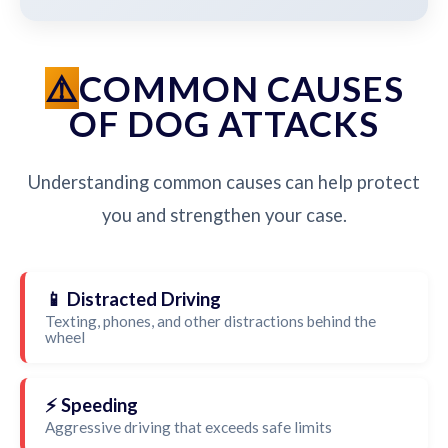
COMMON CAUSES
OF DOG ATTACKS
Understanding common causes can help protect
you and strengthen your case.
📱 Distracted Driving
Texting, phones, and other distractions behind the
wheel
⚡ Speeding
Aggressive driving that exceeds safe limits