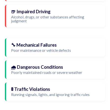
🍺 Impaired Driving
Alcohol, drugs, or other substances affecting
judgment
🔧 Mechanical Failures
Poor maintenance or vehicle defects
🌧️ Dangerous Conditions
Poorly maintained roads or severe weather
🚦 Traffic Violations
Running signals, lights, and ignoring traffic rules