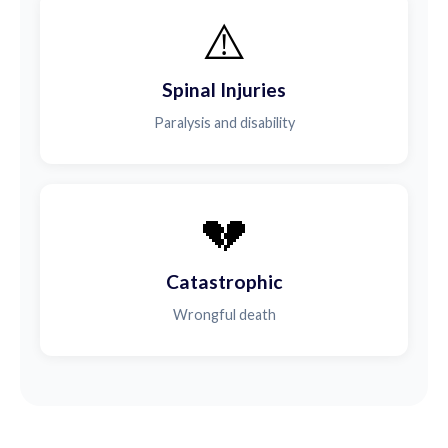
⚠️
Spinal Injuries
Paralysis and disability
💔
Catastrophic
Wrongful death