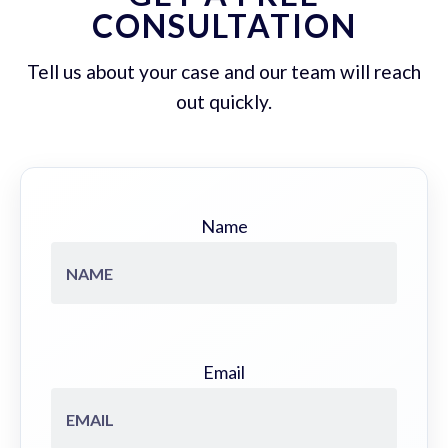
CONSULTATION
Tell us about your case and our team will reach
out quickly.
Name
Email