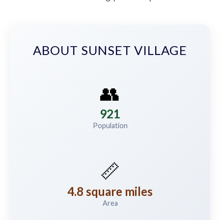
ABOUT SUNSET VILLAGE
👥
921
Population
📏
4.8 square miles
Area