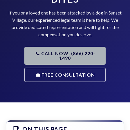
If you or a loved one has been attacked by a dog in Sunset
Village, our experienced legal team is here to help. We
provide dedicated representation and will fight for the
compensation you deserve.
📞 CALL NOW: (866) 220-
1490
💼 FREE CONSULTATION
ON THIS PAGE