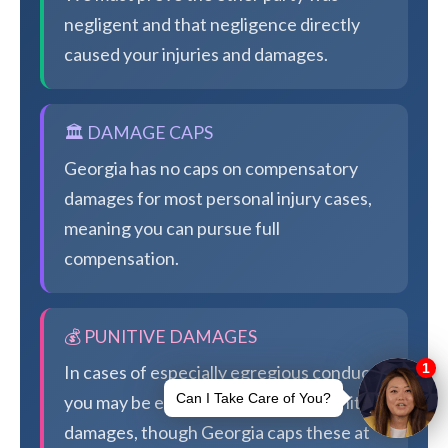
negligent and that negligence directly
caused your injuries and damages.
🏛️ DAMAGE CAPS
Georgia has no caps on compensatory
damages for most personal injury cases,
meaning you can pursue full
compensation.
💰 PUNITIVE DAMAGES
In cases of especially egregious conduct,
you may be eligible for additional punitive
damages, though Georgia caps these at