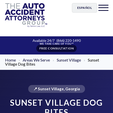
ESPAÑOL
Available 24/7
(866) 220-1490
FREE CONSULTATION
Home
›
Areas We Serve
›
Sunset Village
›
Sunset
Village Dog Bites
📍 Sunset Village, Georgia
SUNSET VILLAGE DOG
BITES