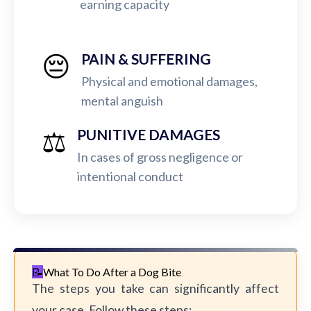
earning capacity
😔
PAIN & SUFFERING
Physical and emotional damages,
mental anguish
⚖️
PUNITIVE DAMAGES
In cases of gross negligence or
intentional conduct
What To Do After a Dog Bite
The steps you take can significantly affect
your case. Follow these steps: