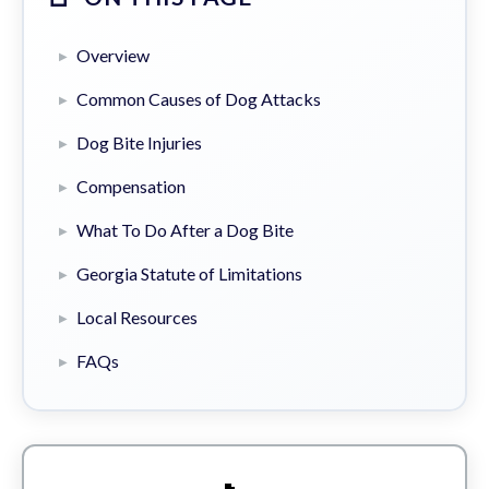
Overview
Common Causes of Dog Attacks
Dog Bite Injuries
Compensation
What To Do After a Dog Bite
Georgia Statute of Limitations
Local Resources
FAQs