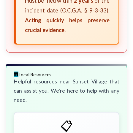
2 years
must be filed within
of the
incident date (O.C.G.A. § 9-3-33).
Acting quickly helps preserve
crucial evidence.
Local Resources
Helpful resources near Sunset Village that
can assist you. We're here to help with any
need.
📋