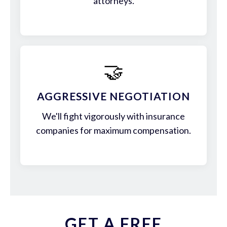
attorneys.
🤝
AGGRESSIVE NEGOTIATION
We'll fight vigorously with insurance
companies for maximum compensation.
GET A FREE