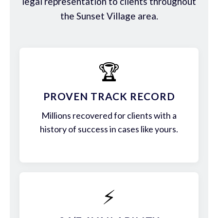
legal representation to clients throughout
the Sunset Village area.
🏆
PROVEN TRACK RECORD
Millions recovered for clients with a
history of success in cases like yours.
⚡