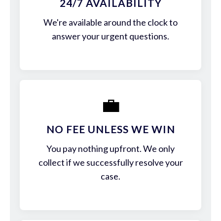
24/7 AVAILABILITY
We're available around the clock to
answer your urgent questions.
💼
NO FEE UNLESS WE WIN
You pay nothing upfront. We only
collect if we successfully resolve your
case.