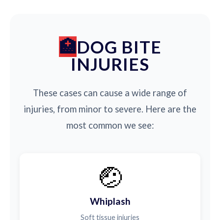
DOG BITE
INJURIES
These cases can cause a wide range of
injuries, from minor to severe. Here are the
most common we see:
🤕
Whiplash
Soft tissue injuries