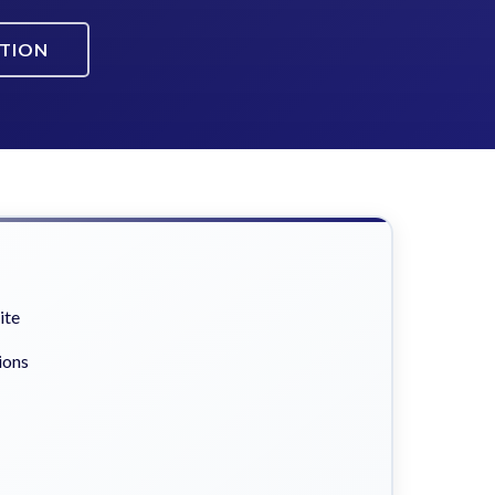
ATION
ite
ions