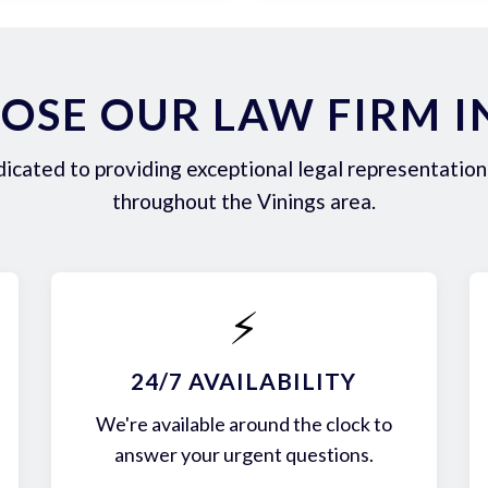
SE OUR LAW FIRM I
icated to providing exceptional legal representation 
throughout the Vinings area.
⚡
24/7 AVAILABILITY
We're available around the clock to
answer your urgent questions.