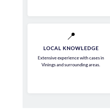
📍
LOCAL KNOWLEDGE
Extensive experience with cases in
Vinings and surrounding areas.