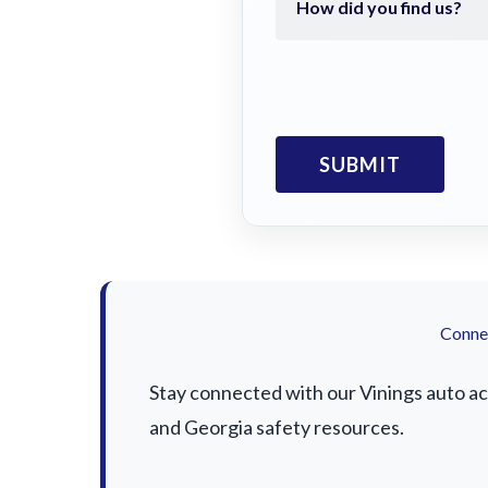
Connec
Stay connected with our Vinings auto acc
and Georgia safety resources.