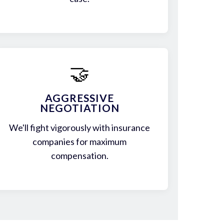
🤝
AGGRESSIVE
NEGOTIATION
We'll fight vigorously with insurance
companies for maximum
compensation.