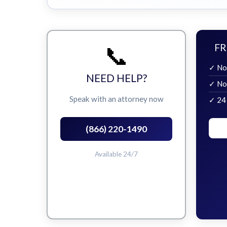
📞
FR
✓ No
NEED HELP?
✓ No
Speak with an attorney now
✓ 24
(866) 220-1490
Available 24/7