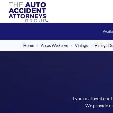
Avail
Home
›
Areas We Serve
›
Vinings
›
Vinings Do
If you or a loved one 
We provide de