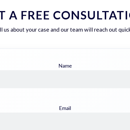
T A FREE CONSULTAT
ll us about your case and our team will reach out quick
Name
Email