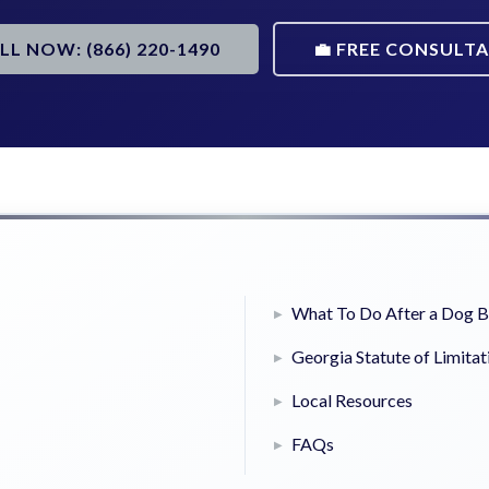
ALL NOW: (866) 220-1490
💼 FREE CONSULT
What To Do After a Dog B
Georgia Statute of Limitat
Local Resources
FAQs