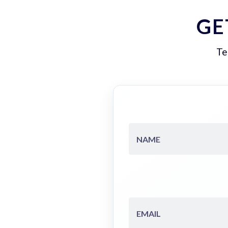
GE
Te