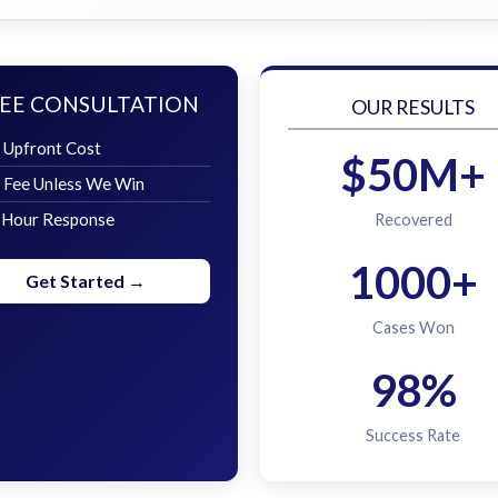
EE CONSULTATION
OUR RESULTS
 Upfront Cost
$50M+
 Fee Unless We Win
 Hour Response
Recovered
1000+
Get Started →
Cases Won
98%
Success Rate