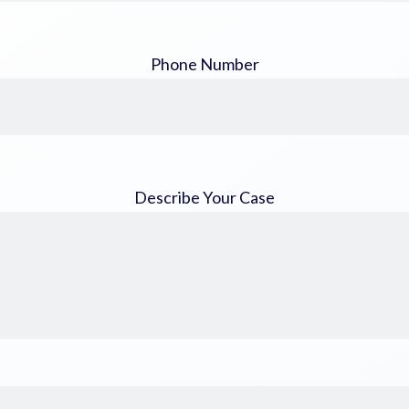
Phone Number
Describe Your Case