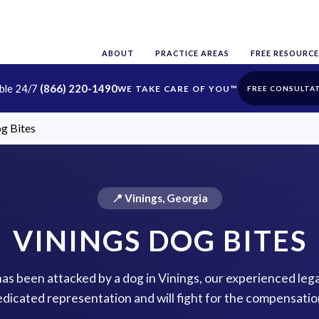
ABOUT
PRACTICE AREAS
FREE RESOURCE
able 24/7
(866) 220-1490
FREE CONSULTA
g Bites
📍 Vinings, Georgia
VININGS DOG BITES
has been attacked by a dog in Vinings, our experienced lega
dicated representation and will fight for the compensatio