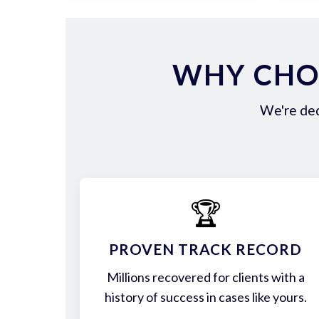
WHY CHOO
We're ded
🏆
PROVEN TRACK RECORD
Millions recovered for clients with a
history of success in cases like yours.