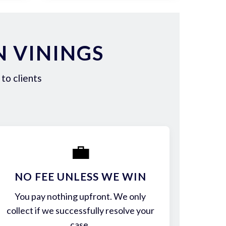
N VININGS
to clients
💼
NO FEE UNLESS WE WIN
You pay nothing upfront. We only
collect if we successfully resolve your
case.