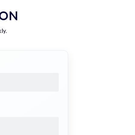
ION
ly.