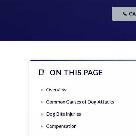
📞 C
ON THIS PAGE
Overview
Common Causes of Dog Attacks
Dog Bite Injuries
Compensation