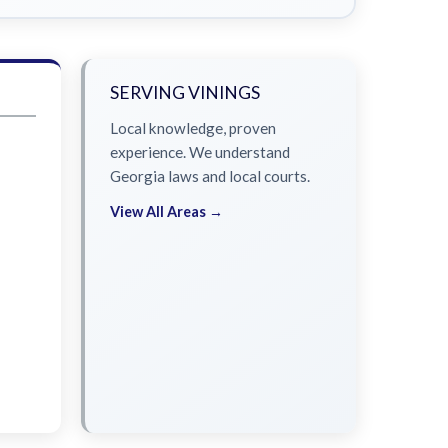
SERVING VININGS
Local knowledge, proven
experience. We understand
Georgia laws and local courts.
View All Areas →