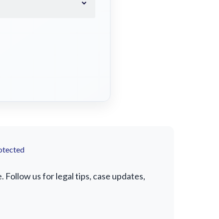
otected
Follow us for legal tips, case updates,