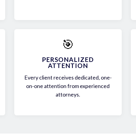
🎯
PERSONALIZED
ATTENTION
Every client receives dedicated, one-
on-one attention from experienced
attorneys.