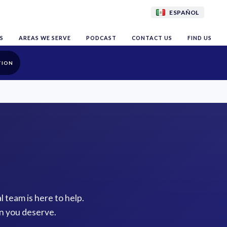
ESPAÑOL
S
AREAS WE SERVE
PODCAST
CONTACT US
FIND US
TION
l team is here to help.
n you deserve.