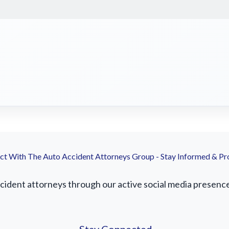
t With The Auto Accident Attorneys Group - Stay Informed & Pr
ident attorneys through our active social media presence. 