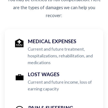
are the types of damages we can help you
recover:
🏥
MEDICAL EXPENSES
Current and future treatment,
hospitalizations, rehabilitation, and
medications
💼
LOST WAGES
Current and future income, loss of
earning capacity
PAIN & SUFFERING