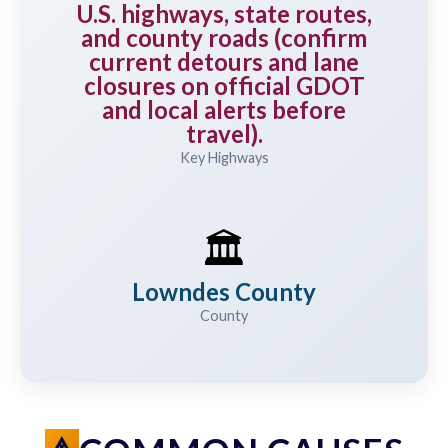
U.S. highways, state routes,
and county roads (confirm
current detours and lane
closures on official GDOT
and local alerts before
travel).
Key Highways
🏛️
Lowndes County
County