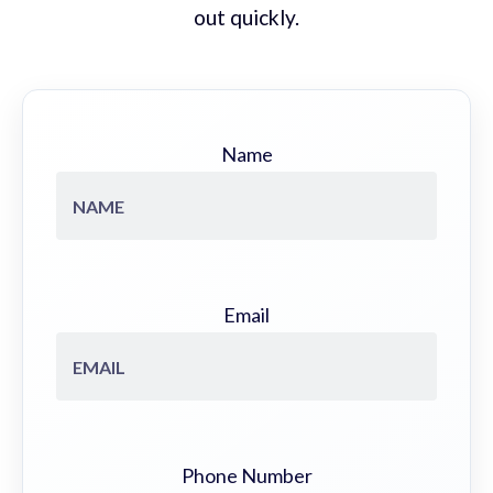
out quickly.
Name
Email
Phone Number