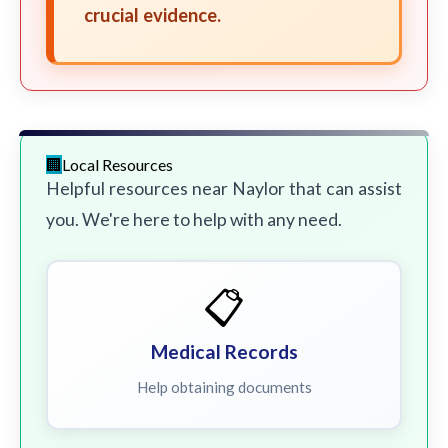
crucial evidence.
Local Resources
Helpful resources near Naylor that can assist
you. We're here to help with any need.
📋
Medical Records
Help obtaining documents