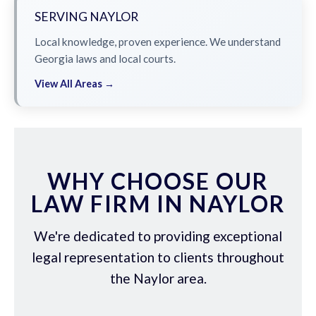
SERVING NAYLOR
Local knowledge, proven experience. We understand
Georgia laws and local courts.
View All Areas →
WHY CHOOSE OUR
LAW FIRM IN NAYLOR
We're dedicated to providing exceptional
legal representation to clients throughout
the Naylor area.