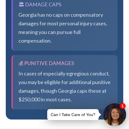
🏛️ DAMAGE CAPS
Georgia has no caps on compensatory
damages for most personal injury cases,
meaning you can pursue full
compensation.
💰 PUNITIVE DAMAGES
In cases of especially egregious conduct,
you may be eligible for additional punitive
damages, though Georgia caps these at
$250,000 in most cases.