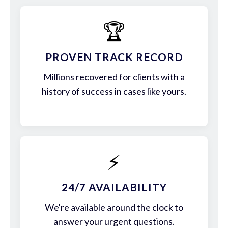
🏆
PROVEN TRACK RECORD
Millions recovered for clients with a
history of success in cases like yours.
⚡
24/7 AVAILABILITY
We're available around the clock to
answer your urgent questions.