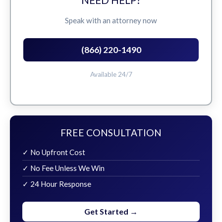
Speak with an attorney now
(866) 220-1490
Available 24/7
FREE CONSULTATION
✓ No Upfront Cost
✓ No Fee Unless We Win
✓ 24 Hour Response
Get Started →