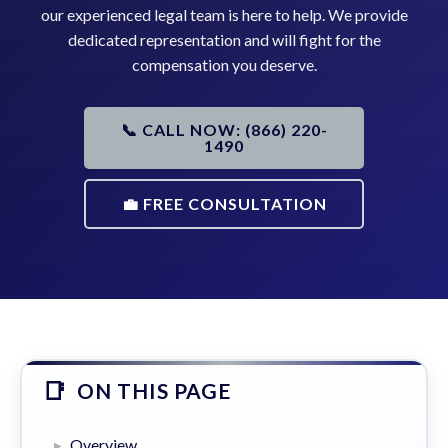
our experienced legal team is here to help. We provide
dedicated representation and will fight for the
compensation you deserve.
📞 CALL NOW: (866) 220-
1490
💼 FREE CONSULTATION
ON THIS PAGE
Overview