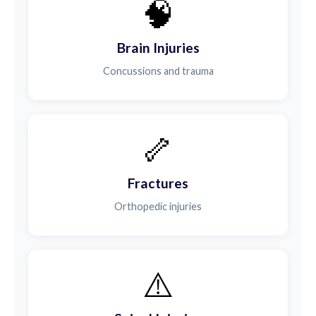
🧠
Brain Injuries
Concussions and trauma
🦴
Fractures
Orthopedic injuries
⚠️