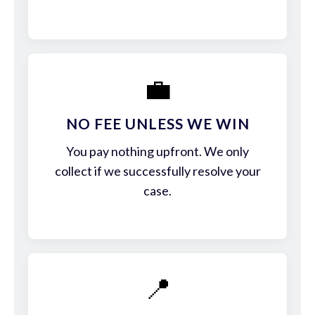
💼
NO FEE UNLESS WE WIN
You pay nothing upfront. We only
collect if we successfully resolve your
case.
📍