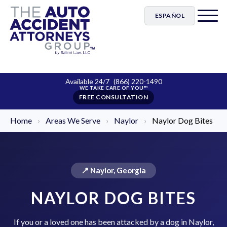
ESPAÑOL
Available 24/7
(866) 220-1490
FREE CONSULTATION
Home
›
Areas We Serve
›
Naylor
›
Naylor Dog Bites
📍 Naylor, Georgia
NAYLOR DOG BITES
If you or a loved one has been attacked by a dog in Naylor,