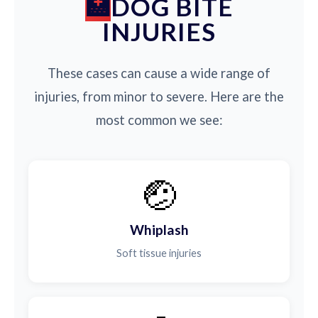
DOG BITE
INJURIES
These cases can cause a wide range of
injuries, from minor to severe. Here are the
most common we see:
🤕
Whiplash
Soft tissue injuries