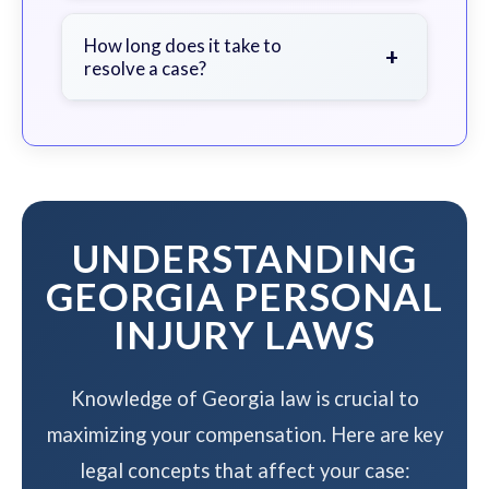
We work on a contingency fee basis
- you pay nothing unless we win your
How long does it take to
+
resolve a case?
case.
The timeline varies based on case
complexity, but we work to resolve
your case efficiently while
maximizing your compensation.
UNDERSTANDING
GEORGIA PERSONAL
INJURY LAWS
Knowledge of Georgia law is crucial to
maximizing your compensation. Here are key
legal concepts that affect your case: