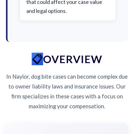
that could affect your case value
and legal options.
OVERVIEW
In Naylor, dog bite cases can become complex due
to owner liability laws and insurance issues. Our
firm specializes in these cases with a focus on
maximizing your compensation.