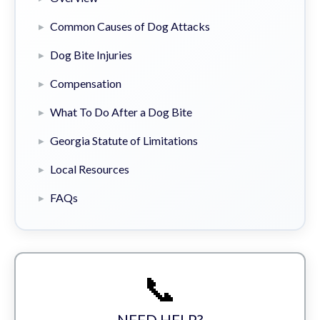
Common Causes of Dog Attacks
Dog Bite Injuries
Compensation
What To Do After a Dog Bite
Georgia Statute of Limitations
Local Resources
FAQs
📞
NEED HELP?