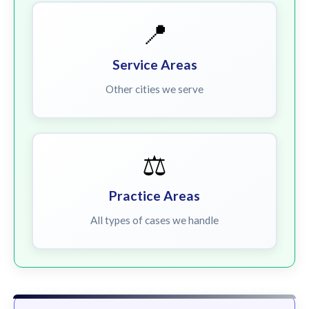
📍
Service Areas
Other cities we serve
⚖️
Practice Areas
All types of cases we handle