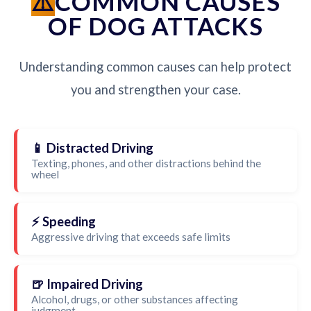
COMMON CAUSES
OF DOG ATTACKS
Understanding common causes can help protect
you and strengthen your case.
📱 Distracted Driving
Texting, phones, and other distractions behind the
wheel
⚡ Speeding
Aggressive driving that exceeds safe limits
🍺 Impaired Driving
Alcohol, drugs, or other substances affecting
judgment