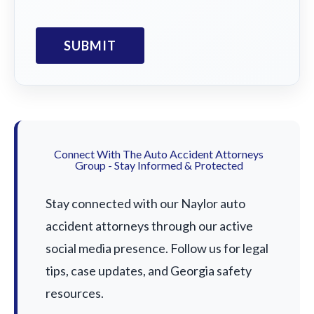
Connect With The Auto Accident Attorneys
Group - Stay Informed & Protected
Stay connected with our Naylor auto
accident attorneys through our active
social media presence. Follow us for legal
tips, case updates, and Georgia safety
resources.