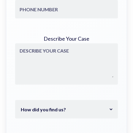
Describe Your Case