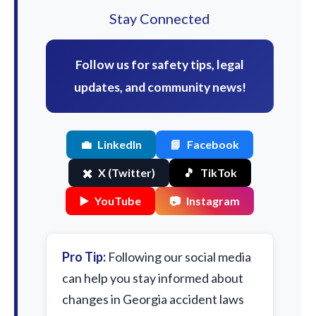
Stay Connected
Follow us for safety tips, legal
updates, and community news!
💼
LinkedIn
📘
Facebook
✖️
X (Twitter)
🎵
TikTok
▶️
YouTube
📷
Instagram
Pro Tip:
Following our social media
can help you stay informed about
changes in Georgia accident laws