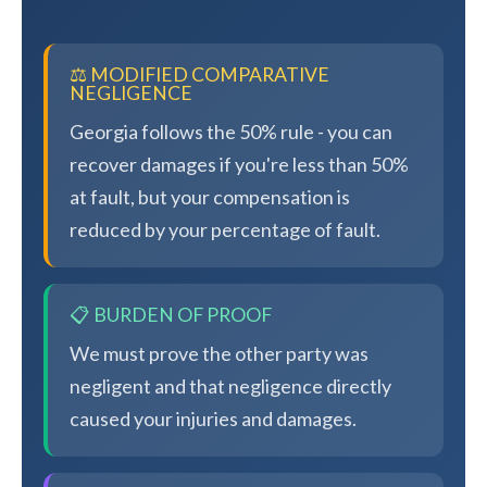
⚖️ MODIFIED COMPARATIVE
NEGLIGENCE
Georgia follows the 50% rule - you can
recover damages if you're less than 50%
at fault, but your compensation is
reduced by your percentage of fault.
📋 BURDEN OF PROOF
We must prove the other party was
negligent and that negligence directly
caused your injuries and damages.