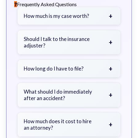
Frequently Asked Questions
+
How much is my case worth?
It depends on factors such as the
severity of your injuries, medical
Should I talk to the insurance
+
adjuster?
bills, time off work, and insurance
coverage.
Be cautious. Consider speaking with
a lawyer first to avoid statements
+
How long do I have to file?
that could harm your claim.
Generally 2 years in Georgia, with
exceptions. Consult for specific
What should I do immediately
+
after an accident?
guidance.
Seek immediate medical attention,
document the scene, do not admit
How much does it cost to hire
+
an attorney?
fault, and contact an attorney as
soon as possible.