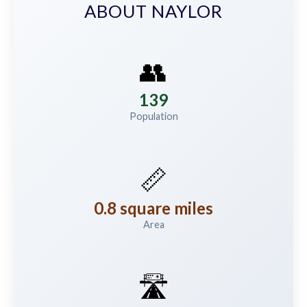
ABOUT NAYLOR
👥
139
Population
📏
0.8 square miles
Area
🛣️