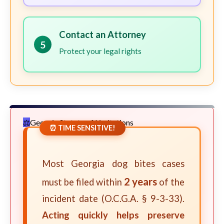
Contact an Attorney
5
Protect your legal rights
Georgia Statute of Limitations
⏰ TIME SENSITIVE!
Most Georgia dog bites cases
2 years
must be filed within
of the
incident date (O.C.G.A. § 9-3-33).
Acting quickly helps preserve