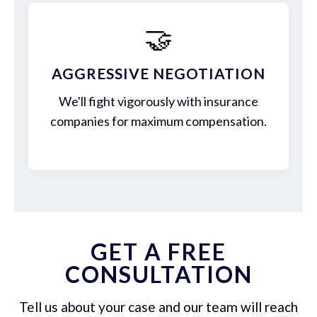
🤝
AGGRESSIVE NEGOTIATION
We'll fight vigorously with insurance
companies for maximum compensation.
GET A FREE
CONSULTATION
Tell us about your case and our team will reach