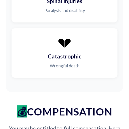
Spinal Injuries
Paralysis and disability
💔
Catastrophic
Wrongful death
COMPENSATION
You may be entitled to full compensation. Here