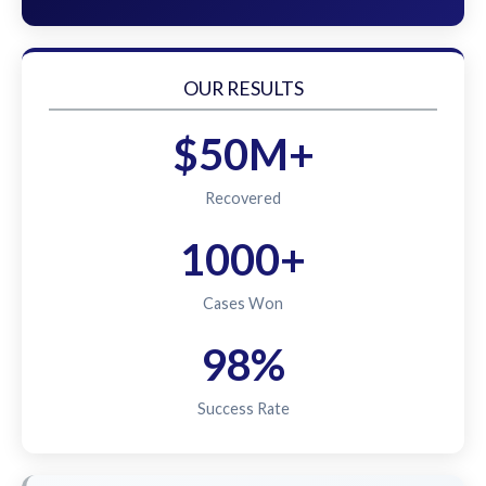
OUR RESULTS
$50M+
Recovered
1000+
Cases Won
98%
Success Rate