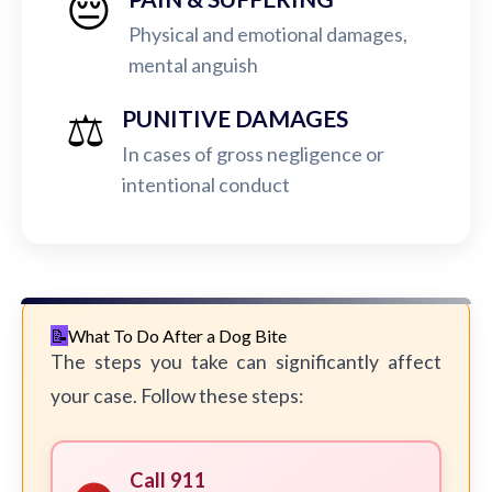
😔
Physical and emotional damages,
mental anguish
⚖️
PUNITIVE DAMAGES
In cases of gross negligence or
intentional conduct
What To Do After a Dog Bite
The steps you take can significantly affect
your case. Follow these steps:
Call 911