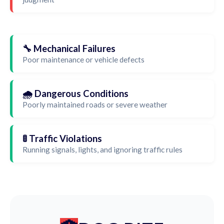
🔧 Mechanical Failures
Poor maintenance or vehicle defects
🌧️ Dangerous Conditions
Poorly maintained roads or severe weather
🚦 Traffic Violations
Running signals, lights, and ignoring traffic rules