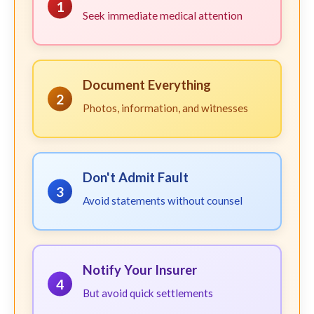
1
Seek immediate medical attention
Document Everything
2
Photos, information, and witnesses
Don't Admit Fault
3
Avoid statements without counsel
Notify Your Insurer
4
But avoid quick settlements