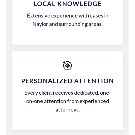
LOCAL KNOWLEDGE
Extensive experience with cases in
Naylor and surrounding areas.
🎯
PERSONALIZED ATTENTION
Every client receives dedicated, one-
on-one attention from experienced
attorneys.