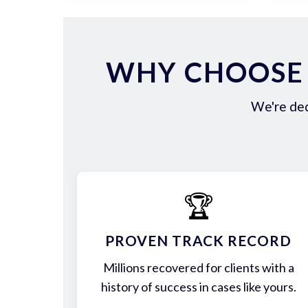
WHY CHOOSE 
We're ded
🏆
PROVEN TRACK RECORD
Millions recovered for clients with a
history of success in cases like yours.