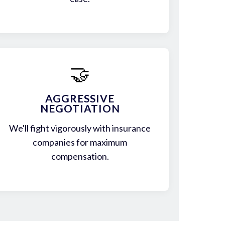
🤝
AGGRESSIVE
NEGOTIATION
We'll fight vigorously with insurance
companies for maximum
compensation.