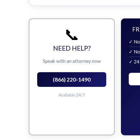
📞
FR
✓ No
NEED HELP?
✓ No
Speak with an attorney now
✓ 24
(866) 220-1490
Available 24/7