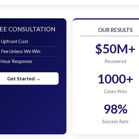
EE CONSULTATION
OUR RESULTS
 Upfront Cost
$50M+
 Fee Unless We Win
 Hour Response
Recovered
1000+
Get Started →
Cases Won
98%
Success Rate