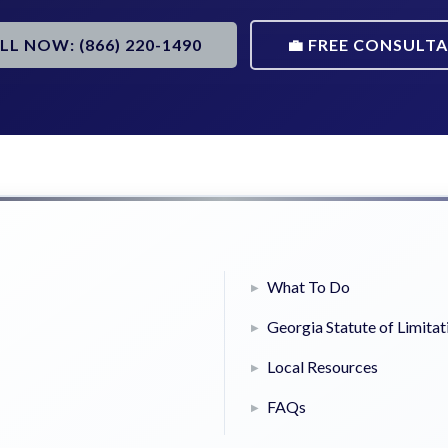
ALL NOW: (866) 220-1490
💼 FREE CONSULT
What To Do
Georgia Statute of Limitat
Local Resources
FAQs