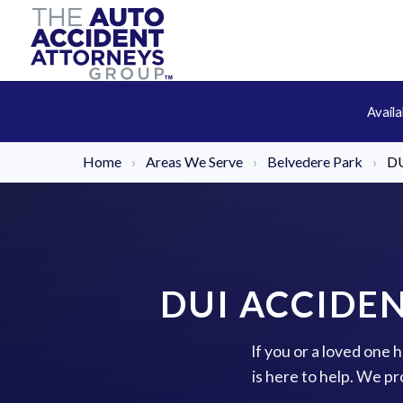
Avail
Home
›
Areas We Serve
›
Belvedere Park
›
DU
DUI ACCIDE
If you or a loved one
is here to help. We p