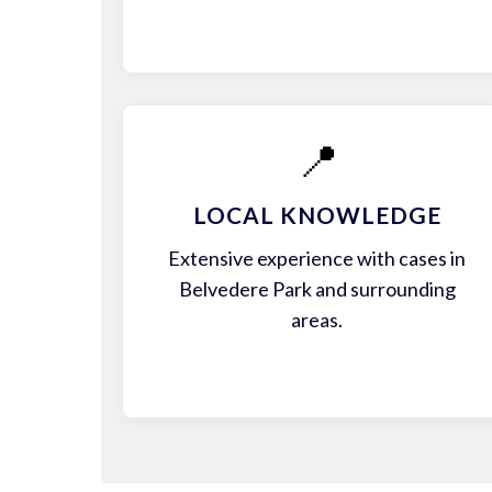
📍
LOCAL KNOWLEDGE
Extensive experience with cases in
Belvedere Park and surrounding
areas.