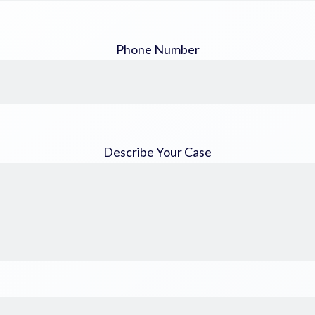
Phone Number
Describe Your Case