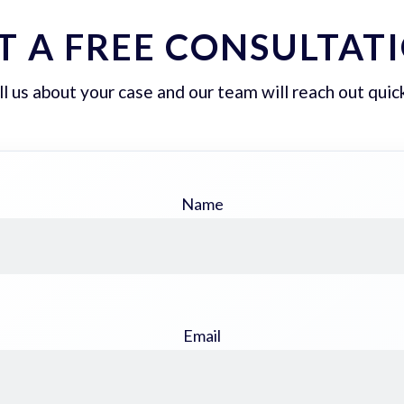
T A FREE CONSULTAT
ll us about your case and our team will reach out quick
Name
Email