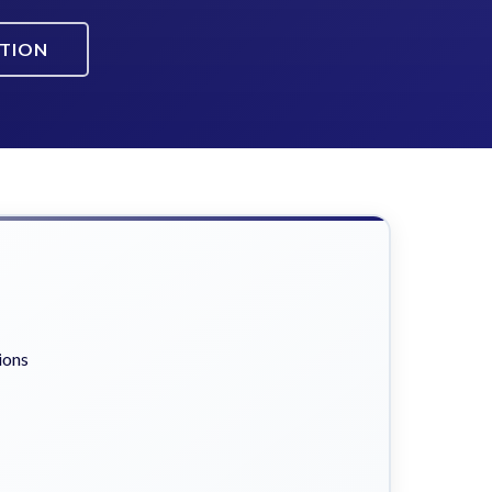
ATION
ions