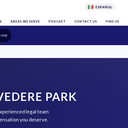
ESPAÑOL
S
AREAS WE SERVE
PODCAST
CONTACT US
FIND US
TION
VEDERE PARK
experienced legal team
pensation you deserve.