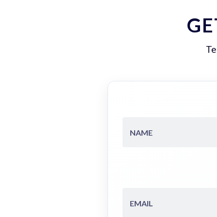
GE
Te