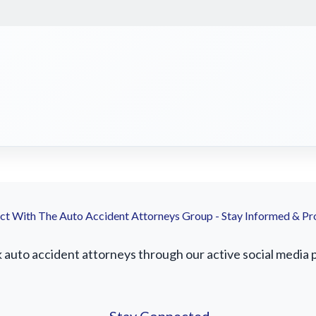
t With The Auto Accident Attorneys Group - Stay Informed & Pr
uto accident attorneys through our active social media pr