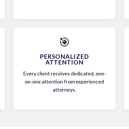
🎯
PERSONALIZED
ATTENTION
Every client receives dedicated, one-
on-one attention from experienced
attorneys.