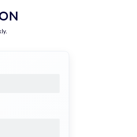
ION
ly.