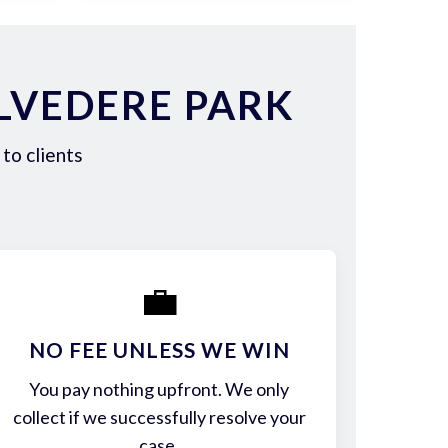
LVEDERE PARK
to clients
💼
NO FEE UNLESS WE WIN
You pay nothing upfront. We only
collect if we successfully resolve your
case.