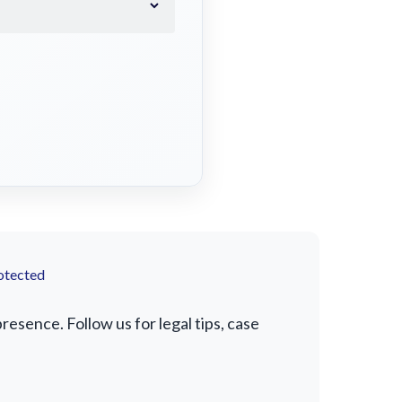
otected
esence. Follow us for legal tips, case