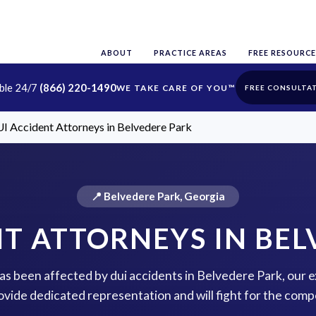
ABOUT
PRACTICE AREAS
FREE RESOURCE
able 24/7
(866) 220-1490
FREE CONSULTA
I Accident Attorneys in Belvedere Park
📍 Belvedere Park, Georgia
NT ATTORNEYS IN BEL
 has been affected by dui accidents in Belvedere Park, our 
rovide dedicated representation and will fight for the com