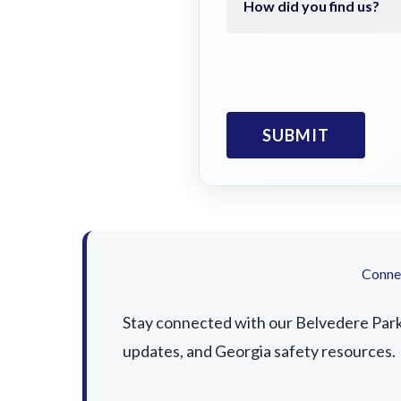
Connec
Stay connected with our Belvedere Park a
updates, and Georgia safety resources.