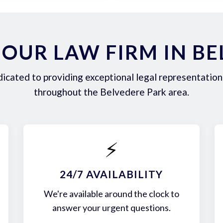
OUR LAW FIRM IN BE
icated to providing exceptional legal representation 
throughout the Belvedere Park area.
⚡
24/7 AVAILABILITY
We're available around the clock to
answer your urgent questions.