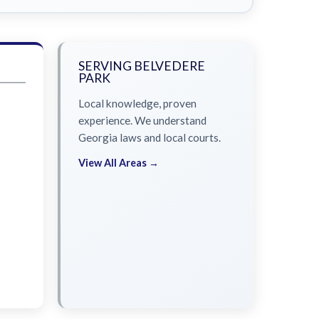
SERVING BELVEDERE
PARK
Local knowledge, proven
experience. We understand
Georgia laws and local courts.
View All Areas →