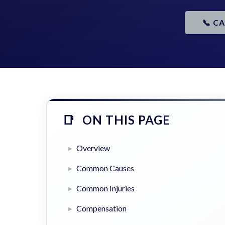
📞 C
ON THIS PAGE
Overview
Common Causes
Common Injuries
Compensation