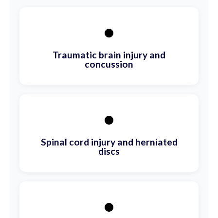
•
Traumatic brain injury and
concussion
•
Spinal cord injury and herniated
discs
•