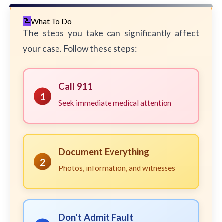
What To Do
The steps you take can significantly affect
your case. Follow these steps:
Call 911
1
Seek immediate medical attention
Document Everything
2
Photos, information, and witnesses
Don't Admit Fault