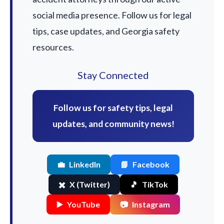
social media presence. Follow us for legal
tips, case updates, and Georgia safety
resources.
Stay Connected
Follow us for safety tips, legal
updates, and community news!
💼
LinkedIn
📘
Facebook
✖️
X (Twitter)
🎵
TikTok
▶️
YouTube
📷
Instagram