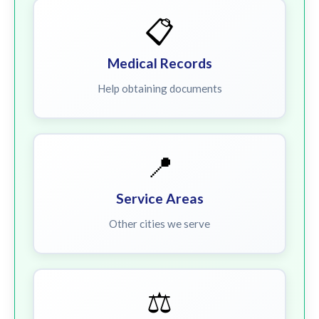
📋
Medical Records
Help obtaining documents
📍
Service Areas
Other cities we serve
⚖️