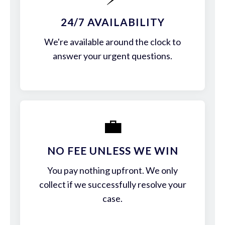
24/7 AVAILABILITY
We're available around the clock to
answer your urgent questions.
💼
NO FEE UNLESS WE WIN
You pay nothing upfront. We only
collect if we successfully resolve your
case.