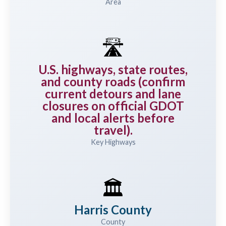
Area
🛣️
U.S. highways, state routes,
and county roads (confirm
current detours and lane
closures on official GDOT
and local alerts before
travel).
Key Highways
🏛️
Harris County
County