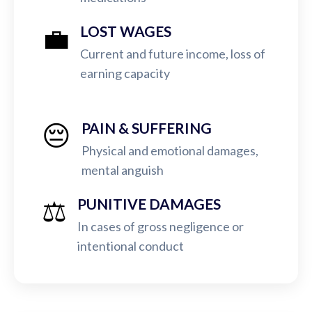
💼
LOST WAGES
Current and future income, loss of
earning capacity
😔
PAIN & SUFFERING
Physical and emotional damages,
mental anguish
⚖️
PUNITIVE DAMAGES
In cases of gross negligence or
intentional conduct