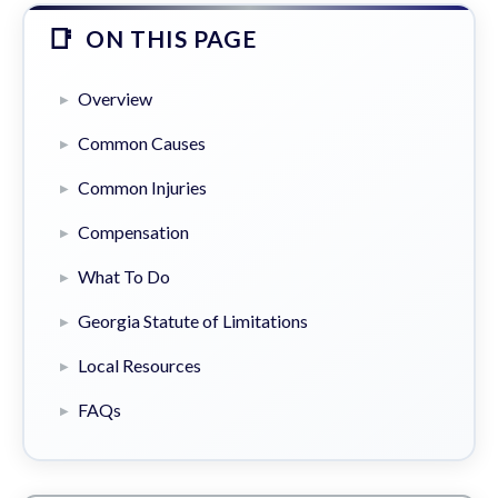
ON THIS PAGE
Overview
Common Causes
Common Injuries
Compensation
What To Do
Georgia Statute of Limitations
Local Resources
FAQs