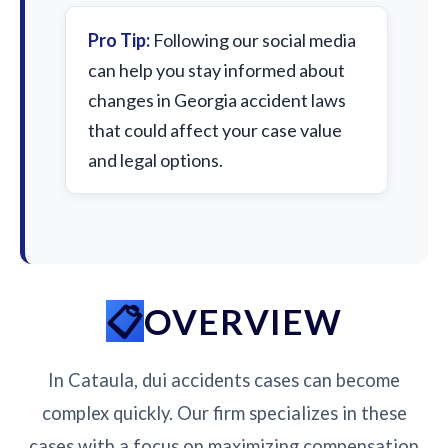
Pro Tip:
Following our social media
can help you stay informed about
changes in Georgia accident laws
that could affect your case value
and legal options.
OVERVIEW
In Cataula, dui accidents cases can become
complex quickly. Our firm specializes in these
cases with a focus on maximizing compensation