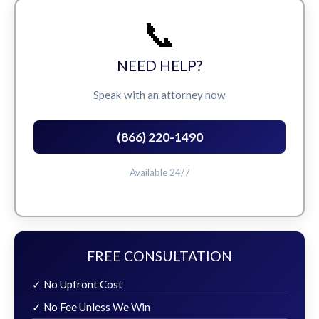
📞
NEED HELP?
Speak with an attorney now
(866) 220-1490
Available 24/7
FREE CONSULTATION
✓ No Upfront Cost
✓ No Fee Unless We Win