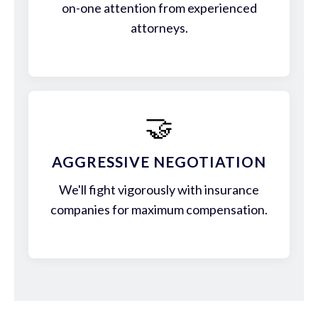
on-one attention from experienced
attorneys.
🤝
AGGRESSIVE NEGOTIATION
We'll fight vigorously with insurance
companies for maximum compensation.