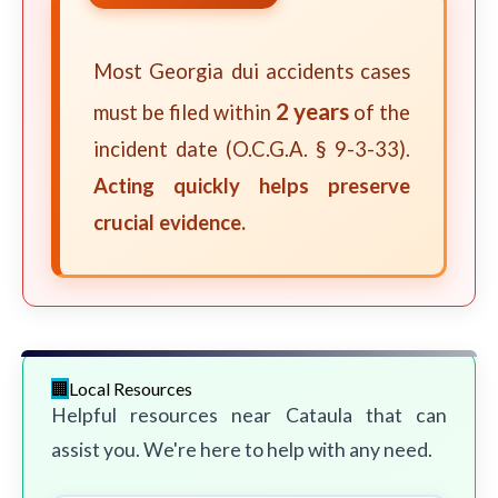
Most Georgia dui accidents cases
2 years
must be filed within
of the
incident date (O.C.G.A. § 9-3-33).
Acting quickly helps preserve
crucial evidence.
Local Resources
Helpful resources near Cataula that can
assist you. We're here to help with any need.