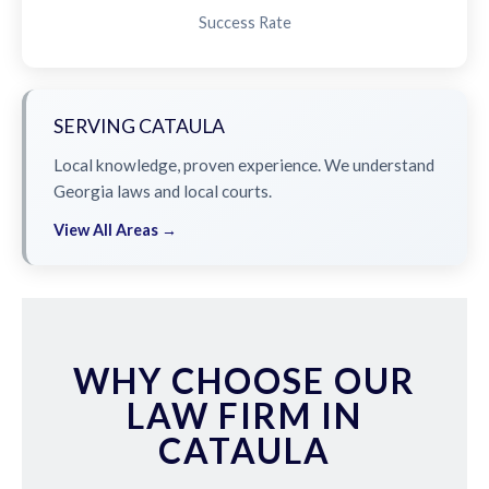
Success Rate
SERVING CATAULA
Local knowledge, proven experience. We understand
Georgia laws and local courts.
View All Areas →
WHY CHOOSE OUR
LAW FIRM IN
CATAULA