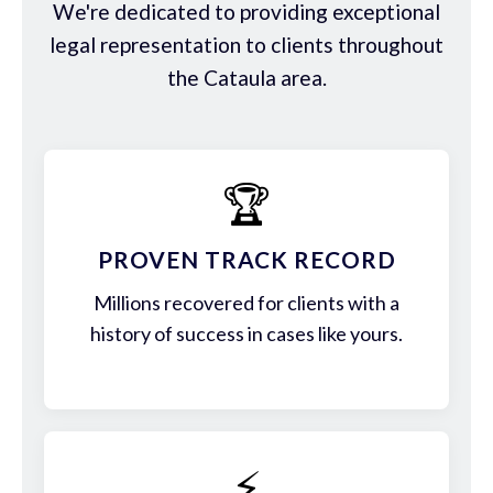
We're dedicated to providing exceptional
legal representation to clients throughout
the Cataula area.
🏆
PROVEN TRACK RECORD
Millions recovered for clients with a
history of success in cases like yours.
⚡