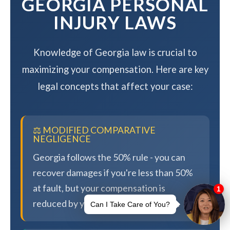
GEORGIA PERSONAL
INJURY LAWS
Knowledge of Georgia law is crucial to
maximizing your compensation. Here are key
legal concepts that affect your case:
⚖️ MODIFIED COMPARATIVE
NEGLIGENCE
Georgia follows the 50% rule - you can
recover damages if you're less than 50%
at fault, but your compensation is
reduced by your percentage of fault.