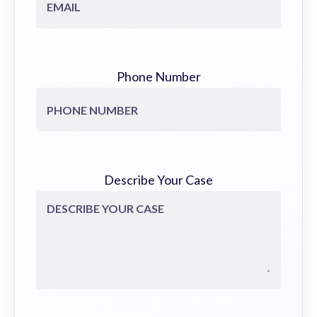
Phone Number
Describe Your Case