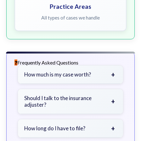
Practice Areas
All types of cases we handle
Frequently Asked Questions
+
How much is my case worth?
It depends on factors such as the
severity of your injuries, medical
Should I talk to the insurance
+
adjuster?
bills, time off work, and insurance
coverage.
Be cautious. Consider speaking with
a lawyer first to avoid statements
+
How long do I have to file?
that could harm your claim.