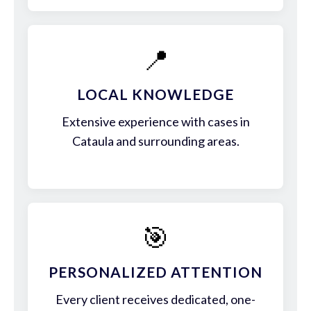
📍
LOCAL KNOWLEDGE
Extensive experience with cases in
Cataula and surrounding areas.
🎯
PERSONALIZED ATTENTION
Every client receives dedicated, one-