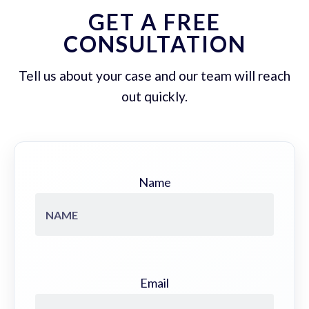
GET A FREE
CONSULTATION
Tell us about your case and our team will reach
out quickly.
Name
Email