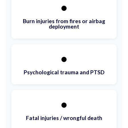
•
Burn injuries from fires or airbag
deployment
•
Psychological trauma and PTSD
•
Fatal injuries / wrongful death