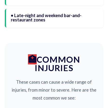
• Late-night and weekend bar-and-
restaurant zones
COMMON
INJURIES
These cases can cause a wide range of
injuries, from minor to severe. Here are the
most common we see: