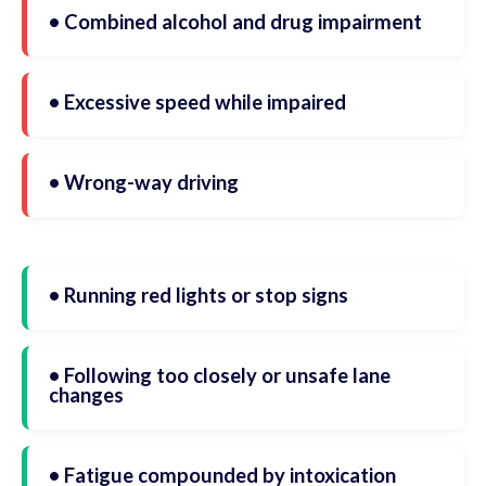
• Combined alcohol and drug impairment
• Excessive speed while impaired
• Wrong-way driving
• Running red lights or stop signs
• Following too closely or unsafe lane
changes
• Fatigue compounded by intoxication