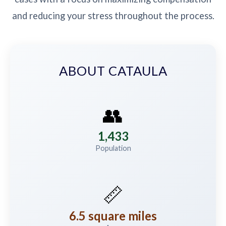
and reducing your stress throughout the process.
ABOUT CATAULA
👥
1,433
Population
📏
6.5 square miles