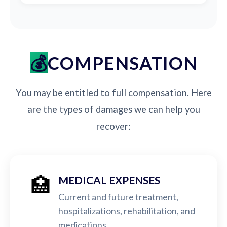
COMPENSATION
You may be entitled to full compensation. Here
are the types of damages we can help you
recover:
🏥
MEDICAL EXPENSES
Current and future treatment,
hospitalizations, rehabilitation, and
medications