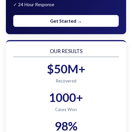
✓ 24 Hour Response
Get Started →
OUR RESULTS
$50M+
Recovered
1000+
Cases Won
98%