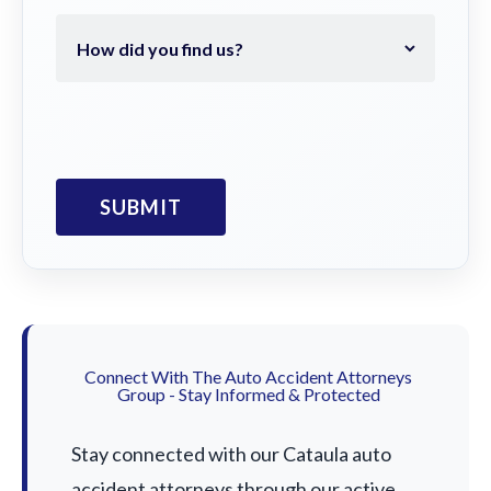
Connect With The Auto Accident Attorneys
Group - Stay Informed & Protected
Stay connected with our Cataula auto
accident attorneys through our active