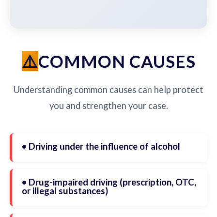
COMMON CAUSES
Understanding common causes can help protect
you and strengthen your case.
• Driving under the influence of alcohol
• Drug-impaired driving (prescription, OTC,
or illegal substances)