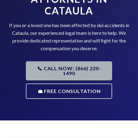
CATAULA
If you or a loved one has been affected by dui accidents in
Cataula, our experienced legal team is here to help. We
provide dedicated representation and will fight for the
compensation you deserve.
📞 CALL NOW: (866) 220-
1490
💼 FREE CONSULTATION