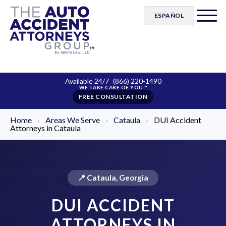
ESPAÑOL
Available 24/7
(866) 220-1490
FREE CONSULTATION
Home
›
Areas We Serve
›
Cataula
›
DUI Accident
Attorneys in Cataula
📍 Cataula, Georgia
DUI ACCIDENT
ATTORNEYS IN