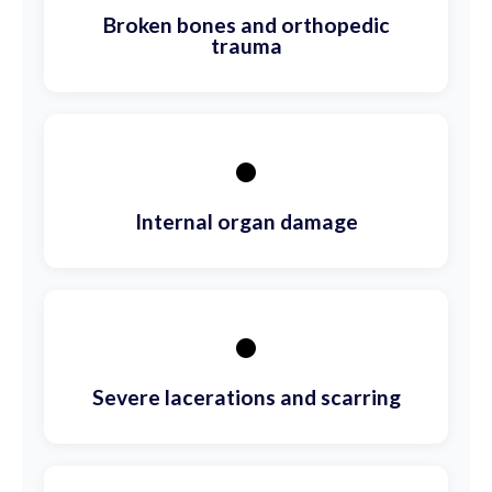
Broken bones and orthopedic
trauma
•
Internal organ damage
•
Severe lacerations and scarring