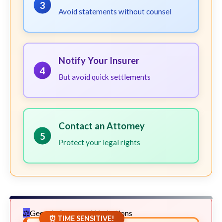
3
Avoid statements without counsel
Notify Your Insurer
4
But avoid quick settlements
Contact an Attorney
5
Protect your legal rights
Georgia Statute of Limitations
⏰ TIME SENSITIVE!