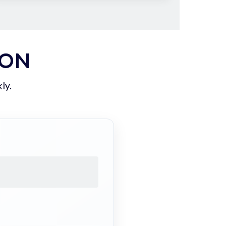
ION
ly.