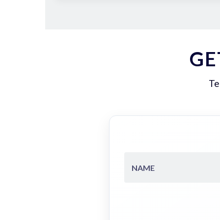
GE
Te