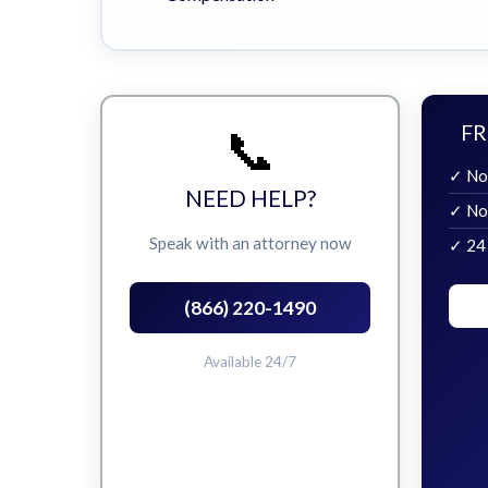
📞
FR
✓ No
NEED HELP?
✓ No
Speak with an attorney now
✓ 24
(866) 220-1490
Available 24/7