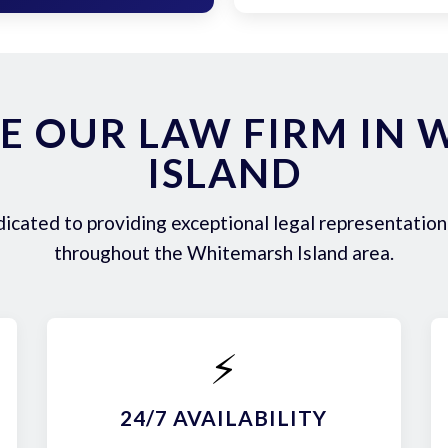
E OUR LAW FIRM IN 
ISLAND
icated to providing exceptional legal representation 
throughout the Whitemarsh Island area.
⚡
24/7 AVAILABILITY