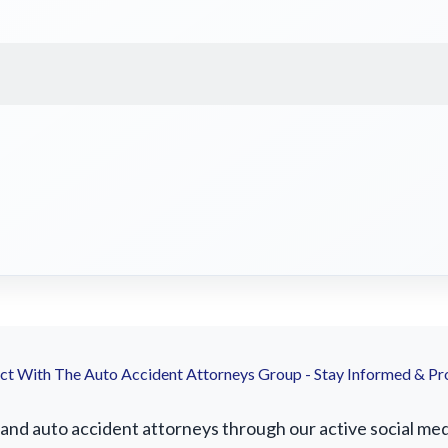
t With The Auto Accident Attorneys Group - Stay Informed & Pr
nd auto accident attorneys through our active social media