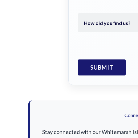
Connec
Stay connected with our Whitemarsh Isla