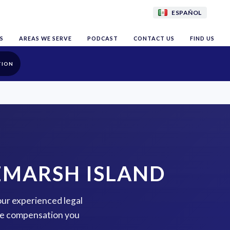
ESPAÑOL
S
AREAS WE SERVE
PODCAST
CONTACT US
FIND US
TION
EMARSH ISLAND
our experienced legal
the compensation you