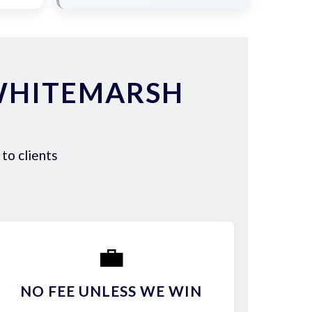
WHITEMARSH
to clients
💼
NO FEE UNLESS WE WIN