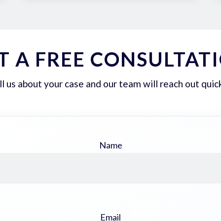
T A FREE CONSULTAT
ll us about your case and our team will reach out quick
Name
Email