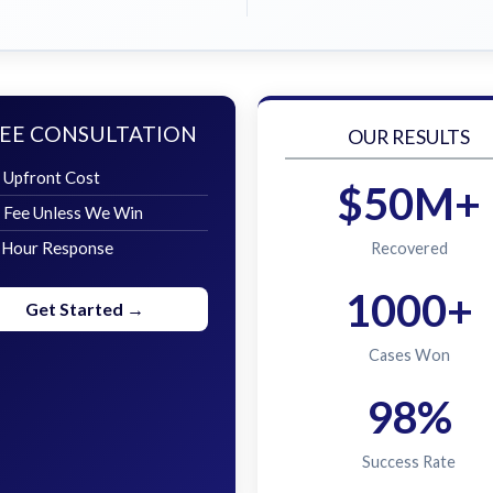
EE CONSULTATION
OUR RESULTS
 Upfront Cost
$50M+
 Fee Unless We Win
 Hour Response
Recovered
1000+
Get Started →
Cases Won
98%
Success Rate