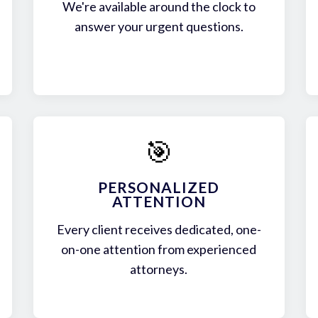
We're available around the clock to
answer your urgent questions.
🎯
PERSONALIZED
ATTENTION
Every client receives dedicated, one-
on-one attention from experienced
attorneys.