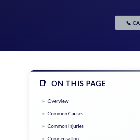
📞 C
ON THIS PAGE
Overview
Common Causes
Common Injuries
Compensation