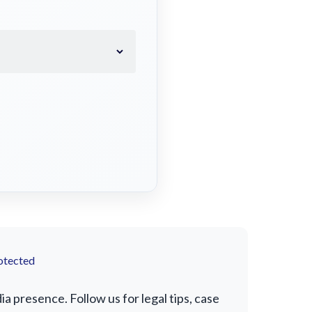
otected
 presence. Follow us for legal tips, case