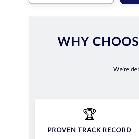
WHY CHOOS
We're ded
🏆
PROVEN TRACK RECORD