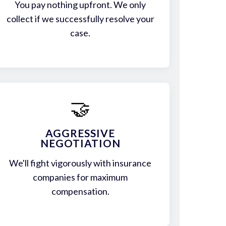
You pay nothing upfront. We only
collect if we successfully resolve your
case.
🤝
AGGRESSIVE
NEGOTIATION
We'll fight vigorously with insurance
companies for maximum
compensation.