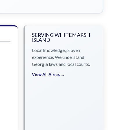
SERVING WHITEMARSH
ISLAND
Local knowledge, proven
experience. We understand
Georgia laws and local courts.
View All Areas →