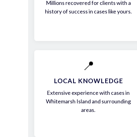
Millions recovered for clients with a
history of success in cases like yours.
📍
LOCAL KNOWLEDGE
Extensive experience with cases in
Whitemarsh Island and surrounding
areas.