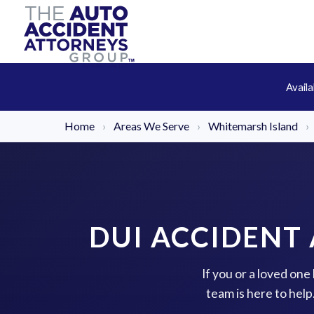
Avail
Home
›
Areas We Serve
›
Whitemarsh Island
›
DUI ACCIDENT
If you or a loved on
team is here to hel