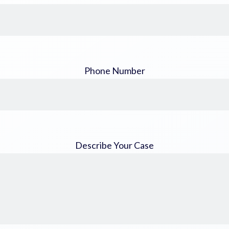
Phone Number
Describe Your Case