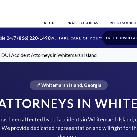
ABOUT
PRACTICE AREAS
FREE RESOURCE
able 24/7
(866) 220-1490
FREE CONSULTA
DUI Accident Attorneys in Whitemarsh Island
📍 Whitemarsh Island, Georgia
 ATTORNEYS IN WHIT
e has been affected by dui accidents in Whitemarsh Island, 
p. We provide dedicated representation and will fight for 
deserve.