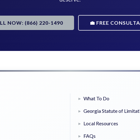
ALL NOW: (866) 220-1490
💼 FREE CONSULT
What To Do
Georgia Statute of Limitat
Local Resources
FAQs