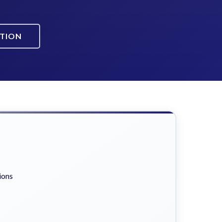
ATION
ions