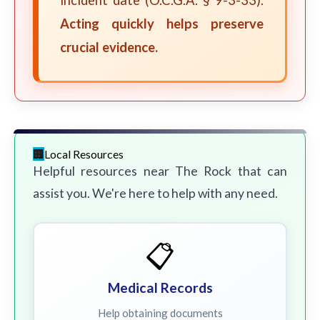
incident date (O.C.G.A. § 9-3-33).
Acting quickly helps preserve
crucial evidence.
Local Resources
Helpful resources near The Rock that can
assist you. We're here to help with any need.
📋
Medical Records
Help obtaining documents