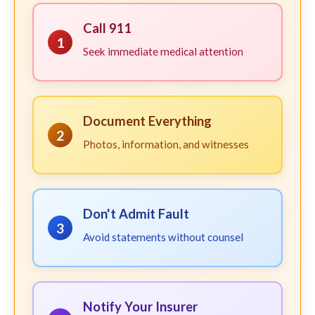
Call 911
1
Seek immediate medical attention
Document Everything
2
Photos, information, and witnesses
Don't Admit Fault
3
Avoid statements without counsel
Notify Your Insurer