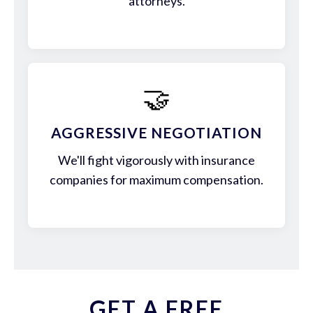
attorneys.
🤝
AGGRESSIVE NEGOTIATION
We'll fight vigorously with insurance
companies for maximum compensation.
GET A FREE