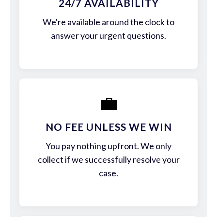
24/7 AVAILABILITY
We're available around the clock to
answer your urgent questions.
💼
NO FEE UNLESS WE WIN
You pay nothing upfront. We only
collect if we successfully resolve your
case.