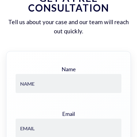
CONSULTATION
Tell us about your case and our team will reach
out quickly.
Name
Email