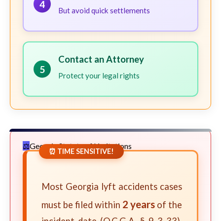
4
But avoid quick settlements
Contact an Attorney
5
Protect your legal rights
Georgia Statute of Limitations
⏰ TIME SENSITIVE!
Most Georgia lyft accidents cases
2 years
must be filed within
of the