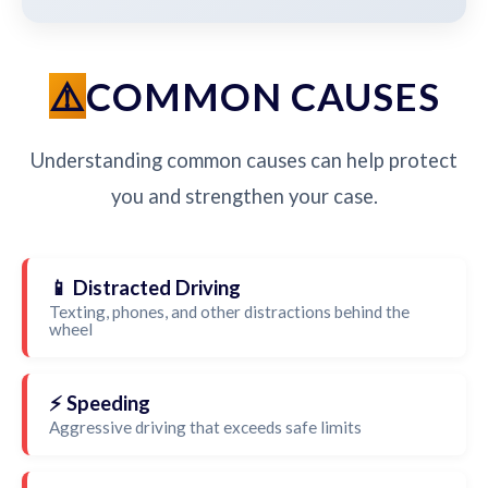
COMMON CAUSES
Understanding common causes can help protect
you and strengthen your case.
📱 Distracted Driving
Texting, phones, and other distractions behind the
wheel
⚡ Speeding
Aggressive driving that exceeds safe limits