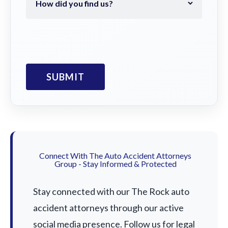
Connect With The Auto Accident Attorneys
Group - Stay Informed & Protected
Stay connected with our The Rock auto
accident attorneys through our active
social media presence. Follow us for legal