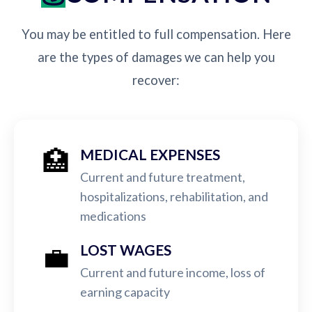
You may be entitled to full compensation. Here
are the types of damages we can help you
recover:
🏥
MEDICAL EXPENSES
Current and future treatment,
hospitalizations, rehabilitation, and
medications
💼
LOST WAGES
Current and future income, loss of
earning capacity