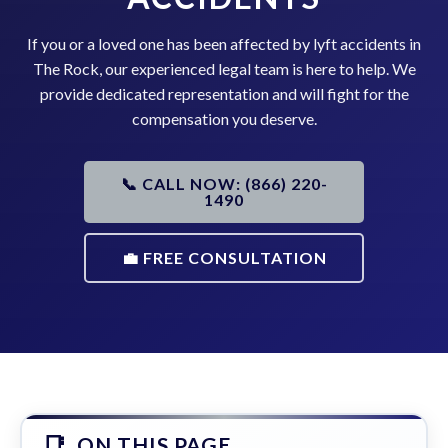
If you or a loved one has been affected by lyft accidents in
The Rock, our experienced legal team is here to help. We
provide dedicated representation and will fight for the
compensation you deserve.
📞 CALL NOW: (866) 220-
1490
💼 FREE CONSULTATION
ON THIS PAGE