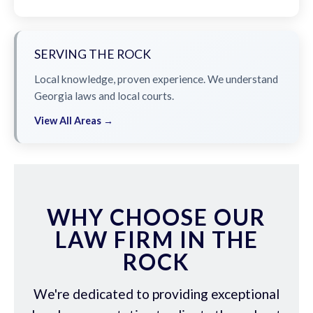
SERVING THE ROCK
Local knowledge, proven experience. We understand
Georgia laws and local courts.
View All Areas →
WHY CHOOSE OUR
LAW FIRM IN THE
ROCK
We're dedicated to providing exceptional