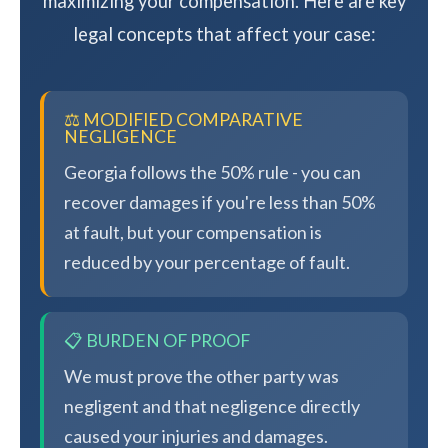
maximizing your compensation. Here are key
legal concepts that affect your case:
⚖️ MODIFIED COMPARATIVE
NEGLIGENCE
Georgia follows the 50% rule - you can
recover damages if you're less than 50%
at fault, but your compensation is
reduced by your percentage of fault.
📋 BURDEN OF PROOF
We must prove the other party was
negligent and that negligence directly
caused your injuries and damages.