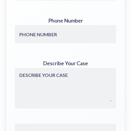
Phone Number
Describe Your Case