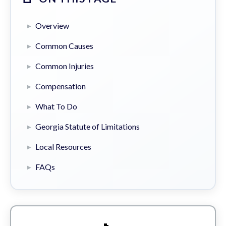
Overview
Common Causes
Common Injuries
Compensation
What To Do
Georgia Statute of Limitations
Local Resources
FAQs