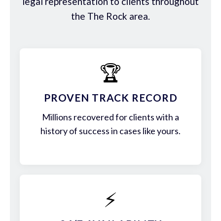
legal representation to clients throughout
the The Rock area.
🏆
PROVEN TRACK RECORD
Millions recovered for clients with a
history of success in cases like yours.
⚡