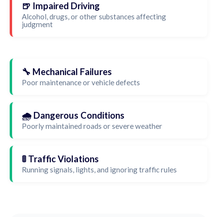
🍺 Impaired Driving
Alcohol, drugs, or other substances affecting
judgment
🔧 Mechanical Failures
Poor maintenance or vehicle defects
🌧️ Dangerous Conditions
Poorly maintained roads or severe weather
🚦 Traffic Violations
Running signals, lights, and ignoring traffic rules