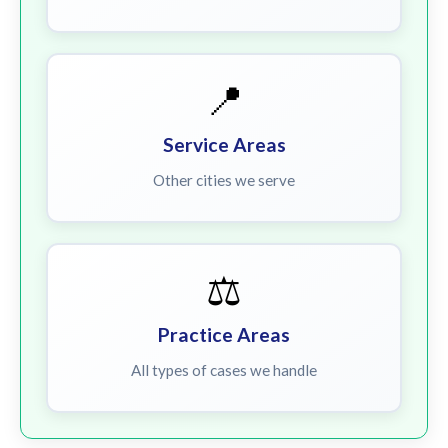
📍
Service Areas
Other cities we serve
⚖️
Practice Areas
All types of cases we handle