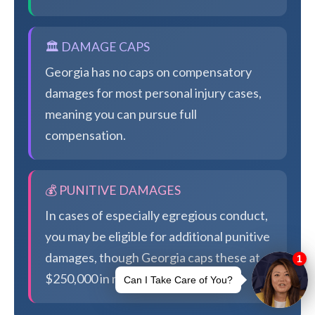
🏛️ DAMAGE CAPS
Georgia has no caps on compensatory
damages for most personal injury cases,
meaning you can pursue full
compensation.
💰 PUNITIVE DAMAGES
In cases of especially egregious conduct,
you may be eligible for additional punitive
damages, though Georgia caps these at
$250,000 in most cases.