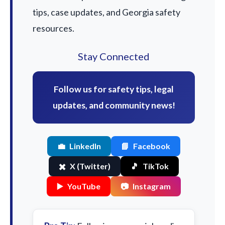
tips, case updates, and Georgia safety
resources.
Stay Connected
Follow us for safety tips, legal
updates, and community news!
💼
LinkedIn
📘
Facebook
✖️
X (Twitter)
🎵
TikTok
▶️
YouTube
📷
Instagram