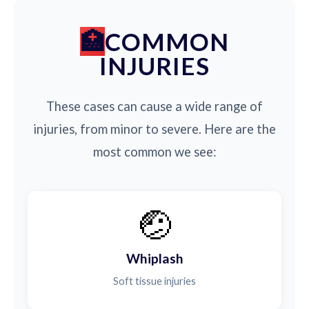
COMMON
INJURIES
These cases can cause a wide range of
injuries, from minor to severe. Here are the
most common we see:
🤕
Whiplash
Soft tissue injuries