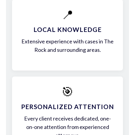
📍
LOCAL KNOWLEDGE
Extensive experience with cases in The
Rock and surrounding areas.
🎯
PERSONALIZED ATTENTION
Every client receives dedicated, one-
on-one attention from experienced