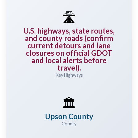
🛣️
U.S. highways, state routes,
and county roads (confirm
current detours and lane
closures on official GDOT
and local alerts before
travel).
Key Highways
🏛️
Upson County
County