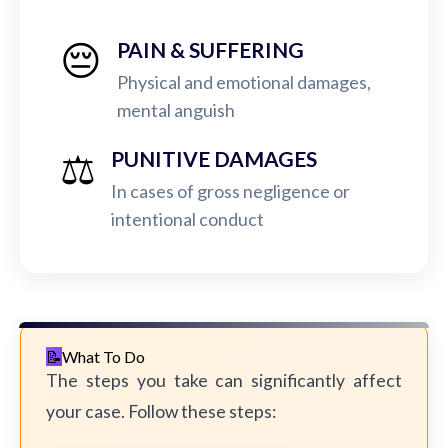
😔
PAIN & SUFFERING
Physical and emotional damages,
mental anguish
⚖️
PUNITIVE DAMAGES
In cases of gross negligence or
intentional conduct
What To Do
The steps you take can significantly affect
your case. Follow these steps: