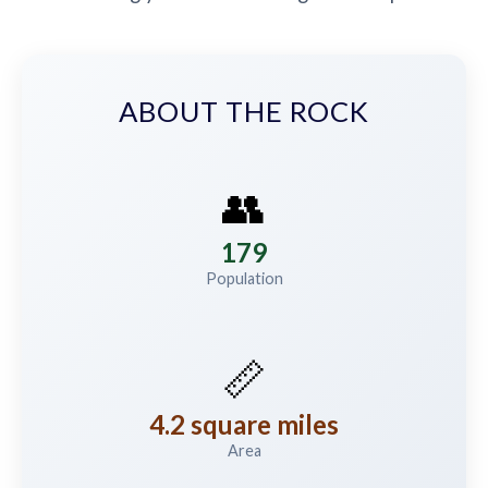
ABOUT THE ROCK
👥
179
Population
📏
4.2 square miles
Area