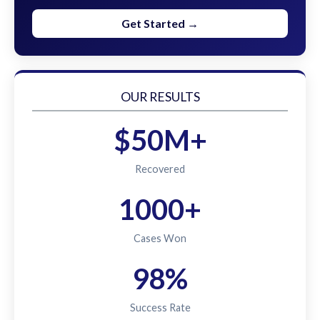
Get Started →
OUR RESULTS
$50M+
Recovered
1000+
Cases Won
98%
Success Rate