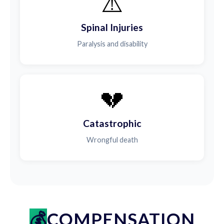
⚠️
Spinal Injuries
Paralysis and disability
💔
Catastrophic
Wrongful death
COMPENSATION