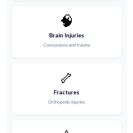
🧠
Brain Injuries
Concussions and trauma
🦴
Fractures
Orthopedic injuries