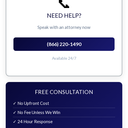
📞
NEED HELP?
Speak with an attorney now
(866) 220-1490
Available 24/7
FREE CONSULTATION
✓ No Upfront Cost
✓ No Fee Unless We Win
✓ 24 Hour Response