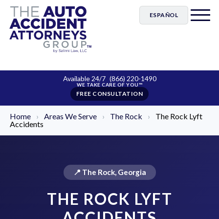
ESPAÑOL
Available 24/7
(866) 220-1490
FREE CONSULTATION
Home
›
Areas We Serve
›
The Rock
›
The Rock Lyft
Accidents
📍 The Rock, Georgia
THE ROCK LYFT
ACCIDENTS