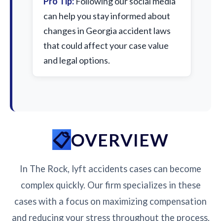
Pro Tip:
Following our social media
can help you stay informed about
changes in Georgia accident laws
that could affect your case value
and legal options.
OVERVIEW
In The Rock, lyft accidents cases can become
complex quickly. Our firm specializes in these
cases with a focus on maximizing compensation
and reducing your stress throughout the process.