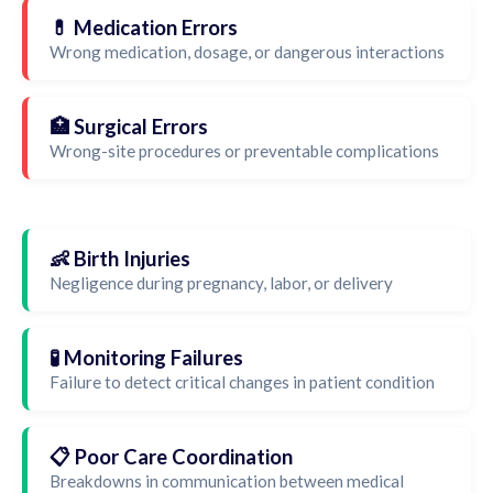
💊 Medication Errors
Wrong medication, dosage, or dangerous interactions
🏥 Surgical Errors
Wrong-site procedures or preventable complications
👶 Birth Injuries
Negligence during pregnancy, labor, or delivery
🧪 Monitoring Failures
Failure to detect critical changes in patient condition
📋 Poor Care Coordination
Breakdowns in communication between medical