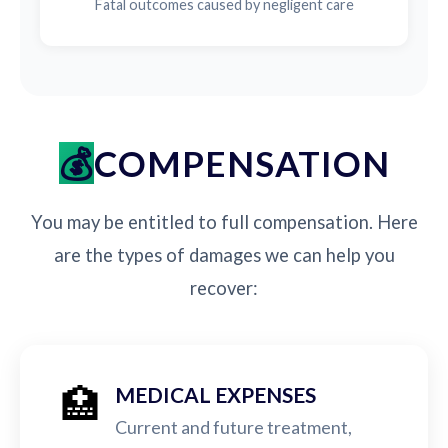
Fatal outcomes caused by negligent care
COMPENSATION
You may be entitled to full compensation. Here
are the types of damages we can help you
recover:
🏥
MEDICAL EXPENSES
Current and future treatment,