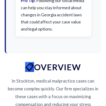
Pro Tip:
Following our social media
can help you stay informed about
changes in Georgia accident laws
that could affect your case value
and legal options.
OVERVIEW
In Stockton, medical malpractice cases can
become complex quickly. Our firm specializes in
these cases with a focus on maximizing
compensation and reducing your stress