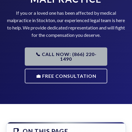
If you or a loved one has been affected by medical
malpractice in Stockton, our experienced legal team is here
to help. We provide dedicated representation and will fight
for the compensation you deserve.
📞 CALL NOW: (866) 220-
1490
💼 FREE CONSULTATION
ON THIS PAGE