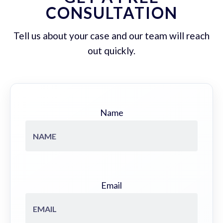
CONSULTATION
Tell us about your case and our team will reach
out quickly.
Name
Email