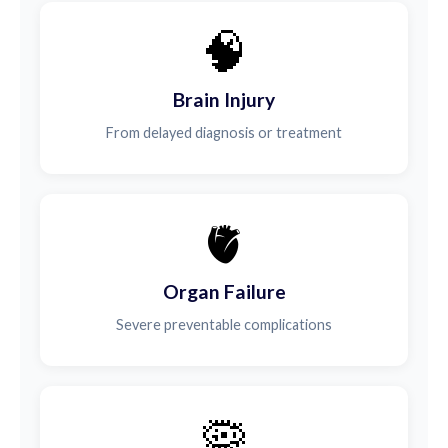
🧠
Brain Injury
From delayed diagnosis or treatment
🫀
Organ Failure
Severe preventable complications
🦠