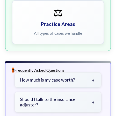
⚖️
Practice Areas
All types of cases we handle
Frequently Asked Questions
+
How much is my case worth?
It depends on factors such as the
severity of your injuries, medical
Should I talk to the insurance
+
adjuster?
bills, time off work, and insurance
coverage.
Be cautious. Consider speaking with