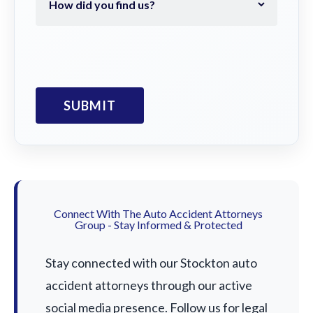
Connect With The Auto Accident Attorneys
Group - Stay Informed & Protected
Stay connected with our Stockton auto
accident attorneys through our active
social media presence. Follow us for legal