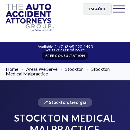
ESPAÑOL
Available 24/7
(866) 220-1490
FREE CONSULTATION
Home
›
Areas We Serve
›
Stockton
›
Stockton
Medical Malpractice
📍 Stockton, Georgia
STOCKTON MEDICAL
MALPRACTICE