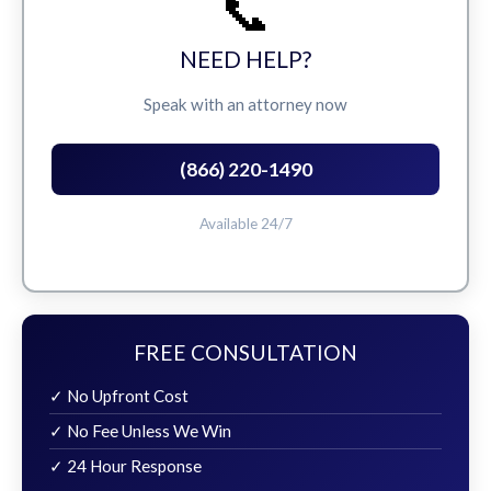
📞
NEED HELP?
Speak with an attorney now
(866) 220-1490
Available 24/7
FREE CONSULTATION
✓ No Upfront Cost
✓ No Fee Unless We Win
✓ 24 Hour Response