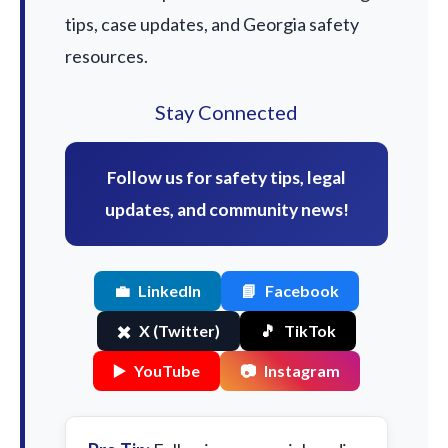
tips, case updates, and Georgia safety
resources.
Stay Connected
Follow us for safety tips, legal
updates, and community news!
💼
LinkedIn
📘
Facebook
✖️
X (Twitter)
🎵
TikTok
▶️
YouTube
📷
Instagram