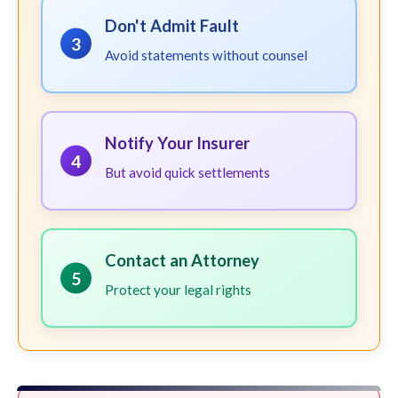
Don't Admit Fault
3
Avoid statements without counsel
Notify Your Insurer
4
But avoid quick settlements
Contact an Attorney
5
Protect your legal rights