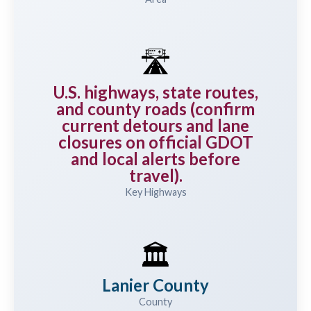
🛣️
U.S. highways, state routes,
and county roads (confirm
current detours and lane
closures on official GDOT
and local alerts before
travel).
Key Highways
🏛️
Lanier County
County