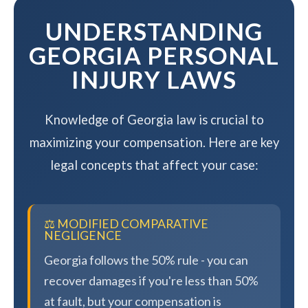
UNDERSTANDING
GEORGIA PERSONAL
INJURY LAWS
Knowledge of Georgia law is crucial to
maximizing your compensation. Here are key
legal concepts that affect your case:
⚖️ MODIFIED COMPARATIVE
NEGLIGENCE
Georgia follows the 50% rule - you can
recover damages if you're less than 50%
at fault, but your compensation is