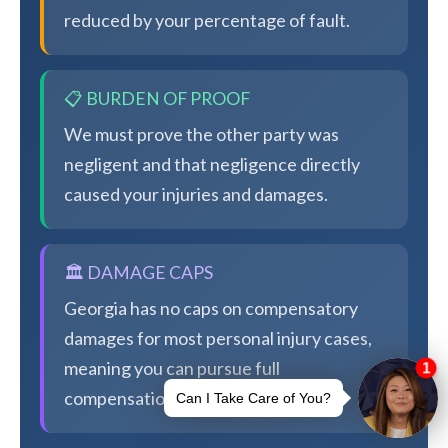
reduced by your percentage of fault.
📋 BURDEN OF PROOF
We must prove the other party was
negligent and that negligence directly
caused your injuries and damages.
🏛️ DAMAGE CAPS
Georgia has no caps on compensatory
damages for most personal injury cases,
meaning you can pursue full
compensation.