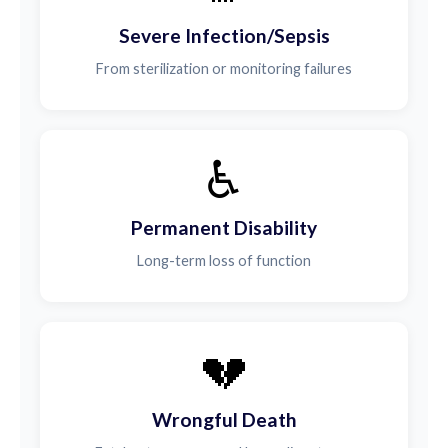
Severe Infection/Sepsis
From sterilization or monitoring failures
♿
Permanent Disability
Long-term loss of function
💔
Wrongful Death