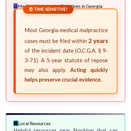
Medical Malpractice Deadlines in Georgia
⏰ TIME SENSITIVE!
Most Georgia medical malpractice
2 years
cases must be filed within
of the incident date (O.C.G.A. § 9-
3-71). A 5-year statute of repose
may also apply.
Acting quickly
helps preserve crucial evidence.
Local Resources
Helpful resources near Stockton that can