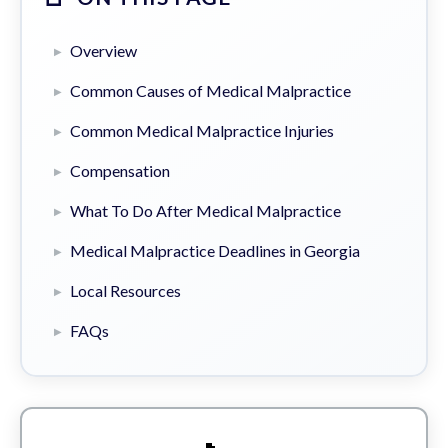
Overview
Common Causes of Medical Malpractice
Common Medical Malpractice Injuries
Compensation
What To Do After Medical Malpractice
Medical Malpractice Deadlines in Georgia
Local Resources
FAQs