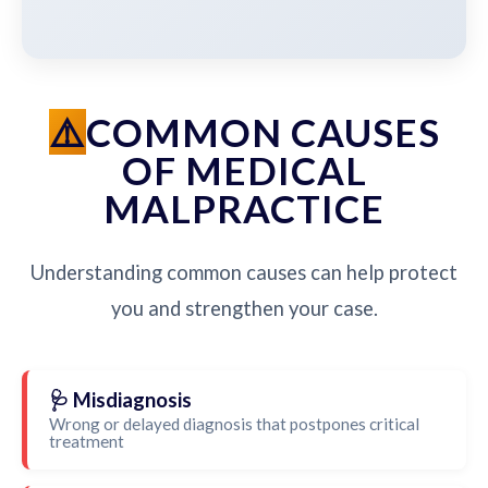
COMMON CAUSES
OF MEDICAL
MALPRACTICE
Understanding common causes can help protect
you and strengthen your case.
🩺 Misdiagnosis
Wrong or delayed diagnosis that postpones critical
treatment