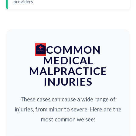
providers
COMMON
MEDICAL
MALPRACTICE
INJURIES
These cases can cause a wide range of
injuries, from minor to severe. Here are the
most common we see: