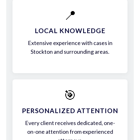
📍
LOCAL KNOWLEDGE
Extensive experience with cases in
Stockton and surrounding areas.
🎯
PERSONALIZED ATTENTION
Every client receives dedicated, one-
on-one attention from experienced