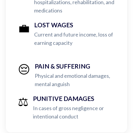
hospitalizations, rehabilitation, and
medications
💼
LOST WAGES
Current and future income, loss of
earning capacity
😔
PAIN & SUFFERING
Physical and emotional damages,
mental anguish
⚖️
PUNITIVE DAMAGES
In cases of gross negligence or
intentional conduct