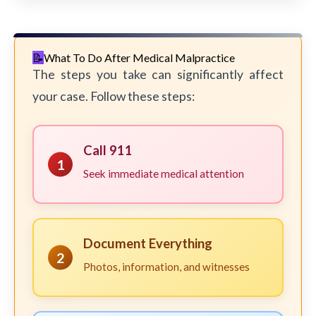
What To Do After Medical Malpractice
The steps you take can significantly affect
your case. Follow these steps:
Call 911
1
Seek immediate medical attention
Document Everything
2
Photos, information, and witnesses