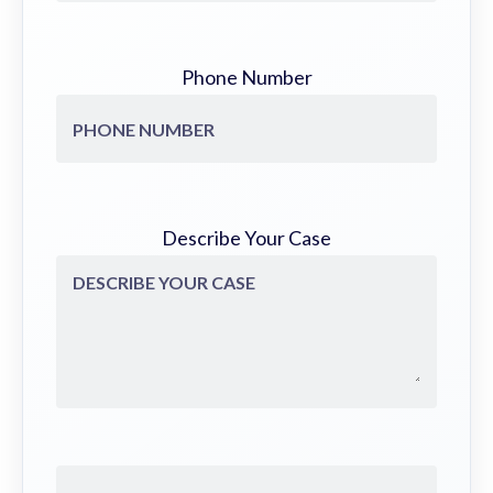
Phone Number
Describe Your Case