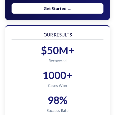
Get Started →
OUR RESULTS
$50M+
Recovered
1000+
Cases Won
98%
Success Rate