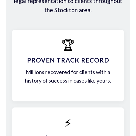
legal representation to clients throughout
the Stockton area.
🏆
PROVEN TRACK RECORD
Millions recovered for clients with a
history of success in cases like yours.
⚡