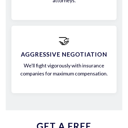
attorneys.
🤝
AGGRESSIVE NEGOTIATION
We'll fight vigorously with insurance
companies for maximum compensation.
GET A FREE