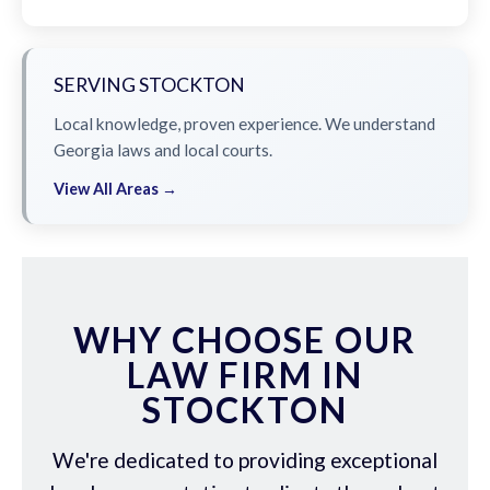
SERVING STOCKTON
Local knowledge, proven experience. We understand
Georgia laws and local courts.
View All Areas →
WHY CHOOSE OUR
LAW FIRM IN
STOCKTON
We're dedicated to providing exceptional