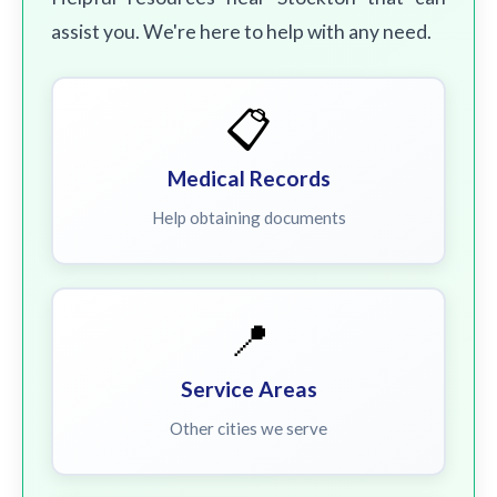
assist you. We're here to help with any need.
📋
Medical Records
Help obtaining documents
📍
Service Areas
Other cities we serve