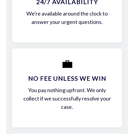
24/7 AVAILABILITY
We're available around the clock to
answer your urgent questions.
💼
NO FEE UNLESS WE WIN
You pay nothing upfront. We only
collect if we successfully resolve your
case.