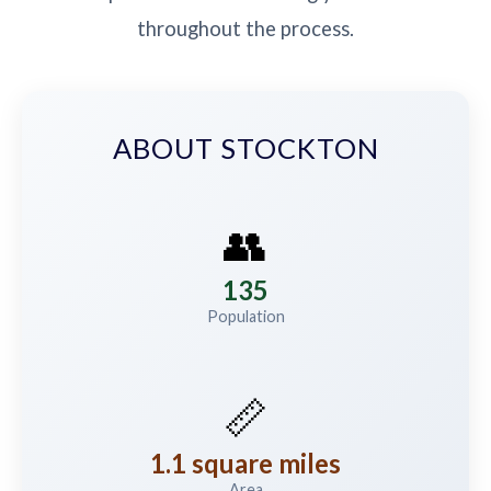
throughout the process.
ABOUT STOCKTON
👥
135
Population
📏
1.1 square miles
Area