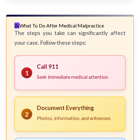
What To Do After Medical Malpractice
The steps you take can significantly affect
your case. Follow these steps:
Call 911
1
Seek immediate medical attention
Document Everything
2
Photos, information, and witnesses