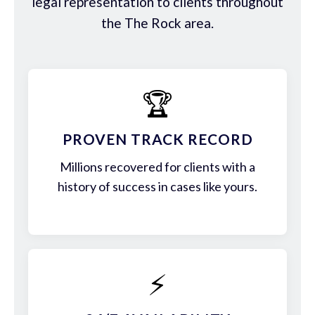
legal representation to clients throughout
the The Rock area.
🏆
PROVEN TRACK RECORD
Millions recovered for clients with a
history of success in cases like yours.
⚡