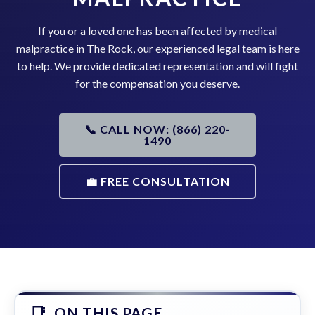
If you or a loved one has been affected by medical
malpractice in The Rock, our experienced legal team is here
to help. We provide dedicated representation and will fight
for the compensation you deserve.
📞 CALL NOW: (866) 220-
1490
💼 FREE CONSULTATION
ON THIS PAGE