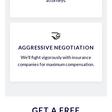
attorneys.
🤝
AGGRESSIVE NEGOTIATION
We'll fight vigorously with insurance
companies for maximum compensation.
GET A FREE