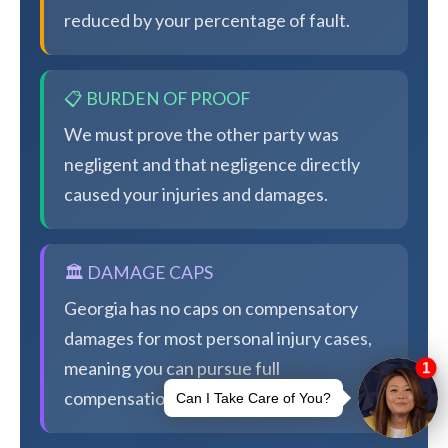
reduced by your percentage of fault.
📋 BURDEN OF PROOF
We must prove the other party was
negligent and that negligence directly
caused your injuries and damages.
🏛️ DAMAGE CAPS
Georgia has no caps on compensatory
damages for most personal injury cases,
meaning you can pursue full
compensation.