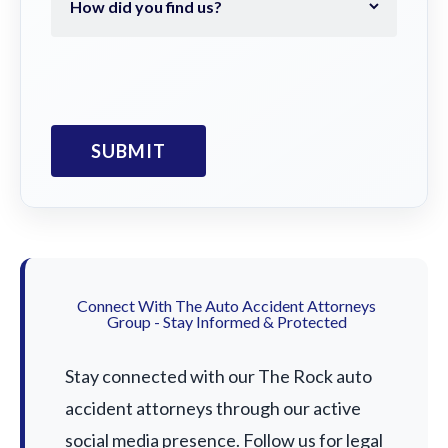
Connect With The Auto Accident Attorneys
Group - Stay Informed & Protected
Stay connected with our The Rock auto
accident attorneys through our active
social media presence. Follow us for legal