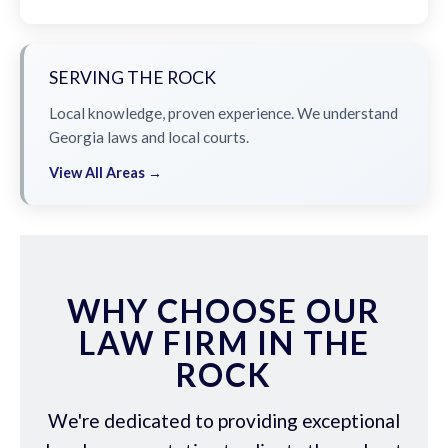
SERVING THE ROCK
Local knowledge, proven experience. We understand
Georgia laws and local courts.
View All Areas →
WHY CHOOSE OUR
LAW FIRM IN THE
ROCK
We're dedicated to providing exceptional