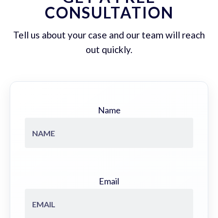
CONSULTATION
Tell us about your case and our team will reach
out quickly.
Name
Email