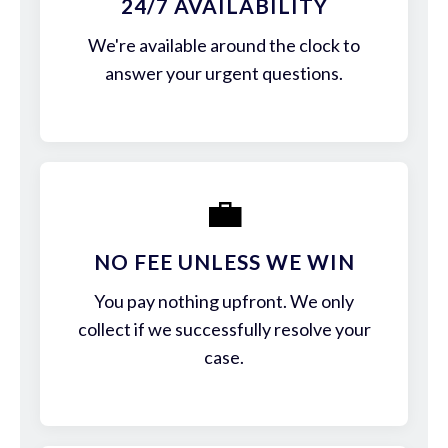
24/7 AVAILABILITY
We're available around the clock to
answer your urgent questions.
💼
NO FEE UNLESS WE WIN
You pay nothing upfront. We only
collect if we successfully resolve your
case.