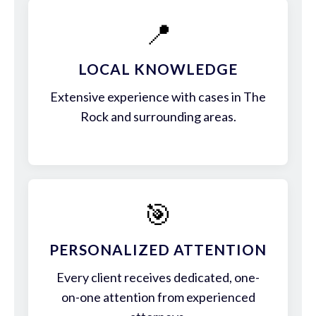
📍
LOCAL KNOWLEDGE
Extensive experience with cases in The
Rock and surrounding areas.
🎯
PERSONALIZED ATTENTION
Every client receives dedicated, one-
on-one attention from experienced