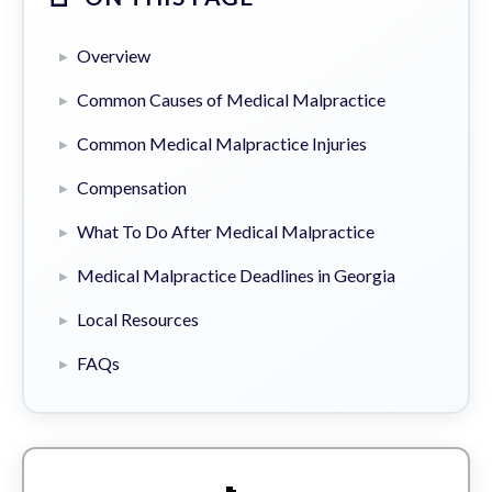
Overview
Common Causes of Medical Malpractice
Common Medical Malpractice Injuries
Compensation
What To Do After Medical Malpractice
Medical Malpractice Deadlines in Georgia
Local Resources
FAQs