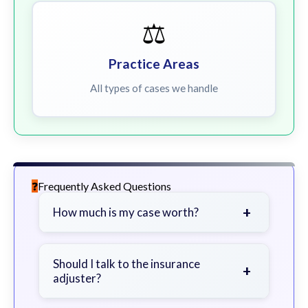
⚖️
Practice Areas
All types of cases we handle
Frequently Asked Questions
+
How much is my case worth?
It depends on factors such as the
severity of your injuries, medical
Should I talk to the insurance
+
adjuster?
bills, time off work, and insurance
coverage.
Be cautious. Consider speaking with