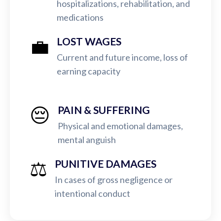
hospitalizations, rehabilitation, and
medications
💼
LOST WAGES
Current and future income, loss of
earning capacity
😔
PAIN & SUFFERING
Physical and emotional damages,
mental anguish
⚖️
PUNITIVE DAMAGES
In cases of gross negligence or
intentional conduct