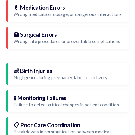
💊 Medication Errors
Wrong medication, dosage, or dangerous interactions
🏥 Surgical Errors
Wrong-site procedures or preventable complications
👶 Birth Injuries
Negligence during pregnancy, labor, or delivery
🧪 Monitoring Failures
Failure to detect critical changes in patient condition
📋 Poor Care Coordination
Breakdowns in communication between medical