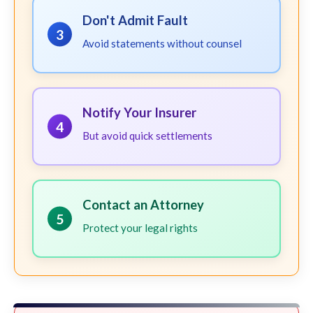
Don't Admit Fault
3
Avoid statements without counsel
Notify Your Insurer
4
But avoid quick settlements
Contact an Attorney
5
Protect your legal rights