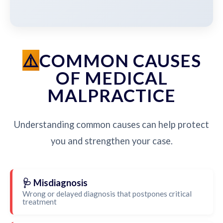
COMMON CAUSES
OF MEDICAL
MALPRACTICE
Understanding common causes can help protect
you and strengthen your case.
🩺 Misdiagnosis
Wrong or delayed diagnosis that postpones critical
treatment