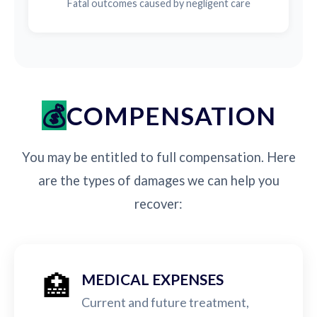
Fatal outcomes caused by negligent care
COMPENSATION
You may be entitled to full compensation. Here
are the types of damages we can help you
recover:
🏥
MEDICAL EXPENSES
Current and future treatment,