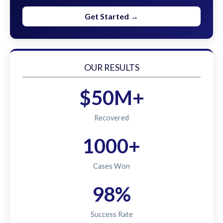
Get Started →
OUR RESULTS
$50M+
Recovered
1000+
Cases Won
98%
Success Rate