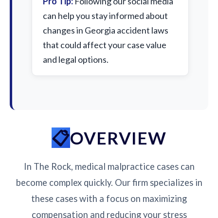
Pro Tip:
Following our social media
can help you stay informed about
changes in Georgia accident laws
that could affect your case value
and legal options.
OVERVIEW
In The Rock, medical malpractice cases can
become complex quickly. Our firm specializes in
these cases with a focus on maximizing
compensation and reducing your stress