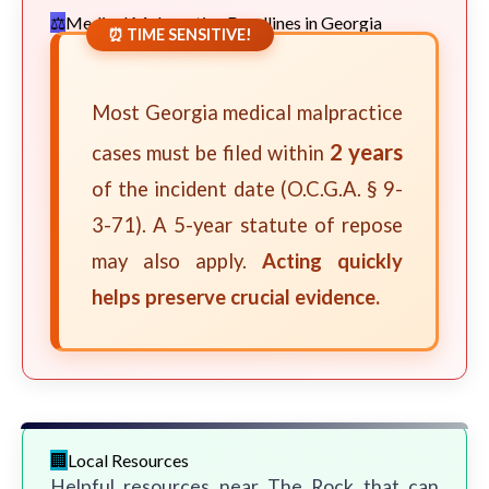
Medical Malpractice Deadlines in Georgia
⏰ TIME SENSITIVE!
Most Georgia medical malpractice
2 years
cases must be filed within
of the incident date (O.C.G.A. § 9-
3-71). A 5-year statute of repose
may also apply.
Acting quickly
helps preserve crucial evidence.
Local Resources
Helpful resources near The Rock that can