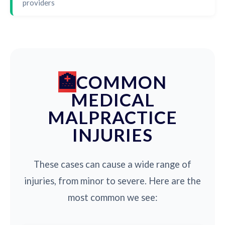
providers
COMMON
MEDICAL
MALPRACTICE
INJURIES
These cases can cause a wide range of
injuries, from minor to severe. Here are the
most common we see: