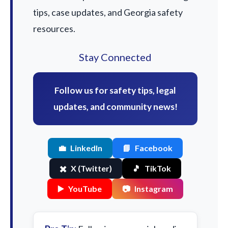
tips, case updates, and Georgia safety
resources.
Stay Connected
Follow us for safety tips, legal
updates, and community news!
💼
LinkedIn
📘
Facebook
✖️
X (Twitter)
🎵
TikTok
▶️
YouTube
📷
Instagram