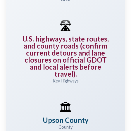
🛣️
U.S. highways, state routes,
and county roads (confirm
current detours and lane
closures on official GDOT
and local alerts before
travel).
Key Highways
🏛️
Upson County
County