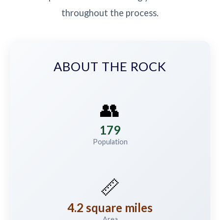
throughout the process.
ABOUT THE ROCK
👥
179
Population
📏
4.2 square miles
Area