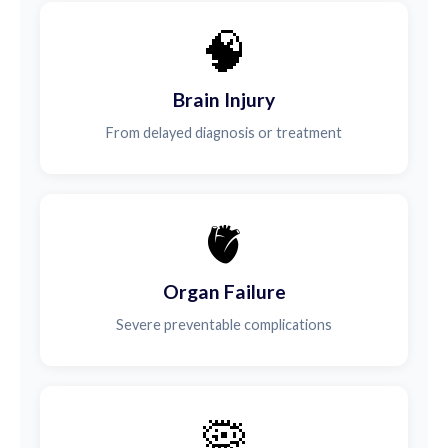
🧠
Brain Injury
From delayed diagnosis or treatment
🫀
Organ Failure
Severe preventable complications
🦠