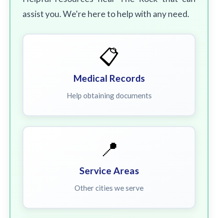
assist you. We're here to help with any need.
📋
Medical Records
Help obtaining documents
📍
Service Areas
Other cities we serve