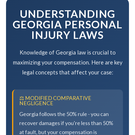
UNDERSTANDING
GEORGIA PERSONAL
INJURY LAWS
Knowledge of Georgia law is crucial to
maximizing your compensation. Here are key
legal concepts that affect your case:
⚖️ MODIFIED COMPARATIVE
NEGLIGENCE
Georgia follows the 50% rule - you can
recover damages if you're less than 50%
at fault, but your compensation is