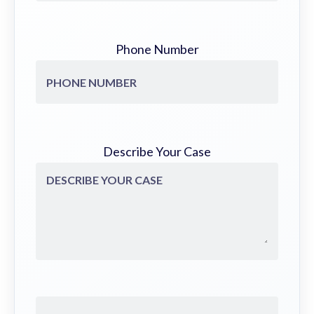
Phone Number
Describe Your Case