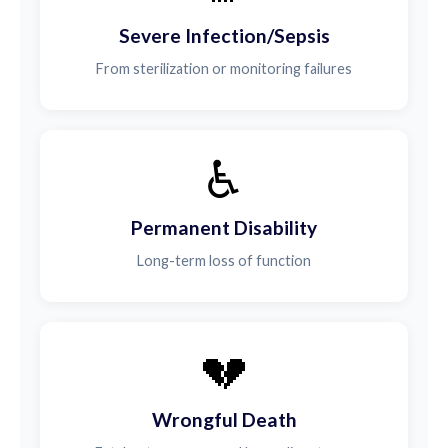
Severe Infection/Sepsis
From sterilization or monitoring failures
♿
Permanent Disability
Long-term loss of function
💔
Wrongful Death