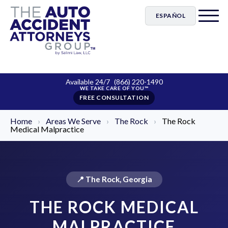
ESPAÑOL
Available 24/7
(866) 220-1490
FREE CONSULTATION
Home
›
Areas We Serve
›
The Rock
›
The Rock
Medical Malpractice
📍 The Rock, Georgia
THE ROCK MEDICAL
MALPRACTICE