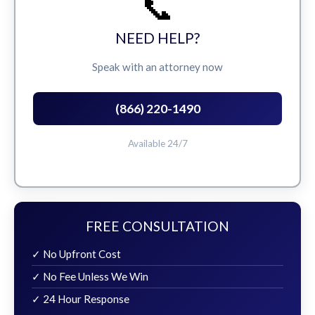
📞
NEED HELP?
Speak with an attorney now
(866) 220-1490
Available 24/7
FREE CONSULTATION
✓ No Upfront Cost
✓ No Fee Unless We Win
✓ 24 Hour Response