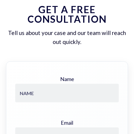
GET A FREE
CONSULTATION
Tell us about your case and our team will reach
out quickly.
Name
Email