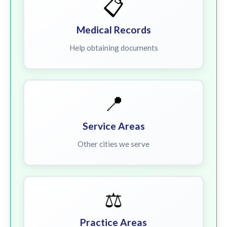
📋
Medical Records
Help obtaining documents
📍
Service Areas
Other cities we serve
⚖️
Practice Areas