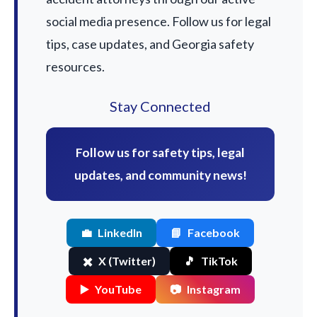
social media presence. Follow us for legal
tips, case updates, and Georgia safety
resources.
Stay Connected
Follow us for safety tips, legal
updates, and community news!
💼
LinkedIn
📘
Facebook
✖️
X (Twitter)
🎵
TikTok
▶️
YouTube
📷
Instagram