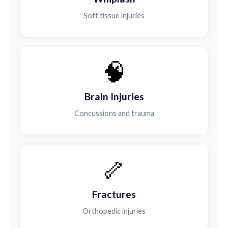
Soft tissue injuries
🧠
Brain Injuries
Concussions and trauma
🦴
Fractures
Orthopedic injuries