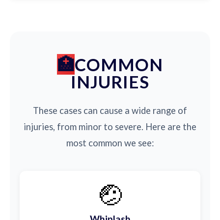
COMMON
INJURIES
These cases can cause a wide range of
injuries, from minor to severe. Here are the
most common we see:
🤕
Whiplash