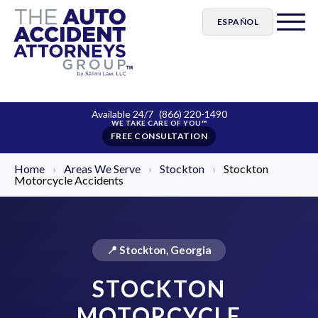
ESPAÑOL
Available 24/7
(866) 220-1490
FREE CONSULTATION
Home
›
Areas We Serve
›
Stockton
›
Stockton
Motorcycle Accidents
📍 Stockton, Georgia
STOCKTON
MOTORCYCLE