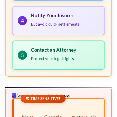
Notify Your Insurer
4
But avoid quick settlements
Contact an Attorney
5
Protect your legal rights
Georgia Statute of Limitations
⏰ TIME SENSITIVE!