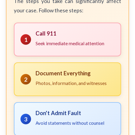
The steps you take can significantly affect
your case. Follow these steps:
Call 911
1
Seek immediate medical attention
Document Everything
2
Photos, information, and witnesses
Don't Admit Fault
3
Avoid statements without counsel