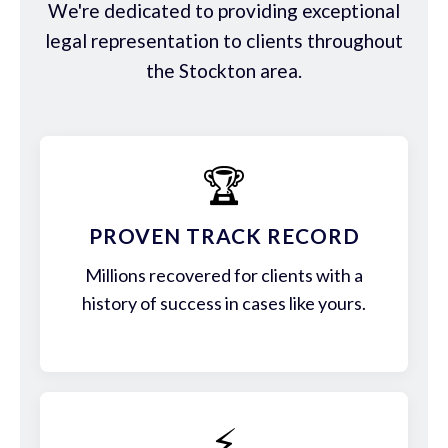
We're dedicated to providing exceptional
legal representation to clients throughout
the Stockton area.
🏆
PROVEN TRACK RECORD
Millions recovered for clients with a
history of success in cases like yours.
⚡