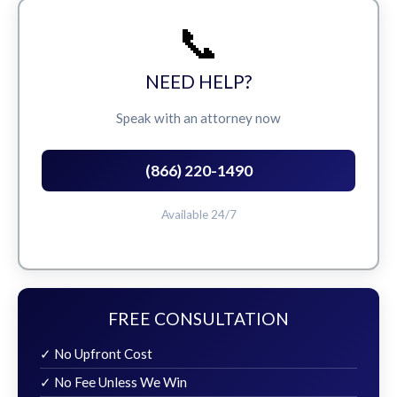
📞
NEED HELP?
Speak with an attorney now
(866) 220-1490
Available 24/7
FREE CONSULTATION
✓ No Upfront Cost
✓ No Fee Unless We Win