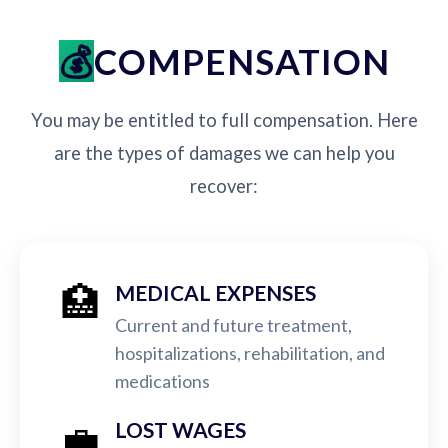
COMPENSATION
You may be entitled to full compensation. Here
are the types of damages we can help you
recover:
🏥
MEDICAL EXPENSES
Current and future treatment,
hospitalizations, rehabilitation, and
medications
💼
LOST WAGES