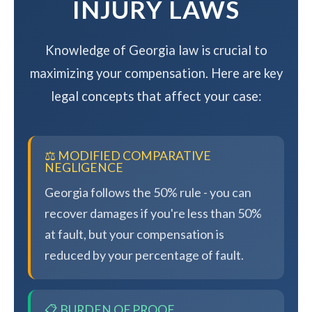
INJURY LAWS
Knowledge of Georgia law is crucial to
maximizing your compensation. Here are key
legal concepts that affect your case:
⚖️ MODIFIED COMPARATIVE
NEGLIGENCE
Georgia follows the 50% rule - you can
recover damages if you're less than 50%
at fault, but your compensation is
reduced by your percentage of fault.
📋 BURDEN OF PROOF