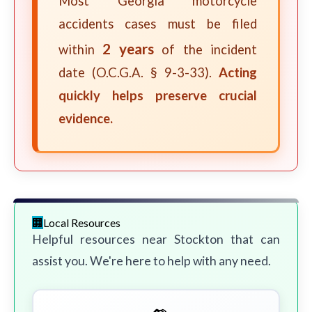
Most Georgia motorcycle
accidents cases must be filed
2 years
within
of the incident
date (O.C.G.A. § 9-3-33).
Acting
quickly helps preserve crucial
evidence.
Local Resources
Helpful resources near Stockton that can
assist you. We're here to help with any need.