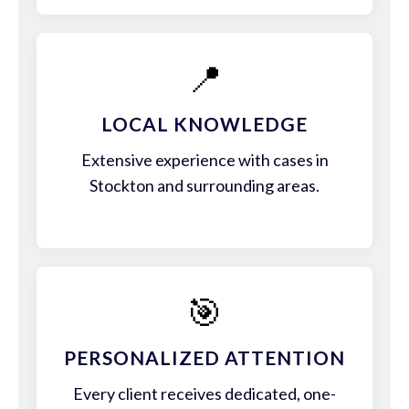
📍
LOCAL KNOWLEDGE
Extensive experience with cases in
Stockton and surrounding areas.
🎯
PERSONALIZED ATTENTION
Every client receives dedicated, one-