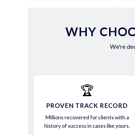
WHY CHOO
We're ded
🏆
PROVEN TRACK RECORD
Millions recovered for clients with a
history of success in cases like yours.