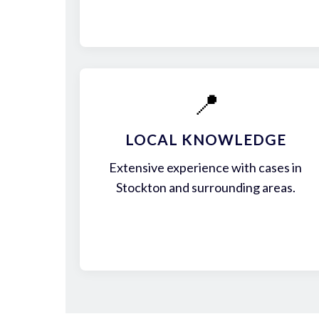
📍
LOCAL KNOWLEDGE
Extensive experience with cases in
Stockton and surrounding areas.