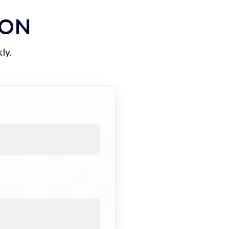
ION
ly.