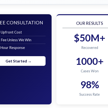
EE CONSULTATION
OUR RESULTS
 Upfront Cost
$50M+
 Fee Unless We Win
 Hour Response
Recovered
1000+
Get Started →
Cases Won
98%
Success Rate