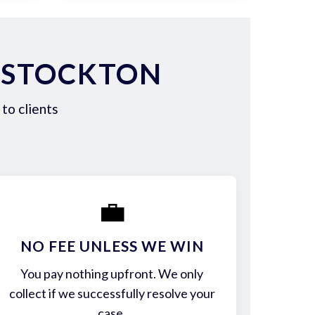
 STOCKTON
to clients
💼
NO FEE UNLESS WE WIN
You pay nothing upfront. We only
collect if we successfully resolve your
case.