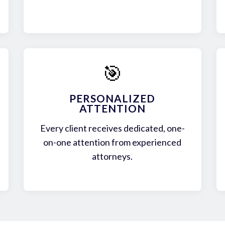
🎯
PERSONALIZED
ATTENTION
Every client receives dedicated, one-
on-one attention from experienced
attorneys.