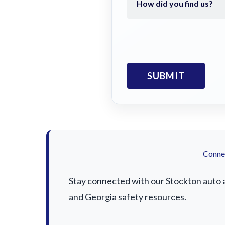
Connec
Stay connected with our Stockton auto ac
and Georgia safety resources.