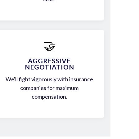
🤝
AGGRESSIVE
NEGOTIATION
We'll fight vigorously with insurance
companies for maximum
compensation.