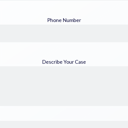
Phone Number
Describe Your Case