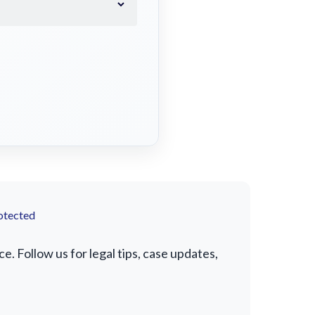
otected
. Follow us for legal tips, case updates,