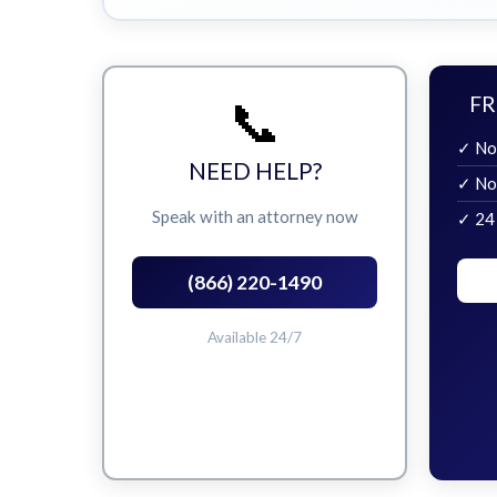
📞
FR
✓ No
NEED HELP?
✓ No
Speak with an attorney now
✓ 24
(866) 220-1490
Available 24/7