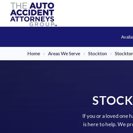
Avail
Home
›
Areas We Serve
›
Stockton
›
Stockto
STOCK
If you or a loved one
is here to help. We p