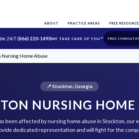
ABOUT
PRACTICE AREAS
FREE RESOURCE
able 24/7
(866) 220-1490
FREE CONSULTA
n Nursing Home Abuse
📍 Stockton, Georgia
TON NURSING HOME
 has been affected by nursing home abuse in Stockton, our 
rovide dedicated representation and will fight for the com