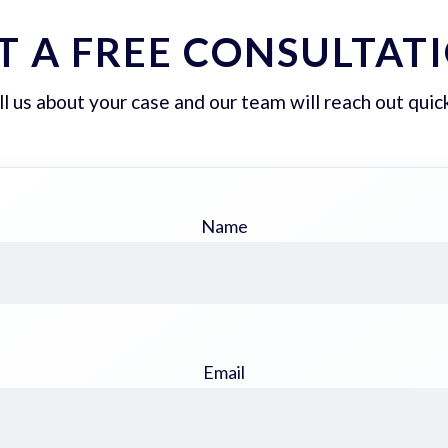
T A FREE CONSULTAT
ll us about your case and our team will reach out quick
Name
Email