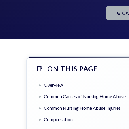
📞 C
ON THIS PAGE
Overview
Common Causes of Nursing Home Abuse
Common Nursing Home Abuse Injuries
Compensation