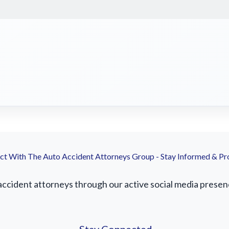
t With The Auto Accident Attorneys Group - Stay Informed & Pr
cident attorneys through our active social media presence