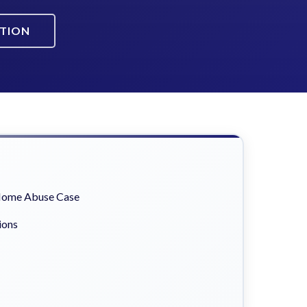
ATION
 Home Abuse Case
ions