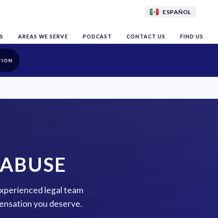
ESPAÑOL
S
AREAS WE SERVE
PODCAST
CONTACT US
FIND US
TION
 ABUSE
experienced legal team
pensation you deserve.