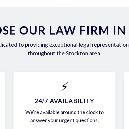
SE OUR LAW FIRM IN
icated to providing exceptional legal representation 
throughout the Stockton area.
⚡
24/7 AVAILABILITY
We're available around the clock to
answer your urgent questions.