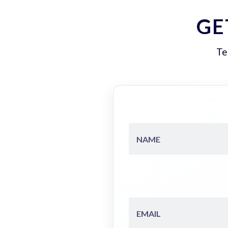
GE
Te