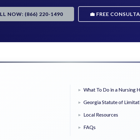
ALL NOW: (866) 220-1490
💼 FREE CONSULT
What To Do in a Nursing
Georgia Statute of Limitat
Local Resources
FAQs