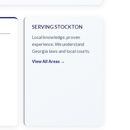
SERVING STOCKTON
Local knowledge, proven
experience. We understand
Georgia laws and local courts.
View All Areas →