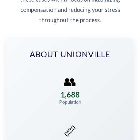
compensation and reducing your stress
throughout the process.
ABOUT UNIONVILLE
👥
1,688
Population
📏