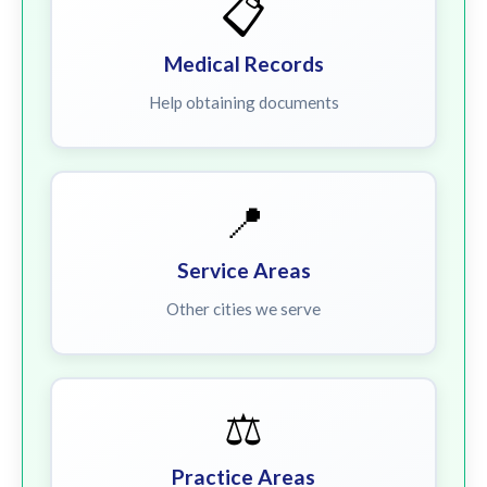
📋
Medical Records
Help obtaining documents
📍
Service Areas
Other cities we serve
⚖️
Practice Areas