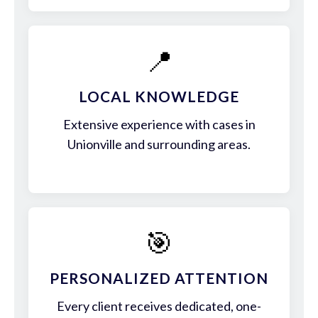
📍
LOCAL KNOWLEDGE
Extensive experience with cases in
Unionville and surrounding areas.
🎯
PERSONALIZED ATTENTION
Every client receives dedicated, one-