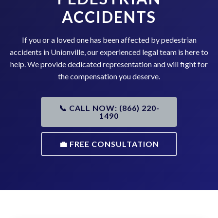
ACCIDENTS
If you or a loved one has been affected by pedestrian
accidents in Unionville, our experienced legal team is here to
help. We provide dedicated representation and will fight for
the compensation you deserve.
📞 CALL NOW: (866) 220-
1490
💼 FREE CONSULTATION