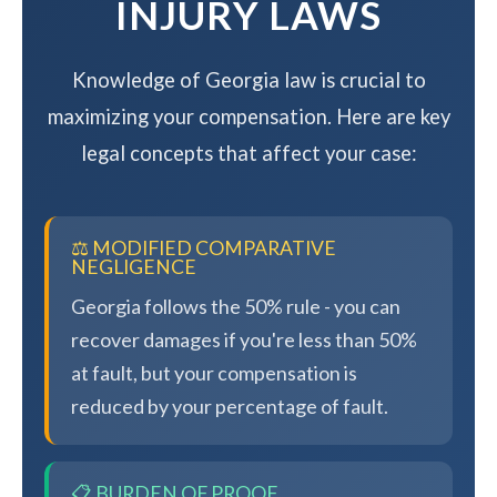
INJURY LAWS
Knowledge of Georgia law is crucial to
maximizing your compensation. Here are key
legal concepts that affect your case:
⚖️ MODIFIED COMPARATIVE
NEGLIGENCE
Georgia follows the 50% rule - you can
recover damages if you're less than 50%
at fault, but your compensation is
reduced by your percentage of fault.
📋 BURDEN OF PROOF