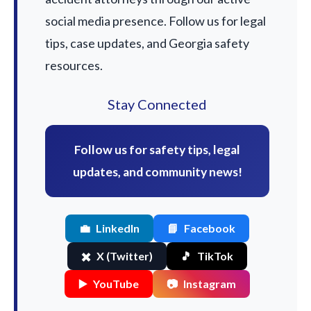
social media presence. Follow us for legal
tips, case updates, and Georgia safety
resources.
Stay Connected
Follow us for safety tips, legal
updates, and community news!
💼
LinkedIn
📘
Facebook
✖️
X (Twitter)
🎵
TikTok
▶️
YouTube
📷
Instagram