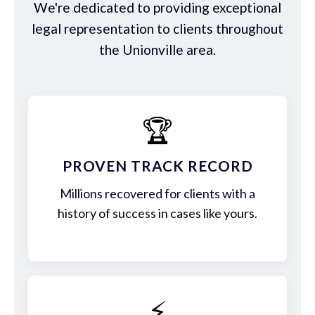
We're dedicated to providing exceptional
legal representation to clients throughout
the Unionville area.
🏆
PROVEN TRACK RECORD
Millions recovered for clients with a
history of success in cases like yours.
⚡