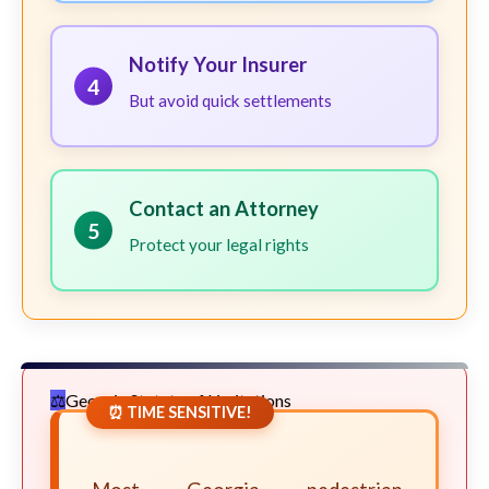
Notify Your Insurer
4
But avoid quick settlements
Contact an Attorney
5
Protect your legal rights
Georgia Statute of Limitations
⏰ TIME SENSITIVE!