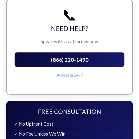
📞
NEED HELP?
Speak with an attorney now
(866) 220-1490
Available 24/7
FREE CONSULTATION
✓ No Upfront Cost
✓ No Fee Unless We Win