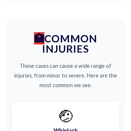
COMMON
INJURIES
These cases can cause a wide range of
injuries, from minor to severe. Here are the
most common we see:
🤕
Whiplash