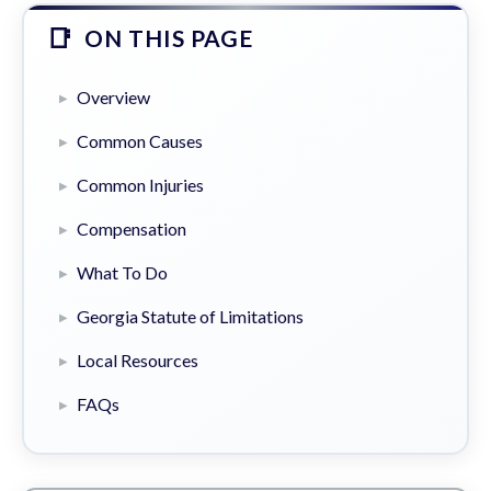
ON THIS PAGE
Overview
Common Causes
Common Injuries
Compensation
What To Do
Georgia Statute of Limitations
Local Resources
FAQs