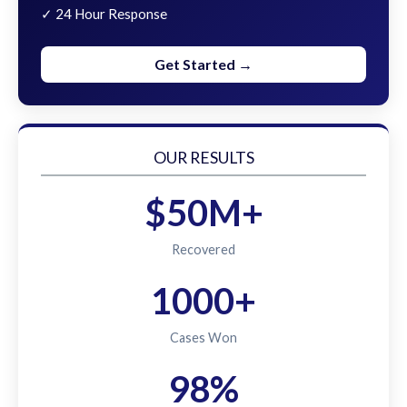
✓ 24 Hour Response
Get Started →
OUR RESULTS
$50M+
Recovered
1000+
Cases Won
98%