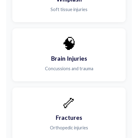
Soft tissue injuries
🧠
Brain Injuries
Concussions and trauma
🦴
Fractures
Orthopedic injuries