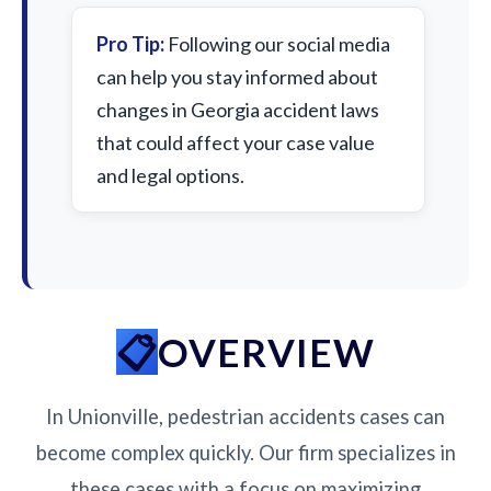
Pro Tip:
Following our social media
can help you stay informed about
changes in Georgia accident laws
that could affect your case value
and legal options.
OVERVIEW
In Unionville, pedestrian accidents cases can
become complex quickly. Our firm specializes in
these cases with a focus on maximizing