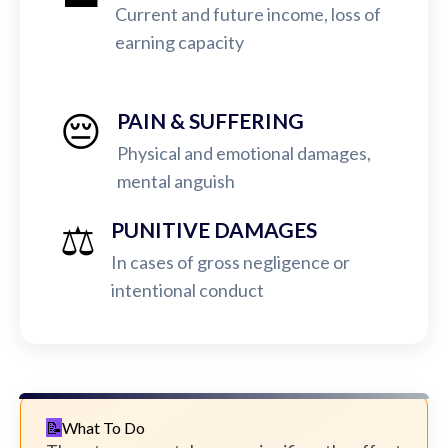
Current and future income, loss of
earning capacity
😔
PAIN & SUFFERING
Physical and emotional damages,
mental anguish
⚖️
PUNITIVE DAMAGES
In cases of gross negligence or
intentional conduct
What To Do