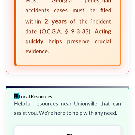
Most Georgia pedestrian
accidents cases must be filed
2 years
within
of the incident
date (O.C.G.A. § 9-3-33).
Acting
quickly helps preserve crucial
evidence.
Local Resources
Helpful resources near Unionville that can
assist you. We're here to help with any need.