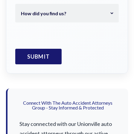
Connect With The Auto Accident Attorneys
Group - Stay Informed & Protected
Stay connected with our Unionville auto
accident attorneys through our active