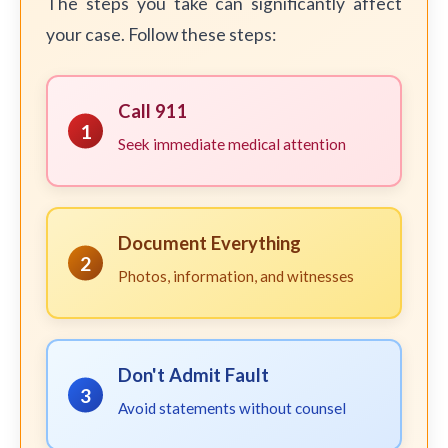
The steps you take can significantly affect
your case. Follow these steps:
Call 911
1
Seek immediate medical attention
Document Everything
2
Photos, information, and witnesses
Don't Admit Fault
3
Avoid statements without counsel