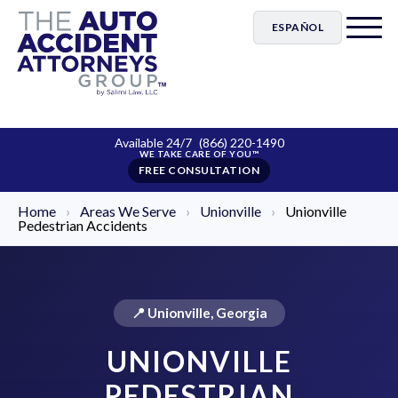
ESPAÑOL
Available 24/7
(866) 220-1490
FREE CONSULTATION
Home
›
Areas We Serve
›
Unionville
›
Unionville
Pedestrian Accidents
📍 Unionville, Georgia
UNIONVILLE
PEDESTRIAN