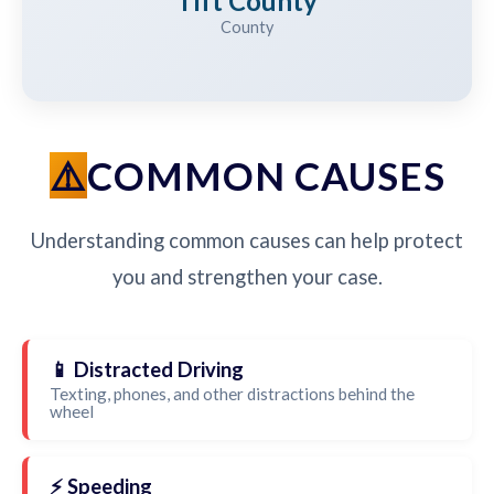
Tift County
County
COMMON CAUSES
Understanding common causes can help protect
you and strengthen your case.
📱 Distracted Driving
Texting, phones, and other distractions behind the
wheel
⚡ Speeding