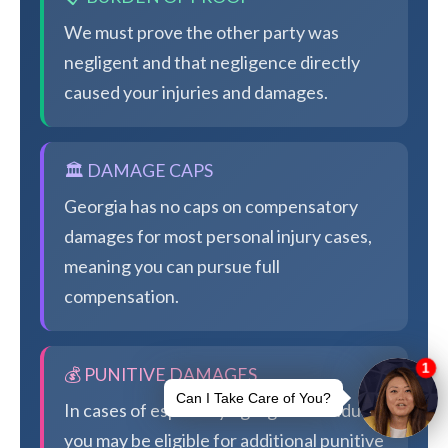
We must prove the other party was
negligent and that negligence directly
caused your injuries and damages.
🏛️ DAMAGE CAPS
Georgia has no caps on compensatory
damages for most personal injury cases,
meaning you can pursue full
compensation.
💰 PUNITIVE DAMAGES
In cases of especially egregious conduct,
you may be eligible for additional punitive