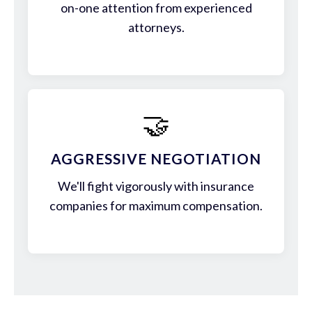
on-one attention from experienced
attorneys.
🤝
AGGRESSIVE NEGOTIATION
We'll fight vigorously with insurance
companies for maximum compensation.