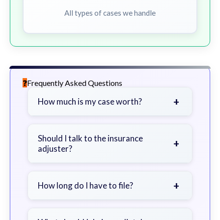
All types of cases we handle
Frequently Asked Questions
+
How much is my case worth?
It depends on factors such as the
severity of your injuries, medical
Should I talk to the insurance
+
adjuster?
bills, time off work, and insurance
coverage.
Be cautious. Consider speaking with
a lawyer first to avoid statements
+
How long do I have to file?
that could harm your claim.
Generally 2 years in Georgia, with