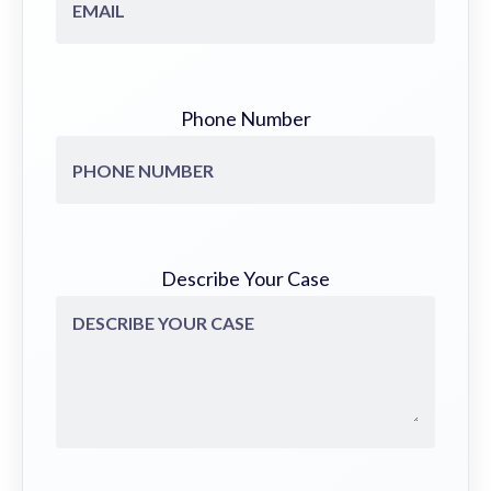
Phone Number
Describe Your Case