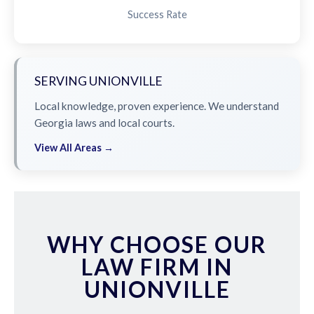
Success Rate
SERVING UNIONVILLE
Local knowledge, proven experience. We understand
Georgia laws and local courts.
View All Areas →
WHY CHOOSE OUR
LAW FIRM IN
UNIONVILLE