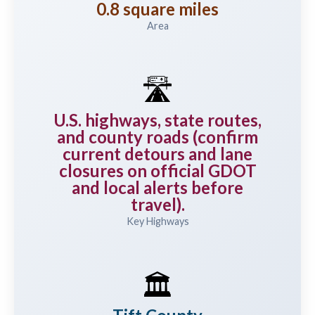
0.8 square miles
Area
🛣️
U.S. highways, state routes,
and county roads (confirm
current detours and lane
closures on official GDOT
and local alerts before
travel).
Key Highways
🏛️