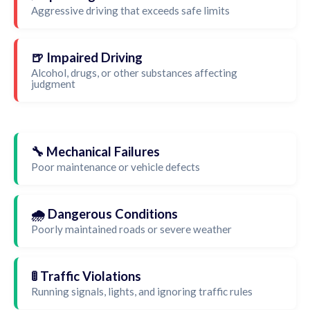
Aggressive driving that exceeds safe limits
🍺 Impaired Driving
Alcohol, drugs, or other substances affecting
judgment
🔧 Mechanical Failures
Poor maintenance or vehicle defects
🌧️ Dangerous Conditions
Poorly maintained roads or severe weather
🚦 Traffic Violations
Running signals, lights, and ignoring traffic rules