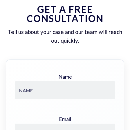
GET A FREE
CONSULTATION
Tell us about your case and our team will reach
out quickly.
Name
Email