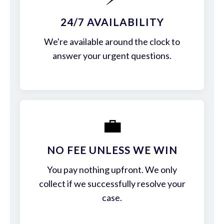
24/7 AVAILABILITY
We're available around the clock to
answer your urgent questions.
💼
NO FEE UNLESS WE WIN
You pay nothing upfront. We only
collect if we successfully resolve your
case.