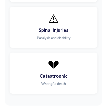
⚠️
Spinal Injuries
Paralysis and disability
💔
Catastrophic
Wrongful death