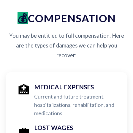
COMPENSATION
You may be entitled to full compensation. Here
are the types of damages we can help you
recover:
🏥
MEDICAL EXPENSES
Current and future treatment,
hospitalizations, rehabilitation, and
medications
💼
LOST WAGES