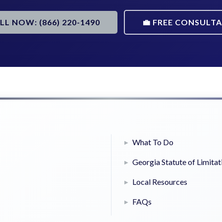
ALL NOW: (866) 220-1490
💼 FREE CONSULT
What To Do
Georgia Statute of Limitat
Local Resources
FAQs