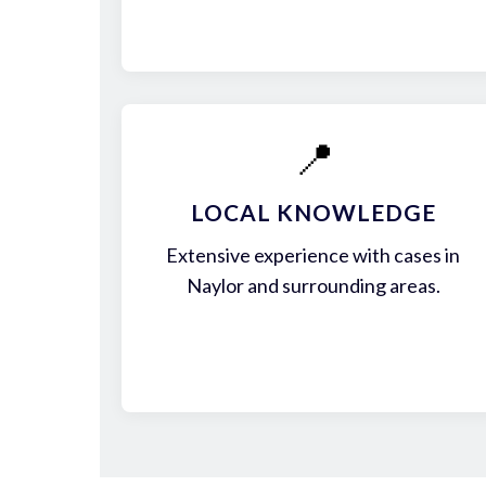
📍
LOCAL KNOWLEDGE
Extensive experience with cases in
Naylor and surrounding areas.