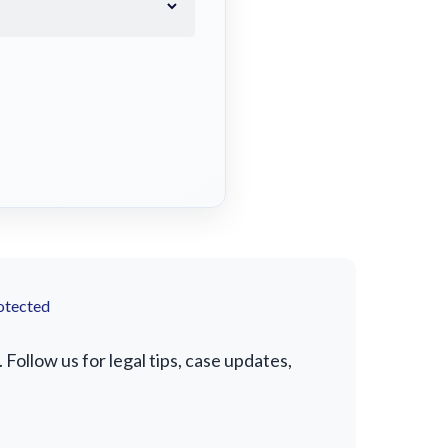
otected
ollow us for legal tips, case updates,