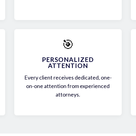
🎯
PERSONALIZED
ATTENTION
Every client receives dedicated, one-
on-one attention from experienced
attorneys.