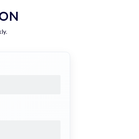
ION
ly.