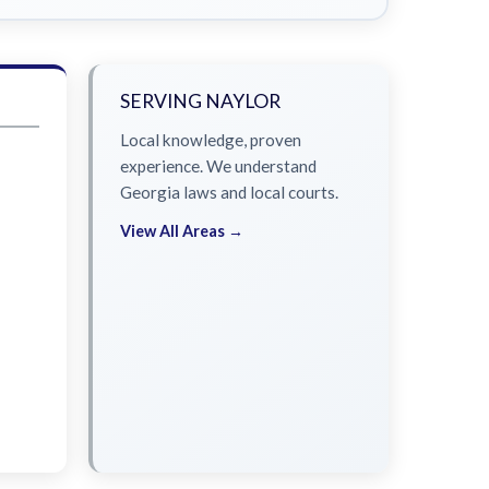
SERVING NAYLOR
Local knowledge, proven
experience. We understand
Georgia laws and local courts.
View All Areas →