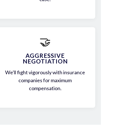
🤝
AGGRESSIVE
NEGOTIATION
We'll fight vigorously with insurance
companies for maximum
compensation.