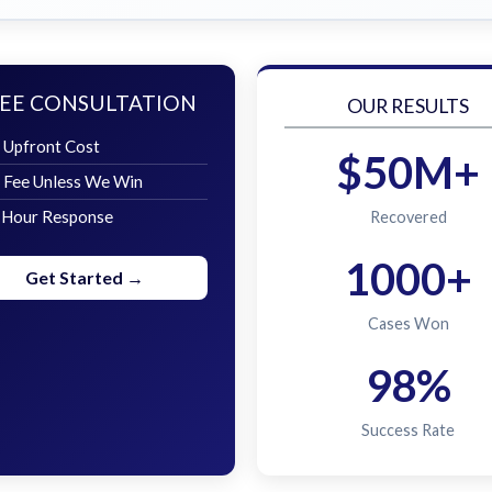
EE CONSULTATION
OUR RESULTS
 Upfront Cost
$50M+
 Fee Unless We Win
 Hour Response
Recovered
1000+
Get Started →
Cases Won
98%
Success Rate