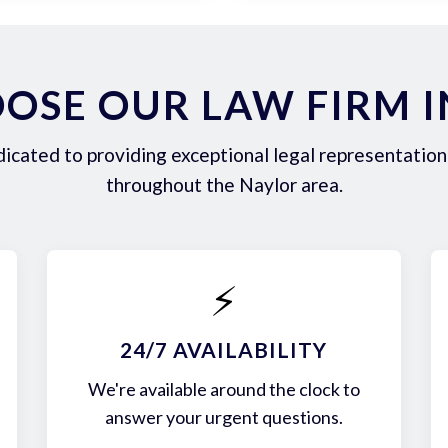
OSE OUR LAW FIRM I
icated to providing exceptional legal representation 
throughout the Naylor area.
⚡
24/7 AVAILABILITY
We're available around the clock to
answer your urgent questions.