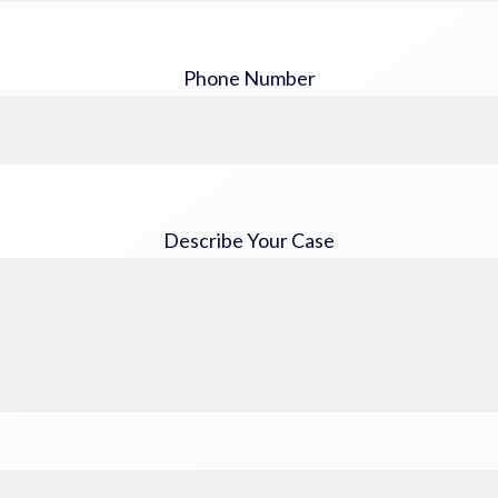
Phone Number
Describe Your Case