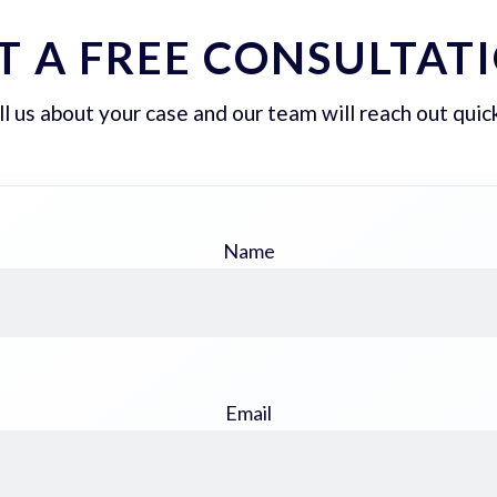
T A FREE CONSULTAT
ll us about your case and our team will reach out quick
Name
Email