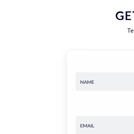
GE
Te