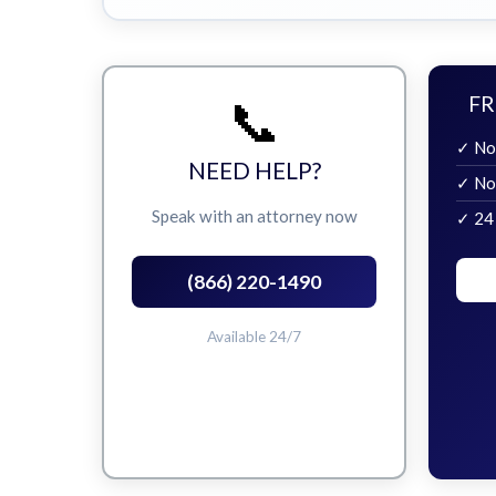
📞
FR
✓ No
NEED HELP?
✓ No
Speak with an attorney now
✓ 24
(866) 220-1490
Available 24/7