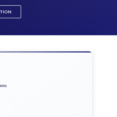
ATION
ions