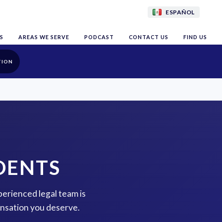
ESPAÑOL
S
AREAS WE SERVE
PODCAST
CONTACT US
FIND US
TION
DENTS
perienced legal team is
ensation you deserve.