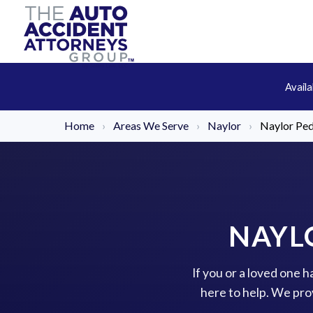
Avail
Home
›
Areas We Serve
›
Naylor
›
Naylor Ped
NAYL
If you or a loved one 
here to help. We pro