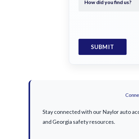
Connec
Stay connected with our Naylor auto acci
and Georgia safety resources.