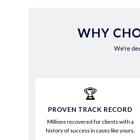
WHY CHO
We're ded
🏆
PROVEN TRACK RECORD
Millions recovered for clients with a
history of success in cases like yours.