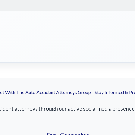
t With The Auto Accident Attorneys Group - Stay Informed & Pr
dent attorneys through our active social media presence. F