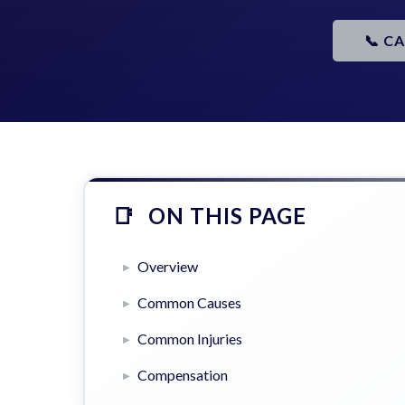
📞 C
ON THIS PAGE
Overview
Common Causes
Common Injuries
Compensation