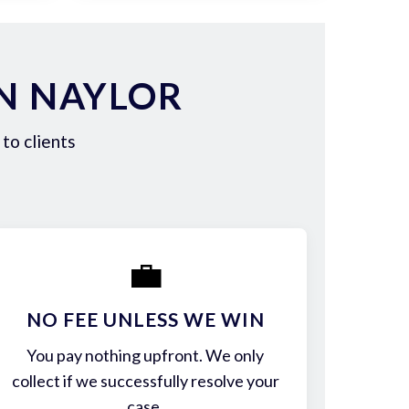
N NAYLOR
to clients
💼
NO FEE UNLESS WE WIN
You pay nothing upfront. We only
collect if we successfully resolve your
case.