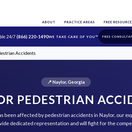
ABOUT
PRACTICE AREAS
FREE RESOURCE
able 24/7
(866) 220-1490
FREE CONSULTA
estrian Accidents
📍 Naylor, Georgia
OR PEDESTRIAN ACCI
has been affected by pedestrian accidents in Naylor, our ex
vide dedicated representation and will fight for the comp