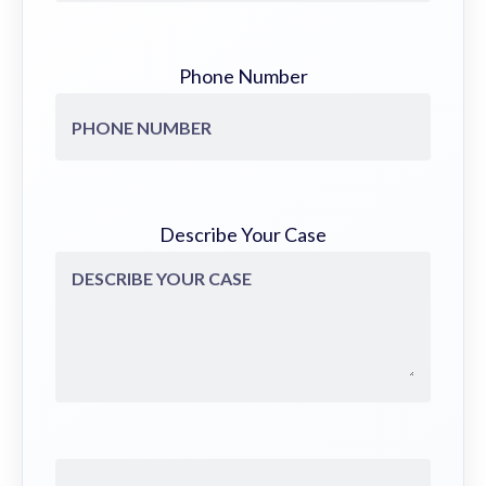
Phone Number
Describe Your Case