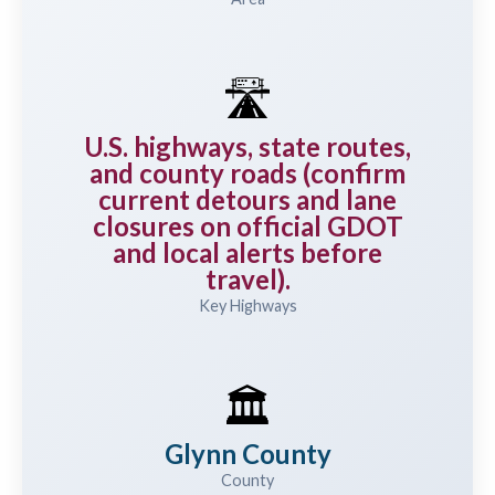
🛣️
U.S. highways, state routes,
and county roads (confirm
current detours and lane
closures on official GDOT
and local alerts before
travel).
Key Highways
🏛️
Glynn County
County