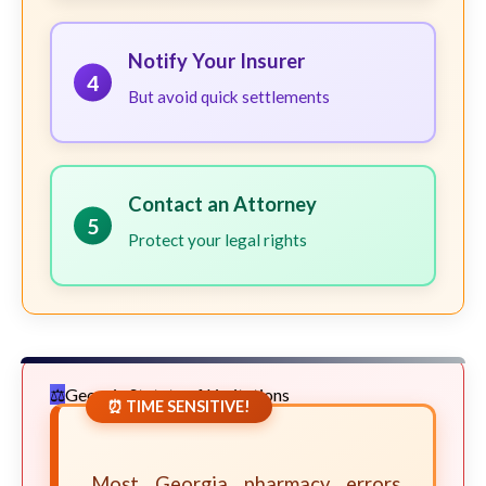
Notify Your Insurer
4
But avoid quick settlements
Contact an Attorney
5
Protect your legal rights
Georgia Statute of Limitations
⏰ TIME SENSITIVE!
Most Georgia pharmacy errors