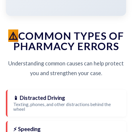
COMMON TYPES OF
PHARMACY ERRORS
Understanding common causes can help protect
you and strengthen your case.
📱 Distracted Driving
Texting, phones, and other distractions behind the
wheel
⚡ Speeding