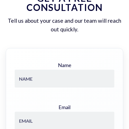
CONSULTATION
Tell us about your case and our team will reach
out quickly.
Name
Email