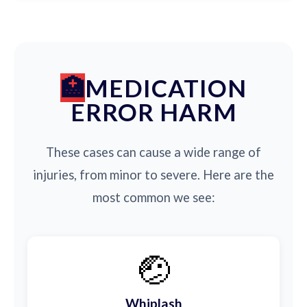
MEDICATION
ERROR HARM
These cases can cause a wide range of
injuries, from minor to severe. Here are the
most common we see:
🤕
Whiplash