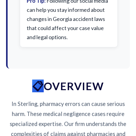
Pro Tip:
Following our social media
can help you stay informed about
changes in Georgia accident laws
that could affect your case value
and legal options.
OVERVIEW
In Sterling, pharmacy errors can cause serious
harm. These medical negligence cases require
specialized expertise. Our firm understands the
complexities of claims against pharmacies and