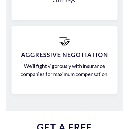
attorneys.
🤝
AGGRESSIVE NEGOTIATION
We'll fight vigorously with insurance
companies for maximum compensation.
GET A FREE