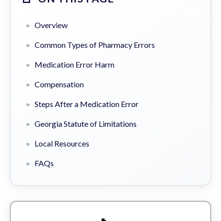
Overview
Common Types of Pharmacy Errors
Medication Error Harm
Compensation
Steps After a Medication Error
Georgia Statute of Limitations
Local Resources
FAQs