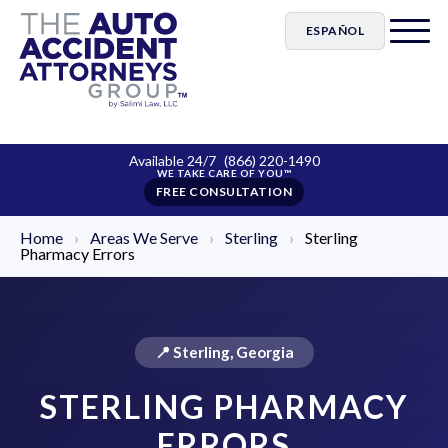
ESPAÑOL
Available 24/7
(866) 220-1490
FREE CONSULTATION
Home
›
Areas We Serve
›
Sterling
›
Sterling
Pharmacy Errors
📍 Sterling, Georgia
STERLING PHARMACY
ERRORS