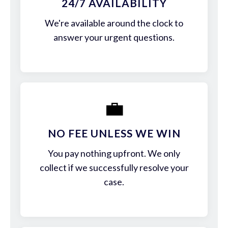
24/7 AVAILABILITY
We're available around the clock to
answer your urgent questions.
💼
NO FEE UNLESS WE WIN
You pay nothing upfront. We only
collect if we successfully resolve your
case.