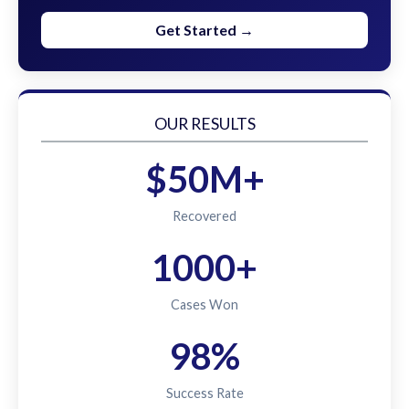
Get Started →
OUR RESULTS
$50M+
Recovered
1000+
Cases Won
98%
Success Rate