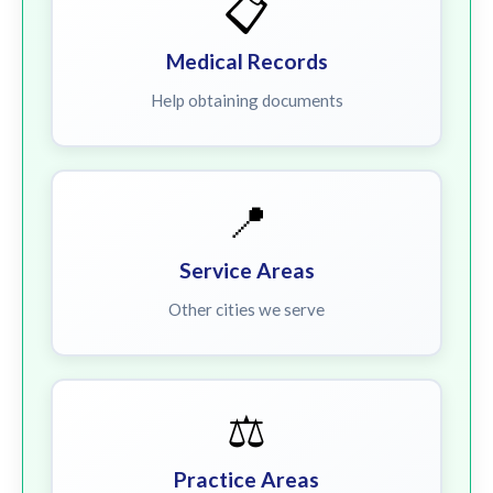
📋
Medical Records
Help obtaining documents
📍
Service Areas
Other cities we serve
⚖️
Practice Areas