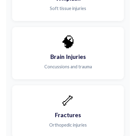
Soft tissue injuries
🧠
Brain Injuries
Concussions and trauma
🦴
Fractures
Orthopedic injuries