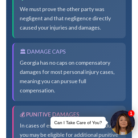
We must prove the other party was
negligent and that negligence directly
caused your injuries and damages.
🏛️ DAMAGE CAPS
Georgia has no caps on compensatory
damages for most personal injury cases,
meaning you can pursue full
compensation.
💰 PUNITIVE DAMAGES
In cases of especially egregious conduct,
you may be eligible for additional punitive