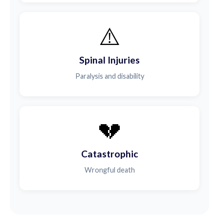
⚠️
Spinal Injuries
Paralysis and disability
💔
Catastrophic
Wrongful death