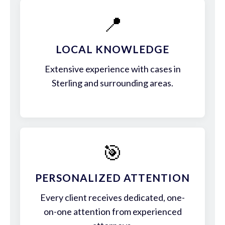
📍
LOCAL KNOWLEDGE
Extensive experience with cases in
Sterling and surrounding areas.
🎯
PERSONALIZED ATTENTION
Every client receives dedicated, one-
on-one attention from experienced