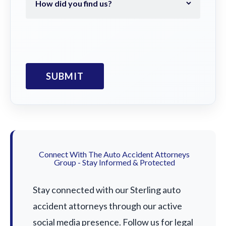
Connect With The Auto Accident Attorneys
Group - Stay Informed & Protected
Stay connected with our Sterling auto
accident attorneys through our active
social media presence. Follow us for legal