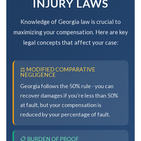
INJURY LAWS
Knowledge of Georgia law is crucial to
maximizing your compensation. Here are key
legal concepts that affect your case:
⚖️ MODIFIED COMPARATIVE
NEGLIGENCE
Georgia follows the 50% rule - you can
recover damages if you're less than 50%
at fault, but your compensation is
reduced by your percentage of fault.
📋 BURDEN OF PROOF