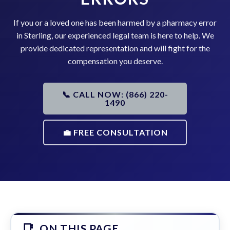
If you or a loved one has been harmed by a pharmacy error
in Sterling, our experienced legal team is here to help. We
provide dedicated representation and will fight for the
compensation you deserve.
📞 CALL NOW: (866) 220-
1490
💼 FREE CONSULTATION
ON THIS PAGE