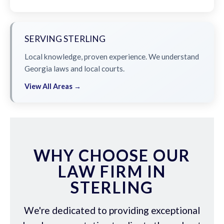
SERVING STERLING
Local knowledge, proven experience. We understand
Georgia laws and local courts.
View All Areas →
WHY CHOOSE OUR
LAW FIRM IN
STERLING
We're dedicated to providing exceptional