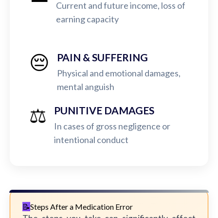
Current and future income, loss of
earning capacity
😔
PAIN & SUFFERING
Physical and emotional damages,
mental anguish
⚖️
PUNITIVE DAMAGES
In cases of gross negligence or
intentional conduct
Steps After a Medication Error