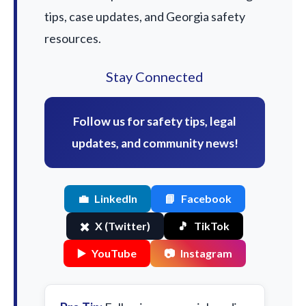
tips, case updates, and Georgia safety
resources.
Stay Connected
Follow us for safety tips, legal
updates, and community news!
💼
LinkedIn
📘
Facebook
✖️
X (Twitter)
🎵
TikTok
▶️
YouTube
📷
Instagram