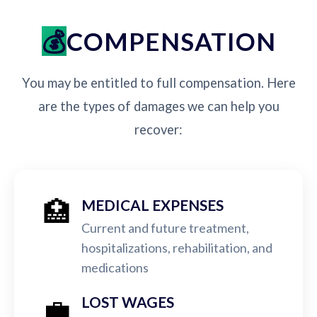
COMPENSATION
You may be entitled to full compensation. Here
are the types of damages we can help you
recover:
🏥
MEDICAL EXPENSES
Current and future treatment,
hospitalizations, rehabilitation, and
medications
💼
LOST WAGES