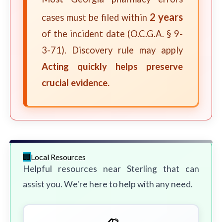
2 years
cases must be filed within
of the incident date (O.C.G.A. § 9-
3-71). Discovery rule may apply
Acting quickly helps preserve
crucial evidence.
Local Resources
Helpful resources near Sterling that can
assist you. We're here to help with any need.