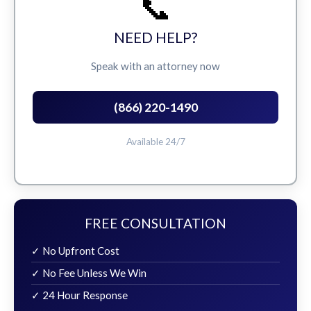
📞
NEED HELP?
Speak with an attorney now
(866) 220-1490
Available 24/7
FREE CONSULTATION
✓ No Upfront Cost
✓ No Fee Unless We Win
✓ 24 Hour Response