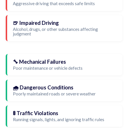
Aggressive driving that exceeds safe limits
🍺 Impaired Driving
Alcohol, drugs, or other substances affecting
judgment
🔧 Mechanical Failures
Poor maintenance or vehicle defects
🌧️ Dangerous Conditions
Poorly maintained roads or severe weather
🚦 Traffic Violations
Running signals, lights, and ignoring traffic rules