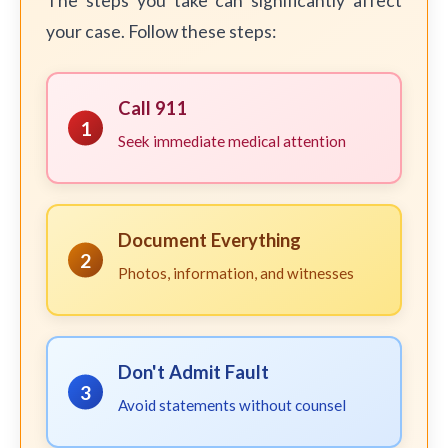
The steps you take can significantly affect
your case. Follow these steps:
Call 911
1
Seek immediate medical attention
Document Everything
2
Photos, information, and witnesses
Don't Admit Fault
3
Avoid statements without counsel