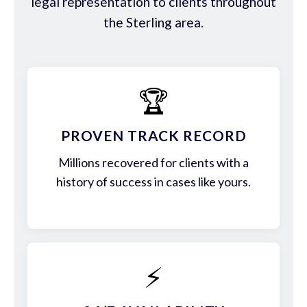
legal representation to clients throughout
the Sterling area.
🏆
PROVEN TRACK RECORD
Millions recovered for clients with a
history of success in cases like yours.
⚡