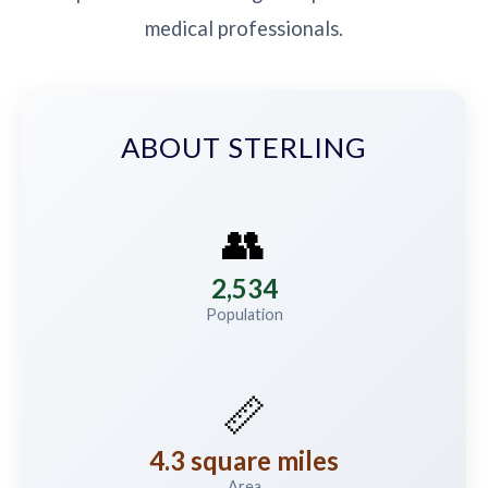
medical professionals.
ABOUT STERLING
👥
2,534
Population
📏
4.3 square miles
Area