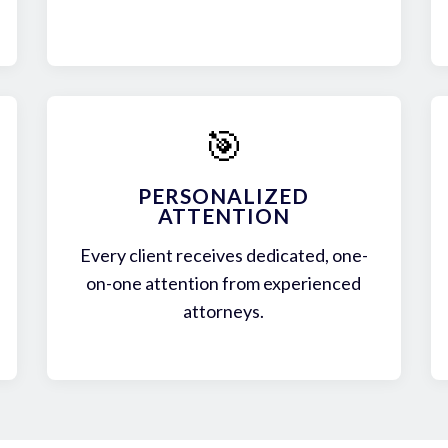
🎯
PERSONALIZED
ATTENTION
Every client receives dedicated, one-
on-one attention from experienced
attorneys.