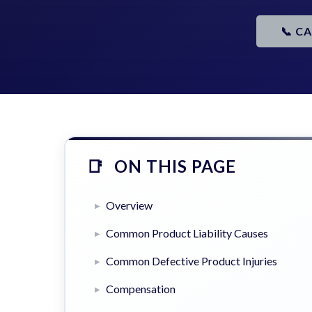
📞 C
ON THIS PAGE
Overview
Common Product Liability Causes
Common Defective Product Injuries
Compensation