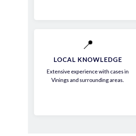
📍
LOCAL KNOWLEDGE
Extensive experience with cases in
Vinings and surrounding areas.