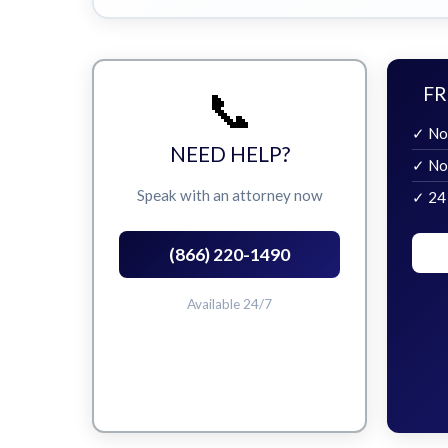
📞
FR
✓ No
NEED HELP?
✓ No
Speak with an attorney now
✓ 24
(866) 220-1490
Available 24/7