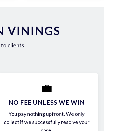
N VININGS
to clients
💼
NO FEE UNLESS WE WIN
You pay nothing upfront. We only
collect if we successfully resolve your
case.