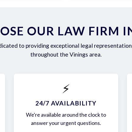
SE OUR LAW FIRM I
icated to providing exceptional legal representation 
throughout the Vinings area.
⚡
24/7 AVAILABILITY
We're available around the clock to
answer your urgent questions.