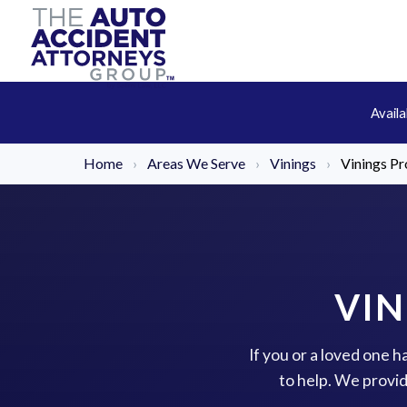
Avail
Home
›
Areas We Serve
›
Vinings
›
Vinings Pr
VIN
If you or a loved one h
to help. We provi