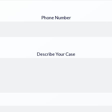
Phone Number
Describe Your Case