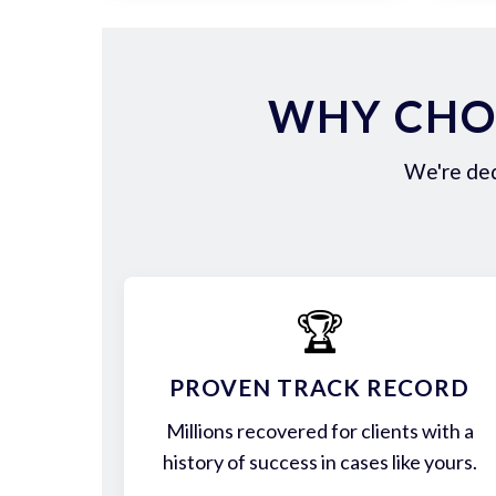
WHY CHOO
We're ded
🏆
PROVEN TRACK RECORD
Millions recovered for clients with a
history of success in cases like yours.