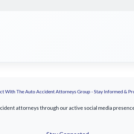
t With The Auto Accident Attorneys Group - Stay Informed & Pr
ident attorneys through our active social media presence. 