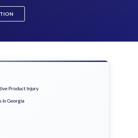
ATION
ive Product Injury
s in Georgia