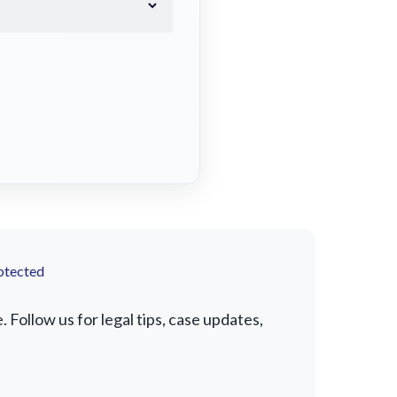
otected
Follow us for legal tips, case updates,