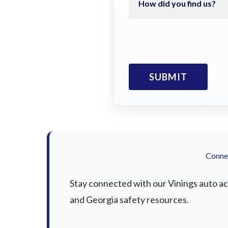
Connec
Stay connected with our Vinings auto acc
and Georgia safety resources.