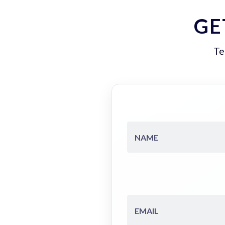
GE
Te