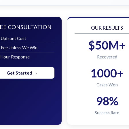
EE CONSULTATION
OUR RESULTS
 Upfront Cost
$50M+
 Fee Unless We Win
 Hour Response
Recovered
1000+
Get Started →
Cases Won
98%
Success Rate