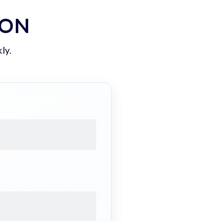
ION
ly.