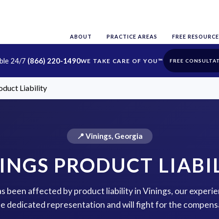
ABOUT
PRACTICE AREAS
FREE RESOURCE
able 24/7
(866) 220-1490
FREE CONSULTA
oduct Liability
📍 Vinings, Georgia
INGS PRODUCT LIABI
as been affected by product liability in Vinings, our experi
de dedicated representation and will fight for the compens