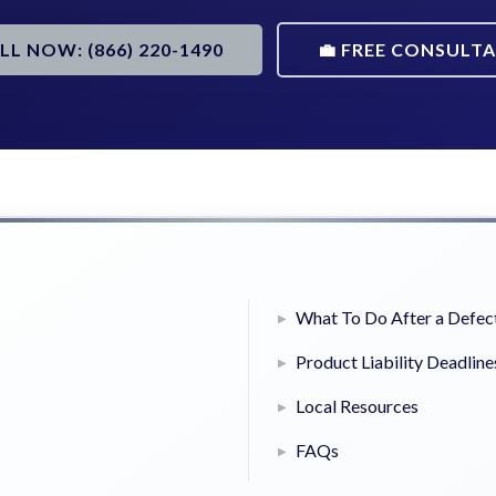
ALL NOW: (866) 220-1490
💼 FREE CONSULT
What To Do After a Defect
Product Liability Deadline
Local Resources
FAQs