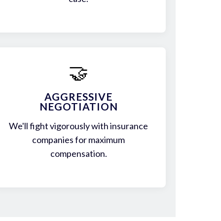
🤝
AGGRESSIVE
NEGOTIATION
We'll fight vigorously with insurance
companies for maximum
compensation.