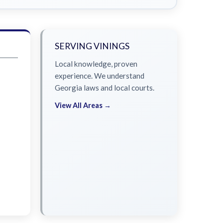
SERVING VININGS
Local knowledge, proven
experience. We understand
Georgia laws and local courts.
View All Areas →