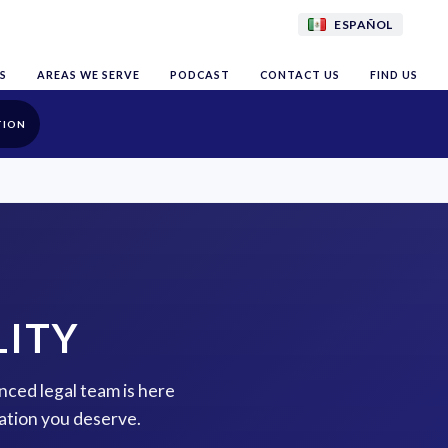
ESPAÑOL
S
AREAS WE SERVE
PODCAST
CONTACT US
FIND US
TION
LITY
enced legal team is here
ation you deserve.