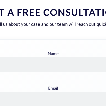
T A FREE CONSULTAT
ll us about your case and our team will reach out quick
Name
Email