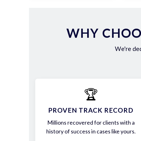
WHY CHOOS
We're ded
🏆
PROVEN TRACK RECORD
Millions recovered for clients with a
history of success in cases like yours.