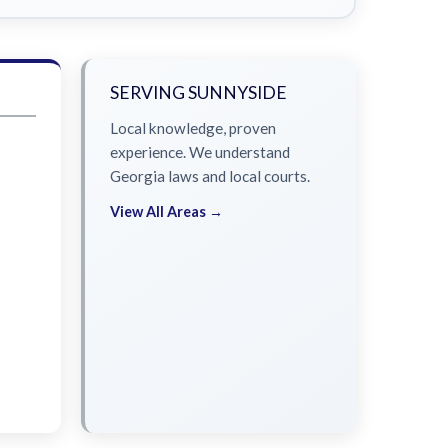
SERVING SUNNYSIDE
Local knowledge, proven
experience. We understand
Georgia laws and local courts.
View All Areas →