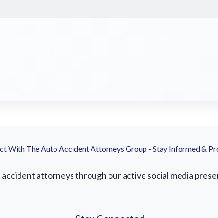
t With The Auto Accident Attorneys Group - Stay Informed & Pr
ccident attorneys through our active social media presenc