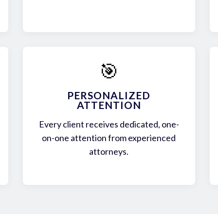
🎯
PERSONALIZED
ATTENTION
Every client receives dedicated, one-
on-one attention from experienced
attorneys.