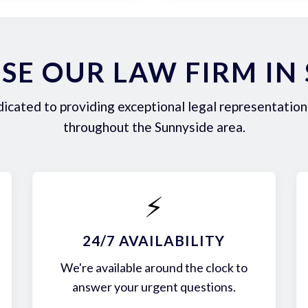
E OUR LAW FIRM IN
icated to providing exceptional legal representation 
throughout the Sunnyside area.
⚡
24/7 AVAILABILITY
We're available around the clock to
answer your urgent questions.