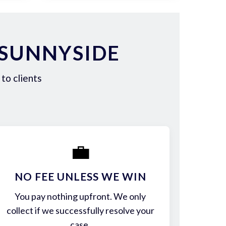
 SUNNYSIDE
to clients
💼
NO FEE UNLESS WE WIN
You pay nothing upfront. We only
collect if we successfully resolve your
case.