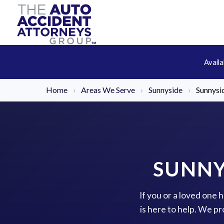
Avail
Home
›
Areas We Serve
›
Sunnyside
›
Sunnysid
SUNNY
If you or a loved one 
is here to help. We p