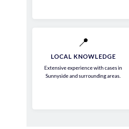
📍
LOCAL KNOWLEDGE
Extensive experience with cases in
Sunnyside and surrounding areas.