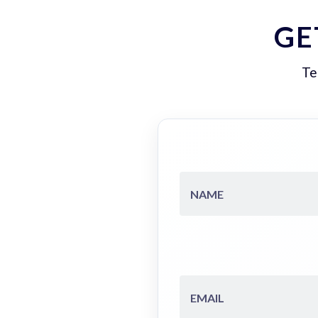
GE
Te