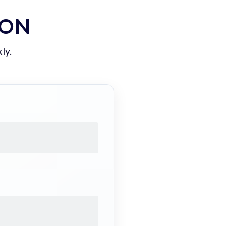
ION
ly.