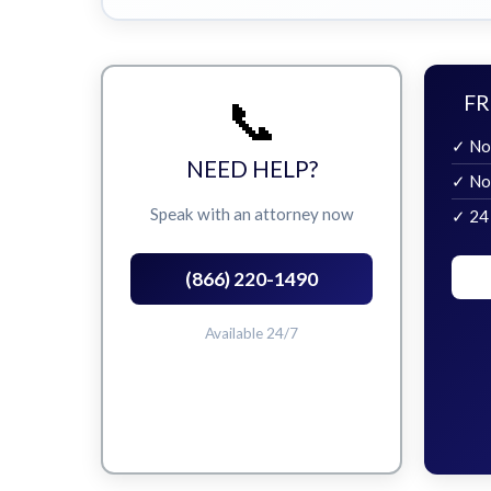
📞
FR
✓ No
NEED HELP?
✓ No
Speak with an attorney now
✓ 24
(866) 220-1490
Available 24/7