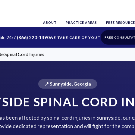
ABOUT
PRACTICE AREAS
FREE RESOURCE
able 24/7
(866) 220-1490
FREE CONSULTA
e Spinal Cord Injuries
📍 Sunnyside, Georgia
SIDE SPINAL CORD IN
has been affected by spinal cord injuries in Sunnyside, our
rovide dedicated representation and will fight for the com