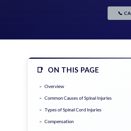
📞 C
ON THIS PAGE
Overview
Common Causes of Spinal Injuries
Types of Spinal Cord Injuries
Compensation