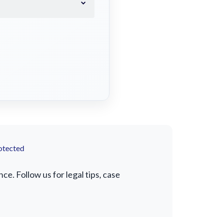
otected
e. Follow us for legal tips, case