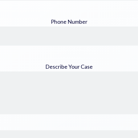
Phone Number
Describe Your Case