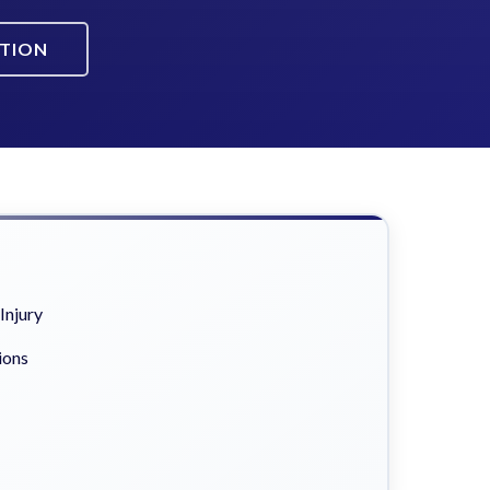
ATION
Injury
ions