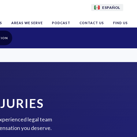
ESPAÑOL
S
AREAS WE SERVE
PODCAST
CONTACT US
FIND US
TION
JURIES
 experienced legal team
pensation you deserve.