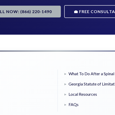
ALL NOW: (866) 220-1490
💼 FREE CONSULT
What To Do After a Spinal 
Georgia Statute of Limitat
Local Resources
FAQs