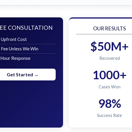
EE CONSULTATION
OUR RESULTS
 Upfront Cost
$50M+
 Fee Unless We Win
 Hour Response
Recovered
1000+
Get Started →
Cases Won
98%
Success Rate