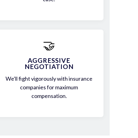
🤝
AGGRESSIVE
NEGOTIATION
We'll fight vigorously with insurance
companies for maximum
compensation.