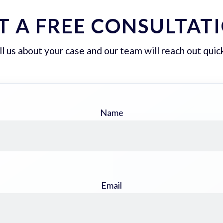
T A FREE CONSULTAT
ll us about your case and our team will reach out quick
Name
Email