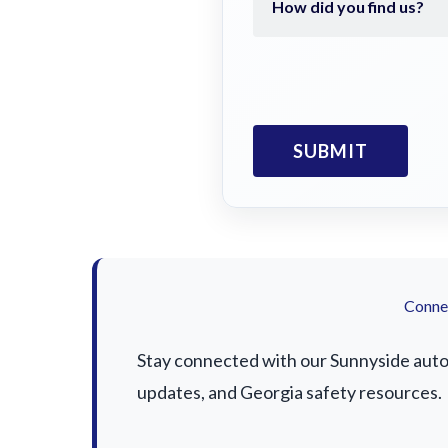
Connec
Stay connected with our Sunnyside auto a
updates, and Georgia safety resources.