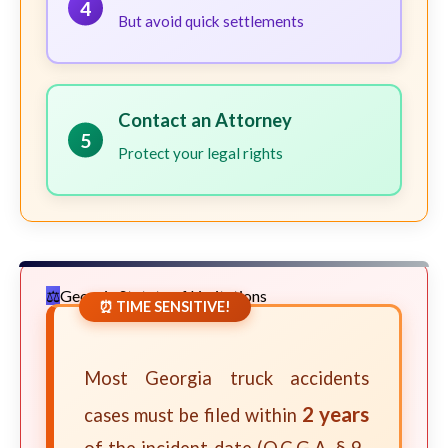
4
But avoid quick settlements
Contact an Attorney
5
Protect your legal rights
Georgia Statute of Limitations
⏰ TIME SENSITIVE!
Most Georgia truck accidents
2 years
cases must be filed within