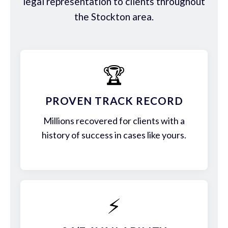
legal representation to clients throughout
the Stockton area.
🏆
PROVEN TRACK RECORD
Millions recovered for clients with a
history of success in cases like yours.
⚡