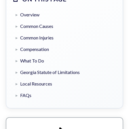
Overview
Common Causes
Common Injuries
Compensation
What To Do
Georgia Statute of Limitations
Local Resources
FAQs