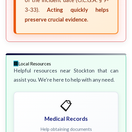
of the incident date (O.C.G.A. § 9-
3-33).
Acting quickly helps
preserve crucial evidence.
Local Resources
Helpful resources near Stockton that can
assist you. We're here to help with any need.
📋
Medical Records
Help obtaining documents