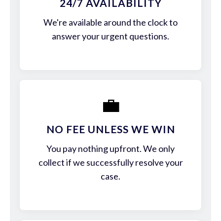
24/7 AVAILABILITY
We're available around the clock to
answer your urgent questions.
💼
NO FEE UNLESS WE WIN
You pay nothing upfront. We only
collect if we successfully resolve your
case.