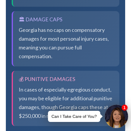
🏛️ DAMAGE CAPS
Georgia has no caps on compensatory
damages for most personal injury cases,
meaning you can pursue full
compensation.
💰 PUNITIVE DAMAGES
In cases of especially egregious conduct,
you may be eligible for additional punitive
damages, though Georgia caps these at
$250,000 in most cases.