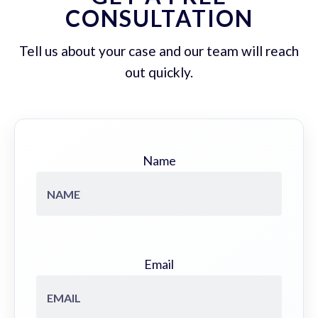
CONSULTATION
Tell us about your case and our team will reach
out quickly.
Name
Email