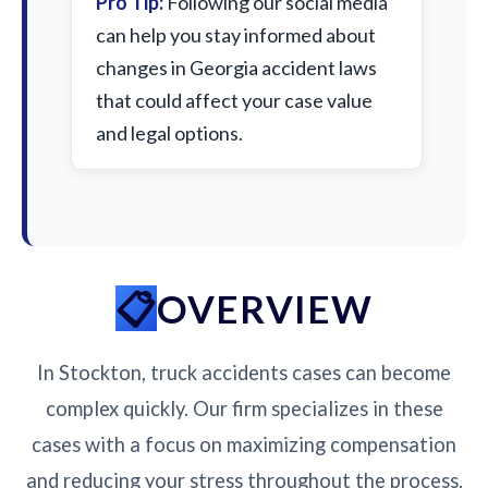
Pro Tip:
Following our social media
can help you stay informed about
changes in Georgia accident laws
that could affect your case value
and legal options.
OVERVIEW
In Stockton, truck accidents cases can become
complex quickly. Our firm specializes in these
cases with a focus on maximizing compensation
and reducing your stress throughout the process.