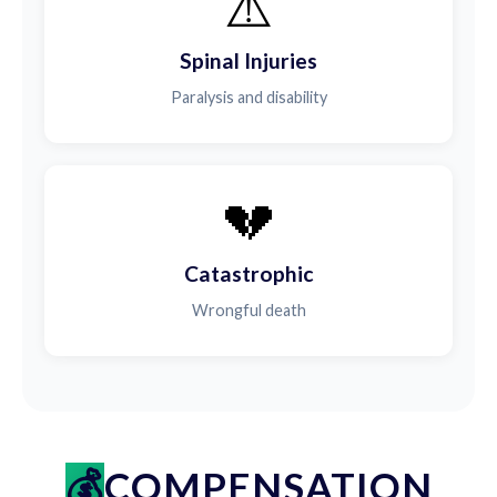
⚠️
Spinal Injuries
Paralysis and disability
💔
Catastrophic
Wrongful death
COMPENSATION