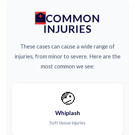
COMMON
INJURIES
These cases can cause a wide range of
injuries, from minor to severe. Here are the
most common we see:
🤕
Whiplash
Soft tissue injuries