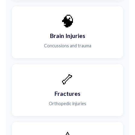
🧠
Brain Injuries
Concussions and trauma
🦴
Fractures
Orthopedic injuries