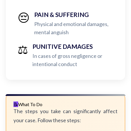
😔
PAIN & SUFFERING
Physical and emotional damages,
mental anguish
⚖️
PUNITIVE DAMAGES
In cases of gross negligence or
intentional conduct
What To Do
The steps you take can significantly affect
your case. Follow these steps: