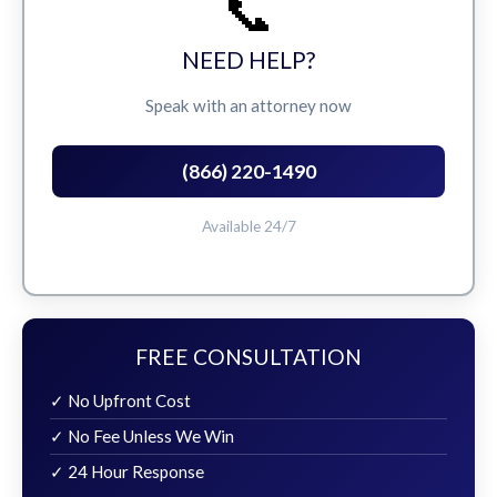
📞
NEED HELP?
Speak with an attorney now
(866) 220-1490
Available 24/7
FREE CONSULTATION
✓ No Upfront Cost
✓ No Fee Unless We Win
✓ 24 Hour Response