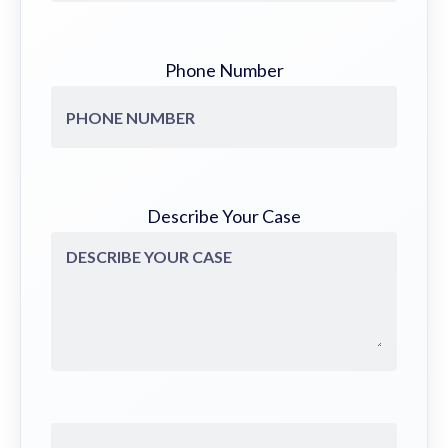
Phone Number
Describe Your Case