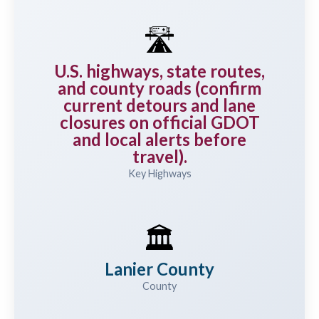
🛣️
U.S. highways, state routes,
and county roads (confirm
current detours and lane
closures on official GDOT
and local alerts before
travel).
Key Highways
🏛️
Lanier County
County