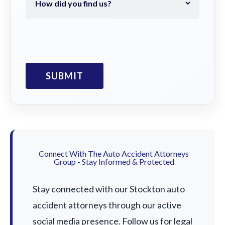
Connect With The Auto Accident Attorneys
Group - Stay Informed & Protected
Stay connected with our Stockton auto
accident attorneys through our active
social media presence. Follow us for legal