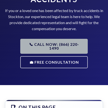
If you or a loved one has been affected by truck accidents in
Stockton, our experienced legal team is here to help. We
provide dedicated representation and will fight for the
compensation you deserve.
📞 CALL NOW: (866) 220-
1490
💼 FREE CONSULTATION
ON THIS PAGE