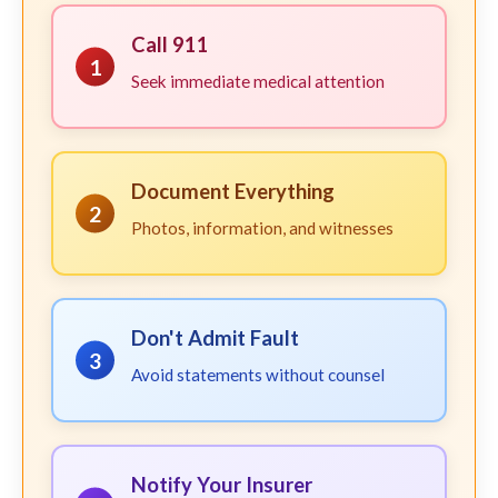
Call 911
1
Seek immediate medical attention
Document Everything
2
Photos, information, and witnesses
Don't Admit Fault
3
Avoid statements without counsel
Notify Your Insurer