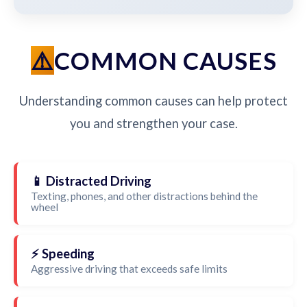
COMMON CAUSES
Understanding common causes can help protect
you and strengthen your case.
📱 Distracted Driving
Texting, phones, and other distractions behind the
wheel
⚡ Speeding
Aggressive driving that exceeds safe limits