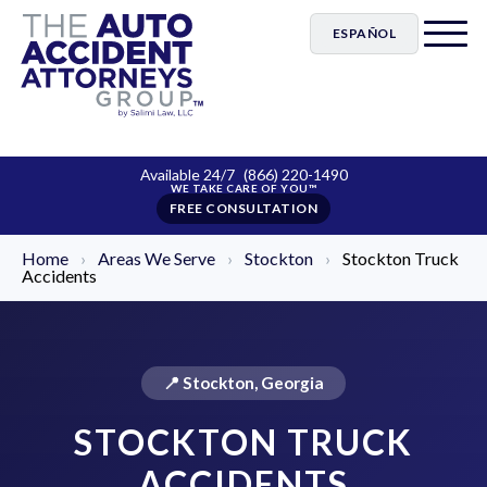
ESPAÑOL
Available 24/7
(866) 220-1490
FREE CONSULTATION
Home
›
Areas We Serve
›
Stockton
›
Stockton Truck
Accidents
📍 Stockton, Georgia
STOCKTON TRUCK
ACCIDENTS