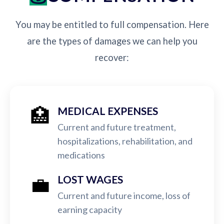
You may be entitled to full compensation. Here
are the types of damages we can help you
recover:
🏥
MEDICAL EXPENSES
Current and future treatment,
hospitalizations, rehabilitation, and
medications
💼
LOST WAGES
Current and future income, loss of
earning capacity