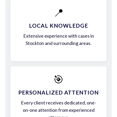
📍
LOCAL KNOWLEDGE
Extensive experience with cases in
Stockton and surrounding areas.
🎯
PERSONALIZED ATTENTION
Every client receives dedicated, one-
on-one attention from experienced