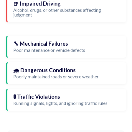
🍺 Impaired Driving
Alcohol, drugs, or other substances affecting
judgment
🔧 Mechanical Failures
Poor maintenance or vehicle defects
🌧️ Dangerous Conditions
Poorly maintained roads or severe weather
🚦 Traffic Violations
Running signals, lights, and ignoring traffic rules