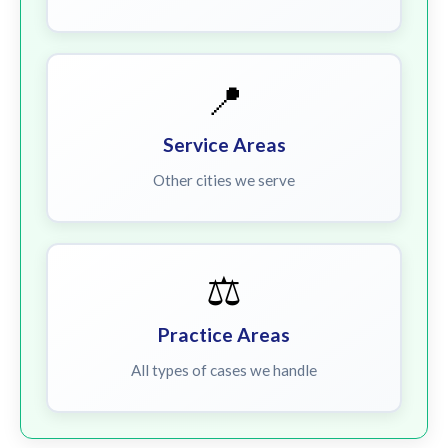
📍
Service Areas
Other cities we serve
⚖️
Practice Areas
All types of cases we handle