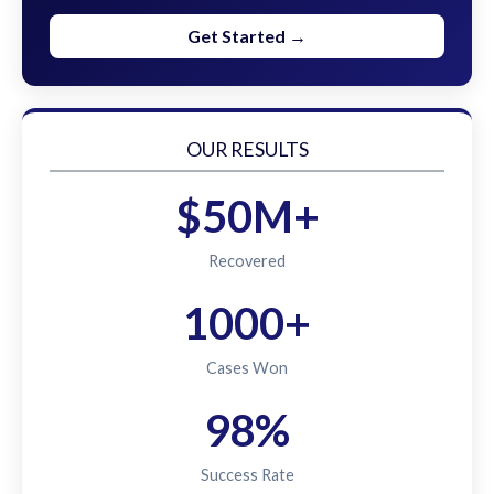
Get Started →
OUR RESULTS
$50M+
Recovered
1000+
Cases Won
98%
Success Rate