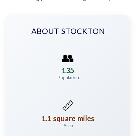
ABOUT STOCKTON
👥
135
Population
📏
1.1 square miles
Area