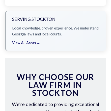
SERVING STOCKTON
Local knowledge, proven experience. We understand
Georgia laws and local courts.
View All Areas →
WHY CHOOSE OUR
LAW FIRM IN
STOCKTON
We're dedicated to providing exceptional