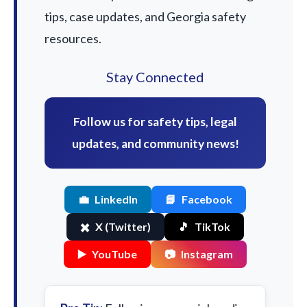
tips, case updates, and Georgia safety
resources.
Stay Connected
Follow us for safety tips, legal
updates, and community news!
💼
LinkedIn
📘
Facebook
✖️
X (Twitter)
🎵
TikTok
▶️
YouTube
📷
Instagram