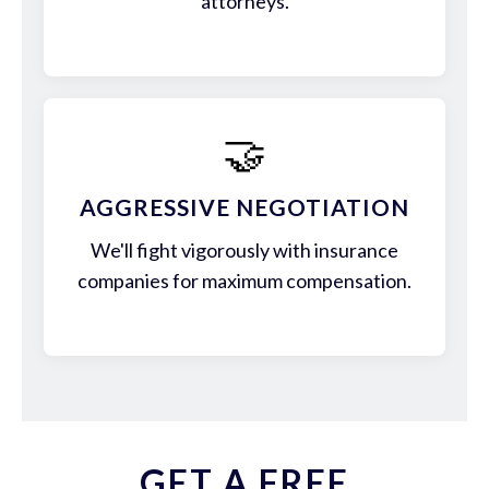
attorneys.
🤝
AGGRESSIVE NEGOTIATION
We'll fight vigorously with insurance
companies for maximum compensation.
GET A FREE