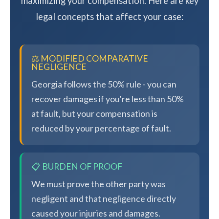
maximizing your compensation. Here are key
legal concepts that affect your case:
⚖️ MODIFIED COMPARATIVE
NEGLIGENCE
Georgia follows the 50% rule - you can
recover damages if you're less than 50%
at fault, but your compensation is
reduced by your percentage of fault.
📋 BURDEN OF PROOF
We must prove the other party was
negligent and that negligence directly
caused your injuries and damages.