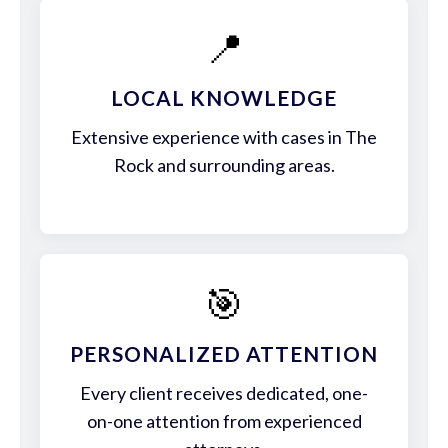
📍
LOCAL KNOWLEDGE
Extensive experience with cases in The
Rock and surrounding areas.
🎯
PERSONALIZED ATTENTION
Every client receives dedicated, one-
on-one attention from experienced