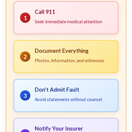
Call 911
1
Seek immediate medical attention
Document Everything
2
Photos, information, and witnesses
Don't Admit Fault
3
Avoid statements without counsel
Notify Your Insurer