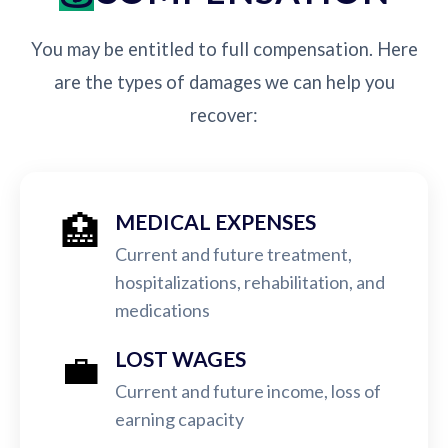
You may be entitled to full compensation. Here
are the types of damages we can help you
recover:
🏥
MEDICAL EXPENSES
Current and future treatment,
hospitalizations, rehabilitation, and
medications
💼
LOST WAGES
Current and future income, loss of
earning capacity