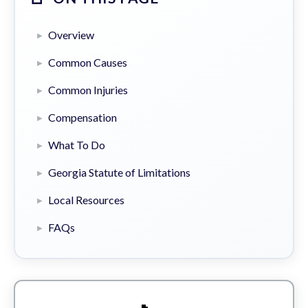
Overview
Common Causes
Common Injuries
Compensation
What To Do
Georgia Statute of Limitations
Local Resources
FAQs