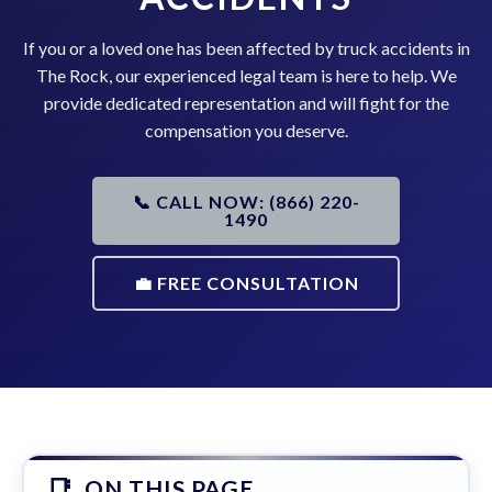
If you or a loved one has been affected by truck accidents in
The Rock, our experienced legal team is here to help. We
provide dedicated representation and will fight for the
compensation you deserve.
📞 CALL NOW: (866) 220-
1490
💼 FREE CONSULTATION
ON THIS PAGE