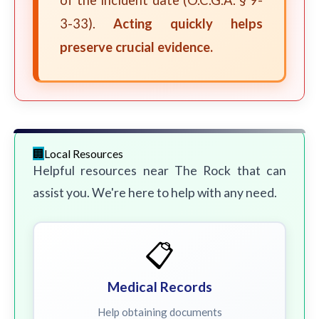
of the incident date (O.C.G.A. § 9-
3-33).
Acting quickly helps
preserve crucial evidence.
Local Resources
Helpful resources near The Rock that can
assist you. We're here to help with any need.
📋
Medical Records
Help obtaining documents