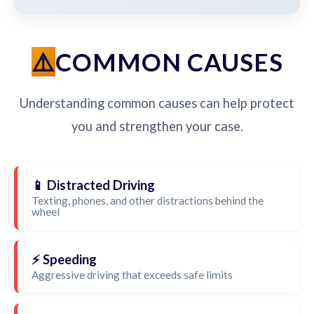
COMMON CAUSES
Understanding common causes can help protect
you and strengthen your case.
📱 Distracted Driving
Texting, phones, and other distractions behind the
wheel
⚡ Speeding
Aggressive driving that exceeds safe limits