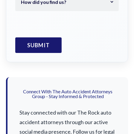
Connect With The Auto Accident Attorneys
Group - Stay Informed & Protected
Stay connected with our The Rock auto
accident attorneys through our active
social media presence. Follow us for legal