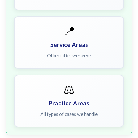
📍
Service Areas
Other cities we serve
⚖️
Practice Areas
All types of cases we handle