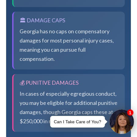
🏛️ DAMAGE CAPS
Georgia has no caps on compensatory
damages for most personal injury cases,
meaning you can pursue full
compensation.
💰 PUNITIVE DAMAGES
In cases of especially egregious conduct,
you may be eligible for additional punitive
damages, though Georgia caps these at
$250,000 in most cases.