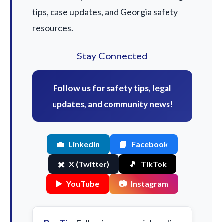
tips, case updates, and Georgia safety
resources.
Stay Connected
Follow us for safety tips, legal
updates, and community news!
💼
LinkedIn
📘
Facebook
✖️
X (Twitter)
🎵
TikTok
▶️
YouTube
📷
Instagram