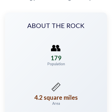
ABOUT THE ROCK
👥
179
Population
📏
4.2 square miles
Area