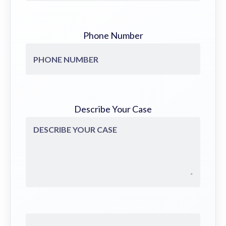
Phone Number
Describe Your Case