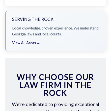
SERVING THE ROCK
Local knowledge, proven experience. We understand
Georgia laws and local courts.
View All Areas →
WHY CHOOSE OUR
LAW FIRM IN THE
ROCK
We're dedicated to providing exceptional