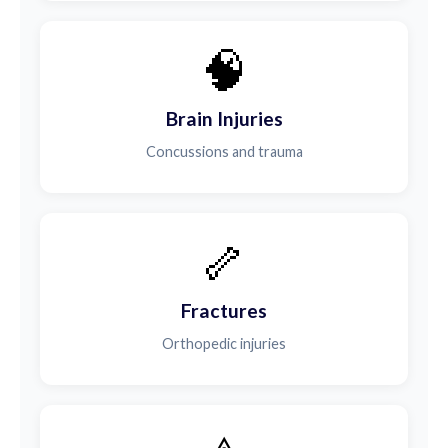
🧠
Brain Injuries
Concussions and trauma
🦴
Fractures
Orthopedic injuries