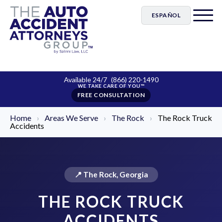
ESPAÑOL
Available 24/7
(866) 220-1490
FREE CONSULTATION
Home
›
Areas We Serve
›
The Rock
›
The Rock Truck
Accidents
📍 The Rock, Georgia
THE ROCK TRUCK
ACCIDENTS