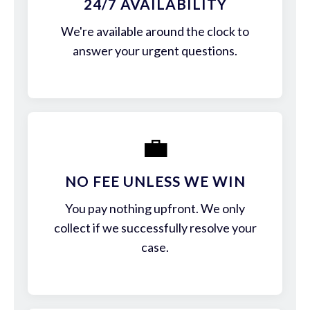
24/7 AVAILABILITY
We're available around the clock to
answer your urgent questions.
💼
NO FEE UNLESS WE WIN
You pay nothing upfront. We only
collect if we successfully resolve your
case.