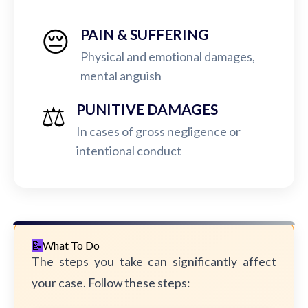
😔
PAIN & SUFFERING
Physical and emotional damages,
mental anguish
⚖️
PUNITIVE DAMAGES
In cases of gross negligence or
intentional conduct
What To Do
The steps you take can significantly affect
your case. Follow these steps: