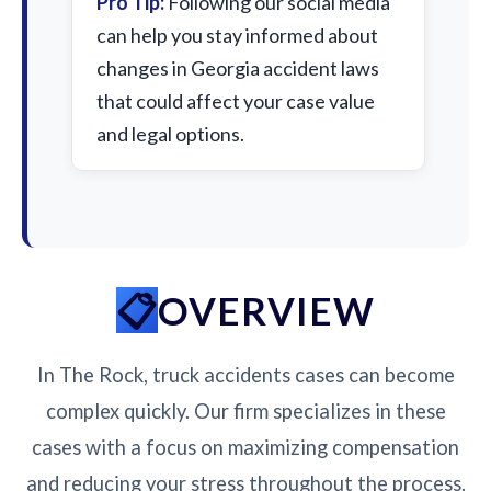
Pro Tip:
Following our social media
can help you stay informed about
changes in Georgia accident laws
that could affect your case value
and legal options.
OVERVIEW
In The Rock, truck accidents cases can become
complex quickly. Our firm specializes in these
cases with a focus on maximizing compensation
and reducing your stress throughout the process.