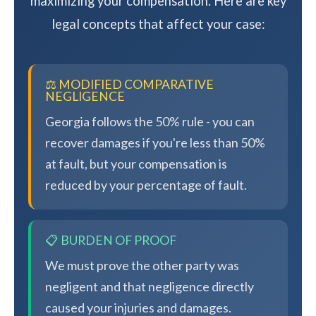
maximizing your compensation. Here are key
legal concepts that affect your case:
⚖️ MODIFIED COMPARATIVE
NEGLIGENCE
Georgia follows the 50% rule - you can
recover damages if you're less than 50%
at fault, but your compensation is
reduced by your percentage of fault.
📋 BURDEN OF PROOF
We must prove the other party was
negligent and that negligence directly
caused your injuries and damages.