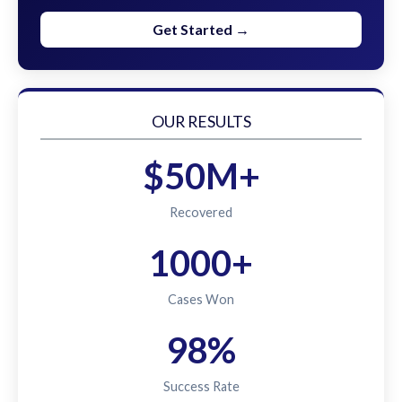
Get Started →
OUR RESULTS
$50M+
Recovered
1000+
Cases Won
98%
Success Rate