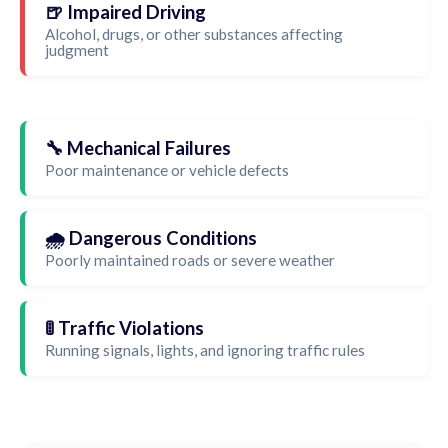
🍺 Impaired Driving
Alcohol, drugs, or other substances affecting
judgment
🔧 Mechanical Failures
Poor maintenance or vehicle defects
🌧️ Dangerous Conditions
Poorly maintained roads or severe weather
🚦 Traffic Violations
Running signals, lights, and ignoring traffic rules