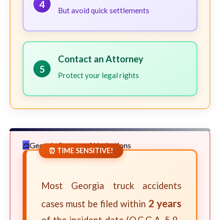
4
But avoid quick settlements
Contact an Attorney
5
Protect your legal rights
Georgia Statute of Limitations
⏰ TIME SENSITIVE!
Most Georgia truck accidents
2 years
cases must be filed within