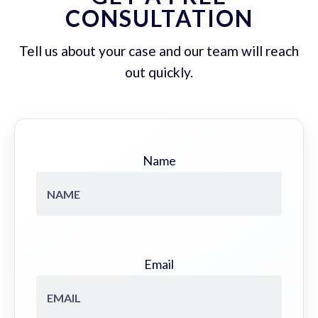
CONSULTATION
Tell us about your case and our team will reach
out quickly.
Name
Email