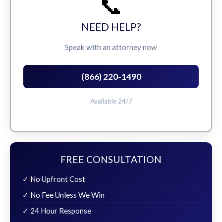
📞
NEED HELP?
Speak with an attorney now
(866) 220-1490
Available 24/7
FREE CONSULTATION
✓ No Upfront Cost
✓ No Fee Unless We Win
✓ 24 Hour Response