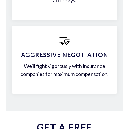
attorneys.
🤝
AGGRESSIVE NEGOTIATION
We'll fight vigorously with insurance
companies for maximum compensation.
GET A FREE