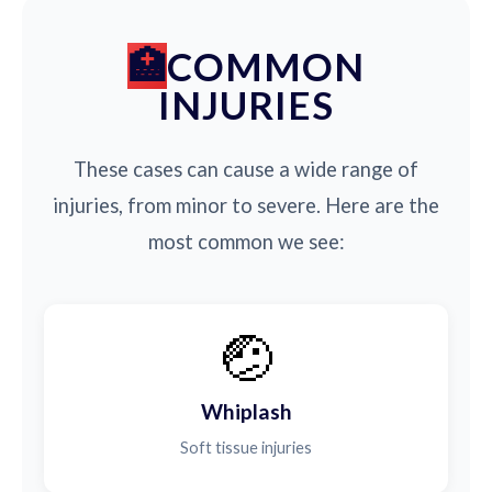
COMMON
INJURIES
These cases can cause a wide range of
injuries, from minor to severe. Here are the
most common we see:
🤕
Whiplash
Soft tissue injuries