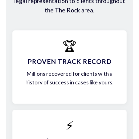
legal representation to clients throughout
the The Rock area.
🏆
PROVEN TRACK RECORD
Millions recovered for clients with a
history of success in cases like yours.
⚡