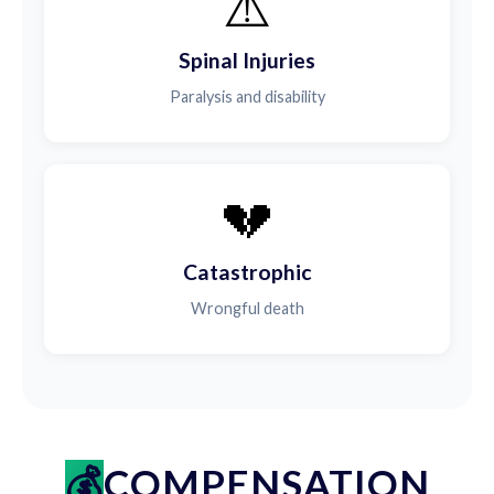
⚠️
Spinal Injuries
Paralysis and disability
💔
Catastrophic
Wrongful death
COMPENSATION