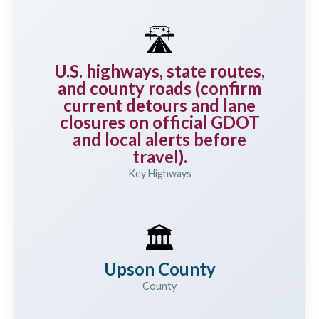
🛣️
U.S. highways, state routes,
and county roads (confirm
current detours and lane
closures on official GDOT
and local alerts before
travel).
Key Highways
🏛️
Upson County
County