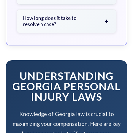
soon as possible.
We work on a contingency fee basis
- you pay nothing unless we win your
How long does it take to
+
resolve a case?
case.
The timeline varies based on case
complexity, but we work to resolve
your case efficiently while
maximizing your compensation.
UNDERSTANDING
GEORGIA PERSONAL
INJURY LAWS
Knowledge of Georgia law is crucial to
maximizing your compensation. Here are key