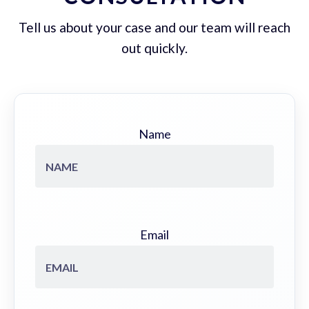
Tell us about your case and our team will reach
out quickly.
Name
Email