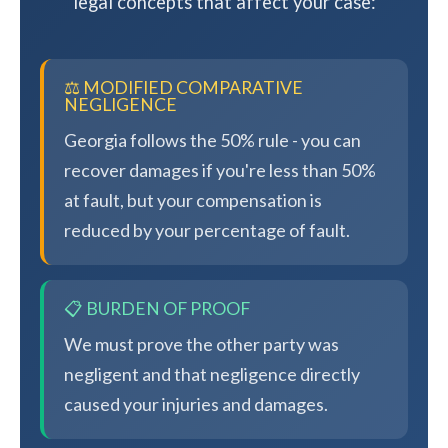
legal concepts that affect your case:
⚖️ MODIFIED COMPARATIVE
NEGLIGENCE
Georgia follows the 50% rule - you can
recover damages if you're less than 50%
at fault, but your compensation is
reduced by your percentage of fault.
📋 BURDEN OF PROOF
We must prove the other party was
negligent and that negligence directly
caused your injuries and damages.