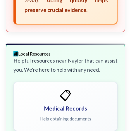
3-33).
Acting quickly helps
preserve crucial evidence.
Local Resources
Helpful resources near Naylor that can assist
you. We're here to help with any need.
📋
Medical Records
Help obtaining documents