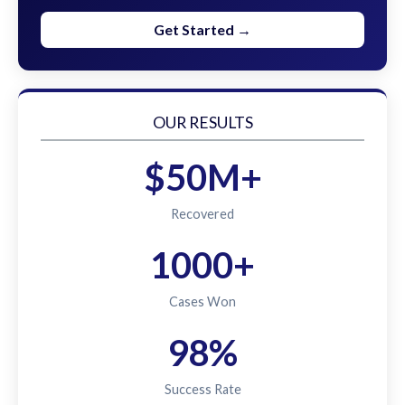
Get Started →
OUR RESULTS
$50M+
Recovered
1000+
Cases Won
98%
Success Rate