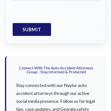
Connect With The Auto Accident Attorneys
Group - Stay Informed & Protected
Stay connected with our Naylor auto
accident attorneys through our active
social media presence. Follow us for legal
tips, case updates, and Georgia safety