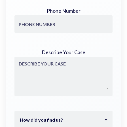
Phone Number
Describe Your Case