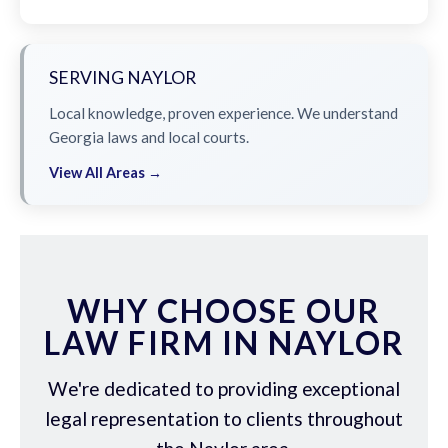
SERVING NAYLOR
Local knowledge, proven experience. We understand
Georgia laws and local courts.
View All Areas →
WHY CHOOSE OUR
LAW FIRM IN NAYLOR
We're dedicated to providing exceptional
legal representation to clients throughout