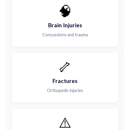
🧠
Brain Injuries
Concussions and trauma
🦴
Fractures
Orthopedic injuries
⚠️