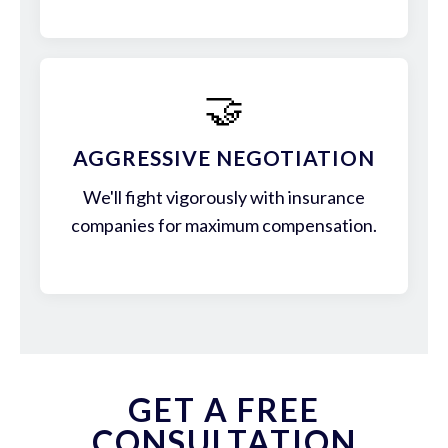
🤝
AGGRESSIVE NEGOTIATION
We'll fight vigorously with insurance
companies for maximum compensation.
GET A FREE
CONSULTATION