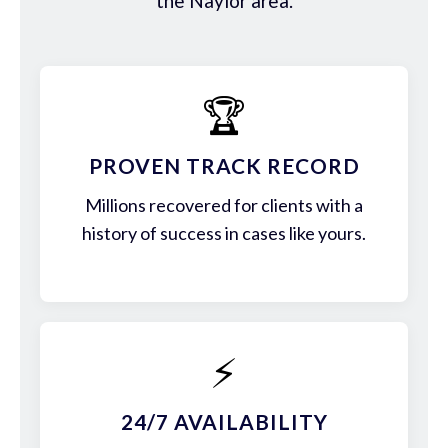
the Naylor area.
🏆
PROVEN TRACK RECORD
Millions recovered for clients with a
history of success in cases like yours.
⚡
24/7 AVAILABILITY