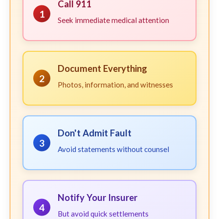
Call 911
1
Seek immediate medical attention
Document Everything
2
Photos, information, and witnesses
Don't Admit Fault
3
Avoid statements without counsel
Notify Your Insurer
4
But avoid quick settlements