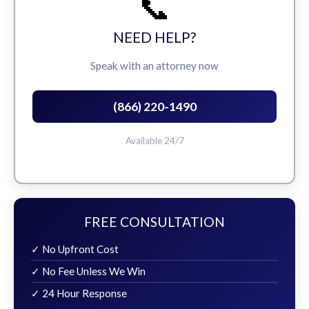
📞
NEED HELP?
Speak with an attorney now
(866) 220-1490
Available 24/7
FREE CONSULTATION
✓ No Upfront Cost
✓ No Fee Unless We Win
✓ 24 Hour Response