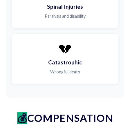
Spinal Injuries
Paralysis and disability
💔
Catastrophic
Wrongful death
COMPENSATION