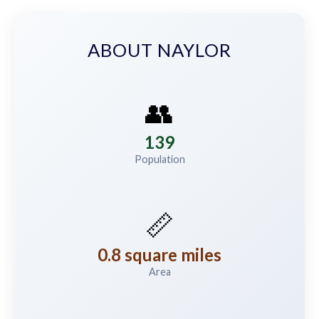
ABOUT NAYLOR
👥
139
Population
📏
0.8 square miles
Area