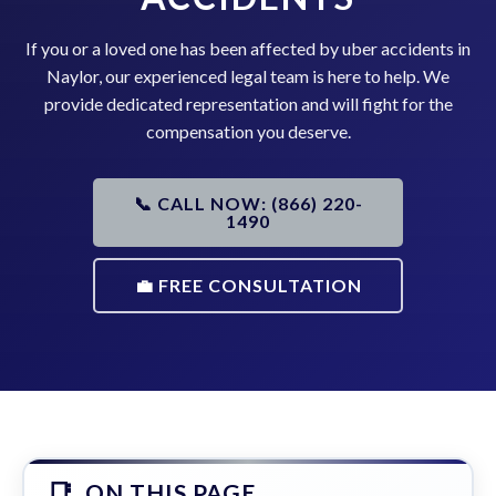
If you or a loved one has been affected by uber accidents in
Naylor, our experienced legal team is here to help. We
provide dedicated representation and will fight for the
compensation you deserve.
📞 CALL NOW: (866) 220-
1490
💼 FREE CONSULTATION
ON THIS PAGE