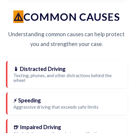
COMMON CAUSES
Understanding common causes can help protect
you and strengthen your case.
📱 Distracted Driving
Texting, phones, and other distractions behind the
wheel
⚡ Speeding
Aggressive driving that exceeds safe limits
🍺 Impaired Driving