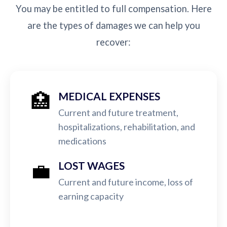
You may be entitled to full compensation. Here
are the types of damages we can help you
recover:
🏥
MEDICAL EXPENSES
Current and future treatment,
hospitalizations, rehabilitation, and
medications
💼
LOST WAGES
Current and future income, loss of
earning capacity