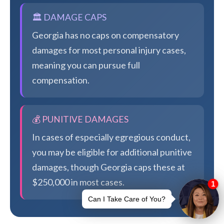
🏛️ DAMAGE CAPS
Georgia has no caps on compensatory
damages for most personal injury cases,
meaning you can pursue full
compensation.
💰 PUNITIVE DAMAGES
In cases of especially egregious conduct,
you may be eligible for additional punitive
damages, though Georgia caps these at
$250,000 in most cases.