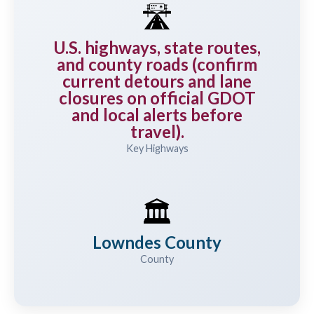
🛣️
U.S. highways, state routes,
and county roads (confirm
current detours and lane
closures on official GDOT
and local alerts before
travel).
Key Highways
🏛️
Lowndes County
County