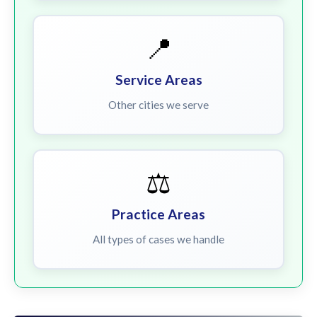
📍
Service Areas
Other cities we serve
⚖️
Practice Areas
All types of cases we handle