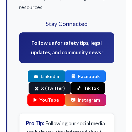
resources.
Stay Connected
Follow us for safety tips, legal
updates, and community news!
💼
LinkedIn
📘
Facebook
✖️
X (Twitter)
🎵
TikTok
▶️
YouTube
📷
Instagram
Pro Tip:
Following our social media