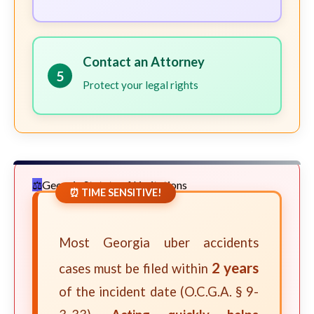
Contact an Attorney
5
Protect your legal rights
Georgia Statute of Limitations
⏰ TIME SENSITIVE!
Most Georgia uber accidents
2 years
cases must be filed within
of the incident date (O.C.G.A. § 9-