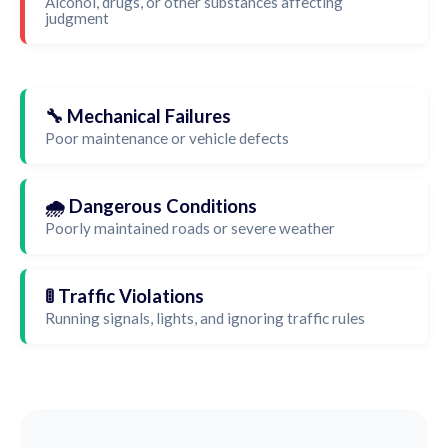
Alcohol, drugs, or other substances affecting
judgment
🔧 Mechanical Failures
Poor maintenance or vehicle defects
🌧️ Dangerous Conditions
Poorly maintained roads or severe weather
🚦 Traffic Violations
Running signals, lights, and ignoring traffic rules