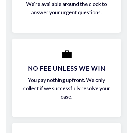
We're available around the clock to
answer your urgent questions.
💼
NO FEE UNLESS WE WIN
You pay nothing upfront. We only
collect if we successfully resolve your
case.