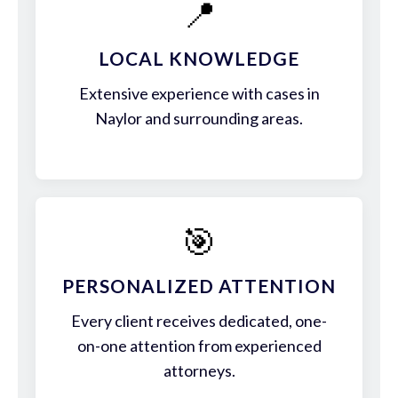
📍
LOCAL KNOWLEDGE
Extensive experience with cases in
Naylor and surrounding areas.
🎯
PERSONALIZED ATTENTION
Every client receives dedicated, one-
on-one attention from experienced
attorneys.