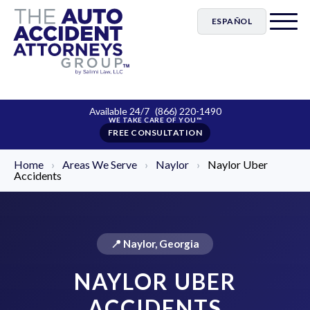
ESPAÑOL
Available 24/7
(866) 220-1490
FREE CONSULTATION
Home
›
Areas We Serve
›
Naylor
›
Naylor Uber
Accidents
📍 Naylor, Georgia
NAYLOR UBER
ACCIDENTS