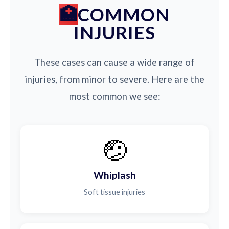
COMMON
INJURIES
These cases can cause a wide range of
injuries, from minor to severe. Here are the
most common we see:
🤕
Whiplash
Soft tissue injuries