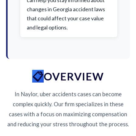
can help you stay informed about
changes in Georgia accident laws
that could affect your case value
and legal options.
OVERVIEW
In Naylor, uber accidents cases can become
complex quickly. Our firm specializes in these
cases with a focus on maximizing compensation
and reducing your stress throughout the process.