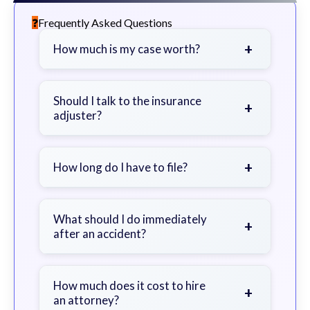
Frequently Asked Questions
+
How much is my case worth?
It depends on factors such as the
severity of your injuries, medical
Should I talk to the insurance
+
adjuster?
bills, time off work, and insurance
coverage.
Be cautious. Consider speaking with
a lawyer first to avoid statements
+
How long do I have to file?
that could harm your claim.
Generally 2 years in Georgia, with
exceptions. Consult for specific
What should I do immediately
+
after an accident?
guidance.
Seek immediate medical attention,
document the scene, do not admit
How much does it cost to hire
+
an attorney?
fault, and contact an attorney as