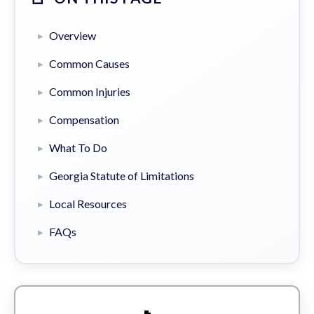
Overview
Common Causes
Common Injuries
Compensation
What To Do
Georgia Statute of Limitations
Local Resources
FAQs