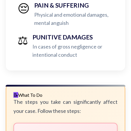
😔
PAIN & SUFFERING
Physical and emotional damages,
mental anguish
⚖️
PUNITIVE DAMAGES
In cases of gross negligence or
intentional conduct
What To Do
The steps you take can significantly affect
your case. Follow these steps: