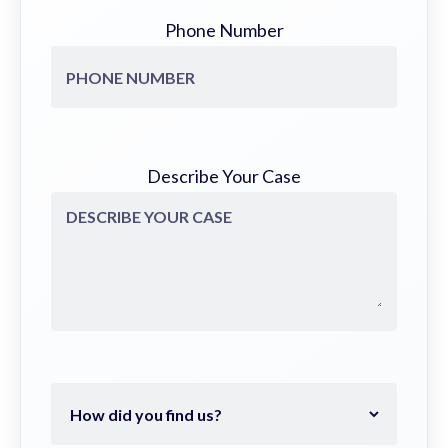
Phone Number
Describe Your Case