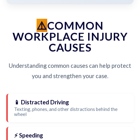
COMMON
WORKPLACE INJURY
CAUSES
Understanding common causes can help protect
you and strengthen your case.
📱 Distracted Driving
Texting, phones, and other distractions behind the
wheel
⚡ Speeding