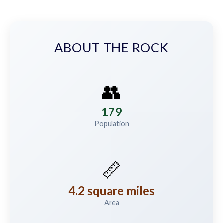
ABOUT THE ROCK
👥
179
Population
📏
4.2 square miles
Area