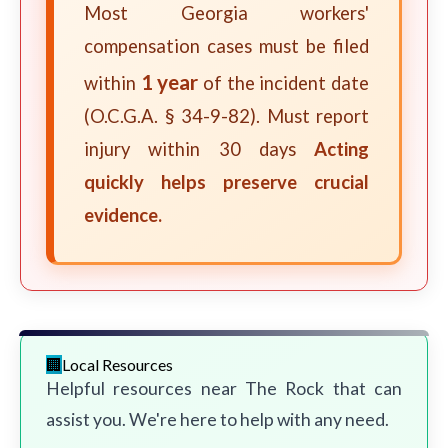
Most Georgia workers'
compensation cases must be filed
1 year
within
of the incident date
(O.C.G.A. § 34-9-82). Must report
injury within 30 days
Acting
quickly helps preserve crucial
evidence.
Local Resources
Helpful resources near The Rock that can
assist you. We're here to help with any need.