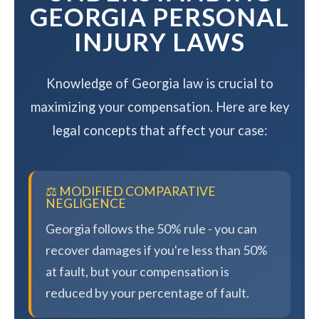
GEORGIA PERSONAL
INJURY LAWS
Knowledge of Georgia law is crucial to
maximizing your compensation. Here are key
legal concepts that affect your case:
⚖️ MODIFIED COMPARATIVE
NEGLIGENCE
Georgia follows the 50% rule - you can
recover damages if you're less than 50%
at fault, but your compensation is
reduced by your percentage of fault.