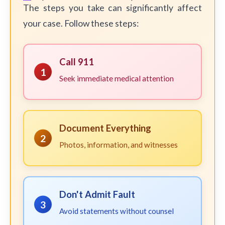
The steps you take can significantly affect
your case. Follow these steps:
Call 911
1
Seek immediate medical attention
Document Everything
2
Photos, information, and witnesses
Don't Admit Fault
3
Avoid statements without counsel