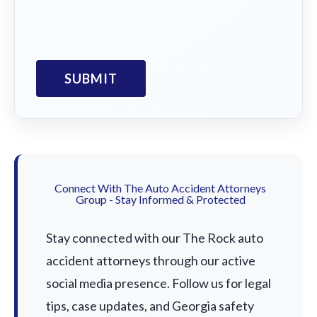
Connect With The Auto Accident Attorneys
Group - Stay Informed & Protected
Stay connected with our The Rock auto
accident attorneys through our active
social media presence. Follow us for legal
tips, case updates, and Georgia safety