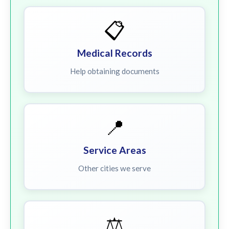
📋
Medical Records
Help obtaining documents
📍
Service Areas
Other cities we serve
⚖️