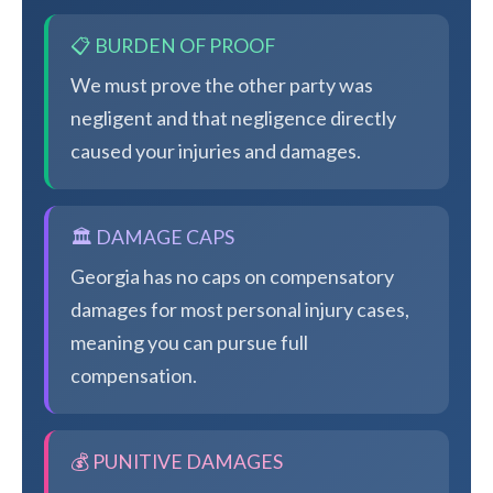
📋 BURDEN OF PROOF
We must prove the other party was
negligent and that negligence directly
caused your injuries and damages.
🏛️ DAMAGE CAPS
Georgia has no caps on compensatory
damages for most personal injury cases,
meaning you can pursue full
compensation.
💰 PUNITIVE DAMAGES