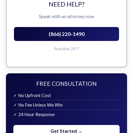
NEED HELP?
Speak with an attorney now
(866) 220-1490
Available 24/7
FREE CONSULTATION
✓ No Upfront Cost
✓ No Fee Unless We Win
✓ 24 Hour Response
Get Started →