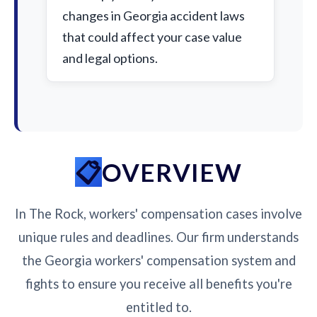
changes in Georgia accident laws
that could affect your case value
and legal options.
OVERVIEW
In The Rock, workers' compensation cases involve
unique rules and deadlines. Our firm understands
the Georgia workers' compensation system and
fights to ensure you receive all benefits you're
entitled to.