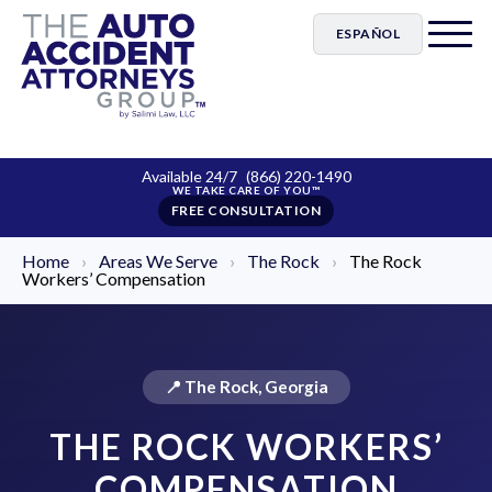
ESPAÑOL
Available 24/7
(866) 220-1490
FREE CONSULTATION
Home
›
Areas We Serve
›
The Rock
›
The Rock
Workers’ Compensation
📍 The Rock, Georgia
THE ROCK WORKERS’
COMPENSATION