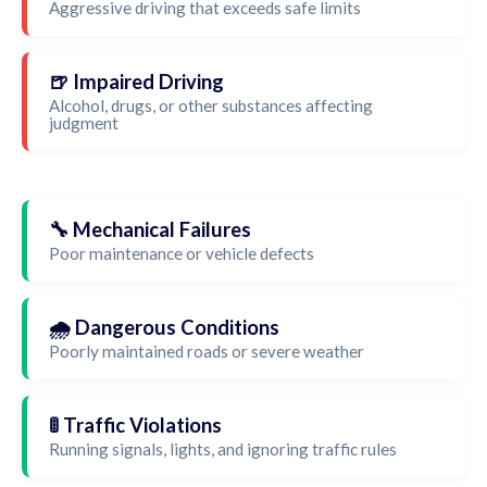
Aggressive driving that exceeds safe limits
🍺 Impaired Driving
Alcohol, drugs, or other substances affecting
judgment
🔧 Mechanical Failures
Poor maintenance or vehicle defects
🌧️ Dangerous Conditions
Poorly maintained roads or severe weather
🚦 Traffic Violations
Running signals, lights, and ignoring traffic rules