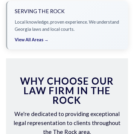
SERVING THE ROCK
Local knowledge, proven experience. We understand
Georgia laws and local courts.
View All Areas →
WHY CHOOSE OUR
LAW FIRM IN THE
ROCK
We're dedicated to providing exceptional
legal representation to clients throughout
the The Rock area.