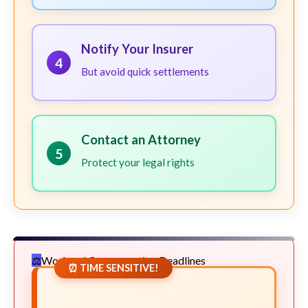
Notify Your Insurer
4
But avoid quick settlements
Contact an Attorney
5
Protect your legal rights
Workers' Compensation Deadlines
⏰ TIME SENSITIVE!