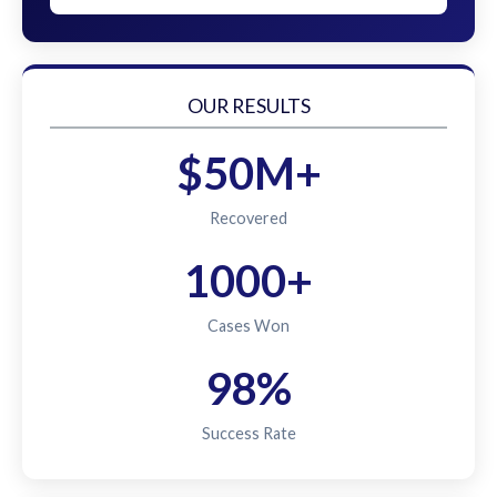
OUR RESULTS
$50M+
Recovered
1000+
Cases Won
98%
Success Rate