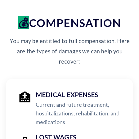
COMPENSATION
You may be entitled to full compensation. Here
are the types of damages we can help you
recover:
🏥
MEDICAL EXPENSES
Current and future treatment,
hospitalizations, rehabilitation, and
medications
LOST WAGES