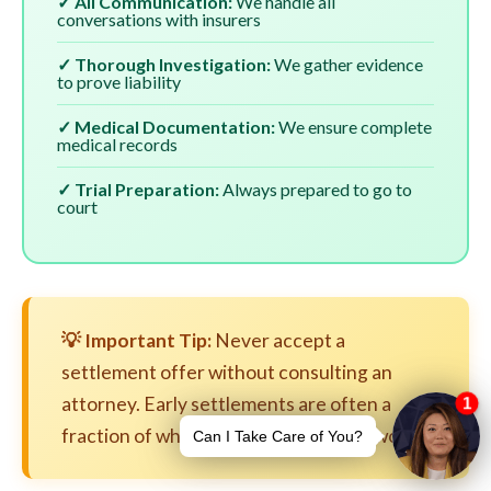
✓ All Communication:
We handle all
conversations with insurers
✓ Thorough Investigation:
We gather evidence
to prove liability
✓ Medical Documentation:
We ensure complete
medical records
✓ Trial Preparation:
Always prepared to go to
court
💡 Important Tip:
Never accept a
settlement offer without consulting an
attorney. Early settlements are often a
fraction of what your case is actually worth.