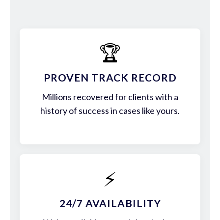
🏆
PROVEN TRACK RECORD
Millions recovered for clients with a
history of success in cases like yours.
⚡
24/7 AVAILABILITY