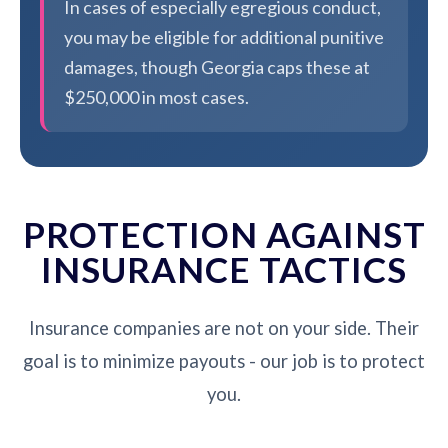
In cases of especially egregious conduct,
you may be eligible for additional punitive
damages, though Georgia caps these at
$250,000 in most cases.
PROTECTION AGAINST
INSURANCE TACTICS
Insurance companies are not on your side. Their
goal is to minimize payouts - our job is to protect
you.