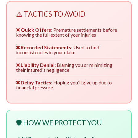
⚠️ TACTICS TO AVOID
❌ Quick Offers:
Premature settlements before
knowing the full extent of your injuries
❌ Recorded Statements:
Used to find
inconsistencies in your claim
❌ Liability Denial:
Blaming you or minimizing
their insured's negligence
❌ Delay Tactics:
Hoping you'll give up due to
financial pressure
🛡️ HOW WE PROTECT YOU