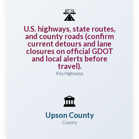
🛣️
U.S. highways, state routes,
and county roads (confirm
current detours and lane
closures on official GDOT
and local alerts before
travel).
Key Highways
🏛️
Upson County
County