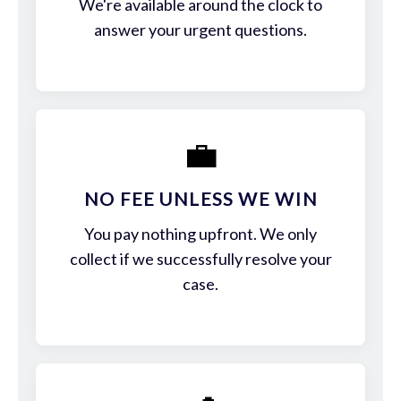
We're available around the clock to
answer your urgent questions.
💼
NO FEE UNLESS WE WIN
You pay nothing upfront. We only
collect if we successfully resolve your
case.