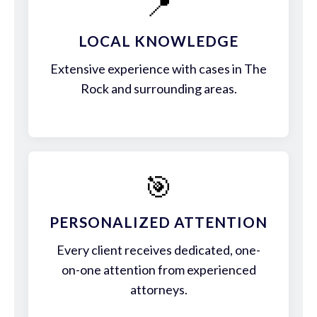
📍
LOCAL KNOWLEDGE
Extensive experience with cases in The
Rock and surrounding areas.
🎯
PERSONALIZED ATTENTION
Every client receives dedicated, one-
on-one attention from experienced
attorneys.