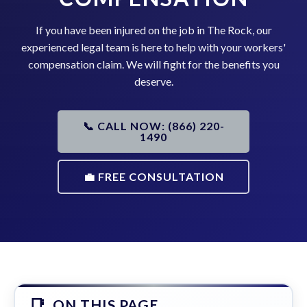
If you have been injured on the job in The Rock, our
experienced legal team is here to help with your workers'
compensation claim. We will fight for the benefits you
deserve.
📞 CALL NOW: (866) 220-
1490
💼 FREE CONSULTATION
ON THIS PAGE