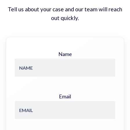
Tell us about your case and our team will reach
out quickly.
Name
Email