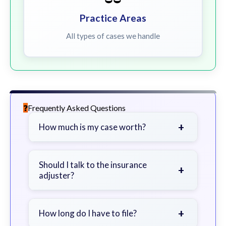
Practice Areas
All types of cases we handle
Frequently Asked Questions
+
How much is my case worth?
It depends on factors such as the
severity of your injuries, medical
Should I talk to the insurance
+
adjuster?
bills, time off work, and insurance
coverage.
Be cautious. Consider speaking with
a lawyer first to avoid statements
+
How long do I have to file?
that could harm your claim.