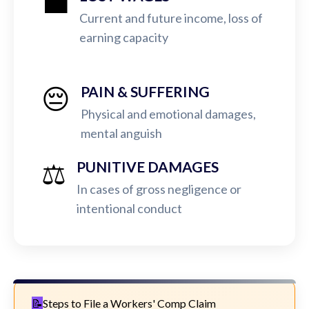
💼
Current and future income, loss of
earning capacity
😔
PAIN & SUFFERING
Physical and emotional damages,
mental anguish
⚖️
PUNITIVE DAMAGES
In cases of gross negligence or
intentional conduct
Steps to File a Workers' Comp Claim