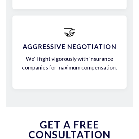
🤝
AGGRESSIVE NEGOTIATION
We'll fight vigorously with insurance
companies for maximum compensation.
GET A FREE
CONSULTATION