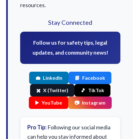
resources.
Stay Connected
Follow us for safety tips, legal
updates, and community news!
💼
LinkedIn
📘
Facebook
✖️
X (Twitter)
🎵
TikTok
▶️
YouTube
📷
Instagram
Pro Tip:
Following our social media
can help you stay informed about