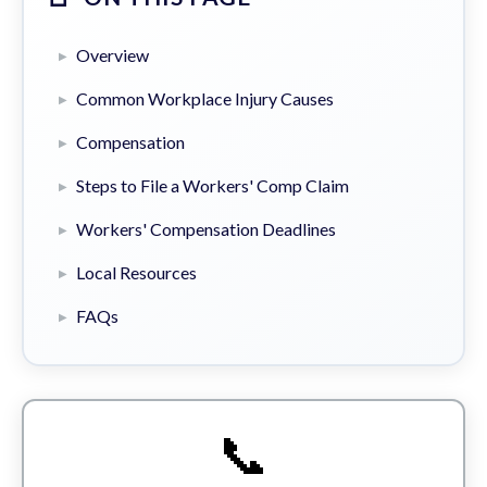
Overview
Common Workplace Injury Causes
Compensation
Steps to File a Workers' Comp Claim
Workers' Compensation Deadlines
Local Resources
FAQs
📞