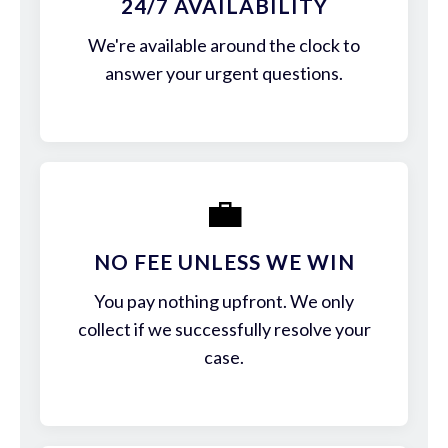
24/7 AVAILABILITY
We're available around the clock to
answer your urgent questions.
💼
NO FEE UNLESS WE WIN
You pay nothing upfront. We only
collect if we successfully resolve your
case.