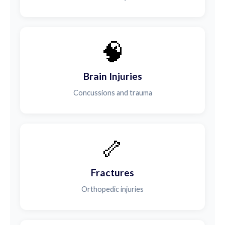
🧠
Brain Injuries
Concussions and trauma
🦴
Fractures
Orthopedic injuries