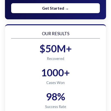
Get Started →
OUR RESULTS
$50M+
Recovered
1000+
Cases Won
98%
Success Rate