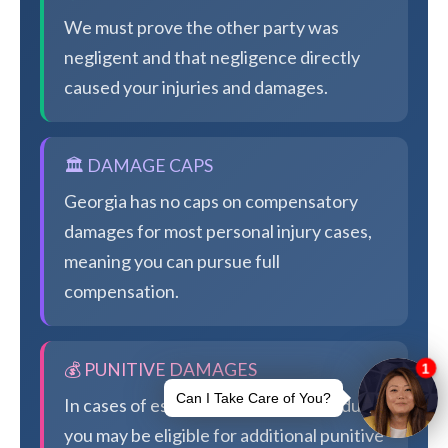
We must prove the other party was
negligent and that negligence directly
caused your injuries and damages.
🏛️ DAMAGE CAPS
Georgia has no caps on compensatory
damages for most personal injury cases,
meaning you can pursue full
compensation.
💰 PUNITIVE DAMAGES
In cases of especially egregious conduct,
you may be eligible for additional punitive