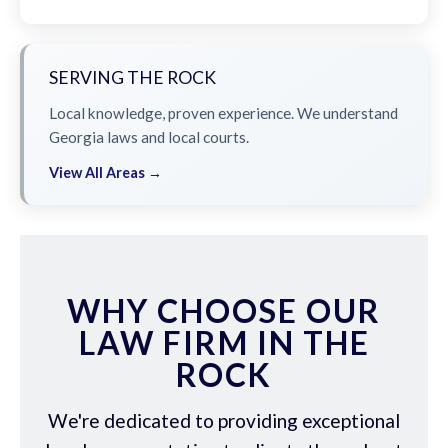
SERVING THE ROCK
Local knowledge, proven experience. We understand
Georgia laws and local courts.
View All Areas →
WHY CHOOSE OUR
LAW FIRM IN THE
ROCK
We're dedicated to providing exceptional