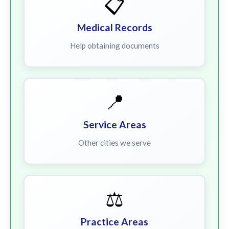
📋
Medical Records
Help obtaining documents
📍
Service Areas
Other cities we serve
⚖️
Practice Areas