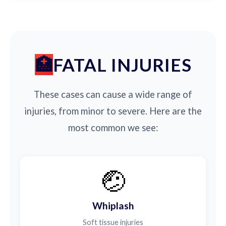
FATAL INJURIES
These cases can cause a wide range of
injuries, from minor to severe. Here are the
most common we see:
🤕
Whiplash
Soft tissue injuries