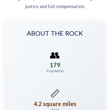
justice and full compensation.
ABOUT THE ROCK
👥
179
Population
📏
4.2 square miles
Area