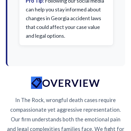
Pro Tip:
Following our social media
can help you stay informed about
changes in Georgia accident laws
that could affect your case value
and legal options.
OVERVIEW
In The Rock, wrongful death cases require
compassionate yet aggressive representation.
Our firm understands both the emotional pain
and legal complexities families face. We fight for