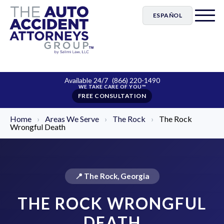
ESPAÑOL
Available 24/7
(866) 220-1490
FREE CONSULTATION
Home
›
Areas We Serve
›
The Rock
›
The Rock
Wrongful Death
📍 The Rock, Georgia
THE ROCK WRONGFUL
DEATH