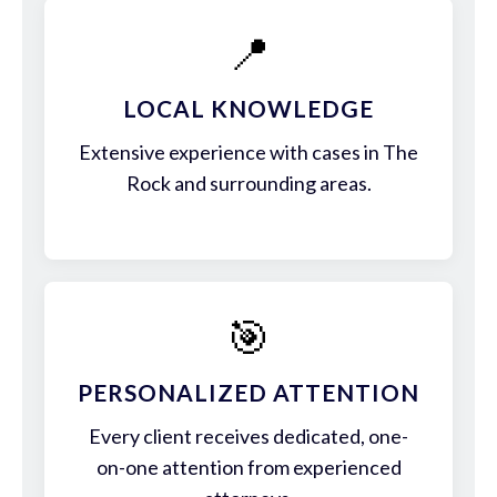
📍
LOCAL KNOWLEDGE
Extensive experience with cases in The
Rock and surrounding areas.
🎯
PERSONALIZED ATTENTION
Every client receives dedicated, one-
on-one attention from experienced