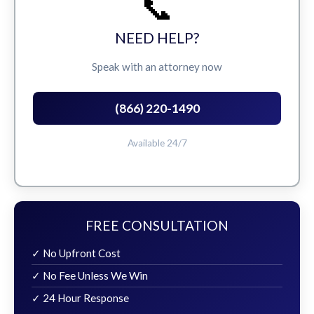
📞
NEED HELP?
Speak with an attorney now
(866) 220-1490
Available 24/7
FREE CONSULTATION
✓ No Upfront Cost
✓ No Fee Unless We Win
✓ 24 Hour Response