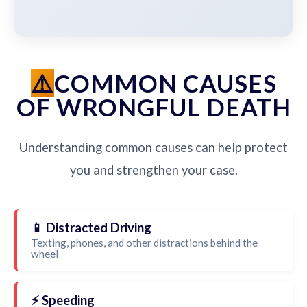
COMMON CAUSES
OF WRONGFUL DEATH
Understanding common causes can help protect
you and strengthen your case.
📱 Distracted Driving
Texting, phones, and other distractions behind the
wheel
⚡ Speeding