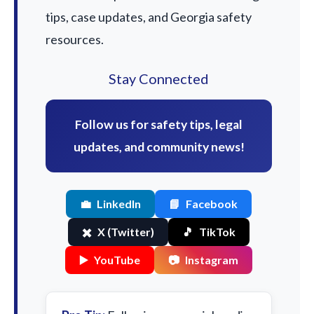
tips, case updates, and Georgia safety
resources.
Stay Connected
Follow us for safety tips, legal
updates, and community news!
💼
LinkedIn
📘
Facebook
✖️
X (Twitter)
🎵
TikTok
▶️
YouTube
📷
Instagram