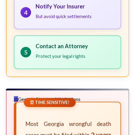
Notify Your Insurer
4
But avoid quick settlements
Contact an Attorney
5
Protect your legal rights
Georgia Statute of Limitations
⏰ TIME SENSITIVE!
Most Georgia wrongful death
2 years