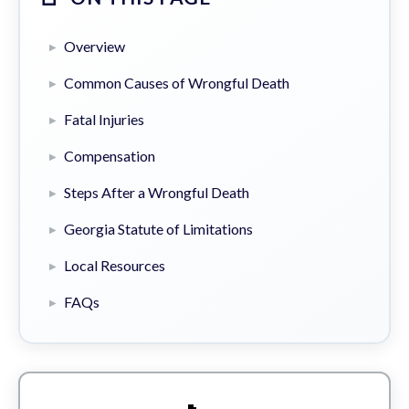
Overview
Common Causes of Wrongful Death
Fatal Injuries
Compensation
Steps After a Wrongful Death
Georgia Statute of Limitations
Local Resources
FAQs