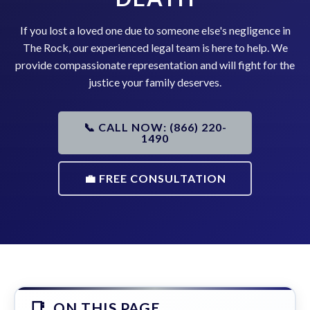
If you lost a loved one due to someone else's negligence in
The Rock, our experienced legal team is here to help. We
provide compassionate representation and will fight for the
justice your family deserves.
📞 CALL NOW: (866) 220-
1490
💼 FREE CONSULTATION
ON THIS PAGE