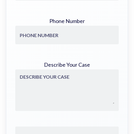
Phone Number
Describe Your Case