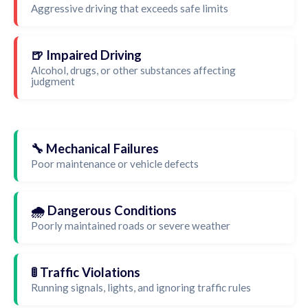
Aggressive driving that exceeds safe limits
🍺 Impaired Driving
Alcohol, drugs, or other substances affecting
judgment
🔧 Mechanical Failures
Poor maintenance or vehicle defects
🌧️ Dangerous Conditions
Poorly maintained roads or severe weather
🚦 Traffic Violations
Running signals, lights, and ignoring traffic rules