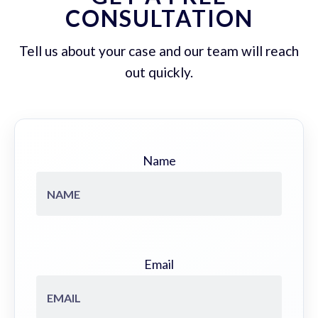
CONSULTATION
Tell us about your case and our team will reach
out quickly.
Name
Email