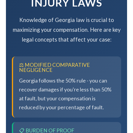
INJURY LAWS
Knowledge of Georgia law is crucial to
maximizing your compensation. Here are key
legal concepts that affect your case:
⚖️ MODIFIED COMPARATIVE
NEGLIGENCE
Georgia follows the 50% rule - you can
recover damages if you're less than 50%
at fault, but your compensation is
reduced by your percentage of fault.
📋 BURDEN OF PROOF