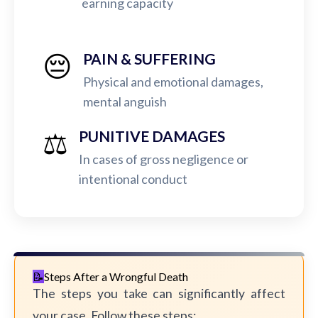
earning capacity
😔
PAIN & SUFFERING
Physical and emotional damages,
mental anguish
⚖️
PUNITIVE DAMAGES
In cases of gross negligence or
intentional conduct
Steps After a Wrongful Death
The steps you take can significantly affect
your case. Follow these steps: