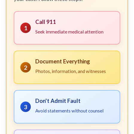
Call 911
1
Seek immediate medical attention
Document Everything
2
Photos, information, and witnesses
Don't Admit Fault
3
Avoid statements without counsel