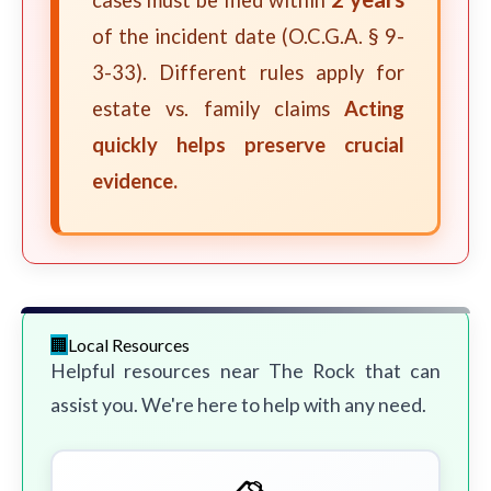
cases must be filed within
of the incident date (O.C.G.A. § 9-
3-33). Different rules apply for
estate vs. family claims
Acting
quickly helps preserve crucial
evidence.
Local Resources
Helpful resources near The Rock that can
assist you. We're here to help with any need.