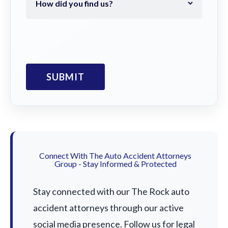
Connect With The Auto Accident Attorneys
Group - Stay Informed & Protected
Stay connected with our The Rock auto
accident attorneys through our active
social media presence. Follow us for legal