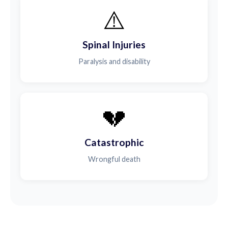
⚠️
Spinal Injuries
Paralysis and disability
💔
Catastrophic
Wrongful death