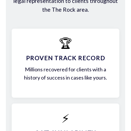
legal representation to clients throughout
the The Rock area.
🏆
PROVEN TRACK RECORD
Millions recovered for clients with a
history of success in cases like yours.
⚡