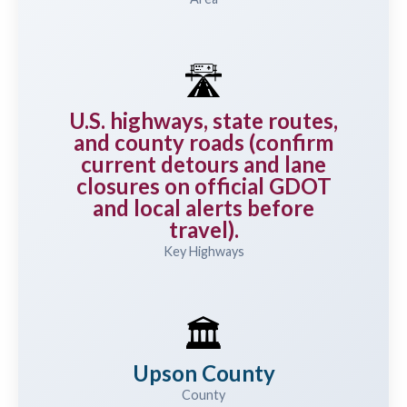
🛣️
U.S. highways, state routes,
and county roads (confirm
current detours and lane
closures on official GDOT
and local alerts before
travel).
Key Highways
🏛️
Upson County
County