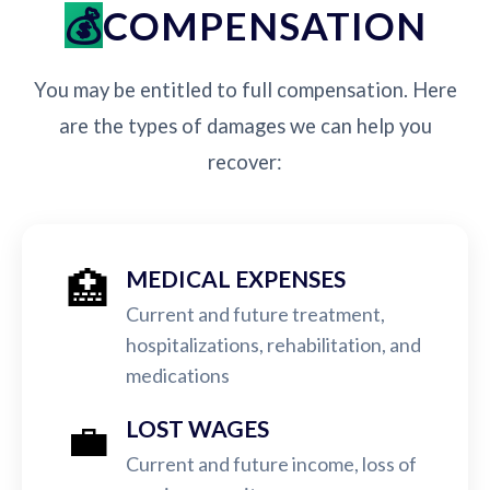
COMPENSATION
You may be entitled to full compensation. Here
are the types of damages we can help you
recover:
🏥
MEDICAL EXPENSES
Current and future treatment,
hospitalizations, rehabilitation, and
medications
💼
LOST WAGES
Current and future income, loss of