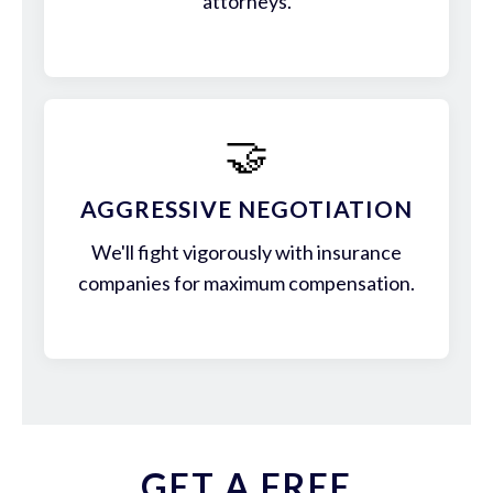
attorneys.
🤝
AGGRESSIVE NEGOTIATION
We'll fight vigorously with insurance
companies for maximum compensation.
GET A FREE