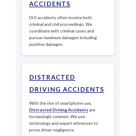
ACCIDENTS
DUI accidents often involve both
criminal and civil proceedings. We
coordinate with criminal cases and
pursue maximum damages including
punitive damages.
DISTRACTED
DRIVING ACCIDENTS
With the rise of smartphone use,
Distracted Driving Accidents
are
increasingly common. We use
technology and expert witnesses to
prove driver negligence.