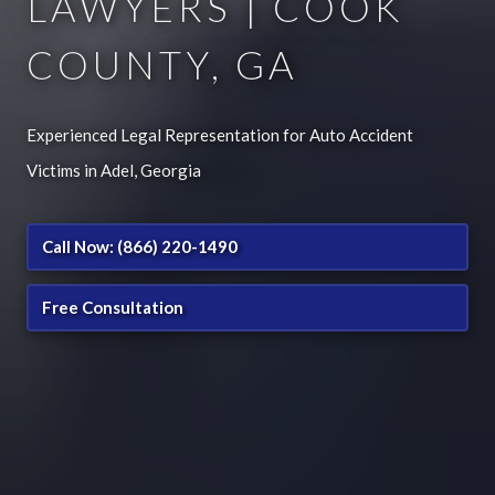
LAWYERS | COOK
COUNTY, GA
Experienced Legal Representation for Auto Accident
Victims in Adel, Georgia
Call Now: (866) 220-1490
Free Consultation