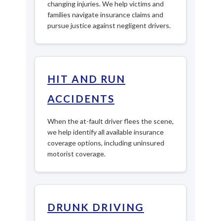
changing injuries. We help victims and
families navigate insurance claims and
pursue justice against negligent drivers.
HIT AND RUN
ACCIDENTS
When the at-fault driver flees the scene,
we help identify all available insurance
coverage options, including uninsured
motorist coverage.
DRUNK DRIVING