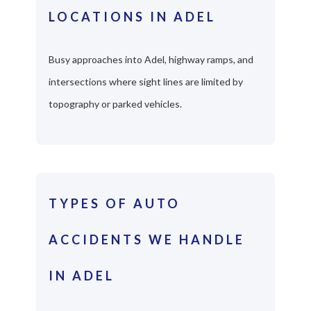
LOCATIONS IN ADEL
Busy approaches into Adel, highway ramps, and
intersections where sight lines are limited by
topography or parked vehicles.
TYPES OF AUTO
ACCIDENTS WE HANDLE
IN ADEL