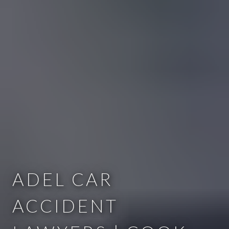
ADEL CAR
ACCIDENT