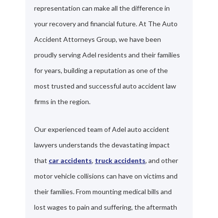
representation can make all the difference in
your recovery and financial future. At The Auto
Accident Attorneys Group, we have been
proudly serving Adel residents and their families
for years, building a reputation as one of the
most trusted and successful auto accident law
firms in the region.
Our experienced team of Adel auto accident
lawyers understands the devastating impact
that
car accidents
,
truck accidents
, and other
motor vehicle collisions can have on victims and
their families. From mounting medical bills and
lost wages to pain and suffering, the aftermath