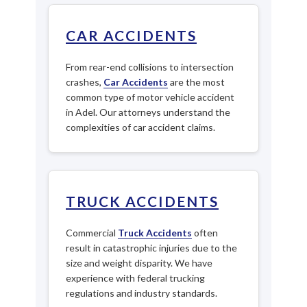
CAR ACCIDENTS
From rear-end collisions to intersection
crashes,
Car Accidents
are the most
common type of motor vehicle accident
in Adel. Our attorneys understand the
complexities of car accident claims.
TRUCK ACCIDENTS
Commercial
Truck Accidents
often
result in catastrophic injuries due to the
size and weight disparity. We have
experience with federal trucking
regulations and industry standards.