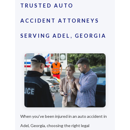
TRUSTED AUTO
ACCIDENT ATTORNEYS
SERVING ADEL, GEORGIA
When you've been injured in an auto accident in
Adel, Georgia, choosing the right legal