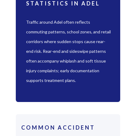
STATISTICS IN ADEL
Traffic around Adel often reflects
commuting patterns, school zones, and retail
corridors where sudden stops cause rear-
end risk. Rear-end and sideswipe patterns
often accompany whiplash and soft tissue
injury complaints; early documentation
supports treatment plans.
COMMON ACCIDENT