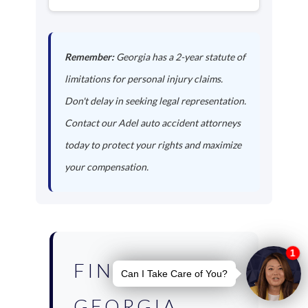
Remember:
Georgia has a 2-year statute of
limitations for personal injury claims.
Don't delay in seeking legal representation.
Contact our Adel auto accident attorneys
today to protect your rights and maximize
your compensation.
FIND YOUR
GEORGIA