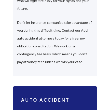
who will fight tirelessly for your rights and your
future.
Don't let insurance companies take advantage of
you during this difficult time. Contact our Adel
auto accident attorneys today for a free, no-
obligation consultation. We work on a
contingency fee basis, which means you don't
pay attorney fees unless we win your case.
AUTO ACCIDENT