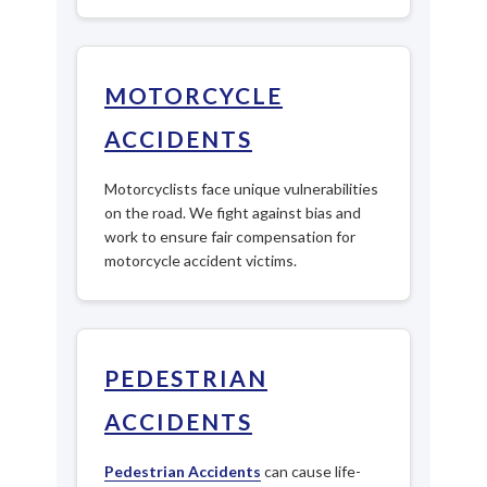
MOTORCYCLE
ACCIDENTS
Motorcyclists face unique vulnerabilities
on the road. We fight against bias and
work to ensure fair compensation for
motorcycle accident victims.
PEDESTRIAN
ACCIDENTS
Pedestrian Accidents
can cause life-