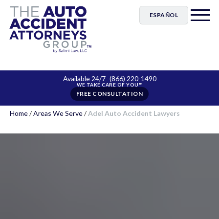
ESPAÑOL
Available 24/7
(866) 220-1490
FREE CONSULTATION
Home
/
Areas We Serve
/
Adel Auto Accident Lawyers