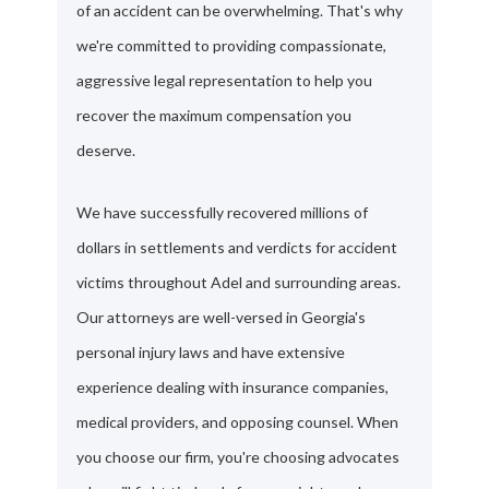
of an accident can be overwhelming. That's why
we're committed to providing compassionate,
aggressive legal representation to help you
recover the maximum compensation you
deserve.
We have successfully recovered millions of
dollars in settlements and verdicts for accident
victims throughout Adel and surrounding areas.
Our attorneys are well-versed in Georgia's
personal injury laws and have extensive
experience dealing with insurance companies,
medical providers, and opposing counsel. When
you choose our firm, you're choosing advocates