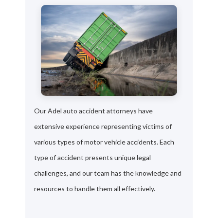
Our Adel auto accident attorneys have
extensive experience representing victims of
various types of motor vehicle accidents. Each
type of accident presents unique legal
challenges, and our team has the knowledge and
resources to handle them all effectively.