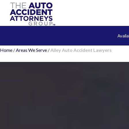
Avail
Home
/
Areas We Serve
/
Ailey Auto Accident Lawyers