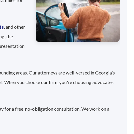
families for
ts
, and other
ng, the
presentation
ounding areas. Our attorneys are well-versed in Georgia's
el. When you choose our firm, you're choosing advocates
ay for a free, no-obligation consultation. We work on a