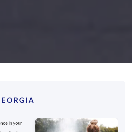
GEORGIA
ence in your