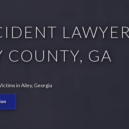
CIDENT LAWYER
 COUNTY, GA
ctims in Ailey, Georgia
ion