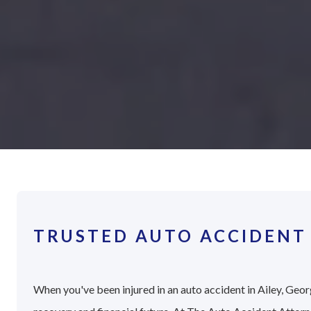
TRUSTED AUTO ACCIDENT 
When you've been injured in an auto accident in Ailey, Georg