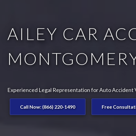
AILEY CAR AC
MONTGOMERY
Experienced Legal Representation for Auto Accident Vi
Call Now: (866) 220-1490
Free Consultat