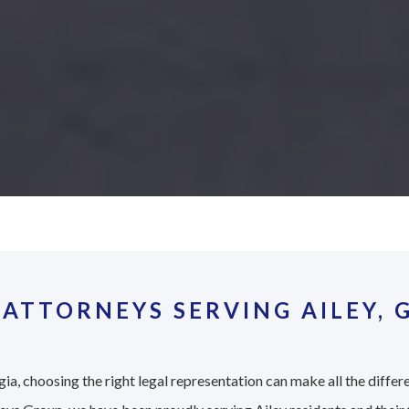
ATTORNEYS SERVING AILEY, 
ia, choosing the right legal representation can make all the differ