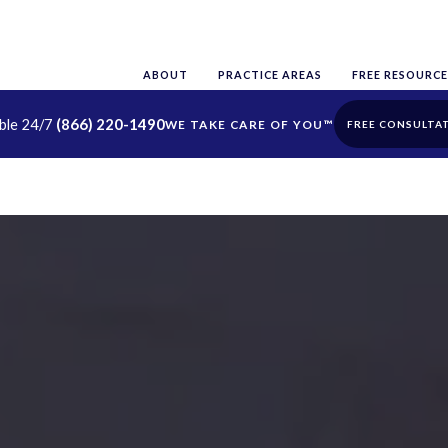
ABOUT
PRACTICE AREAS
FREE RESOURCE
able 24/7
(866) 220-1490
FREE CONSULTA