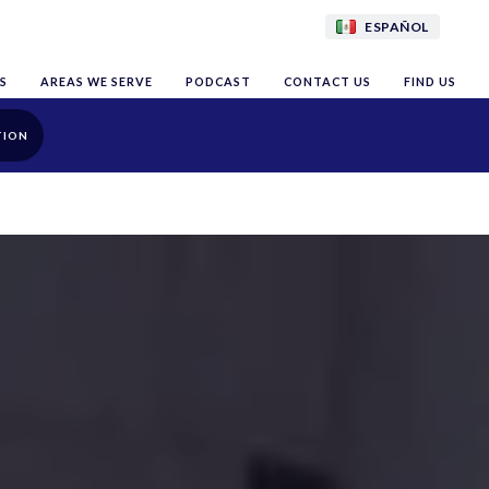
ESPAÑOL
S
AREAS WE SERVE
PODCAST
CONTACT US
FIND US
TION