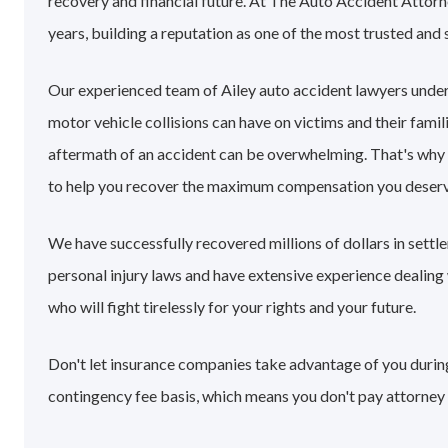
recovery and financial future. At The Auto Accident Attorn
years, building a reputation as one of the most trusted and 
Our experienced team of Ailey auto accident lawyers unde
motor vehicle collisions can have on victims and their famil
aftermath of an accident can be overwhelming. That's why
to help you recover the maximum compensation you deserv
We have successfully recovered millions of dollars in settl
personal injury laws and have extensive experience dealin
who will fight tirelessly for your rights and your future.
Don't let insurance companies take advantage of you during 
contingency fee basis, which means you don't pay attorney 