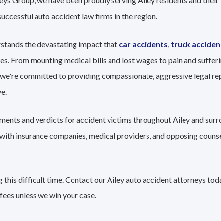
eys Group, we have been proudly serving Ailey residents and their 
successful auto accident law firms in the region.
rstands the devastating impact that
car accidents
,
truck acciden
ies. From mounting medical bills and lost wages to pain and sufferi
 we're committed to providing compassionate, aggressive legal re
e.
ements and verdicts for accident victims throughout Ailey and surr
g with insurance companies, medical providers, and opposing couns
this difficult time. Contact our Ailey auto accident attorneys tod
fees unless we win your case.