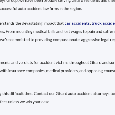
eys Group, we have been proudly serving Girard residents and their
successful auto accident law firms in the region.
erstands the devastating impact that
car accidents
,
truck accide
ies. From mounting medical bills and lost wages to pain and sufferi
 we're committed to providing compassionate, aggressive legal r
lements and verdicts for accident victims throughout Girard and su
g with insurance companies, medical providers, and opposing couns
this difficult time. Contact our Girard auto accident attorneys to
fees unless we win your case.