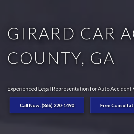
GIRARD CAR A
COUNTY, GA
Experienced Legal Representation for Auto Accident V
Call Now: (866) 220-1490
Free Consultat