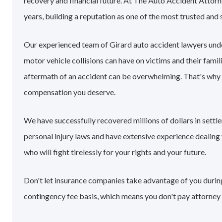
recovery and financial future. At The Auto Accident Attorn
years, building a reputation as one of the most trusted and 
Our experienced team of Girard auto accident lawyers und
motor vehicle collisions can have on victims and their famil
aftermath of an accident can be overwhelming. That's why
compensation you deserve.
We have successfully recovered millions of dollars in sett
personal injury laws and have extensive experience dealin
who will fight tirelessly for your rights and your future.
Don't let insurance companies take advantage of you during 
contingency fee basis, which means you don't pay attorney 