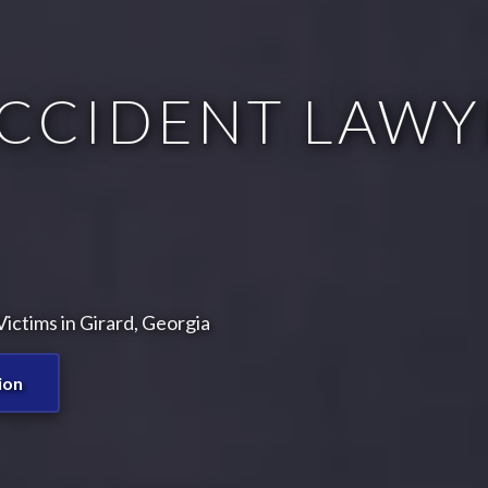
CCIDENT LAWY
ictims in Girard, Georgia
ion