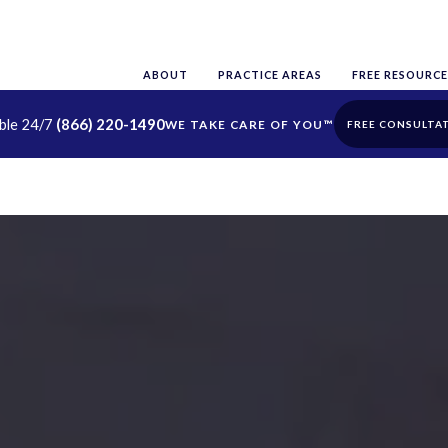
ABOUT
PRACTICE AREAS
FREE RESOURCE
able 24/7
(866) 220-1490
FREE CONSULTA