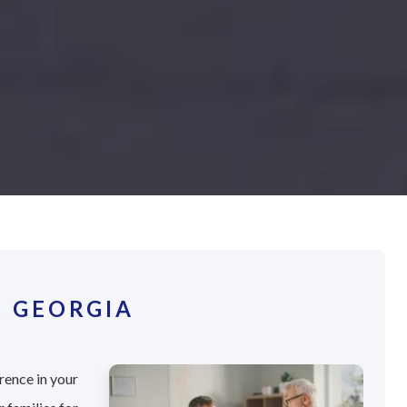
, GEORGIA
rence in your