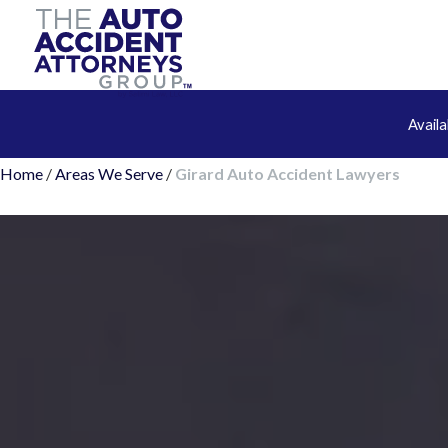
Avail
Home
/
Areas We Serve
/
Girard Auto Accident Lawyers