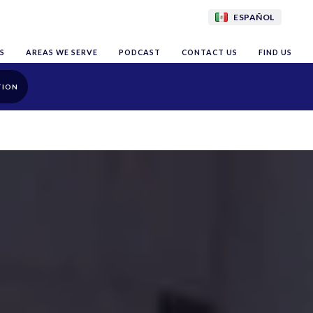
ESPAÑOL
S
AREAS WE SERVE
PODCAST
CONTACT US
FIND US
TION