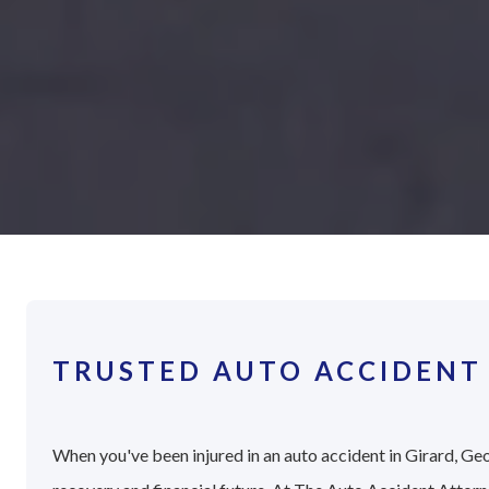
TRUSTED AUTO ACCIDENT 
When you've been injured in an auto accident in Girard, Geo