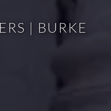
ERS | BURKE