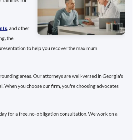
 families for
nts
, and other
ng, the
epresentation to help you recover the maximum
rrounding areas. Our attorneys are well-versed in Georgia's
el. When you choose our firm, you're choosing advocates
day for a free, no-obligation consultation. We work on a