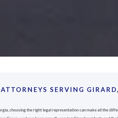
ATTORNEYS SERVING GIRARD
rgia, choosing the right legal representation can make all the diffe