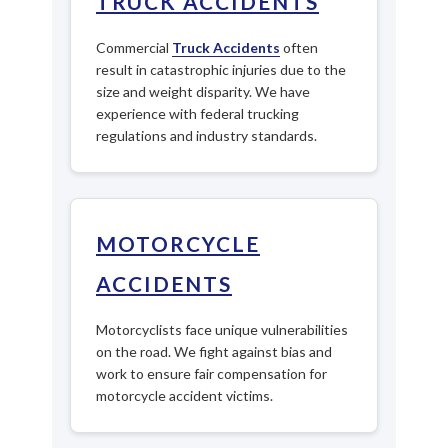
TRUCK ACCIDENTS
Commercial
Truck Accidents
often
result in catastrophic injuries due to the
size and weight disparity. We have
experience with federal trucking
regulations and industry standards.
MOTORCYCLE
ACCIDENTS
Motorcyclists face unique vulnerabilities
on the road. We fight against bias and
work to ensure fair compensation for
motorcycle accident victims.