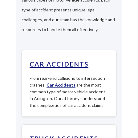
type of accident presents unique legal
challenges, and our team has the knowledge and
resources to handle them all effectively.
CAR ACCIDENTS
From rear-end collisions to intersection
crashes,
Car Accidents
are the most
common type of motor vehicle accident
in Arlington. Our attorneys understand
the complexities of car accident claims.