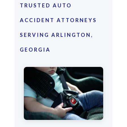
TRUSTED AUTO
ACCIDENT ATTORNEYS
SERVING ARLINGTON,
GEORGIA