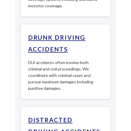
motorist coverage.
DRUNK DRIVING
ACCIDENTS
DUI accidents often involve both
criminal and civil proceedings. We
coordinate with criminal cases and
pursue maximum damages including
punitive damages.
DISTRACTED