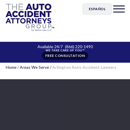
ESPAÑOL
Available 24/7
(866) 220-1490
FREE CONSULTATION
Home
/
Areas We Serve
/
Arlington Auto Accident Lawyers