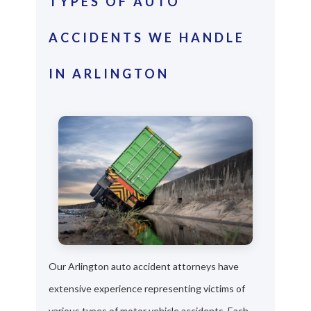
TYPES OF AUTO
ACCIDENTS WE HANDLE
IN ARLINGTON
Our Arlington auto accident attorneys have
extensive experience representing victims of
various types of motor vehicle accidents. Each