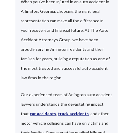
When you've been injured in an auto accident in
Arlington, Georgia, choosing the right legal
representation can make all the difference in
your recovery and financial future. At The Auto
Accident Attorneys Group, we have been
proudly serving Arlington residents and their
families for years, building a reputation as one of
the most trusted and successful auto accident
law firms in the region.
Our experienced team of Arlington auto accident
lawyers understands the devastating impact
that
car accidents
,
truck accidents
, and other
motor vehicle collisions can have on victims and
their families. From mounting medical bills and