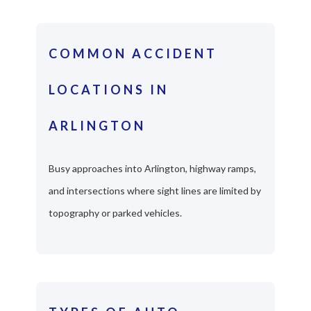
COMMON ACCIDENT
LOCATIONS IN
ARLINGTON
Busy approaches into Arlington, highway ramps,
and intersections where sight lines are limited by
topography or parked vehicles.