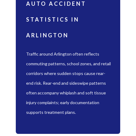
AUTO ACCIDENT
STATISTICS IN
ARLINGTON
Traffic around Arlington often reflects
commuting patterns, school zones, and retail
corridors where sudden stops cause rear-
end risk. Rear-end and sideswipe patterns
often accompany whiplash and soft tissue
injury complaints; early documentation
supports treatment plans.