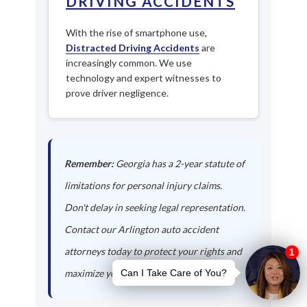
DRIVING ACCIDENTS
With the rise of smartphone use,
Distracted Driving Accidents
are
increasingly common. We use
technology and expert witnesses to
prove driver negligence.
Remember:
Georgia has a 2-year statute of
limitations for personal injury claims.
Don't delay in seeking legal representation.
Contact our Arlington auto accident
attorneys today to protect your rights and
maximize your compensation.