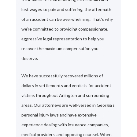
lost wages to pain and suffering, the aftermath
of an accident can be overwhelming. That's why
we're committed to providing compassionate,
aggressive legal representation to help you
recover the maximum compensation you
deserve.
We have successfully recovered millions of
dollars in settlements and verdicts for accident
victims throughout Arlington and surrounding
areas. Our attorneys are well-versed in Georgia's
personal injury laws and have extensive
experience dealing with insurance companies,
medical providers, and opposing counsel. When