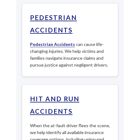
PEDESTRIAN
ACCIDENTS
Pedestrian Accidents
can cause life-
changing injuries. We help victims and
families navigate insurance claims and
pursue justice against negligent drivers.
HIT AND RUN
ACCIDENTS
When the at-fault driver flees the scene,
we help identify all available insurance
coverage options, including uninsured