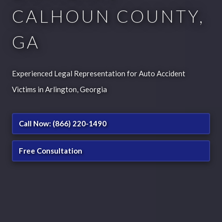
CALHOUN COUNTY,
GA
Experienced Legal Representation for Auto Accident
Victims in Arlington, Georgia
Call Now: (866) 220-1490
Free Consultation