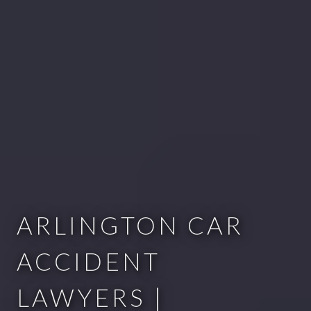
ARLINGTON CAR
ACCIDENT
LAWYERS |