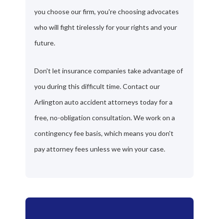
you choose our firm, you're choosing advocates
who will fight tirelessly for your rights and your
future.
Don't let insurance companies take advantage of
you during this difficult time. Contact our
Arlington auto accident attorneys today for a
free, no-obligation consultation. We work on a
contingency fee basis, which means you don't
pay attorney fees unless we win your case.