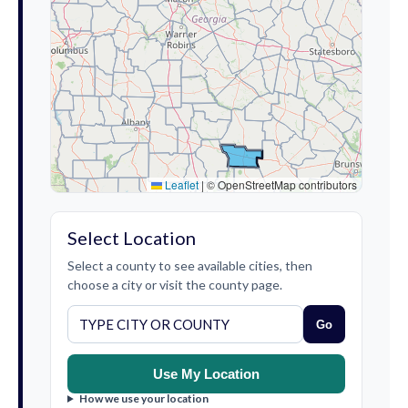
Leaflet
|
© OpenStreetMap contributors
Select Location
Select a county to see available cities, then
choose a city or visit the county page.
Go
Use My Location
How we use your location