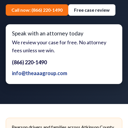
Call now: (866) 220-1490
Free case review
Speak with an attorney today
We review your case for free. No attorney
fees unless we win.
(866) 220-1490
info@theaaagroup.com
Pearson drivers and families across Atkinson County