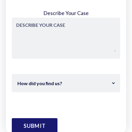
Describe Your Case