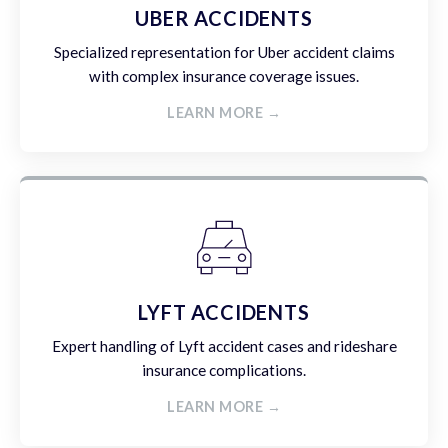
UBER ACCIDENTS
Specialized representation for Uber accident claims
with complex insurance coverage issues.
LEARN MORE →
LYFT ACCIDENTS
Expert handling of Lyft accident cases and rideshare
insurance complications.
LEARN MORE →