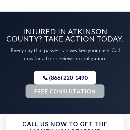
INJURED IN ATKINSON
COUNTY? TAKE ACTION TODAY.
Every day that passes can weaken your case. Call
now for a free review—no obligation.
📞 (866) 220-1490
FREE CONSULTATION
CALL US NOW TO GET THE