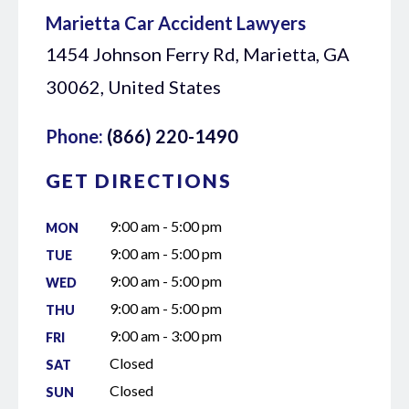
Marietta Car Accident Lawyers
1454 Johnson Ferry Rd, Marietta, GA
30062, United States
Phone:
(866) 220-1490
GET DIRECTIONS
9:00 am - 5:00 pm
MON
9:00 am - 5:00 pm
TUE
9:00 am - 5:00 pm
WED
9:00 am - 5:00 pm
THU
9:00 am - 3:00 pm
FRI
Closed
SAT
Closed
SUN