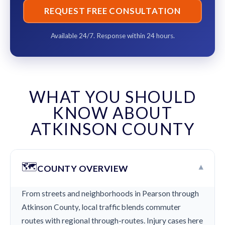
REQUEST FREE CONSULTATION
Available 24/7. Response within 24 hours.
WHAT YOU SHOULD
KNOW ABOUT
ATKINSON COUNTY
🗺️
▾
COUNTY OVERVIEW
From streets and neighborhoods in Pearson through
Atkinson County, local traffic blends commuter
routes with regional through-routes. Injury cases here