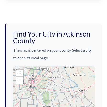
Find Your City in Atkinson
County
The map is centered on your county. Select a city
to open its local page.
+
−