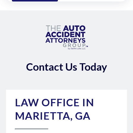
Contact Us Today
LAW OFFICE IN
MARIETTA, GA