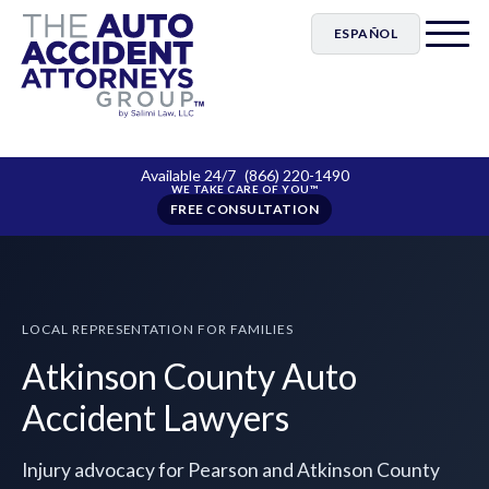
ESPAÑOL
Available 24/7
(866) 220-1490
FREE CONSULTATION
LOCAL REPRESENTATION FOR FAMILIES
Atkinson County Auto
Accident Lawyers
Injury advocacy for Pearson and Atkinson County