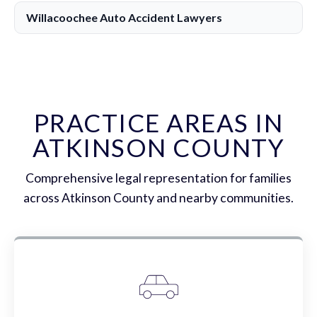
Willacoochee Auto Accident Lawyers
PRACTICE AREAS IN
ATKINSON COUNTY
Comprehensive legal representation for families
across Atkinson County and nearby communities.