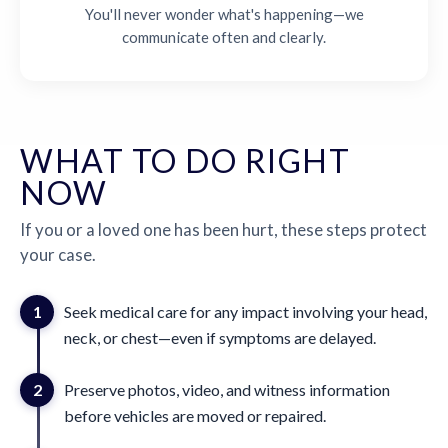
You'll never wonder what's happening—we
communicate often and clearly.
WHAT TO DO RIGHT
NOW
If you or a loved one has been hurt, these steps protect
your case.
1
Seek medical care for any impact involving your head,
neck, or chest—even if symptoms are delayed.
2
Preserve photos, video, and witness information
before vehicles are moved or repaired.