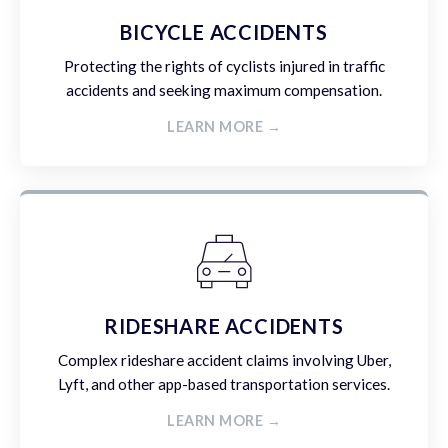
BICYCLE ACCIDENTS
Protecting the rights of cyclists injured in traffic
accidents and seeking maximum compensation.
LEARN MORE →
RIDESHARE ACCIDENTS
Complex rideshare accident claims involving Uber,
Lyft, and other app-based transportation services.
LEARN MORE →