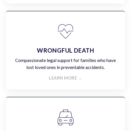
WRONGFUL DEATH
Compassionate legal support for families who have
lost loved ones in preventable accidents.
LEARN MORE →