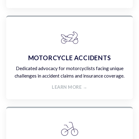
MOTORCYCLE ACCIDENTS
Dedicated advocacy for motorcyclists facing unique
challenges in accident claims and insurance coverage.
LEARN MORE →