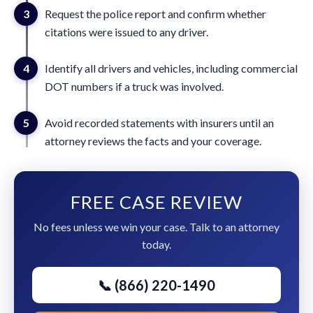
3
Request the police report and confirm whether
citations were issued to any driver.
4
Identify all drivers and vehicles, including commercial
DOT numbers if a truck was involved.
5
Avoid recorded statements with insurers until an
attorney reviews the facts and your coverage.
FREE CASE REVIEW
No fees unless we win your case. Talk to an attorney
today.
📞 (866) 220-1490