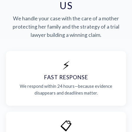
US
We handle your case with the care of a mother
protecting her family and the strategy of a trial
lawyer building a winning claim.
⚡
FAST RESPONSE
We respond within 24 hours—because evidence
disappears and deadlines matter.
📋