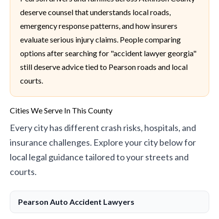
deserve counsel that understands local roads,
emergency response patterns, and how insurers
evaluate serious injury claims. People comparing
options after searching for "accident lawyer georgia"
still deserve advice tied to Pearson roads and local
courts.
Cities We Serve In This County
Every city has different crash risks, hospitals, and
insurance challenges. Explore your city below for
local legal guidance tailored to your streets and
courts.
Pearson Auto Accident Lawyers