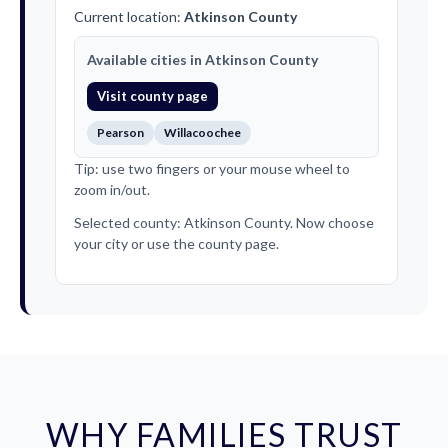
Current location:
Atkinson County
Available cities in Atkinson County
Visit county page
Pearson
Willacoochee
Tip: use two fingers or your mouse wheel to
zoom in/out.
Selected county: Atkinson County. Now choose
your city or use the county page.
WHY FAMILIES TRUST