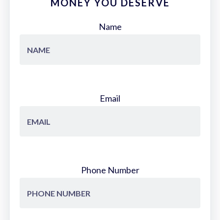
MONEY YOU DESERVE
Name
Email
Phone Number