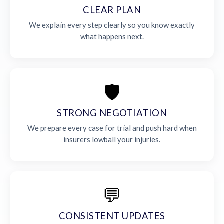
CLEAR PLAN
We explain every step clearly so you know exactly
what happens next.
🛡️
STRONG NEGOTIATION
We prepare every case for trial and push hard when
insurers lowball your injuries.
💬
CONSISTENT UPDATES