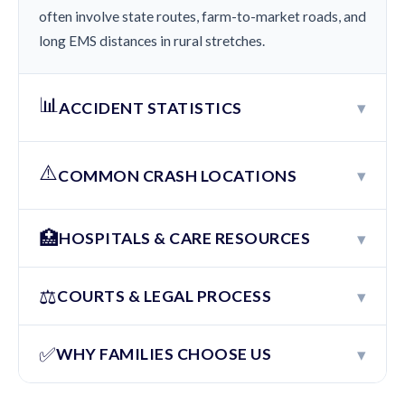
often involve state routes, farm-to-market roads, and
long EMS distances in rural stretches.
📊
▾
ACCIDENT STATISTICS
⚠️
▾
COMMON CRASH LOCATIONS
🏥
▾
HOSPITALS & CARE RESOURCES
⚖️
▾
COURTS & LEGAL PROCESS
✅
▾
WHY FAMILIES CHOOSE US