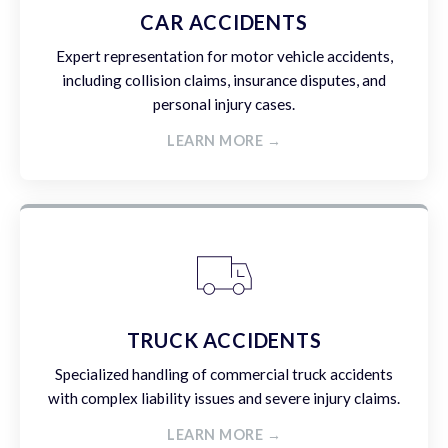
CAR ACCIDENTS
Expert representation for motor vehicle accidents,
including collision claims, insurance disputes, and
personal injury cases.
LEARN MORE →
TRUCK ACCIDENTS
Specialized handling of commercial truck accidents
with complex liability issues and severe injury claims.
LEARN MORE →