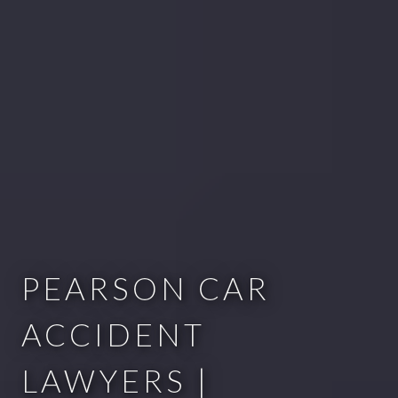
PEARSON CAR
ACCIDENT
LAWYERS |