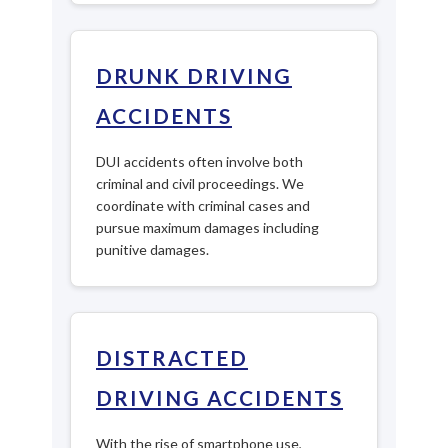
DRUNK DRIVING
ACCIDENTS
DUI accidents often involve both
criminal and civil proceedings. We
coordinate with criminal cases and
pursue maximum damages including
punitive damages.
DISTRACTED
DRIVING ACCIDENTS
With the rise of smartphone use,