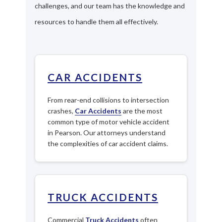
challenges, and our team has the knowledge and
resources to handle them all effectively.
CAR ACCIDENTS
From rear-end collisions to intersection
crashes,
Car Accidents
are the most
common type of motor vehicle accident
in Pearson. Our attorneys understand
the complexities of car accident claims.
TRUCK ACCIDENTS
Commercial
Truck Accidents
often