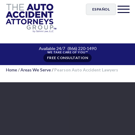
ESPAÑOL
Available 24/7
(866) 220-1490
FREE CONSULTATION
Home
/
Areas We Serve
/
Pearson Auto Accident Lawyers