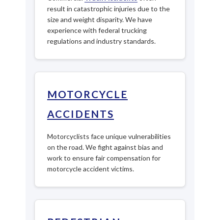
result in catastrophic injuries due to the
size and weight disparity. We have
experience with federal trucking
regulations and industry standards.
MOTORCYCLE
ACCIDENTS
Motorcyclists face unique vulnerabilities
on the road. We fight against bias and
work to ensure fair compensation for
motorcycle accident victims.