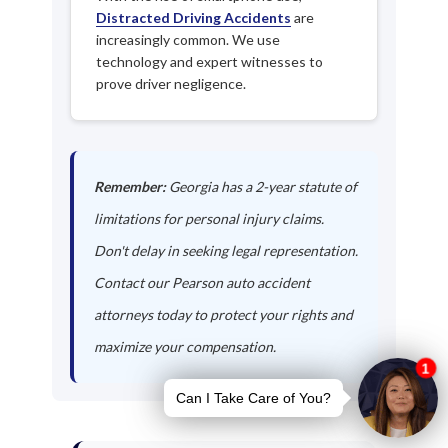
Distracted Driving Accidents
are
increasingly common. We use
technology and expert witnesses to
prove driver negligence.
Remember:
Georgia has a 2-year statute of
limitations for personal injury claims.
Don't delay in seeking legal representation.
Contact our Pearson auto accident
attorneys today to protect your rights and
maximize your compensation.