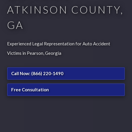
ATKINSON COUNTY,
GA
Experienced Legal Representation for Auto Accident
Victims in Pearson, Georgia
Call Now: (866) 220-1490
Free Consultation