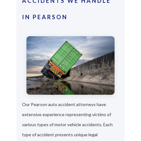
ACCIDENTS WE HANDLE
IN PEARSON
Our Pearson auto accident attorneys have
extensive experience representing victims of
various types of motor vehicle accidents. Each
type of accident presents unique legal