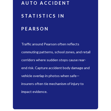
AUTO ACCIDENT
STATISTICS IN
PEARSON
Traffic around Pearson often reflects
commuting patterns, school zones, and retail
corridors where sudden stops cause rear-
end risk. Capture accident body damage and
vehicle overlap in photos when safe—
insurers often tie mechanism of injury to
impact evidence.