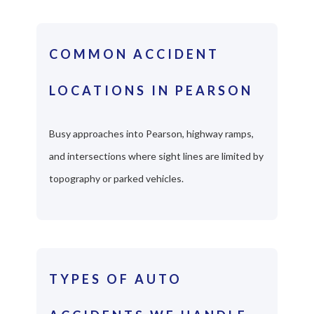
COMMON ACCIDENT
LOCATIONS IN PEARSON
Busy approaches into Pearson, highway ramps,
and intersections where sight lines are limited by
topography or parked vehicles.
TYPES OF AUTO