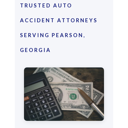
TRUSTED AUTO
ACCIDENT ATTORNEYS
SERVING PEARSON,
GEORGIA