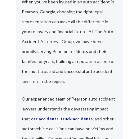
When you've been injured in an auto accident in
Pearson, Georgia, choosing the right legal
representation can make all the difference in
your recovery and financial future. At The Auto
Accident Attorneys Group, we have been
proudly serving Pearson residents and their
families for years, building a reputation as one of
the most trusted and successful auto accident
law firms in the region.
Our experienced team of Pearson auto accident
lawyers understands the devastating impact
that
car accidents
,
truck accidents
, and other
motor vehicle collisions can have on victims and
their families. From mounting medical bills and