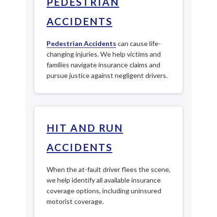
PEDESTRIAN
ACCIDENTS
Pedestrian Accidents
can cause life-
changing injuries. We help victims and
families navigate insurance claims and
pursue justice against negligent drivers.
HIT AND RUN
ACCIDENTS
When the at-fault driver flees the scene,
we help identify all available insurance
coverage options, including uninsured
motorist coverage.