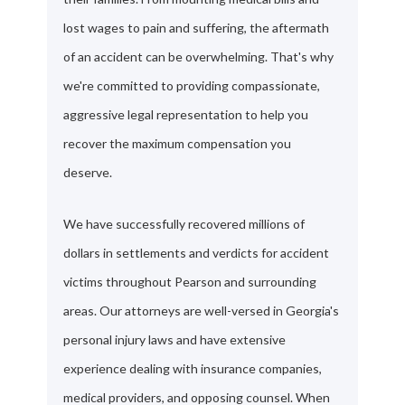
lost wages to pain and suffering, the aftermath
of an accident can be overwhelming. That's why
we're committed to providing compassionate,
aggressive legal representation to help you
recover the maximum compensation you
deserve.
We have successfully recovered millions of
dollars in settlements and verdicts for accident
victims throughout Pearson and surrounding
areas. Our attorneys are well-versed in Georgia's
personal injury laws and have extensive
experience dealing with insurance companies,
medical providers, and opposing counsel. When