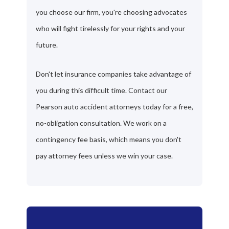
you choose our firm, you're choosing advocates
who will fight tirelessly for your rights and your
future.
Don't let insurance companies take advantage of
you during this difficult time. Contact our
Pearson auto accident attorneys today for a free,
no-obligation consultation. We work on a
contingency fee basis, which means you don't
pay attorney fees unless we win your case.