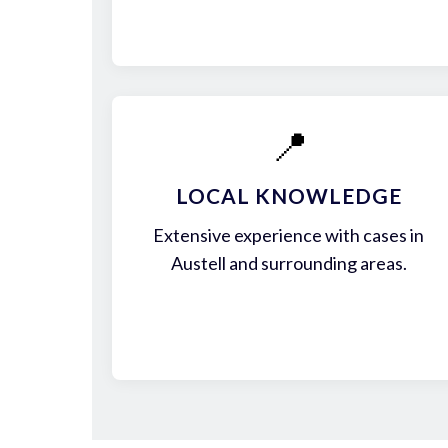
📍
LOCAL KNOWLEDGE
Extensive experience with cases in
Austell and surrounding areas.