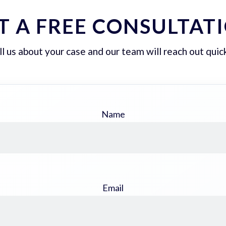
T A FREE CONSULTAT
ll us about your case and our team will reach out quick
Name
Email