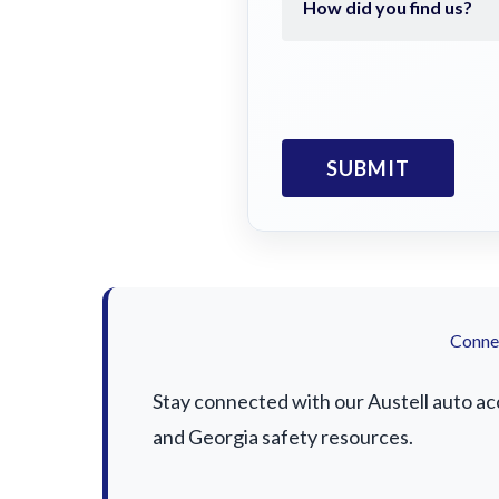
Connec
Stay connected with our Austell auto acc
and Georgia safety resources.