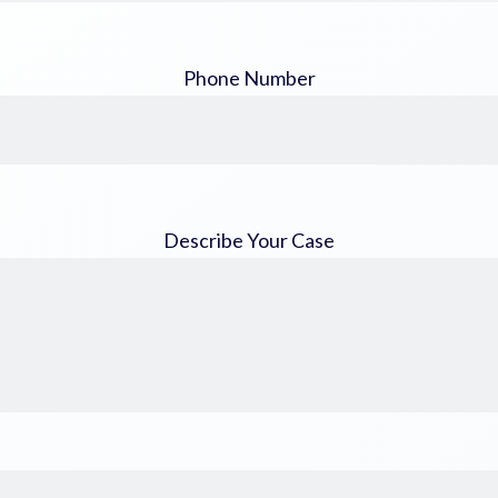
Phone Number
Describe Your Case