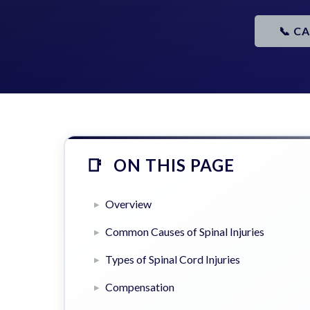
📞 C
ON THIS PAGE
Overview
Common Causes of Spinal Injuries
Types of Spinal Cord Injuries
Compensation