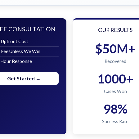
EE CONSULTATION
OUR RESULTS
 Upfront Cost
$50M+
 Fee Unless We Win
 Hour Response
Recovered
1000+
Get Started →
Cases Won
98%
Success Rate