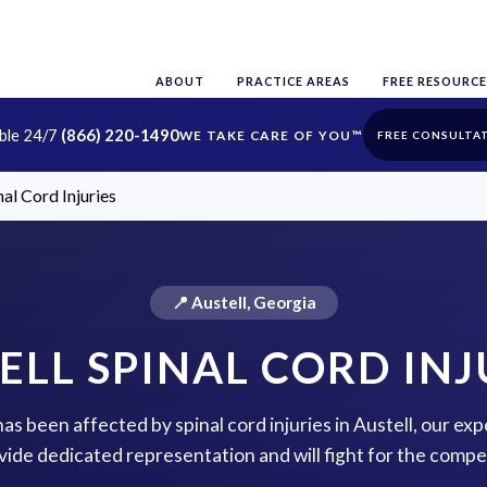
ABOUT
PRACTICE AREAS
FREE RESOURCE
able 24/7
(866) 220-1490
FREE CONSULTA
nal Cord Injuries
📍 Austell, Georgia
ELL SPINAL CORD INJ
has been affected by spinal cord injuries in Austell, our ex
vide dedicated representation and will fight for the comp