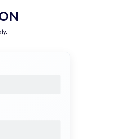
ION
ly.