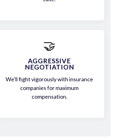
🤝
AGGRESSIVE
NEGOTIATION
We'll fight vigorously with insurance
companies for maximum
compensation.