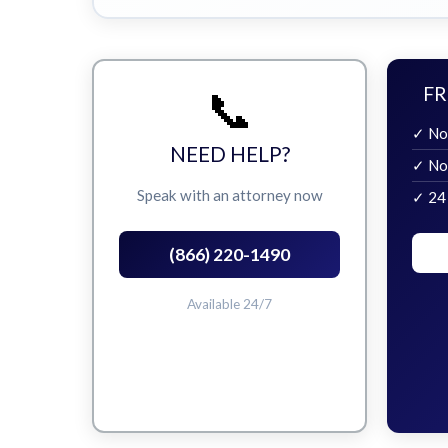
📞
FR
✓ No
NEED HELP?
✓ No
Speak with an attorney now
✓ 24
(866) 220-1490
Available 24/7