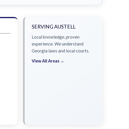
SERVING AUSTELL
Local knowledge, proven
experience. We understand
Georgia laws and local courts.
View All Areas →