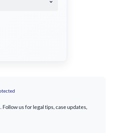
otected
Follow us for legal tips, case updates,