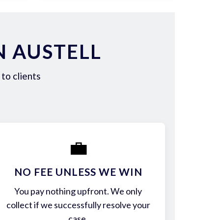
N AUSTELL
to clients
💼
NO FEE UNLESS WE WIN
You pay nothing upfront. We only
collect if we successfully resolve your
case.