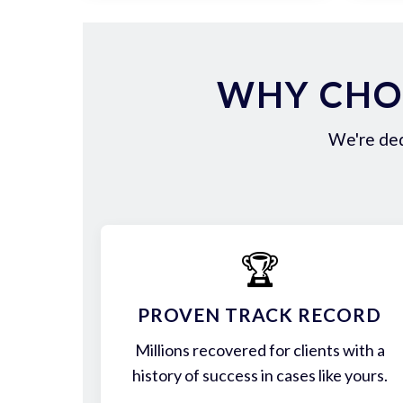
WHY CHOO
We're ded
🏆
PROVEN TRACK RECORD
Millions recovered for clients with a
history of success in cases like yours.