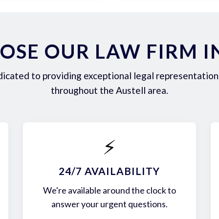
SE OUR LAW FIRM I
icated to providing exceptional legal representation 
throughout the Austell area.
⚡
24/7 AVAILABILITY
We're available around the clock to
answer your urgent questions.