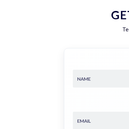
GE
Te