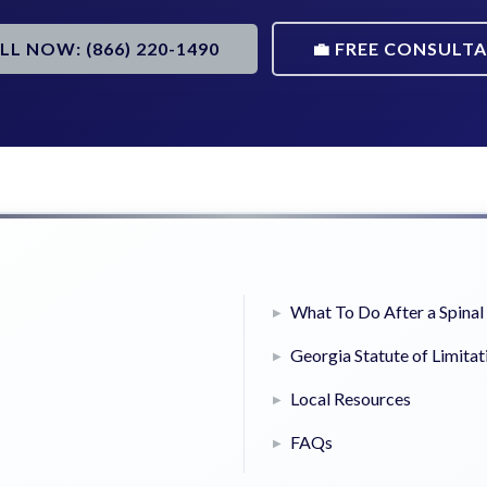
ALL NOW: (866) 220-1490
💼 FREE CONSULT
What To Do After a Spinal 
Georgia Statute of Limitat
Local Resources
FAQs