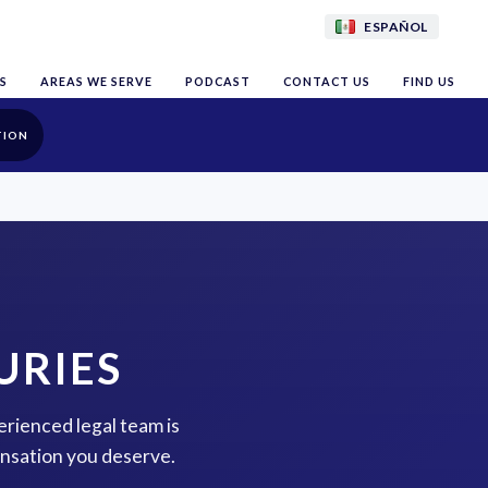
ESPAÑOL
S
AREAS WE SERVE
PODCAST
CONTACT US
FIND US
TION
URIES
perienced legal team is
ensation you deserve.