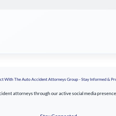
t With The Auto Accident Attorneys Group - Stay Informed & Pr
ident attorneys through our active social media presence. 