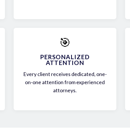
🎯
PERSONALIZED
ATTENTION
Every client receives dedicated, one-
on-one attention from experienced
attorneys.