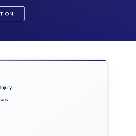
ATION
Injury
ions