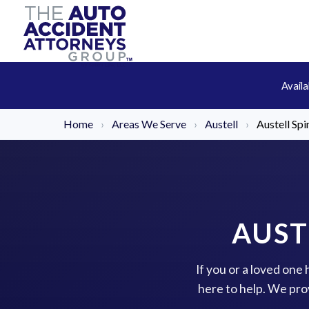
Avail
Home
›
Areas We Serve
›
Austell
›
Austell Spi
AUST
If you or a loved one 
here to help. We pro