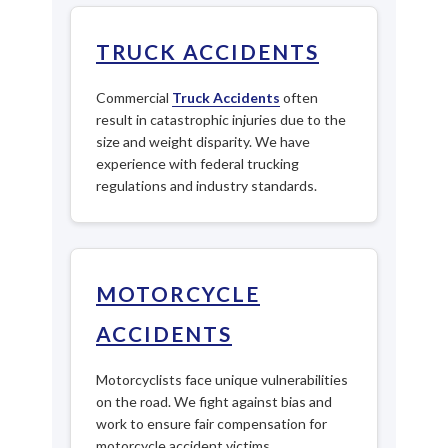
TRUCK ACCIDENTS
Commercial
Truck Accidents
often
result in catastrophic injuries due to the
size and weight disparity. We have
experience with federal trucking
regulations and industry standards.
MOTORCYCLE
ACCIDENTS
Motorcyclists face unique vulnerabilities
on the road. We fight against bias and
work to ensure fair compensation for
motorcycle accident victims.