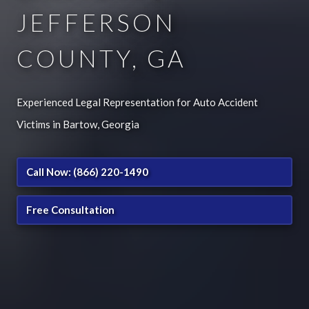
JEFFERSON
COUNTY, GA
Experienced Legal Representation for Auto Accident
Victims in Bartow, Georgia
Call Now: (866) 220-1490
Free Consultation