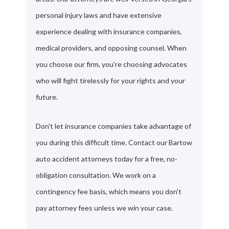
personal injury laws and have extensive
experience dealing with insurance companies,
medical providers, and opposing counsel. When
you choose our firm, you're choosing advocates
who will fight tirelessly for your rights and your
future.
Don't let insurance companies take advantage of
you during this difficult time. Contact our Bartow
auto accident attorneys today for a free, no-
obligation consultation. We work on a
contingency fee basis, which means you don't
pay attorney fees unless we win your case.