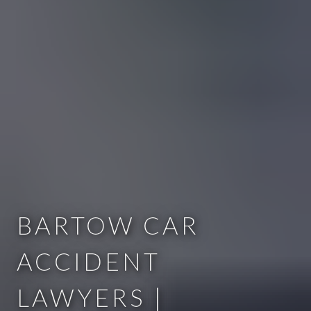
BARTOW CAR
ACCIDENT
LAWYERS |