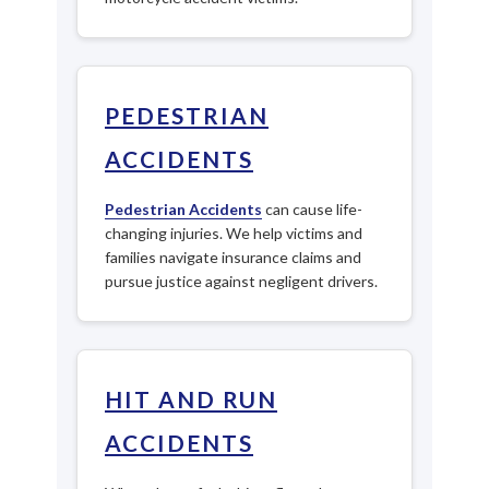
PEDESTRIAN
ACCIDENTS
Pedestrian Accidents
can cause life-
changing injuries. We help victims and
families navigate insurance claims and
pursue justice against negligent drivers.
HIT AND RUN
ACCIDENTS