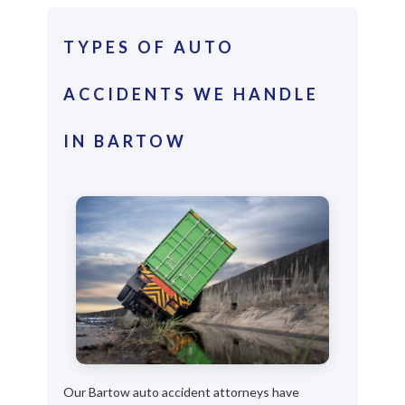
TYPES OF AUTO
ACCIDENTS WE HANDLE
IN BARTOW
Our Bartow auto accident attorneys have