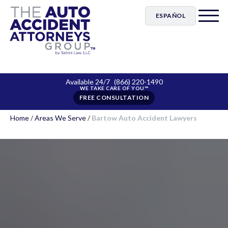
ESPAÑOL
Available 24/7
(866) 220-1490
FREE CONSULTATION
Home
/
Areas We Serve
/
Bartow Auto Accident Lawyers