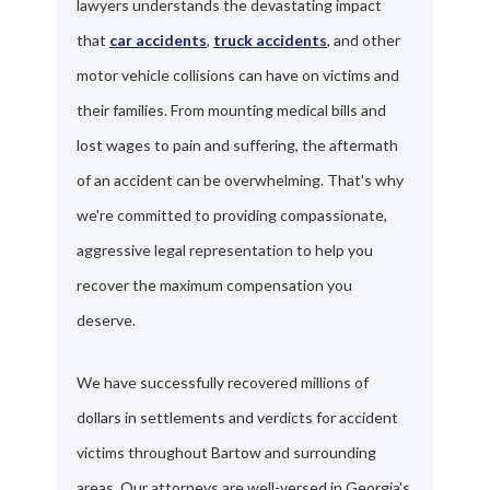
lawyers understands the devastating impact
that
car accidents
,
truck accidents
, and other
motor vehicle collisions can have on victims and
their families. From mounting medical bills and
lost wages to pain and suffering, the aftermath
of an accident can be overwhelming. That's why
we're committed to providing compassionate,
aggressive legal representation to help you
recover the maximum compensation you
deserve.
We have successfully recovered millions of
dollars in settlements and verdicts for accident
victims throughout Bartow and surrounding
areas. Our attorneys are well-versed in Georgia's