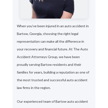
When you've been injured in an auto accident in
Bartow, Georgia, choosing the right legal
representation can make all the difference in
your recovery and financial future. At The Auto
Accident Attorneys Group, we have been
proudly serving Bartow residents and their
families for years, building a reputation as one of
the most trusted and successful auto accident
law firms in the region.
Our experienced team of Bartow auto accident