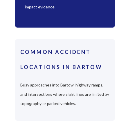
impact evidence.
COMMON ACCIDENT
LOCATIONS IN BARTOW
Busy approaches into Bartow, highway ramps,
and intersections where sight lines are limited by
topography or parked vehicles.