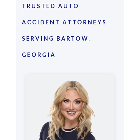
TRUSTED AUTO
ACCIDENT ATTORNEYS
SERVING BARTOW,
GEORGIA