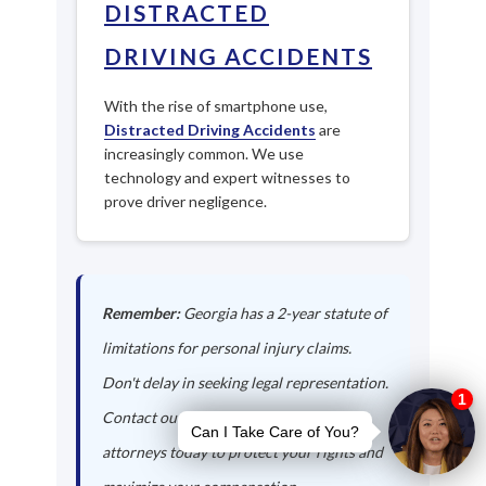
DISTRACTED
DRIVING ACCIDENTS
With the rise of smartphone use,
Distracted Driving Accidents
are
increasingly common. We use
technology and expert witnesses to
prove driver negligence.
Remember:
Georgia has a 2-year statute of
limitations for personal injury claims.
Don't delay in seeking legal representation.
Contact our Bartow auto accident
attorneys today to protect your rights and