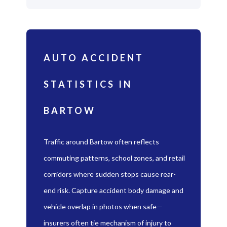
AUTO ACCIDENT
STATISTICS IN
BARTOW
Traffic around Bartow often reflects
commuting patterns, school zones, and retail
corridors where sudden stops cause rear-
end risk. Capture accident body damage and
vehicle overlap in photos when safe—
insurers often tie mechanism of injury to