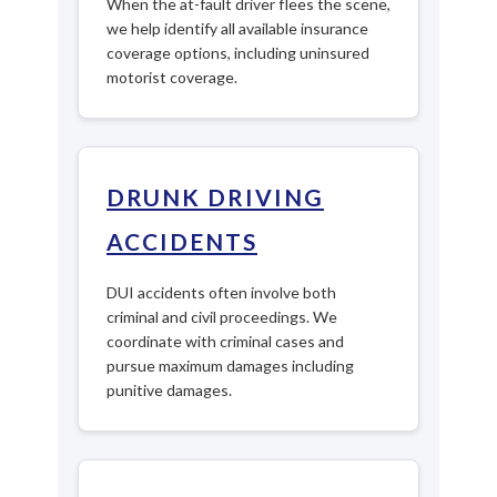
When the at-fault driver flees the scene,
we help identify all available insurance
coverage options, including uninsured
motorist coverage.
DRUNK DRIVING
ACCIDENTS
DUI accidents often involve both
criminal and civil proceedings. We
coordinate with criminal cases and
pursue maximum damages including
punitive damages.