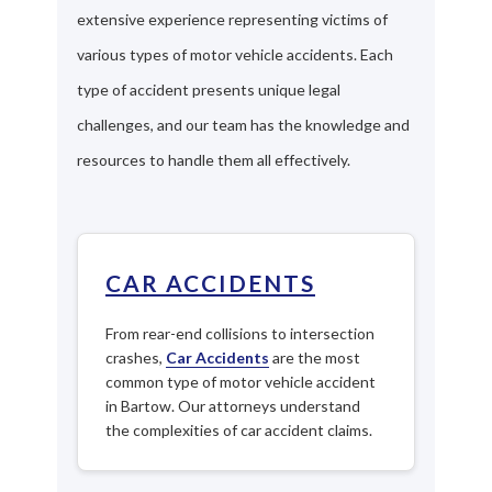
extensive experience representing victims of
various types of motor vehicle accidents. Each
type of accident presents unique legal
challenges, and our team has the knowledge and
resources to handle them all effectively.
CAR ACCIDENTS
From rear-end collisions to intersection
crashes,
Car Accidents
are the most
common type of motor vehicle accident
in Bartow. Our attorneys understand
the complexities of car accident claims.