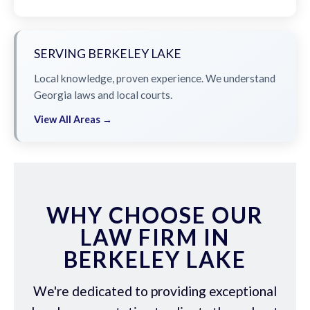
SERVING BERKELEY LAKE
Local knowledge, proven experience. We understand
Georgia laws and local courts.
View All Areas →
WHY CHOOSE OUR
LAW FIRM IN
BERKELEY LAKE
We're dedicated to providing exceptional