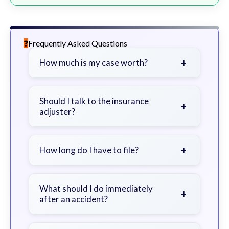
Frequently Asked Questions
+
How much is my case worth?
It depends on factors such as the
severity of your injuries, medical
Should I talk to the insurance
+
adjuster?
bills, time off work, and insurance
coverage.
Be cautious. Consider speaking with
a lawyer first to avoid statements
+
How long do I have to file?
that could harm your claim.
Generally 2 years in Georgia, with
exceptions. Consult for specific
What should I do immediately
+
after an accident?
guidance.
Seek immediate medical attention,