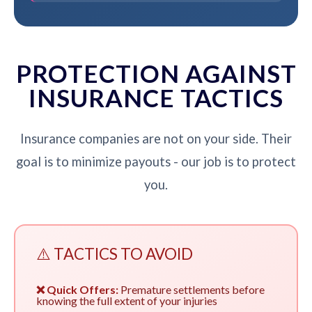
PROTECTION AGAINST
INSURANCE TACTICS
Insurance companies are not on your side. Their
goal is to minimize payouts - our job is to protect
you.
⚠️ TACTICS TO AVOID
❌ Quick Offers:
Premature settlements before
knowing the full extent of your injuries