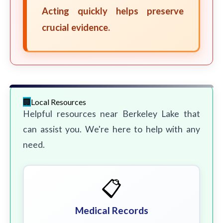
Acting quickly helps preserve
crucial evidence.
Local Resources
Helpful resources near Berkeley Lake that
can assist you. We're here to help with any
need.
📋
Medical Records