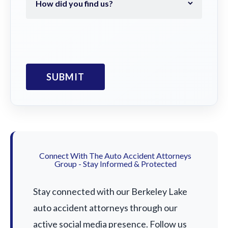
Connect With The Auto Accident Attorneys
Group - Stay Informed & Protected
Stay connected with our Berkeley Lake
auto accident attorneys through our
active social media presence. Follow us