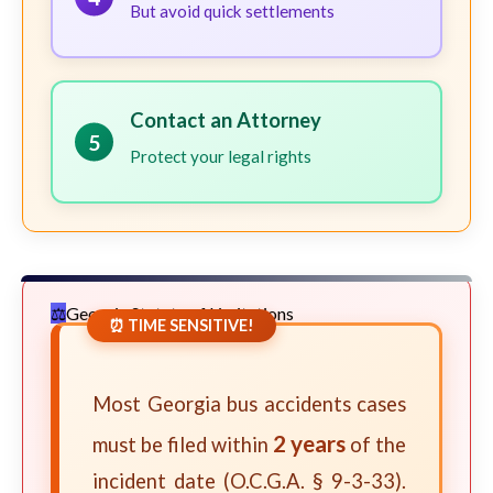
But avoid quick settlements
Contact an Attorney
5
Protect your legal rights
Georgia Statute of Limitations
⏰ TIME SENSITIVE!
Most Georgia bus accidents cases
2 years
must be filed within
of the
incident date (O.C.G.A. § 9-3-33).