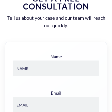
CONSULTATION
Tell us about your case and our team will reach
out quickly.
Name
Email