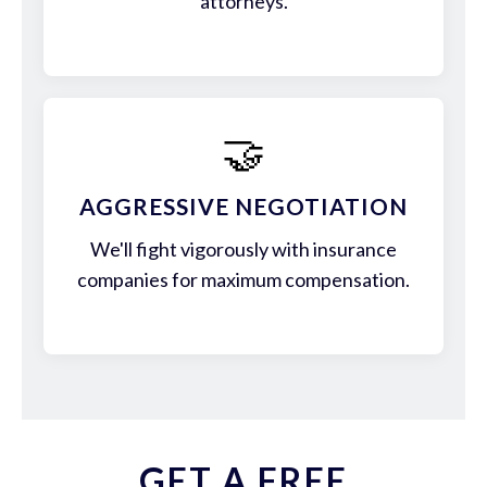
attorneys.
🤝
AGGRESSIVE NEGOTIATION
We'll fight vigorously with insurance
companies for maximum compensation.
GET A FREE