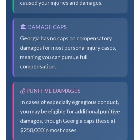
caused your injuries and damages.
🏛️ DAMAGE CAPS
Georgia has no caps on compensatory
damages for most personal injury cases,
meaning you can pursue full
compensation.
💰 PUNITIVE DAMAGES
In cases of especially egregious conduct,
you may be eligible for additional punitive
damages, though Georgia caps these at
$250,000 in most cases.