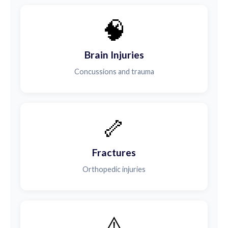
🧠
Brain Injuries
Concussions and trauma
🦴
Fractures
Orthopedic injuries
⚠️