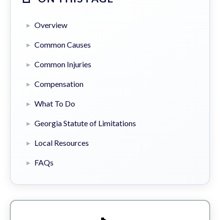
Overview
Common Causes
Common Injuries
Compensation
What To Do
Georgia Statute of Limitations
Local Resources
FAQs