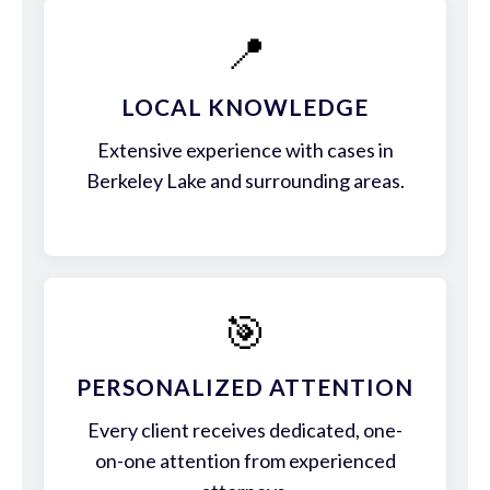
📍
LOCAL KNOWLEDGE
Extensive experience with cases in
Berkeley Lake and surrounding areas.
🎯
PERSONALIZED ATTENTION
Every client receives dedicated, one-
on-one attention from experienced