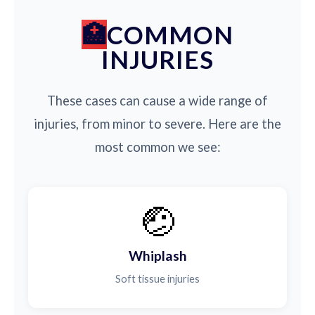
COMMON
INJURIES
These cases can cause a wide range of
injuries, from minor to severe. Here are the
most common we see:
🤕
Whiplash
Soft tissue injuries