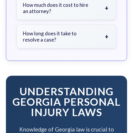
document the scene, do not admit
How much does it cost to hire
+
an attorney?
fault, and contact an attorney as
soon as possible.
We work on a contingency fee basis
- you pay nothing unless we win your
How long does it take to
+
resolve a case?
case.
The timeline varies based on case
complexity, but we work to resolve
your case efficiently while
maximizing your compensation.
UNDERSTANDING
GEORGIA PERSONAL
INJURY LAWS
Knowledge of Georgia law is crucial to