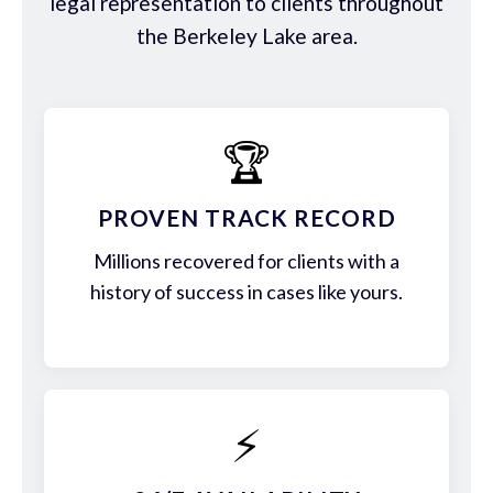
legal representation to clients throughout
the Berkeley Lake area.
🏆
PROVEN TRACK RECORD
Millions recovered for clients with a
history of success in cases like yours.
⚡