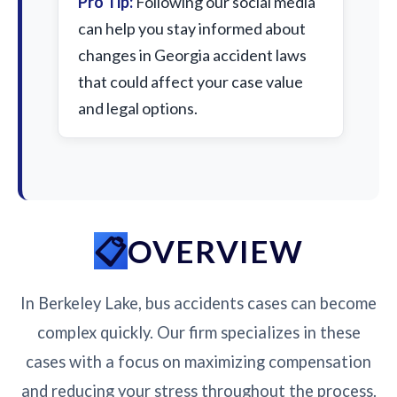
Pro Tip:
Following our social media
can help you stay informed about
changes in Georgia accident laws
that could affect your case value
and legal options.
OVERVIEW
In Berkeley Lake, bus accidents cases can become
complex quickly. Our firm specializes in these
cases with a focus on maximizing compensation
and reducing your stress throughout the process.