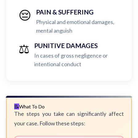
😔
PAIN & SUFFERING
Physical and emotional damages,
mental anguish
⚖️
PUNITIVE DAMAGES
In cases of gross negligence or
intentional conduct
What To Do
The steps you take can significantly affect
your case. Follow these steps: