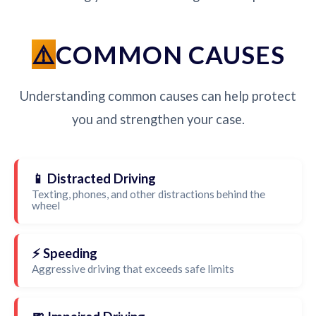
COMMON CAUSES
Understanding common causes can help protect
you and strengthen your case.
📱 Distracted Driving
Texting, phones, and other distractions behind the
wheel
⚡ Speeding
Aggressive driving that exceeds safe limits