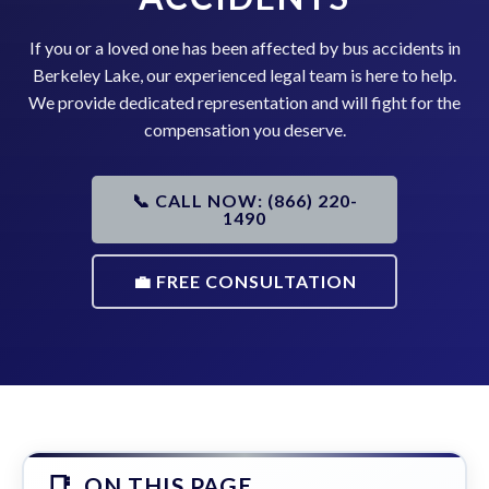
If you or a loved one has been affected by bus accidents in
Berkeley Lake, our experienced legal team is here to help.
We provide dedicated representation and will fight for the
compensation you deserve.
📞 CALL NOW: (866) 220-
1490
💼 FREE CONSULTATION
ON THIS PAGE