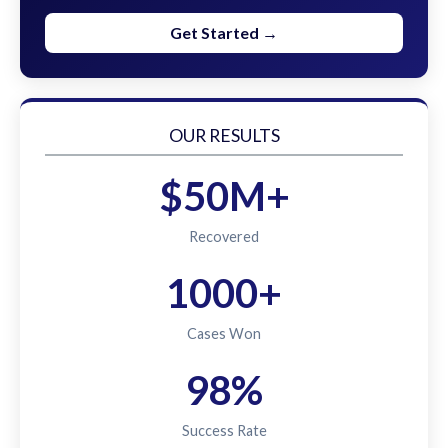
Get Started →
OUR RESULTS
$50M+
Recovered
1000+
Cases Won
98%
Success Rate