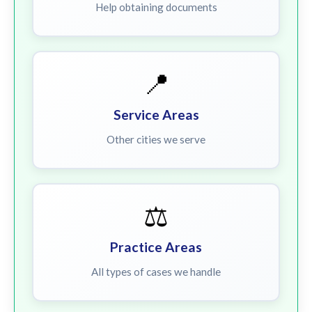
Help obtaining documents
📍
Service Areas
Other cities we serve
⚖️
Practice Areas
All types of cases we handle