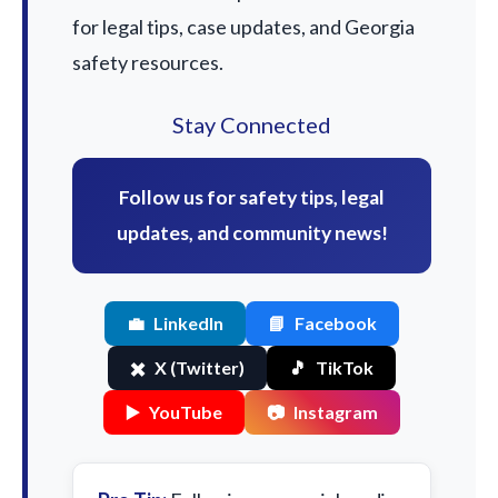
for legal tips, case updates, and Georgia
safety resources.
Stay Connected
Follow us for safety tips, legal
updates, and community news!
💼
LinkedIn
📘
Facebook
✖️
X (Twitter)
🎵
TikTok
▶️
YouTube
📷
Instagram