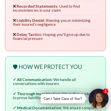
❌ Recorded Statements:
Used to find
inconsistencies in your claim
❌ Liability Denial:
Blaming you or minimizing
their insured's negligence
❌ Delay Tactics:
Hoping you'll give up due to
financial pressure
🛡️ HOW WE PROTECT YOU
✓ All Communication:
We handle all
conversations with insurers
✓ Thorough Investigation:
We gather evidence
to prove liability
✓ Medical Documentation:
We ensure complete