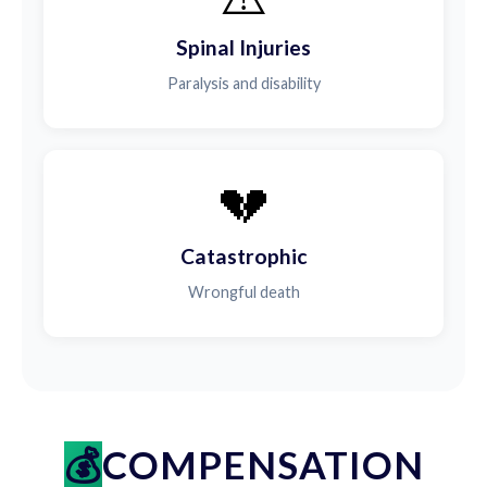
Spinal Injuries
Paralysis and disability
💔
Catastrophic
Wrongful death
COMPENSATION