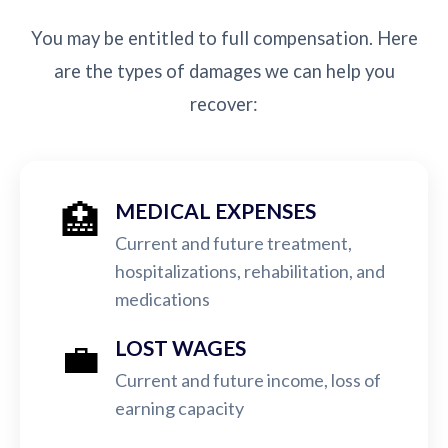
You may be entitled to full compensation. Here
are the types of damages we can help you
recover:
🏥
MEDICAL EXPENSES
Current and future treatment,
hospitalizations, rehabilitation, and
medications
💼
LOST WAGES
Current and future income, loss of
earning capacity