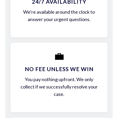
24/7 AVAILABILITY
We're available around the clock to
answer your urgent questions.
💼
NO FEE UNLESS WE WIN
You pay nothing upfront. We only
collect if we successfully resolve your
case.