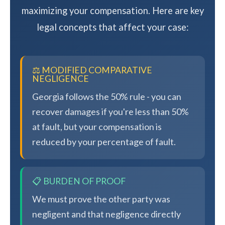
maximizing your compensation. Here are key
legal concepts that affect your case:
⚖️ MODIFIED COMPARATIVE
NEGLIGENCE
Georgia follows the 50% rule - you can
recover damages if you're less than 50%
at fault, but your compensation is
reduced by your percentage of fault.
📋 BURDEN OF PROOF
We must prove the other party was
negligent and that negligence directly