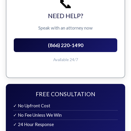
📞
NEED HELP?
Speak with an attorney now
(866) 220-1490
Available 24/7
FREE CONSULTATION
✓ No Upfront Cost
✓ No Fee Unless We Win
✓ 24 Hour Response