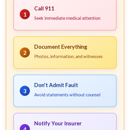
Call 911
1
Seek immediate medical attention
Document Everything
2
Photos, information, and witnesses
Don't Admit Fault
3
Avoid statements without counsel
Notify Your Insurer
4