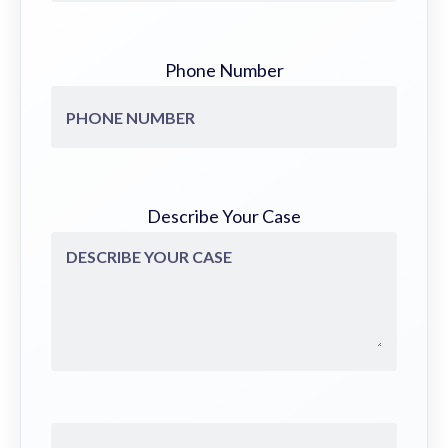
Phone Number
Describe Your Case