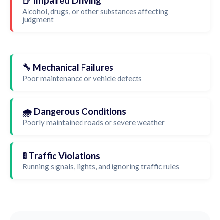
🍺 Impaired Driving
Alcohol, drugs, or other substances affecting
judgment
🔧 Mechanical Failures
Poor maintenance or vehicle defects
🌧️ Dangerous Conditions
Poorly maintained roads or severe weather
🚦 Traffic Violations
Running signals, lights, and ignoring traffic rules