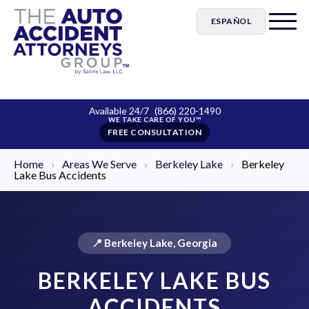
ESPAÑOL
Available 24/7
(866) 220-1490
FREE CONSULTATION
Home
›
Areas We Serve
›
Berkeley Lake
›
Berkeley
Lake Bus Accidents
📍 Berkeley Lake, Georgia
BERKELEY LAKE BUS
ACCIDENTS