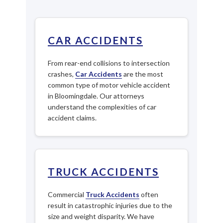
CAR ACCIDENTS
From rear-end collisions to intersection
crashes,
Car Accidents
are the most
common type of motor vehicle accident
in Bloomingdale. Our attorneys
understand the complexities of car
accident claims.
TRUCK ACCIDENTS
Commercial
Truck Accidents
often
result in catastrophic injuries due to the
size and weight disparity. We have