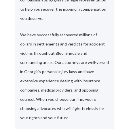
to help you recover the maximum compensation
you deserve.
We have successfully recovered millions of
dollars in settlements and verdicts for accident
victims throughout Bloomingdale and
surrounding areas. Our attorneys are well-versed
in Georgia's personal injury laws and have
extensive experience dealing with insurance
companies, medical providers, and opposing
counsel. When you choose our firm, you're
choosing advocates who will fight tirelessly for
your rights and your future.