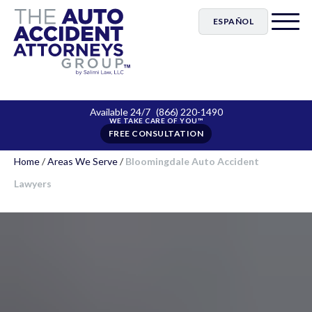
ESPAÑOL
Available 24/7
(866) 220-1490
FREE CONSULTATION
Home
/
Areas We Serve
/
Bloomingdale Auto Accident
Lawyers