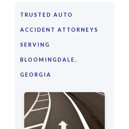
TRUSTED AUTO
ACCIDENT ATTORNEYS
SERVING
BLOOMINGDALE,
GEORGIA