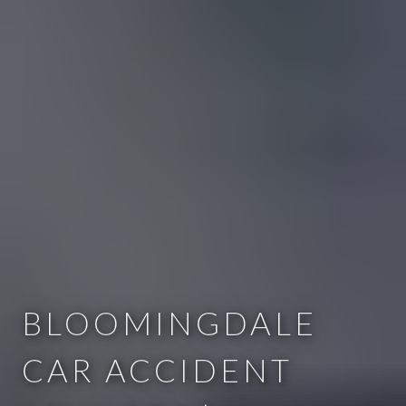
BLOOMINGDALE
CAR ACCIDENT