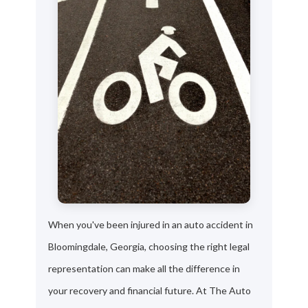
When you've been injured in an auto accident in
Bloomingdale, Georgia, choosing the right legal
representation can make all the difference in
your recovery and financial future. At The Auto