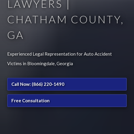
LAWYERS |
CHATHAM COUNTY,
GA
Experienced Legal Representation for Auto Accident
Victims in Bloomingdale, Georgia
Call Now: (866) 220-1490
Free Consultation