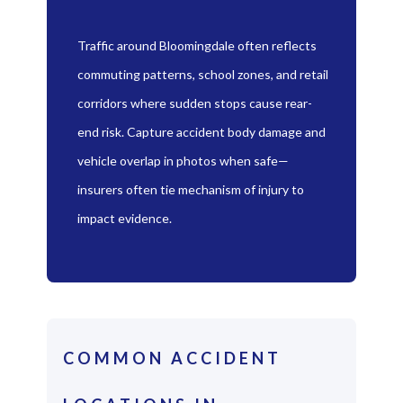
Traffic around Bloomingdale often reflects
commuting patterns, school zones, and retail
corridors where sudden stops cause rear-
end risk. Capture accident body damage and
vehicle overlap in photos when safe—
insurers often tie mechanism of injury to
impact evidence.
COMMON ACCIDENT