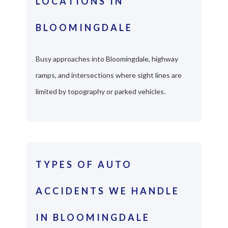
LOCATIONS IN
BLOOMINGDALE
Busy approaches into Bloomingdale, highway
ramps, and intersections where sight lines are
limited by topography or parked vehicles.
TYPES OF AUTO
ACCIDENTS WE HANDLE
IN BLOOMINGDALE