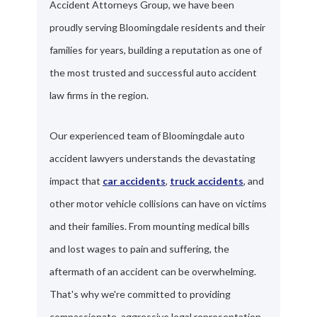
Accident Attorneys Group, we have been
proudly serving Bloomingdale residents and their
families for years, building a reputation as one of
the most trusted and successful auto accident
law firms in the region.
Our experienced team of Bloomingdale auto
accident lawyers understands the devastating
impact that
car accidents
,
truck accidents
, and
other motor vehicle collisions can have on victims
and their families. From mounting medical bills
and lost wages to pain and suffering, the
aftermath of an accident can be overwhelming.
That's why we're committed to providing
compassionate, aggressive legal representation