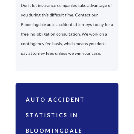
Don't let insurance companies take advantage of
you during this difficult time. Contact our
Bloomingdale auto accident attorneys today for a
free, no-obligation consultation. We work on a
contingency fee basis, which means you don't
pay attorney fees unless we win your case.
AUTO ACCIDENT
STATISTICS IN
BLOOMINGDALE