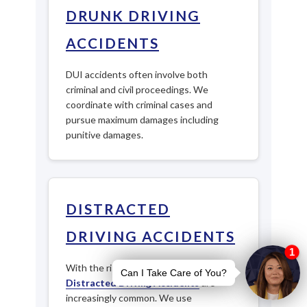
DRUNK DRIVING
ACCIDENTS
DUI accidents often involve both
criminal and civil proceedings. We
coordinate with criminal cases and
pursue maximum damages including
punitive damages.
DISTRACTED
DRIVING ACCIDENTS
With the rise of smartphone use,
Distracted Driving Accidents
are
increasingly common. We use