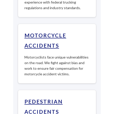
experience with federal trucking
regulations and industry standards.
MOTORCYCLE
ACCIDENTS
Motorcyclists face unique vulnerabilities
on the road. We fight against bias and
work to ensure fair compensation for
motorcycle accident victims.
PEDESTRIAN
ACCIDENTS