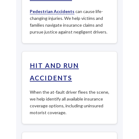
Pedestrian Accidents
can cause life-
changing injuries. We help victims and
families navigate insurance claims and
pursue justice against negligent drivers.
HIT AND RUN
ACCIDENTS
When the at-fault driver flees the scene,
we help identify all available insurance
coverage options, including uninsured
motorist coverage.