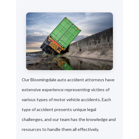
Our Bloomingdale auto accident attorneys have
extensive experience representing victims of
various types of motor vehicle accidents. Each
type of accident presents unique legal
challenges, and our team has the knowledge and
resources to handle them all effectively.