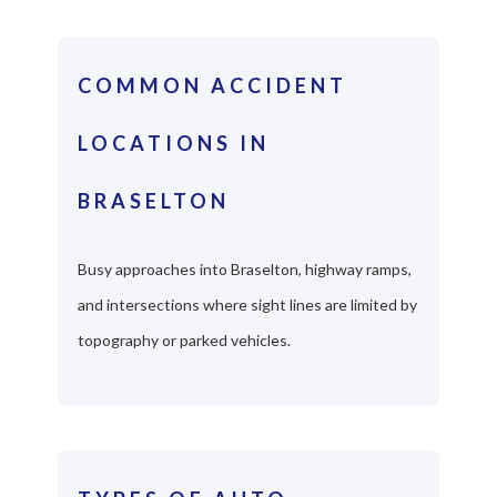
COMMON ACCIDENT
LOCATIONS IN
BRASELTON
Busy approaches into Braselton, highway ramps,
and intersections where sight lines are limited by
topography or parked vehicles.