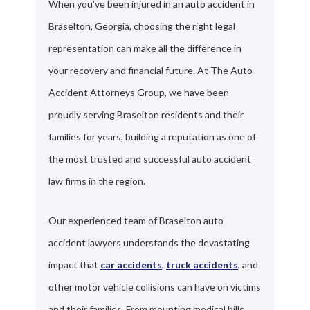
When you've been injured in an auto accident in
Braselton, Georgia, choosing the right legal
representation can make all the difference in
your recovery and financial future. At The Auto
Accident Attorneys Group, we have been
proudly serving Braselton residents and their
families for years, building a reputation as one of
the most trusted and successful auto accident
law firms in the region.
Our experienced team of Braselton auto
accident lawyers understands the devastating
impact that
car accidents
,
truck accidents
, and
other motor vehicle collisions can have on victims
and their families. From mounting medical bills