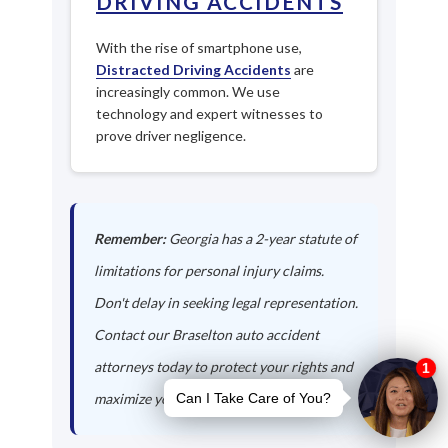
DRIVING ACCIDENTS
With the rise of smartphone use,
Distracted Driving Accidents
are
increasingly common. We use
technology and expert witnesses to
prove driver negligence.
Remember:
Georgia has a 2-year statute of
limitations for personal injury claims.
Don't delay in seeking legal representation.
Contact our Braselton auto accident
attorneys today to protect your rights and
maximize your compensation.