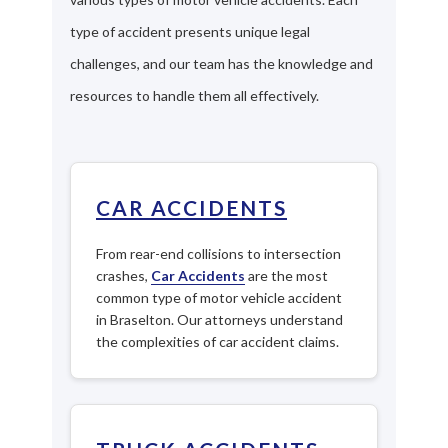
type of accident presents unique legal
challenges, and our team has the knowledge and
resources to handle them all effectively.
CAR ACCIDENTS
From rear-end collisions to intersection
crashes,
Car Accidents
are the most
common type of motor vehicle accident
in Braselton. Our attorneys understand
the complexities of car accident claims.