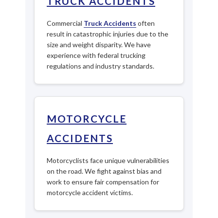
TRUCK ACCIDENTS
Commercial
Truck Accidents
often
result in catastrophic injuries due to the
size and weight disparity. We have
experience with federal trucking
regulations and industry standards.
MOTORCYCLE
ACCIDENTS
Motorcyclists face unique vulnerabilities
on the road. We fight against bias and
work to ensure fair compensation for
motorcycle accident victims.