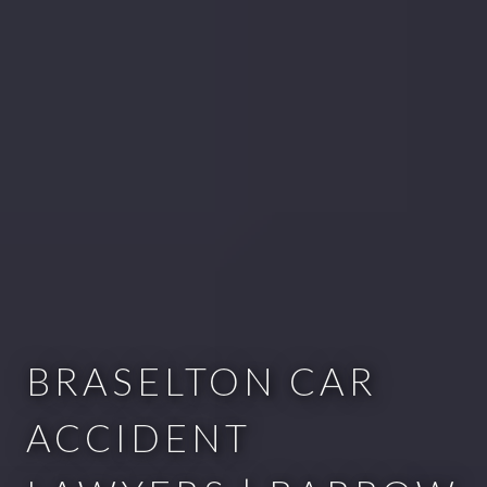
BRASELTON CAR
ACCIDENT