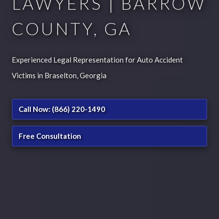
LAWYERS | BARROW
COUNTY, GA
Experienced Legal Representation for Auto Accident
Victims in Braselton, Georgia
Call Now: (866) 220-1490
Free Consultation