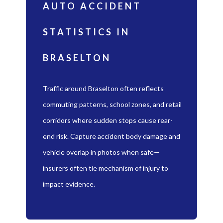
AUTO ACCIDENT
STATISTICS IN
BRASELTON
Traffic around Braselton often reflects
commuting patterns, school zones, and retail
corridors where sudden stops cause rear-
end risk. Capture accident body damage and
vehicle overlap in photos when safe—
insurers often tie mechanism of injury to
impact evidence.