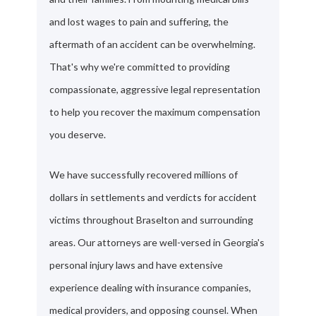
and lost wages to pain and suffering, the
aftermath of an accident can be overwhelming.
That's why we're committed to providing
compassionate, aggressive legal representation
to help you recover the maximum compensation
you deserve.
We have successfully recovered millions of
dollars in settlements and verdicts for accident
victims throughout Braselton and surrounding
areas. Our attorneys are well-versed in Georgia's
personal injury laws and have extensive
experience dealing with insurance companies,
medical providers, and opposing counsel. When