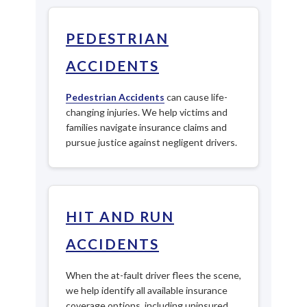
PEDESTRIAN
ACCIDENTS
Pedestrian Accidents
can cause life-
changing injuries. We help victims and
families navigate insurance claims and
pursue justice against negligent drivers.
HIT AND RUN
ACCIDENTS
When the at-fault driver flees the scene,
we help identify all available insurance
coverage options, including uninsured