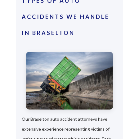
TYPES OF AUTO
ACCIDENTS WE HANDLE
IN BRASELTON
Our Braselton auto accident attorneys have
extensive experience representing victims of
various types of motor vehicle accidents. Each