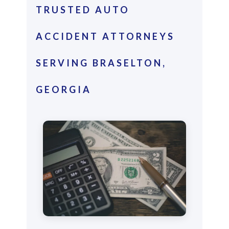
TRUSTED AUTO
ACCIDENT ATTORNEYS
SERVING BRASELTON,
GEORGIA