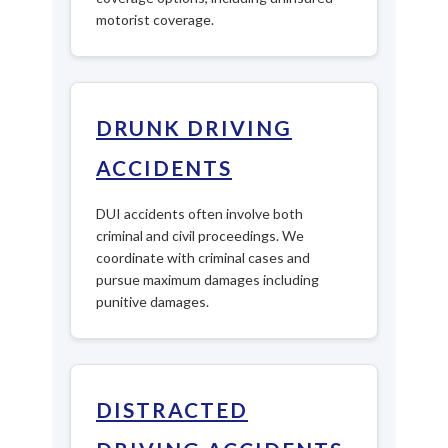
motorist coverage.
DRUNK DRIVING
ACCIDENTS
DUI accidents often involve both
criminal and civil proceedings. We
coordinate with criminal cases and
pursue maximum damages including
punitive damages.
DISTRACTED