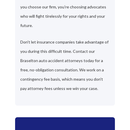
you choose our firm, you're choosing advocates
who will fight tirelessly for your rights and your
future.
Don't let insurance companies take advantage of
you during this difficult time. Contact our
Braselton auto accident attorneys today for a
free, no-obligation consultation. We work on a
contingency fee basis, which means you don't
pay attorney fees unless we win your case.