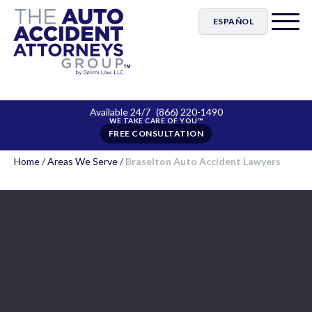
ESPAÑOL
Available 24/7
(866) 220-1490
FREE CONSULTATION
Home
/
Areas We Serve
/
Braselton Auto Accident Lawyers