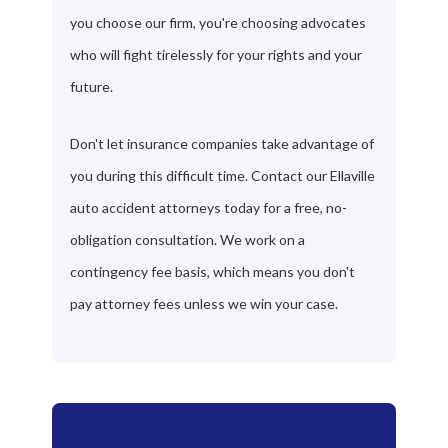
you choose our firm, you're choosing advocates
who will fight tirelessly for your rights and your
future.
Don't let insurance companies take advantage of
you during this difficult time. Contact our Ellaville
auto accident attorneys today for a free, no-
obligation consultation. We work on a
contingency fee basis, which means you don't
pay attorney fees unless we win your case.