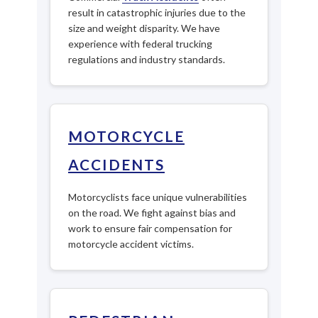
result in catastrophic injuries due to the
size and weight disparity. We have
experience with federal trucking
regulations and industry standards.
MOTORCYCLE
ACCIDENTS
Motorcyclists face unique vulnerabilities
on the road. We fight against bias and
work to ensure fair compensation for
motorcycle accident victims.