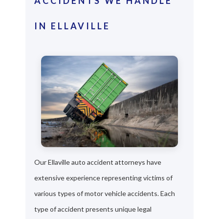
ACCIDENTS WE HANDLE
IN ELLAVILLE
Our Ellaville auto accident attorneys have
extensive experience representing victims of
various types of motor vehicle accidents. Each
type of accident presents unique legal