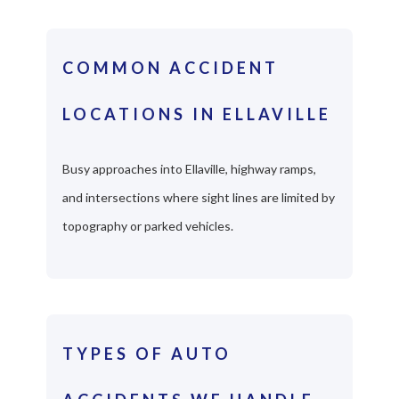
COMMON ACCIDENT
LOCATIONS IN ELLAVILLE
Busy approaches into Ellaville, highway ramps,
and intersections where sight lines are limited by
topography or parked vehicles.
TYPES OF AUTO