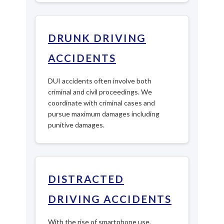
DRUNK DRIVING
ACCIDENTS
DUI accidents often involve both
criminal and civil proceedings. We
coordinate with criminal cases and
pursue maximum damages including
punitive damages.
DISTRACTED
DRIVING ACCIDENTS
With the rise of smartphone use,