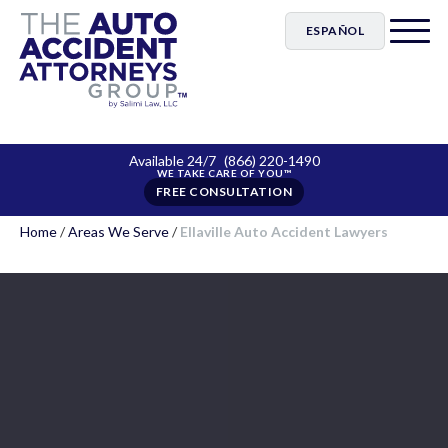
ESPAÑOL
Available 24/7
(866) 220-1490
FREE CONSULTATION
Home
/
Areas We Serve
/
Ellaville Auto Accident Lawyers