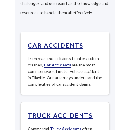
challenges, and our team has the knowledge and
resources to handle them all effectively.
CAR ACCIDENTS
From rear-end collisions to intersection
crashes,
Car Accidents
are the most
common type of motor vehicle accident
in Ellaville. Our attorneys understand the
complexities of car accident claims.
TRUCK ACCIDENTS
Commercial
Truck Accidents
often