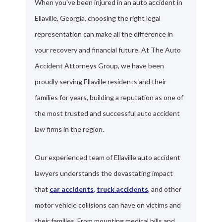
When you've been injured in an auto accident in
Ellaville, Georgia, choosing the right legal
representation can make all the difference in
your recovery and financial future. At The Auto
Accident Attorneys Group, we have been
proudly serving Ellaville residents and their
families for years, building a reputation as one of
the most trusted and successful auto accident
law firms in the region.
Our experienced team of Ellaville auto accident
lawyers understands the devastating impact
that
car accidents
,
truck accidents
, and other
motor vehicle collisions can have on victims and
their families. From mounting medical bills and