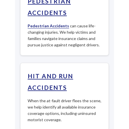
PEDESTRIAN
ACCIDENTS
Pedestrian Accidents
can cause life-
changing injuries. We help victims and
families navigate insurance claims and
pursue justice against negligent drivers.
HIT AND RUN
ACCIDENTS
When the at-fault driver flees the scene,
we help identify all available insurance
coverage options, including uninsured
motorist coverage.