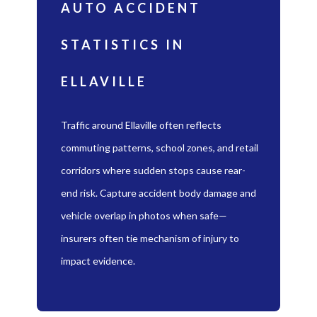
AUTO ACCIDENT
STATISTICS IN
ELLAVILLE
Traffic around Ellaville often reflects
commuting patterns, school zones, and retail
corridors where sudden stops cause rear-
end risk. Capture accident body damage and
vehicle overlap in photos when safe—
insurers often tie mechanism of injury to
impact evidence.