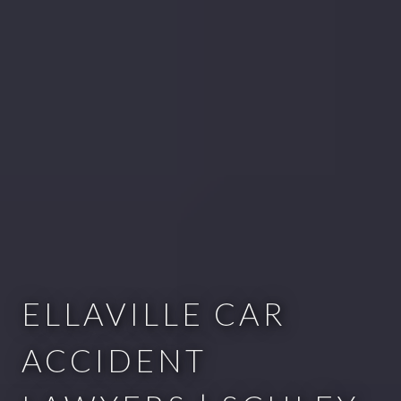
ELLAVILLE CAR
ACCIDENT