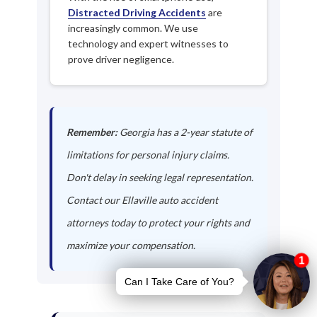
Distracted Driving Accidents
are
increasingly common. We use
technology and expert witnesses to
prove driver negligence.
Remember:
Georgia has a 2-year statute of
limitations for personal injury claims.
Don't delay in seeking legal representation.
Contact our Ellaville auto accident
attorneys today to protect your rights and
maximize your compensation.