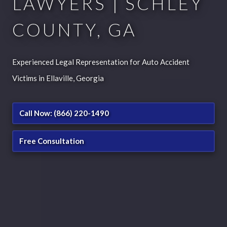
LAWYERS | SCHLEY
COUNTY, GA
Experienced Legal Representation for Auto Accident
Victims in Ellaville, Georgia
Call Now: (866) 220-1490
Free Consultation