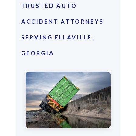
TRUSTED AUTO
ACCIDENT ATTORNEYS
SERVING ELLAVILLE,
GEORGIA