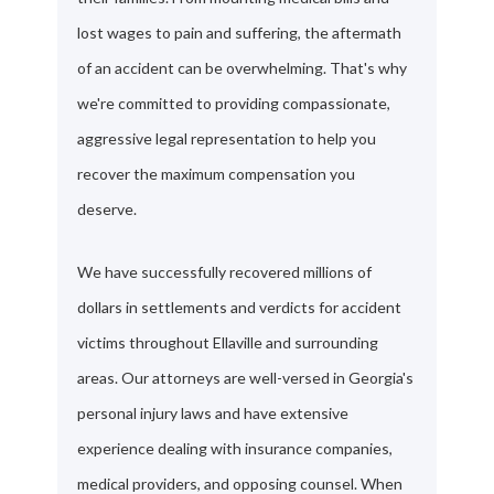
lost wages to pain and suffering, the aftermath
of an accident can be overwhelming. That's why
we're committed to providing compassionate,
aggressive legal representation to help you
recover the maximum compensation you
deserve.
We have successfully recovered millions of
dollars in settlements and verdicts for accident
victims throughout Ellaville and surrounding
areas. Our attorneys are well-versed in Georgia's
personal injury laws and have extensive
experience dealing with insurance companies,
medical providers, and opposing counsel. When