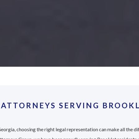
 ATTORNEYS SERVING BROOKL
eorgia, choosing the right legal representation can make all the di