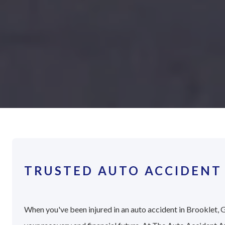
TRUSTED AUTO ACCIDENT
When you've been injured in an auto accident in Brooklet, G