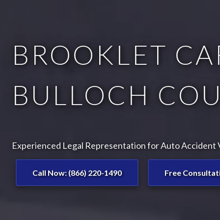
BROOKLET CA
BULLOCH COU
Experienced Legal Representation for Auto Accident V
Call Now: (866) 220-1490
Free Consultat