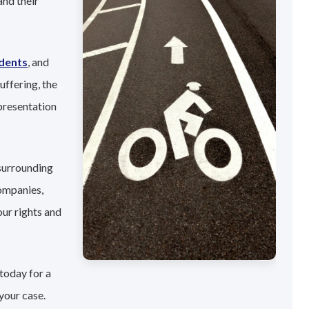
and their
idents
, and
uffering, the
presentation
 surrounding
companies,
our rights and
today for a
your case.