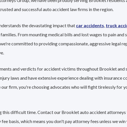
Attorneys Group, we have been proudly serving Brooklet residents 
trusted and successful auto accident law firms in the region.
nderstands the devastating impact that
car accidents
,
truck acc
 families. From mounting medical bills and lost wages to pain and s
 we're committed to providing compassionate, aggressive legal re
e.
lements and verdicts for accident victims throughout Brooklet and
 injury laws and have extensive experience dealing with insurance 
ur firm, you're choosing advocates who will fight tirelessly for y
this difficult time. Contact our Brooklet auto accident attorneys 
 fee basis, which means you don't pay attorney fees unless we win 