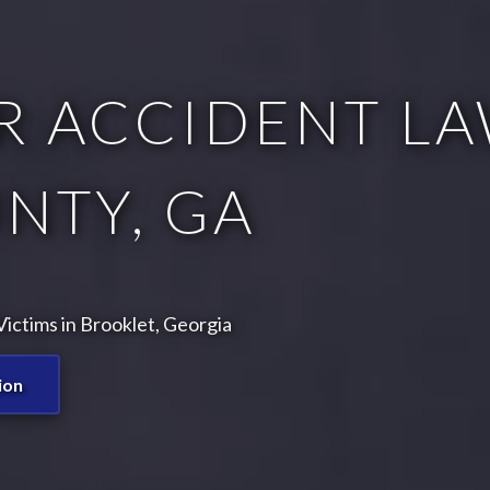
R ACCIDENT LA
NTY, GA
ictims in Brooklet, Georgia
ion