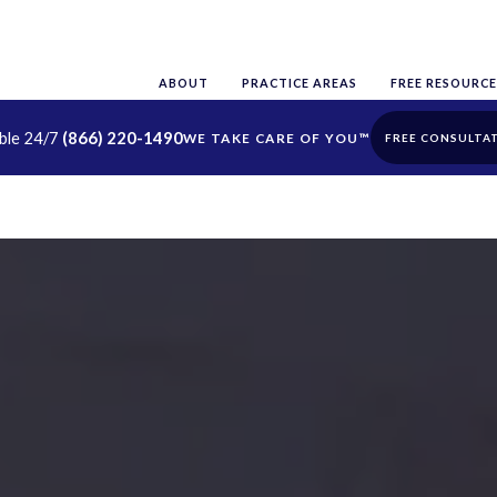
ABOUT
PRACTICE AREAS
FREE RESOURCE
able 24/7
(866) 220-1490
FREE CONSULTA