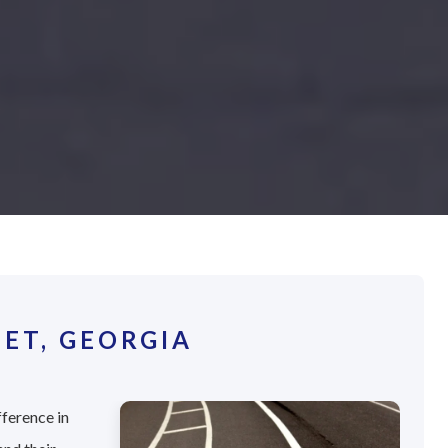
ET, GEORGIA
fference in