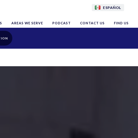
ESPAÑOL
S
AREAS WE SERVE
PODCAST
CONTACT US
FIND US
TION