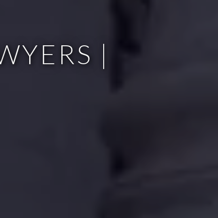
WYERS |