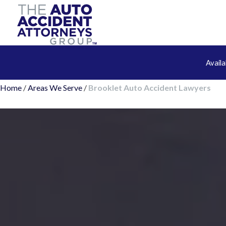
Avail
Home
/
Areas We Serve
/
Brooklet Auto Accident Lawyers