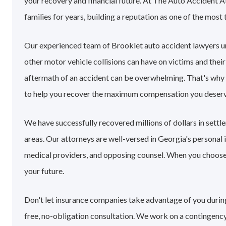
your recovery and financial future. At The Auto Accident 
families for years, building a reputation as one of the most 
Our experienced team of Brooklet auto accident lawyers u
other motor vehicle collisions can have on victims and their
aftermath of an accident can be overwhelming. That's why
to help you recover the maximum compensation you deserv
We have successfully recovered millions of dollars in sett
areas. Our attorneys are well-versed in Georgia's personal
medical providers, and opposing counsel. When you choose o
your future.
Don't let insurance companies take advantage of you during 
free, no-obligation consultation. We work on a contingency