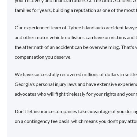
your recovery and financial future. At The Auto Accident A
families for years, building a reputation as one of the most 
Our experienced team of Tybee Island auto accident lawye
and other motor vehicle collisions can have on victims and 
the aftermath of an accident can be overwhelming. That's
compensation you deserve.
We have successfully recovered millions of dollars in sett
Georgia's personal injury laws and have extensive experie
advocates who will fight tirelessly for your rights and your 
Don't let insurance companies take advantage of you during
on a contingency fee basis, which means you don't pay atto