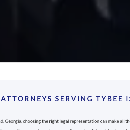
ATTORNEYS SERVING TYBEE I
d, Georgia, choosing the right legal representation can make all th