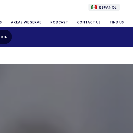
ESPAÑOL
S
AREAS WE SERVE
PODCAST
CONTACT US
FIND US
TION