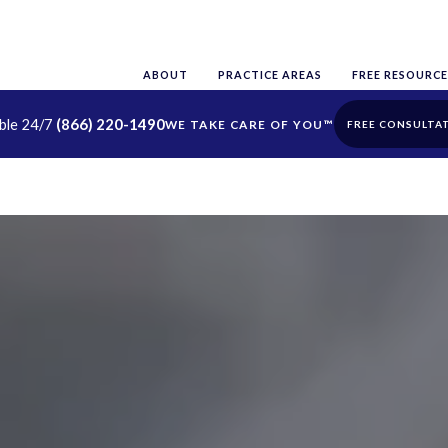
ABOUT
PRACTICE AREAS
FREE RESOURCE
able 24/7
(866) 220-1490
FREE CONSULTA