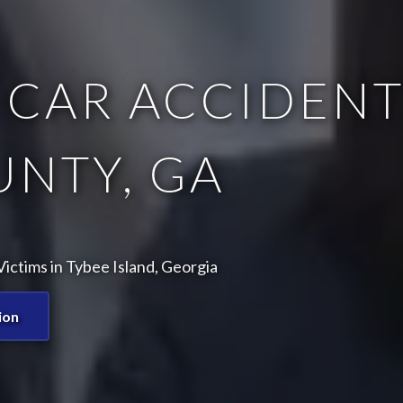
 CAR ACCIDENT
NTY, GA
ictims in Tybee Island, Georgia
ion