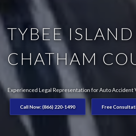
TYBEE ISLAND
CHATHAM COU
Experienced Legal Representation for Auto Accident V
Call Now: (866) 220-1490
Free Consultat