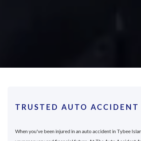
TRUSTED AUTO ACCIDENT 
When you've been injured in an auto accident in Tybee Islan