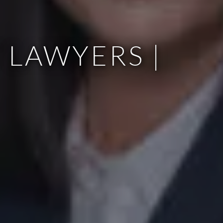
 LAWYERS |