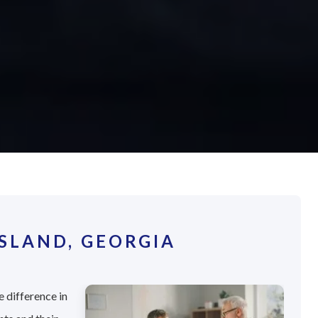
SLAND, GEORGIA
e difference in