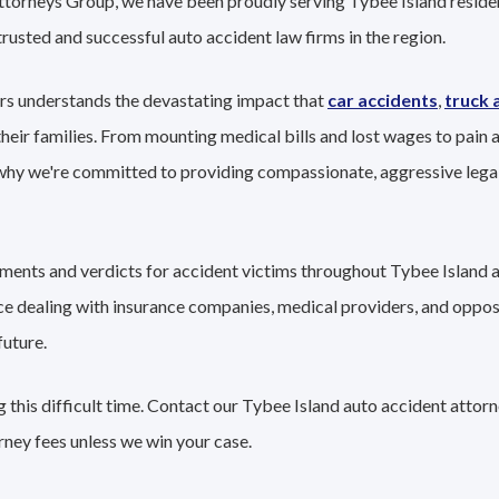
ttorneys Group, we have been proudly serving Tybee Island residen
trusted and successful auto accident law firms in the region.
rs understands the devastating impact that
car accidents
,
truck 
their families. From mounting medical bills and lost wages to pain a
 why we're committed to providing compassionate, aggressive lega
lements and verdicts for accident victims throughout Tybee Island 
nce dealing with insurance companies, medical providers, and oppo
future.
 this difficult time. Contact our Tybee Island auto accident attor
rney fees unless we win your case.