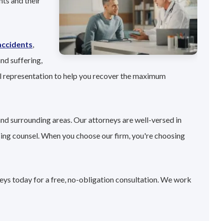
ts and their
accidents
,
nd suffering,
l representation to help you recover the maximum
and surrounding areas. Our attorneys are well-versed in
sing counsel. When you choose our firm, you're choosing
neys today for a free, no-obligation consultation. We work