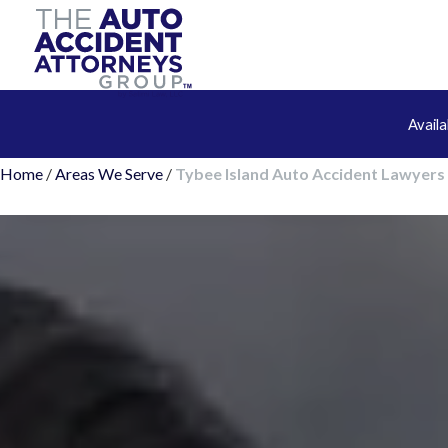
Avail
Home
/
Areas We Serve
/
Tybee Island Auto Accident Lawyers