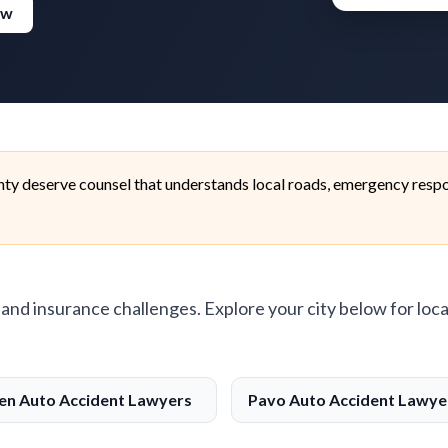
ew
ty deserve counsel that understands local roads, emergency respo
, and insurance challenges. Explore your city below for loca
n Auto Accident Lawyers
Pavo Auto Accident Lawye