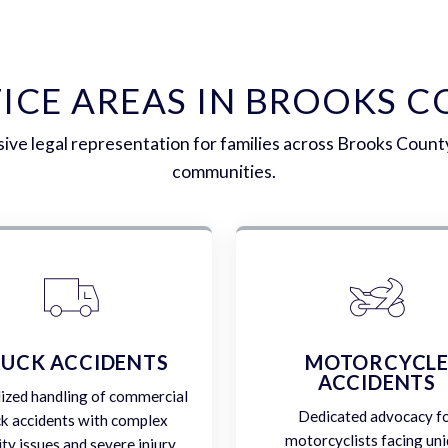
ICE AREAS IN BROOKS 
ve legal representation for families across Brooks Count
communities.
UCK ACCIDENTS
MOTORCYCL
ACCIDENTS
lized handling of commercial
Dedicated advocacy f
ck accidents with complex
motorcyclists facing un
lity issues and severe injury