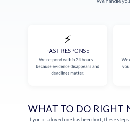
We handle your
⚡
FAST RESPONSE
We respond within 24 hours—
We e
because evidence disappears and
you
deadlines matter.
WHAT TO DO RIGHT
If you or a loved one has been hurt, these steps