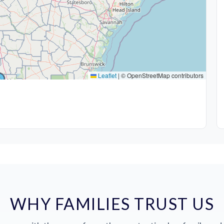
Leaflet
|
© OpenStreetMap contributors
WHY FAMILIES TRUST US