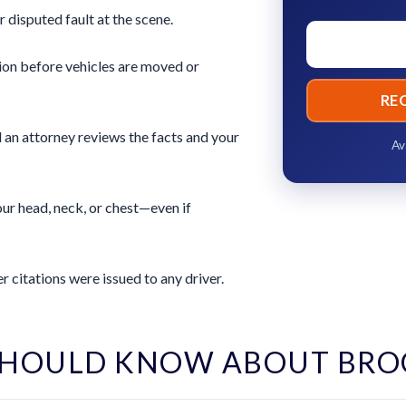
r disputed fault at the scene.
ion before vehicles are moved or
RE
 an attorney reviews the facts and your
Av
ur head, neck, or chest—even if
 citations were issued to any driver.
SHOULD KNOW ABOUT BRO