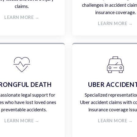
challenges in accident clai
claims.
insurance coverage.
LEARN MORE →
LEARN MORE →
RONGFUL DEATH
UBER ACCIDEN
ssionate legal support for
Specialized representatio
es who have lost loved ones
Uber accident claims with 
n preventable accidents.
insurance coverage issu
LEARN MORE →
LEARN MORE →