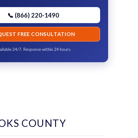
📞 (866) 220-1490
QUEST FREE CONSULTATION
ailable 24/7. Response within 24 hours.
OKS COUNTY