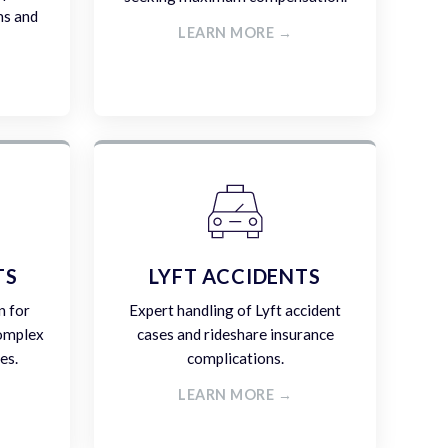
ms and
LEARN MORE →
TS
LYFT ACCIDENTS
n for
Expert handling of Lyft accident
complex
cases and rideshare insurance
es.
complications.
LEARN MORE →