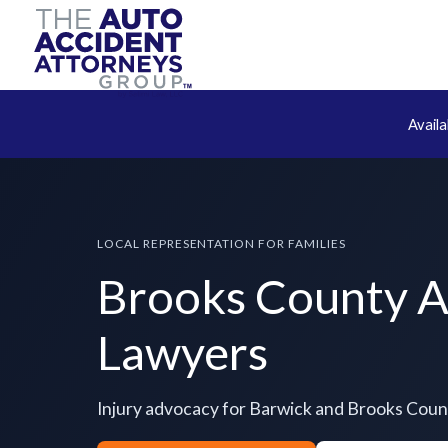
Avail
LOCAL REPRESENTATION FOR FAMILIES
Brooks County A
Lawyers
Injury advocacy for Barwick and Brooks Coun