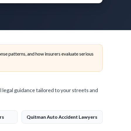
nse patterns, and how insurers evaluate serious
l legal guidance tailored to your streets and
rs
Quitman Auto Accident Lawyers