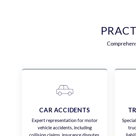
PRACT
Comprehensi
CAR ACCIDENTS
TR
Expert representation for motor
Specia
vehicle accidents, including
tru
collision claims, insurance disputes,
liabi