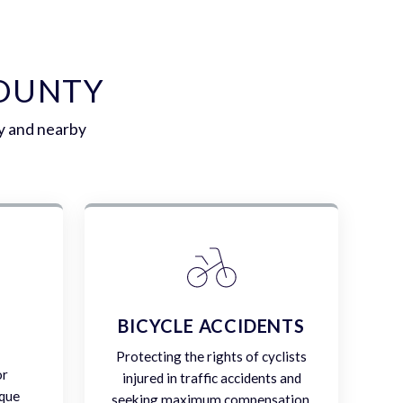
COUNTY
y and nearby
E
BICYCLE ACCIDENTS
Protecting the rights of cyclists
or
injured in traffic accidents and
ique
seeking maximum compensation.