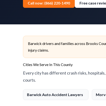
Call now: (866) 220-1490
Free case revi
Barwick drivers and families across Brooks Coun
injury claims.
Cities We Serve In This County
Every city has different crash risks, hospitals
courts.
Barwick Auto Accident Lawyers
Morve