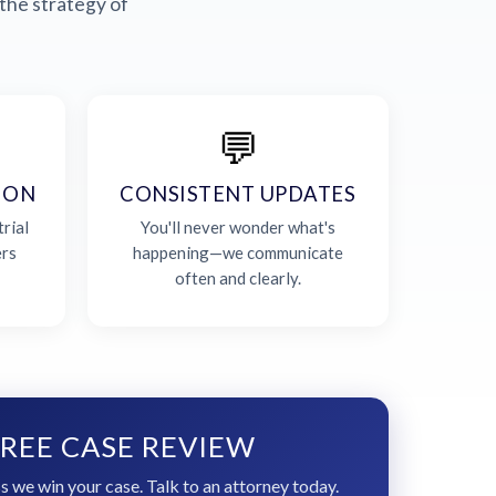
the strategy of
💬
ION
CONSISTENT UPDATES
rial
You'll never wonder what's
ers
happening—we communicate
often and clearly.
REE CASE REVIEW
s we win your case. Talk to an attorney today.