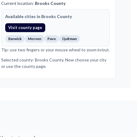
Current location:
Brooks County
Available cities in Brooks County
Visit county page
Barwick
Morven
Pavo
Quitman
Tip: use two fingers or your mouse wheel to zoom in/out.
Selected county: Brooks County. Now choose your city
or use the county page.