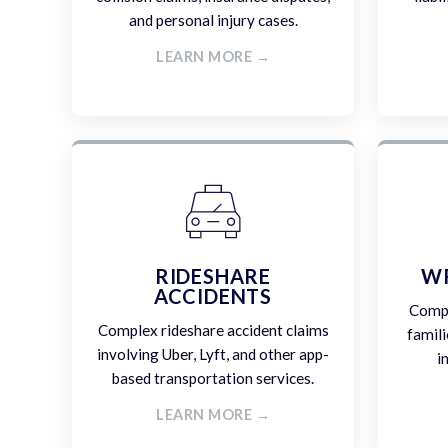
and personal injury cases.
LEARN MORE →
RIDESHARE
W
ACCIDENTS
Compa
Complex rideshare accident claims
famili
involving Uber, Lyft, and other app-
i
based transportation services.
LEARN MORE →