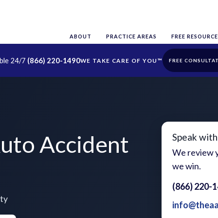
ABOUT
PRACTICE AREAS
FREE RESOURCE
able 24/7
(866) 220-1490
FREE CONSULTA
uto Accident
Speak with
We review y
we win.
(866) 220-
ty
info@thea