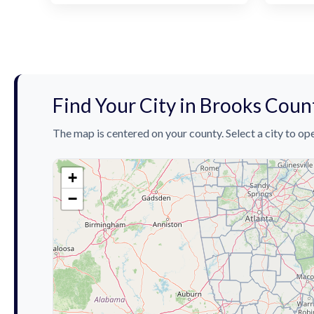
Find Your City in Brooks Coun
The map is centered on your county. Select a city to ope
+
−