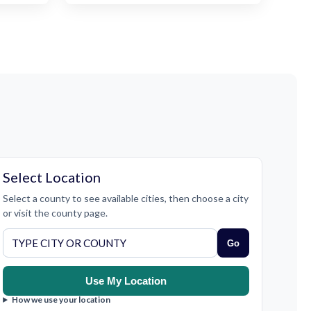
Select Location
Select a county to see available cities, then choose a city
or visit the county page.
Go
Use My Location
How we use your location