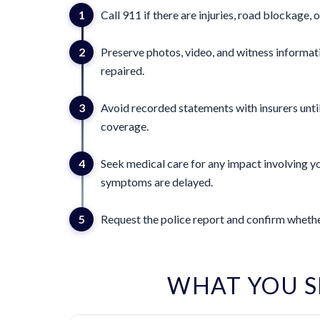
1
Call 911 if there are injuries, road blockage, o
2
Preserve photos, video, and witness informat
repaired.
3
Avoid recorded statements with insurers until
coverage.
4
Seek medical care for any impact involving yo
symptoms are delayed.
5
Request the police report and confirm whether
WHAT YOU 