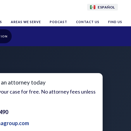
ESPAÑOL
S
AREAS WE SERVE
PODCAST
CONTACT US
FIND US
TION
 an attorney today
our case for free. No attorney fees unless
1490
aagroup.com