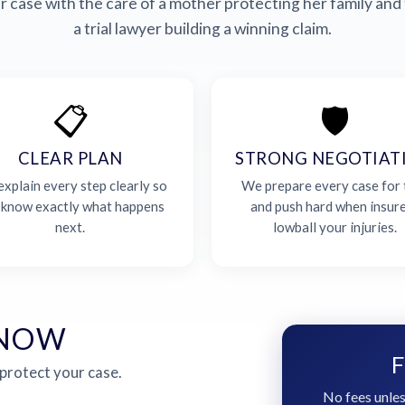
 case with the care of a mother protecting her family and 
a trial lawyer building a winning claim.
📋
🛡️
CLEAR PLAN
STRONG NEGOTIAT
xplain every step clearly so
We prepare every case for t
 know exactly what happens
and push hard when insur
next.
lowball your injuries.
 NOW
F
 protect your case.
No fees unles