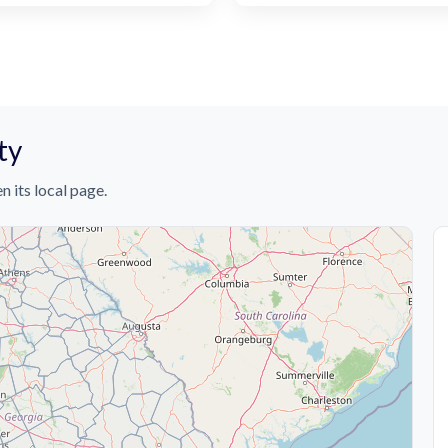
ty
n its local page.