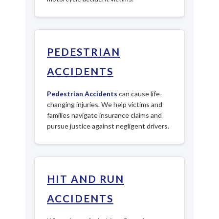
PEDESTRIAN
ACCIDENTS
Pedestrian Accidents
can cause life-
changing injuries. We help victims and
families navigate insurance claims and
pursue justice against negligent drivers.
HIT AND RUN
ACCIDENTS