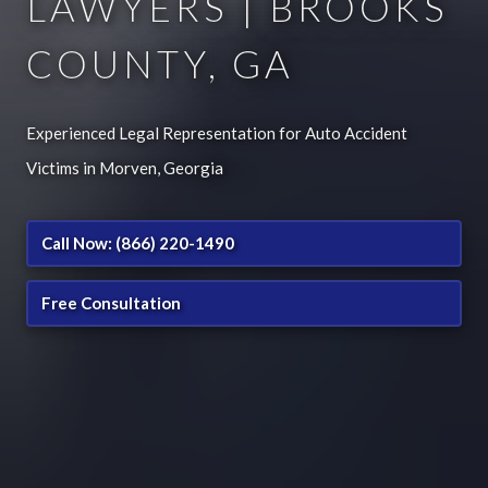
LAWYERS | BROOKS
COUNTY, GA
Experienced Legal Representation for Auto Accident
Victims in Morven, Georgia
Call Now: (866) 220-1490
Free Consultation