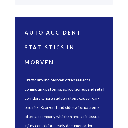
AUTO ACCIDENT
STATISTICS IN
MORVEN
Traffic around Morven often reflects
commuting patterns, school zones, and retail
corridors where sudden stops cause rear-
end risk. Rear-end and sideswipe patterns
often accompany whiplash and soft tissue
injury complaints; early documentation