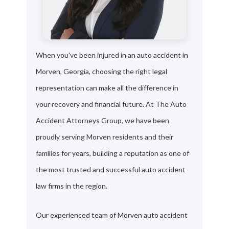
When you've been injured in an auto accident in
Morven, Georgia, choosing the right legal
representation can make all the difference in
your recovery and financial future. At The Auto
Accident Attorneys Group, we have been
proudly serving Morven residents and their
families for years, building a reputation as one of
the most trusted and successful auto accident
law firms in the region.
Our experienced team of Morven auto accident