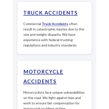
TRUCK ACCIDENTS
Commercial
Truck Accidents
often
result in catastrophic injuries due to the
size and weight disparity. We have
experience with federal trucking
regulations and industry standards.
MOTORCYCLE
ACCIDENTS
Motorcyclists face unique vulnerabilities
on the road. We fight against bias and
work to ensure fair compensation for
motorcycle accident victims.