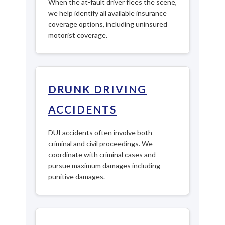
When the at-fault driver flees the scene,
we help identify all available insurance
coverage options, including uninsured
motorist coverage.
DRUNK DRIVING
ACCIDENTS
DUI accidents often involve both
criminal and civil proceedings. We
coordinate with criminal cases and
pursue maximum damages including
punitive damages.