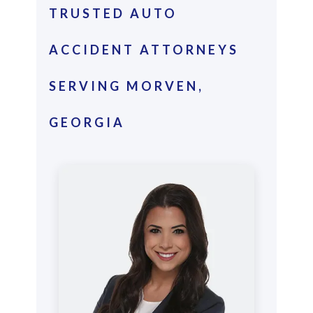
TRUSTED AUTO
ACCIDENT ATTORNEYS
SERVING MORVEN,
GEORGIA