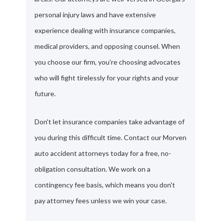
personal injury laws and have extensive
experience dealing with insurance companies,
medical providers, and opposing counsel. When
you choose our firm, you're choosing advocates
who will fight tirelessly for your rights and your
future.
Don't let insurance companies take advantage of
you during this difficult time. Contact our Morven
auto accident attorneys today for a free, no-
obligation consultation. We work on a
contingency fee basis, which means you don't
pay attorney fees unless we win your case.