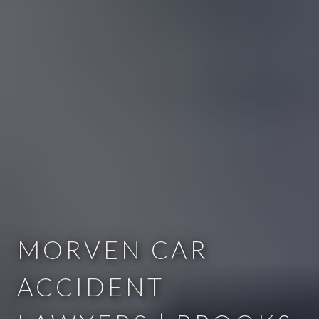
MORVEN CAR
ACCIDENT