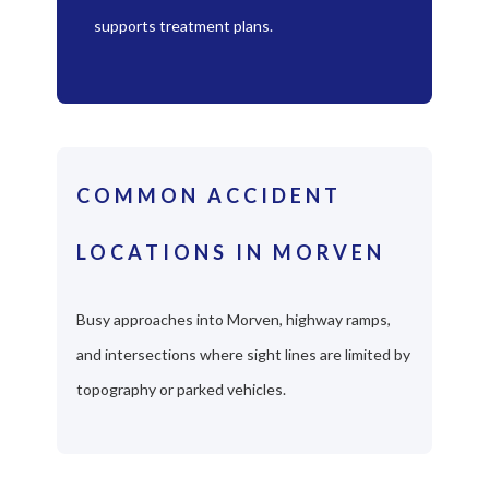
supports treatment plans.
COMMON ACCIDENT
LOCATIONS IN MORVEN
Busy approaches into Morven, highway ramps,
and intersections where sight lines are limited by
topography or parked vehicles.