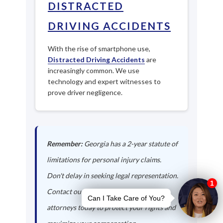
DISTRACTED
DRIVING ACCIDENTS
With the rise of smartphone use,
Distracted Driving Accidents
are
increasingly common. We use
technology and expert witnesses to
prove driver negligence.
Remember:
Georgia has a 2-year statute of
limitations for personal injury claims.
Don't delay in seeking legal representation.
Contact our Morven auto accident
attorneys today to protect your rights and