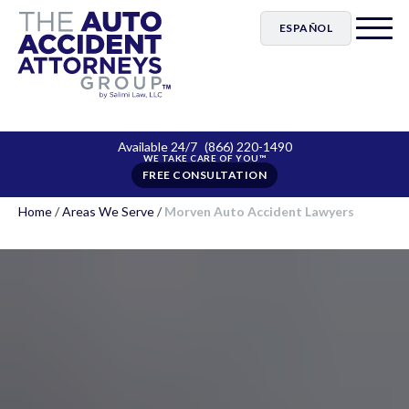
ESPAÑOL
Available 24/7
(866) 220-1490
FREE CONSULTATION
Home
/
Areas We Serve
/
Morven Auto Accident Lawyers