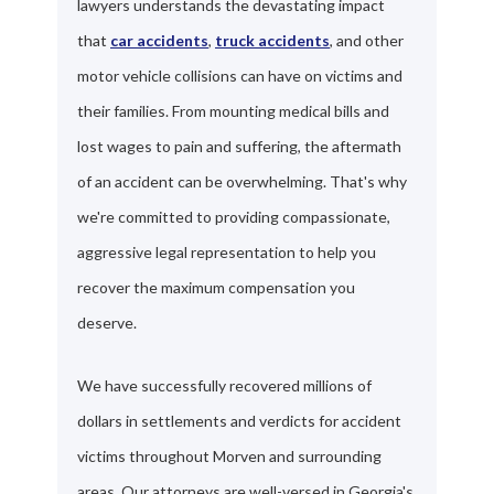
lawyers understands the devastating impact
that
car accidents
,
truck accidents
, and other
motor vehicle collisions can have on victims and
their families. From mounting medical bills and
lost wages to pain and suffering, the aftermath
of an accident can be overwhelming. That's why
we're committed to providing compassionate,
aggressive legal representation to help you
recover the maximum compensation you
deserve.
We have successfully recovered millions of
dollars in settlements and verdicts for accident
victims throughout Morven and surrounding
areas. Our attorneys are well-versed in Georgia's