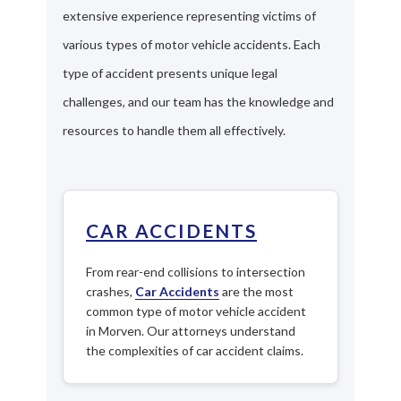
extensive experience representing victims of
various types of motor vehicle accidents. Each
type of accident presents unique legal
challenges, and our team has the knowledge and
resources to handle them all effectively.
CAR ACCIDENTS
From rear-end collisions to intersection
crashes,
Car Accidents
are the most
common type of motor vehicle accident
in Morven. Our attorneys understand
the complexities of car accident claims.