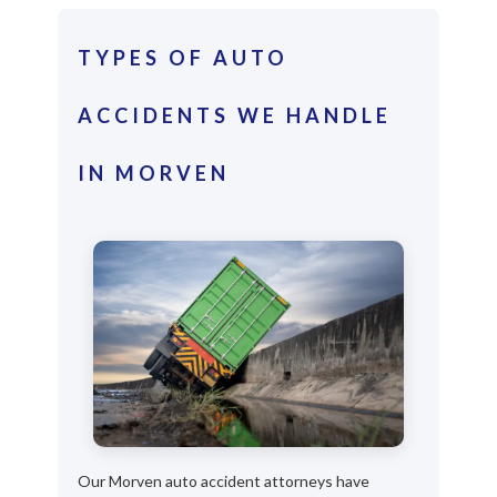
TYPES OF AUTO
ACCIDENTS WE HANDLE
IN MORVEN
Our Morven auto accident attorneys have