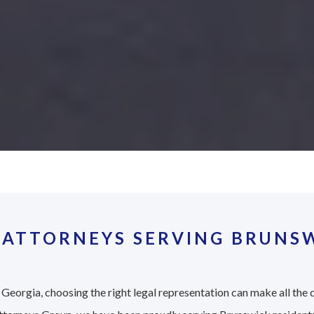
 ATTORNEYS SERVING BRUNSW
Georgia, choosing the right legal representation can make all the d