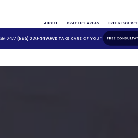
ABOUT
PRACTICE AREAS
FREE RESOURCE
able 24/7
(866) 220-1490
FREE CONSULTA