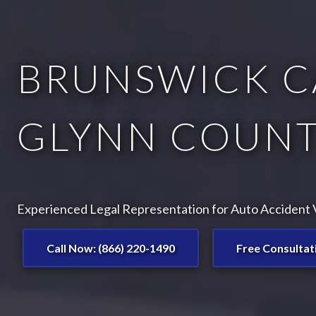
BRUNSWICK C
GLYNN COUNT
Experienced Legal Representation for Auto Accident V
Call Now: (866) 220-1490
Free Consultat