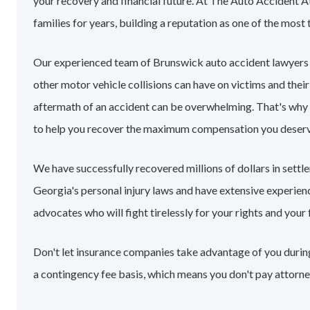
your recovery and financial future. At The Auto Accident 
families for years, building a reputation as one of the most 
Our experienced team of Brunswick auto accident lawyers
other motor vehicle collisions can have on victims and their
aftermath of an accident can be overwhelming. That's why
to help you recover the maximum compensation you deserv
We have successfully recovered millions of dollars in sett
Georgia's personal injury laws and have extensive experie
advocates who will fight tirelessly for your rights and your 
Don't let insurance companies take advantage of you during
a contingency fee basis, which means you don't pay attorne