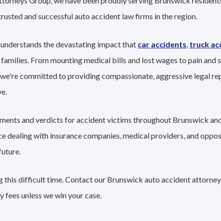
Attorneys Group, we have been proudly serving Brunswick residents
trusted and successful auto accident law firms in the region.
 understands the devastating impact that
car accidents
,
truck ac
 families. From mounting medical bills and lost wages to pain and s
 we're committed to providing compassionate, aggressive legal re
e.
lements and verdicts for accident victims throughout Brunswick and
nce dealing with insurance companies, medical providers, and oppo
future.
 this difficult time. Contact our Brunswick auto accident attorney
y fees unless we win your case.