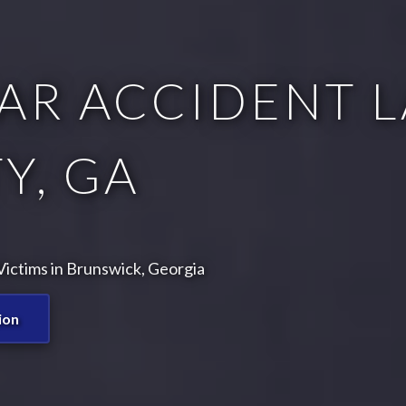
AR ACCIDENT L
Y, GA
ictims in Brunswick, Georgia
ion