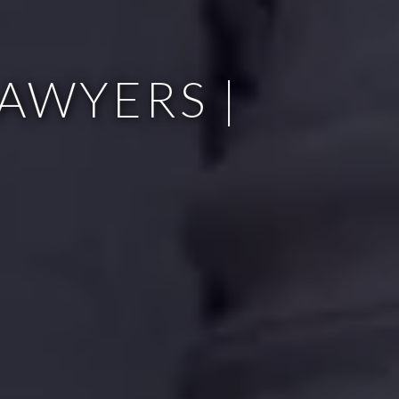
AWYERS |