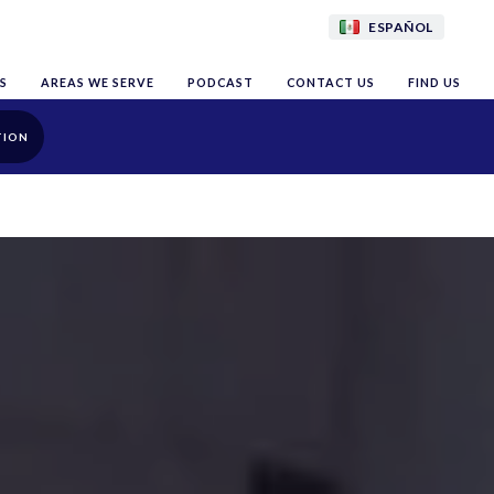
ESPAÑOL
S
AREAS WE SERVE
PODCAST
CONTACT US
FIND US
TION