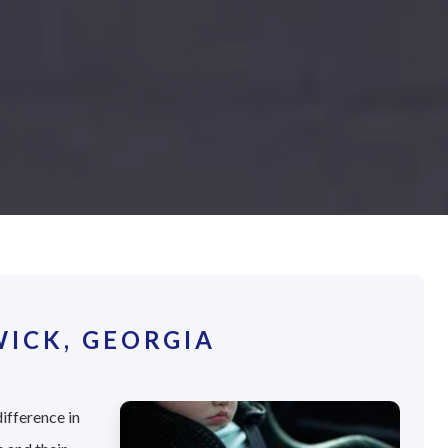
ICK, GEORGIA
ifference in