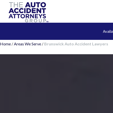
Avail
Home
/
Areas We Serve
/
Brunswick Auto Accident Lawyers