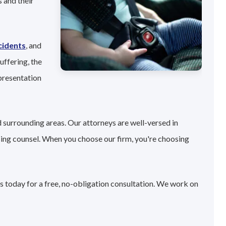
 and their
cidents
, and
uffering, the
presentation
 surrounding areas. Our attorneys are well-versed in
sing counsel. When you choose our firm, you're choosing
s today for a free, no-obligation consultation. We work on