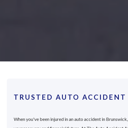
TRUSTED AUTO ACCIDENT
When you've been injured in an auto accident in Brunswick, 