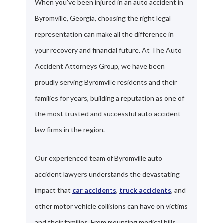
When you've been injured in an auto accident in
Byromville, Georgia, choosing the right legal
representation can make all the difference in
your recovery and financial future. At The Auto
Accident Attorneys Group, we have been
proudly serving Byromville residents and their
families for years, building a reputation as one of
the most trusted and successful auto accident
law firms in the region.
Our experienced team of Byromville auto
accident lawyers understands the devastating
impact that
car accidents
,
truck accidents
, and
other motor vehicle collisions can have on victims
and their families. From mounting medical bills