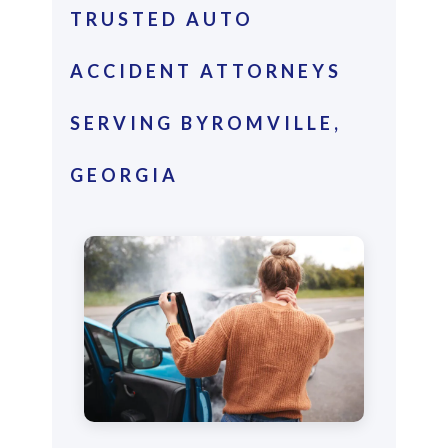
TRUSTED AUTO
ACCIDENT ATTORNEYS
SERVING BYROMVILLE,
GEORGIA