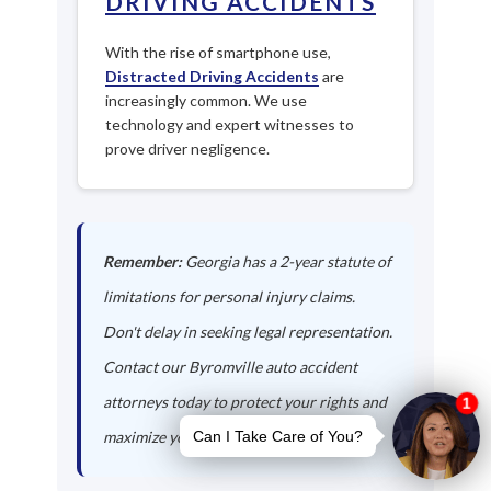
DRIVING ACCIDENTS
With the rise of smartphone use,
Distracted Driving Accidents
are
increasingly common. We use
technology and expert witnesses to
prove driver negligence.
Remember:
Georgia has a 2-year statute of
limitations for personal injury claims.
Don't delay in seeking legal representation.
Contact our Byromville auto accident
attorneys today to protect your rights and
maximize your compensation.