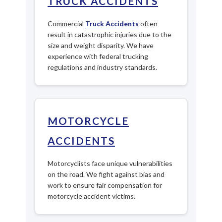
TRUCK ACCIDENTS
Commercial
Truck Accidents
often
result in catastrophic injuries due to the
size and weight disparity. We have
experience with federal trucking
regulations and industry standards.
MOTORCYCLE
ACCIDENTS
Motorcyclists face unique vulnerabilities
on the road. We fight against bias and
work to ensure fair compensation for
motorcycle accident victims.