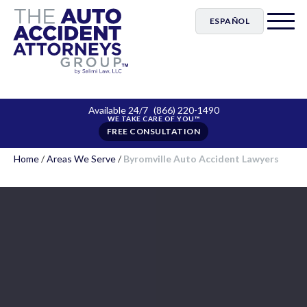
ESPAÑOL
Available 24/7
(866) 220-1490
FREE CONSULTATION
Home
/
Areas We Serve
/
Byromville Auto Accident Lawyers