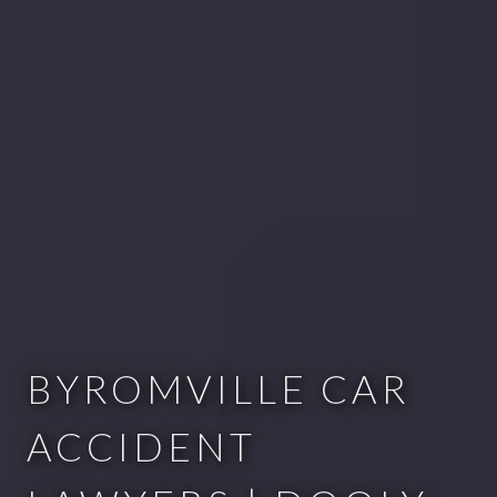
BYROMVILLE CAR
ACCIDENT