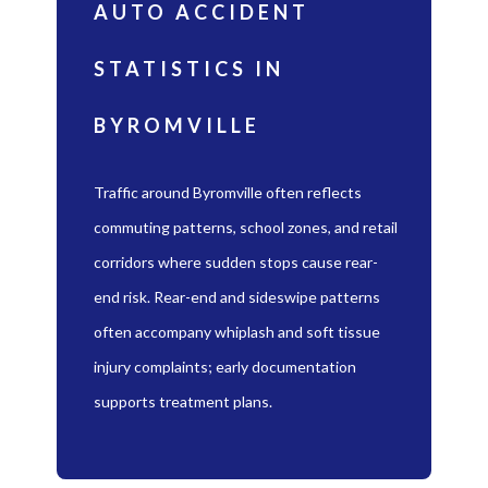
AUTO ACCIDENT
STATISTICS IN
BYROMVILLE
Traffic around Byromville often reflects
commuting patterns, school zones, and retail
corridors where sudden stops cause rear-
end risk. Rear-end and sideswipe patterns
often accompany whiplash and soft tissue
injury complaints; early documentation
supports treatment plans.