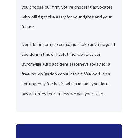
you choose our firm, you're choosing advocates
who will fight tirelessly for your rights and your
future.
Don't let insurance companies take advantage of
you during this difficult time. Contact our
Byromville auto accident attorneys today for a
free, no-obligation consultation. We work on a
contingency fee basis, which means you don't
pay attorney fees unless we win your case.