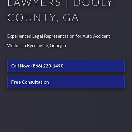
LAWYERS | DOOLY
COUNTY, GA
Experienced Legal Representation for Auto Accident
Victims in Byromville, Georgia
Call Now: (866) 220-1490
Free Consultation