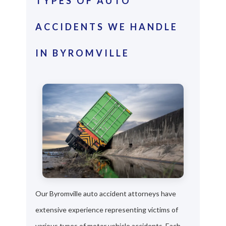
TYPES OF AUTO
ACCIDENTS WE HANDLE
IN BYROMVILLE
Our Byromville auto accident attorneys have
extensive experience representing victims of
various types of motor vehicle accidents. Each