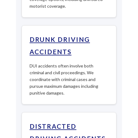
motorist coverage.
DRUNK DRIVING
ACCIDENTS
DUI accidents often involve both
criminal and civil proceedings. We
coordinate with criminal cases and
pursue maximum damages including
punitive damages.
DISTRACTED