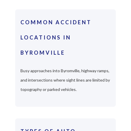
COMMON ACCIDENT
LOCATIONS IN
BYROMVILLE
Busy approaches into Byromville, highway ramps,
and intersections where sight lines are limited by
topography or parked vehicles.