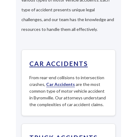
type of accident presents unique legal
challenges, and our team has the knowledge and
resources to handle them all effectively.
CAR ACCIDENTS
From rear-end collisions to intersection
crashes,
Car Accidents
are the most
common type of motor vehicle accident
in Byromville. Our attorneys understand
the complexities of car accident claims.