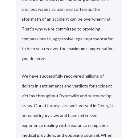
and lost wages to pain and suffering, the
aftermath of an accident can be overwhelming.
That's why we're committed to providing
compassionate, aggressive legal representation
to help you recover the maximum compensation
you deserve.
We have successfully recovered millions of
dollars in settlements and verdicts for accident
victims throughout Byromville and surrounding
areas. Our attorneys are well-versed in Georgia's
personal injury laws and have extensive
experience dealing with insurance companies,
medical providers, and opposing counsel. When