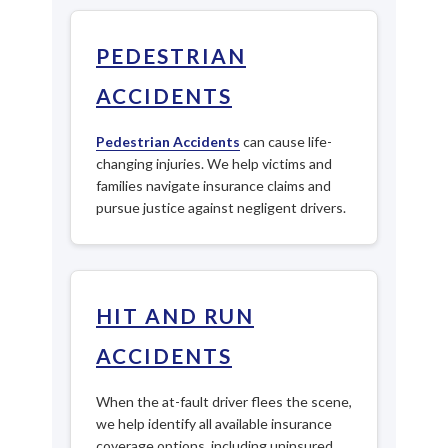
PEDESTRIAN
ACCIDENTS
Pedestrian Accidents
can cause life-
changing injuries. We help victims and
families navigate insurance claims and
pursue justice against negligent drivers.
HIT AND RUN
ACCIDENTS
When the at-fault driver flees the scene,
we help identify all available insurance
coverage options, including uninsured