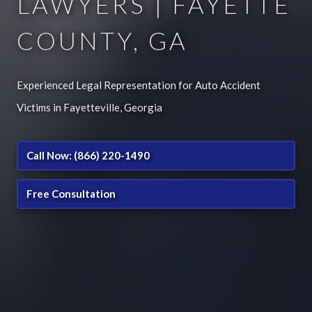
LAWYERS | FAYETTE
COUNTY, GA
Experienced Legal Representation for Auto Accident
Victims in Fayetteville, Georgia
Call Now: (866) 220-1490
Free Consultation