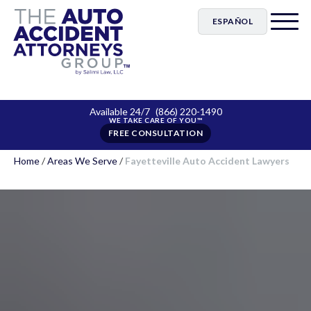
ESPAÑOL
Available 24/7
(866) 220-1490
FREE CONSULTATION
Home
/
Areas We Serve
/
Fayetteville Auto Accident Lawyers