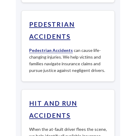
PEDESTRIAN
ACCIDENTS
Pedestrian Accidents
can cause life-
changing injuries. We help victims and
families navigate insurance claims and
pursue justice against negligent drivers.
HIT AND RUN
ACCIDENTS
When the at-fault driver flees the scene,
we help identify all available insurance