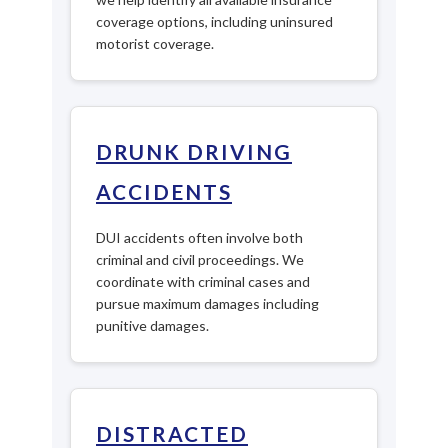
coverage options, including uninsured
motorist coverage.
DRUNK DRIVING
ACCIDENTS
DUI accidents often involve both
criminal and civil proceedings. We
coordinate with criminal cases and
pursue maximum damages including
punitive damages.
DISTRACTED