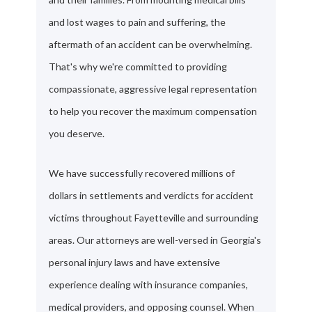
and lost wages to pain and suffering, the
aftermath of an accident can be overwhelming.
That's why we're committed to providing
compassionate, aggressive legal representation
to help you recover the maximum compensation
you deserve.
We have successfully recovered millions of
dollars in settlements and verdicts for accident
victims throughout Fayetteville and surrounding
areas. Our attorneys are well-versed in Georgia's
personal injury laws and have extensive
experience dealing with insurance companies,
medical providers, and opposing counsel. When