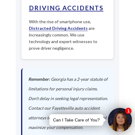
DRIVING ACCIDENTS
With the rise of smartphone use,
Distracted Driving Accidents
are
increasingly common. We use
technology and expert witnesses to
prove driver negligence.
Remember:
Georgia has a 2-year statute of
limitations for personal injury claims.
Don't delay in seeking legal representation.
Contact our Fayetteville auto accident
attorneys today to protect your rights and
maximize your compensation.