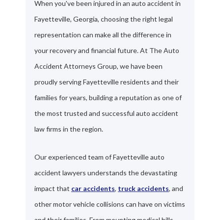
When you've been injured in an auto accident in
Fayetteville, Georgia, choosing the right legal
representation can make all the difference in
your recovery and financial future. At The Auto
Accident Attorneys Group, we have been
proudly serving Fayetteville residents and their
families for years, building a reputation as one of
the most trusted and successful auto accident
law firms in the region.
Our experienced team of Fayetteville auto
accident lawyers understands the devastating
impact that
car accidents
,
truck accidents
, and
other motor vehicle collisions can have on victims
and their families. From mounting medical bills