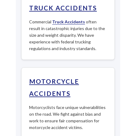
TRUCK ACCIDENTS
Commercial
Truck Accidents
often
result in catastrophic injuries due to the
size and weight disparity. We have
experience with federal trucking
regulations and industry standards.
MOTORCYCLE
ACCIDENTS
Motorcyclists face unique vulnerabilities
on the road. We fight against bias and
work to ensure fair compensation for
motorcycle accident victims.