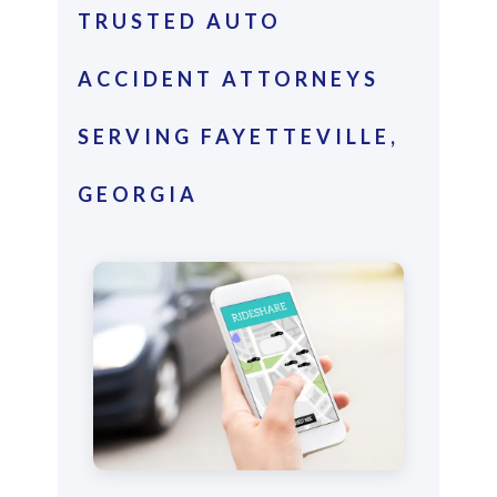
TRUSTED AUTO
ACCIDENT ATTORNEYS
SERVING FAYETTEVILLE,
GEORGIA