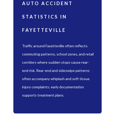
AUTO ACCIDENT
STATISTICS IN
FAYETTEVILLE
Traffic around Fayetteville often reflects
commuting patterns, school zones, and retail
corridors where sudden stops cause rear-
end risk. Rear-end and sideswipe patterns
often accompany whiplash and soft tissue
injury complaints; early documentation
supports treatment plans.