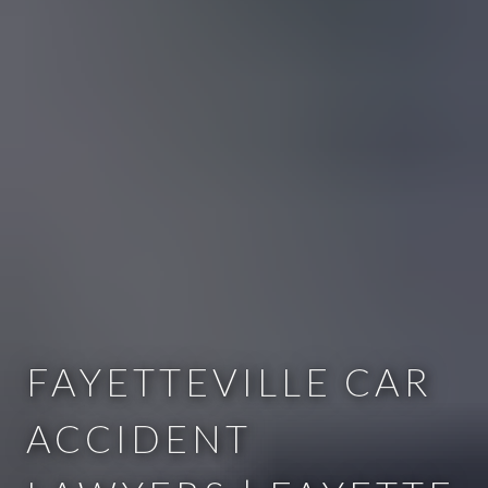
FAYETTEVILLE CAR
ACCIDENT