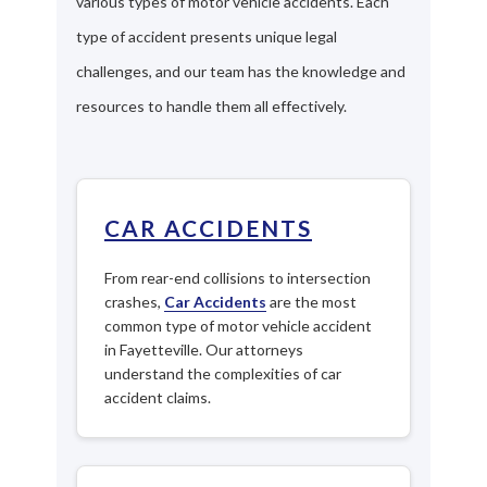
various types of motor vehicle accidents. Each
type of accident presents unique legal
challenges, and our team has the knowledge and
resources to handle them all effectively.
CAR ACCIDENTS
From rear-end collisions to intersection
crashes,
Car Accidents
are the most
common type of motor vehicle accident
in Fayetteville. Our attorneys
understand the complexities of car
accident claims.