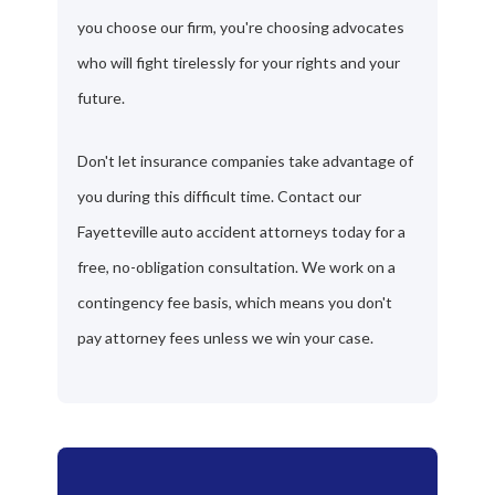
you choose our firm, you're choosing advocates
who will fight tirelessly for your rights and your
future.
Don't let insurance companies take advantage of
you during this difficult time. Contact our
Fayetteville auto accident attorneys today for a
free, no-obligation consultation. We work on a
contingency fee basis, which means you don't
pay attorney fees unless we win your case.