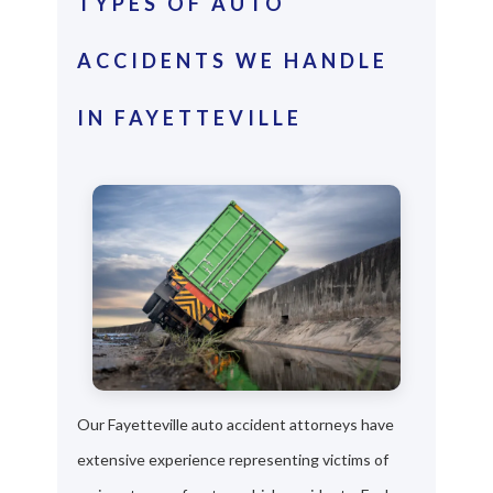
TYPES OF AUTO
ACCIDENTS WE HANDLE
IN FAYETTEVILLE
Our Fayetteville auto accident attorneys have
extensive experience representing victims of