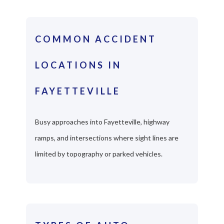
COMMON ACCIDENT
LOCATIONS IN
FAYETTEVILLE
Busy approaches into Fayetteville, highway
ramps, and intersections where sight lines are
limited by topography or parked vehicles.