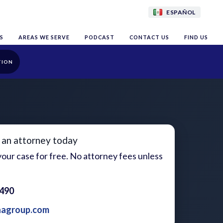
ESPAÑOL
S
AREAS WE SERVE
PODCAST
CONTACT US
FIND US
TION
 an attorney today
our case for free. No attorney fees unless
1490
aagroup.com