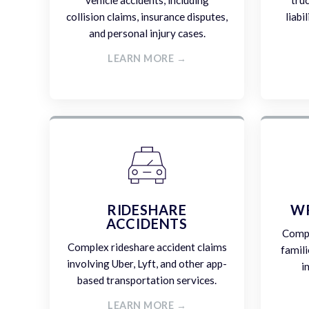
vehicle accidents, including
tru
collision claims, insurance disputes,
liabi
and personal injury cases.
LEARN MORE →
RIDESHARE
W
ACCIDENTS
Compa
Complex rideshare accident claims
famili
involving Uber, Lyft, and other app-
i
based transportation services.
LEARN MORE →