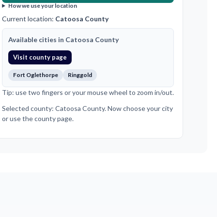
How we use your location
Current location:
Catoosa County
Available cities in Catoosa County
Visit county page
Fort Oglethorpe
Ringgold
Tip: use two fingers or your mouse wheel to zoom in/out.
Selected county: Catoosa County. Now choose your city
or use the county page.