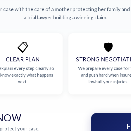
 case with the care of a mother protecting her family and 
a trial lawyer building a winning claim.
📋
🛡️
CLEAR PLAN
STRONG NEGOTIAT
xplain every step clearly so
We prepare every case for t
 know exactly what happens
and push hard when insur
next.
lowball your injuries.
 NOW
F
 protect your case.