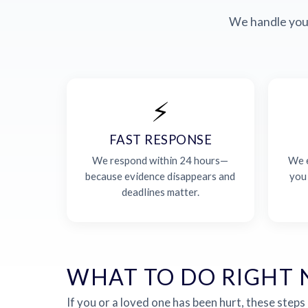
We handle your
⚡
FAST RESPONSE
We respond within 24 hours—
We e
because evidence disappears and
you
deadlines matter.
WHAT TO DO RIGHT
If you or a loved one has been hurt, these steps