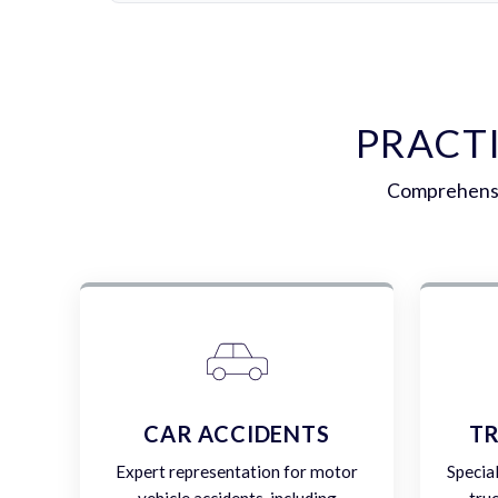
PRACT
Comprehensiv
CAR ACCIDENTS
TR
Expert representation for motor
Specia