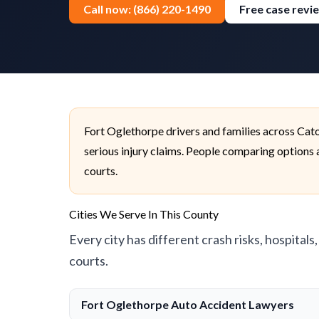
Call now: (866) 220-1490
Free case revi
Fort Oglethorpe drivers and families across Cat
serious injury claims. People comparing options a
courts.
Cities We Serve In This County
Every city has different crash risks, hospitals
courts.
Fort Oglethorpe Auto Accident Lawyers