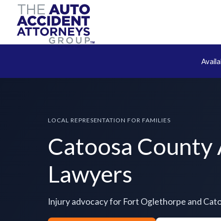
Avail
LOCAL REPRESENTATION FOR FAMILIES
Catoosa County 
Lawyers
Injury advocacy for Fort Oglethorpe and Ca