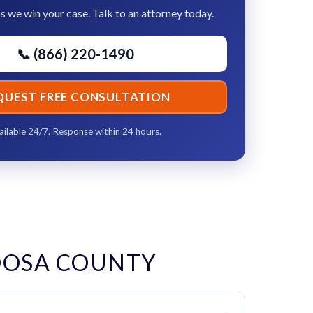
s we win your case. Talk to an attorney today.
📞 (866) 220-1490
QUEST FREE CONSULTATION
ailable 24/7. Response within 24 hours.
OOSA COUNTY