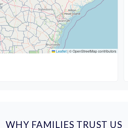
Leaflet
|
© OpenStreetMap contributors
WHY FAMILIES TRUST US