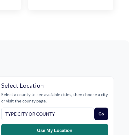
Select Location
Select a county to see available cities, then choose a city
or visit the county page.
Go
Use My Location