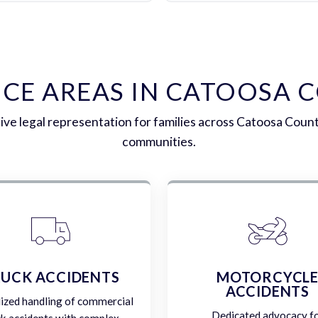
ICE AREAS IN CATOOSA 
e legal representation for families across Catoosa Coun
communities.
UCK ACCIDENTS
MOTORCYCL
ACCIDENTS
lized handling of commercial
Dedicated advocacy f