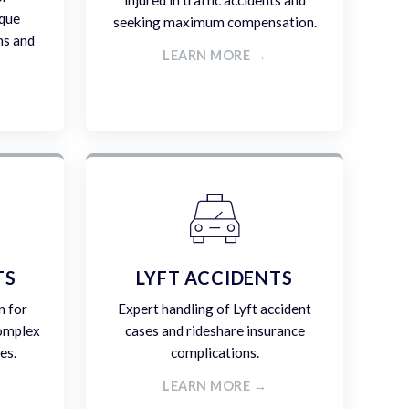
injured in traffic accidents and
ique
seeking maximum compensation.
ms and
LEARN MORE →
TS
LYFT ACCIDENTS
n for
Expert handling of Lyft accident
complex
cases and rideshare insurance
es.
complications.
LEARN MORE →