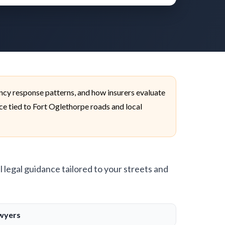
ncy response patterns, and how insurers evaluate
ice tied to Fort Oglethorpe roads and local
l legal guidance tailored to your streets and
awyers