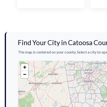
Find Your City in Catoosa Cou
The map is centered on your county. Select a city to ope
+
−