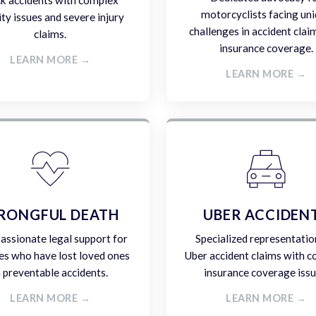
ck accidents with complex
motorcyclists facing un
lity issues and severe injury
challenges in accident clai
claims.
insurance coverage.
LEARN MORE →
LEARN MORE →
RONGFUL DEATH
UBER ACCIDEN
ssionate legal support for
Specialized representatio
es who have lost loved ones
Uber accident claims with 
n preventable accidents.
insurance coverage issu
LEARN MORE →
LEARN MORE →