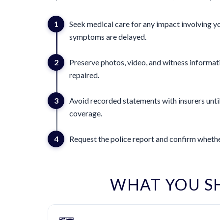
1
Seek medical care for any impact involving yo
symptoms are delayed.
2
Preserve photos, video, and witness informat
repaired.
3
Avoid recorded statements with insurers until
coverage.
4
Request the police report and confirm whether
WHAT YOU S