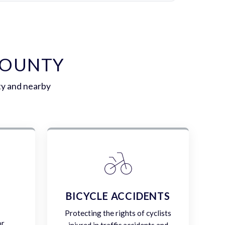
COUNTY
ty and nearby
E
BICYCLE ACCIDENTS
Protecting the rights of cyclists
or