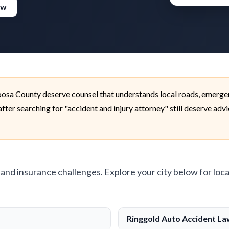
ew
oosa County deserve counsel that understands local roads, emerge
fter searching for "accident and injury attorney" still deserve adv
, and insurance challenges. Explore your city below for loca
Ringgold Auto Accident L