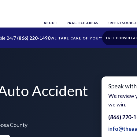
ABOUT
PRACTICE AREAS
FREE RESOURCE
able 24/7
(866) 220-1490
FREE CONSULTA
Auto Accident
Speak with
We review y
we win.
(866) 220-
toosa County
info@thea