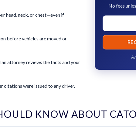
No fees unles
ur head, neck, or chest—even if
ion before vehicles are moved or
RE
Av
 an attorney reviews the facts and your
 citations were issued to any driver.
HOULD KNOW ABOUT CAT