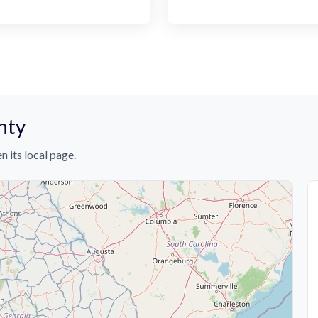
nty
n its local page.