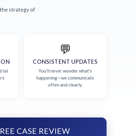
the strategy of
💬
ION
CONSISTENT UPDATES
rial
You'll never wonder what's
ers
happening—we communicate
often and clearly.
REE CASE REVIEW